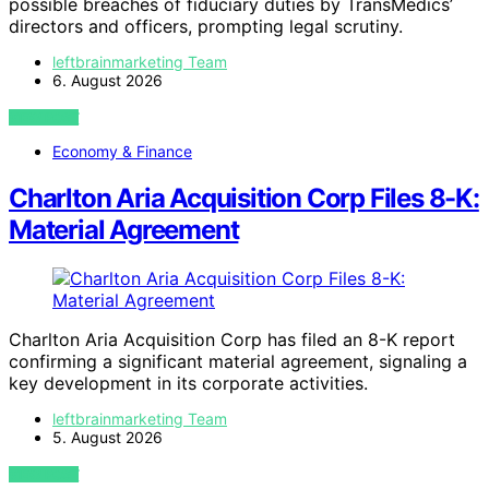
possible breaches of fiduciary duties by TransMedics’
directors and officers, prompting legal scrutiny.
leftbrainmarketing Team
6. August 2026
VIEW POST
Economy & Finance
Charlton Aria Acquisition Corp Files 8-K:
Material Agreement
Charlton Aria Acquisition Corp has filed an 8-K report
confirming a significant material agreement, signaling a
key development in its corporate activities.
leftbrainmarketing Team
5. August 2026
VIEW POST