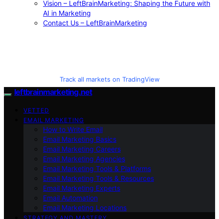
Vision – LeftBrainMarketing: Shaping the Future with
AI in Marketing
Contact Us – LeftBrainMarketing
Track all markets on TradingView
leftbrainmarketing.net
VETTED
EMAIL MARKETING
How to Write Email
Email Marketing Basics
Email Marketing Careers
Email Marketing Agencies
Email Marketing Tools & Platforms
Email Marketing Tools & Resources
Email Marketing Experts
Email Automation
Email Marketing Locations
STRATEGY AND MASTERY