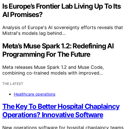
Is Europe’s Frontier Lab Living Up To Its
AI Promises?
Analysis of Europe's AI sovereignty efforts reveals that
Mistral's models lag behind…
Meta’s Muse Spark 1.2: Redefining AI
Programming For The Future
Meta releases Muse Spark 1.2 and Muse Code,
combining co-trained models with improved…
THE LATEST
Healthcare operations
The Key To Better Hospital Chaplaincy
Operations? Innovative Software
New operations software for hospital chaplaincy teams