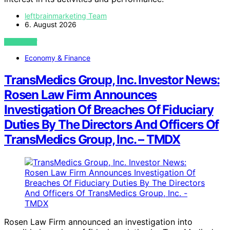
leftbrainmarketing Team
6. August 2026
VIEW POST
Economy & Finance
TransMedics Group, Inc. Investor News:
Rosen Law Firm Announces
Investigation Of Breaches Of Fiduciary
Duties By The Directors And Officers Of
TransMedics Group, Inc. – TMDX
Rosen Law Firm announced an investigation into