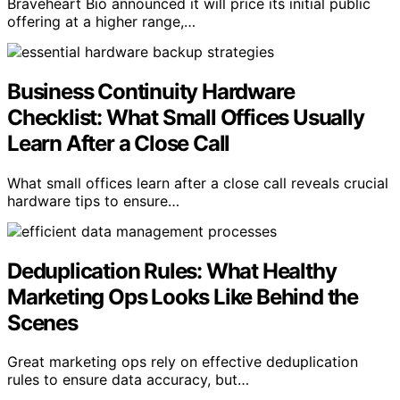
Braveheart Bio announced it will price its initial public
offering at a higher range,…
Business Continuity Hardware
Checklist: What Small Offices Usually
Learn After a Close Call
What small offices learn after a close call reveals crucial
hardware tips to ensure…
Deduplication Rules: What Healthy
Marketing Ops Looks Like Behind the
Scenes
Great marketing ops rely on effective deduplication
rules to ensure data accuracy, but…