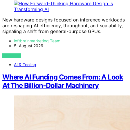
New hardware designs focused on inference workloads
are reshaping AI efficiency, throughput, and scalability,
signaling a shift from general-purpose GPUs.
leftbrainmarketing Team
5. August 2026
VIEW POST
AI & Tooling
Where AI Funding Comes From: A Look
At The Billion-Dollar Machinery