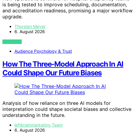
is being tested to improve scheduling, documentation,
and accreditation readiness, promising a major workflow
upgrade.
Thorsten Meyer
6. August 2026
VIEW POST
Audience Psychology & Trust
How The Three-Model Approach In AI
Could Shape Our Future Biases
Analysis of how reliance on three AI models for
interpretation could shape societal biases and collective
understanding in the future.
leftbrainmarketing Team
6. August 2026