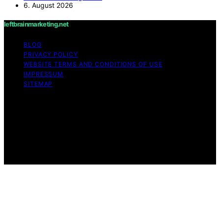
6. August 2026
leftbrainmarketing.net
BLOG
PRIVACY POLICY
WEBSITE TERMS AND CONDITIONS OF USE
IMPRESSUM
SITEMAP
Copyright © 2026 leftbrainmarketing.net Content on
leftbrainmarketing.net is created and published using
artificial intelligence (AI) for general informational and
educational purposes. Affiliate disclaimer As an affiliate,
we may earn a commission from qualifying purchases.
We get commissions for purchases made through links
on this website from Amazon and other third parties.