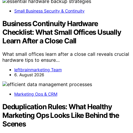
Small Business Security & Continuity
Business Continuity Hardware
Checklist: What Small Offices Usually
Learn After a Close Call
What small offices learn after a close call reveals crucial
hardware tips to ensure…
leftbrainmarketing Team
6. August 2026
Marketing Ops & CRM
Deduplication Rules: What Healthy
Marketing Ops Looks Like Behind the
Scenes