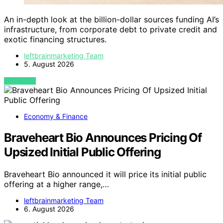
An in-depth look at the billion-dollar sources funding AI’s
infrastructure, from corporate debt to private credit and
exotic financing structures.
leftbrainmarketing Team
5. August 2026
VIEW POST
Economy & Finance
Braveheart Bio Announces Pricing Of
Upsized Initial Public Offering
Braveheart Bio announced it will price its initial public
offering at a higher range,…
leftbrainmarketing Team
6. August 2026