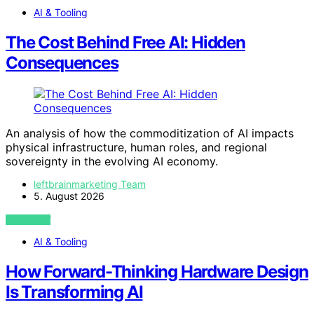
AI & Tooling
The Cost Behind Free AI: Hidden
Consequences
An analysis of how the commoditization of AI impacts
physical infrastructure, human roles, and regional
sovereignty in the evolving AI economy.
leftbrainmarketing Team
5. August 2026
VIEW POST
AI & Tooling
How Forward-Thinking Hardware Design
Is Transforming AI