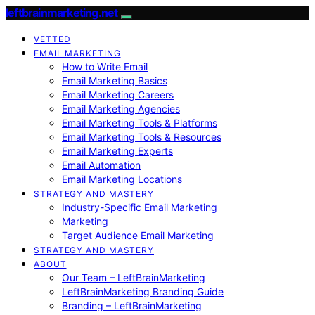
leftbrainmarketing.net
VETTED
EMAIL MARKETING
How to Write Email
Email Marketing Basics
Email Marketing Careers
Email Marketing Agencies
Email Marketing Tools & Platforms
Email Marketing Tools & Resources
Email Marketing Experts
Email Automation
Email Marketing Locations
STRATEGY AND MASTERY
Industry-Specific Email Marketing
Marketing
Target Audience Email Marketing
STRATEGY AND MASTERY
ABOUT
Our Team – LeftBrainMarketing
LeftBrainMarketing Branding Guide
Branding – LeftBrainMarketing