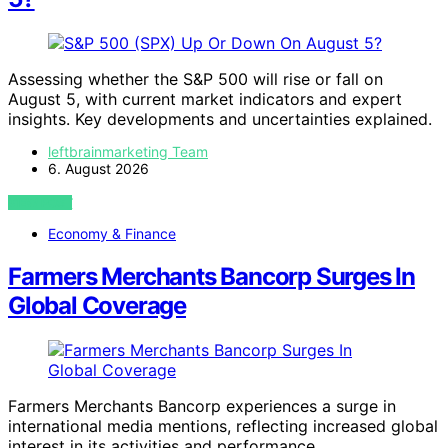
Assessing whether the S&P 500 will rise or fall on
August 5, with current market indicators and expert
insights. Key developments and uncertainties explained.
leftbrainmarketing Team
6. August 2026
VIEW POST
Economy & Finance
Farmers Merchants Bancorp Surges In
Global Coverage
Farmers Merchants Bancorp experiences a surge in
international media mentions, reflecting increased global
interest in its activities and performance.