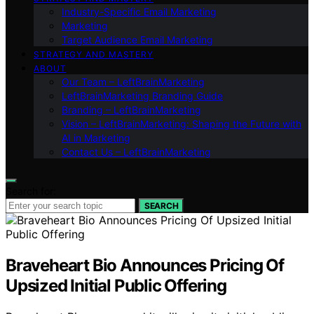
Industry-Specific Email Marketing
Marketing
Target Audience Email Marketing
STRATEGY AND MASTERY
ABOUT
Our Team – LeftBrainMarketing
LeftBrainMarketing Branding Guide
Branding – LeftBrainMarketing
Vision – LeftBrainMarketing: Shaping the Future with
AI in Marketing
Contact Us – LeftBrainMarketing
Search for:
SEARCH
Braveheart Bio Announces Pricing Of
Upsized Initial Public Offering