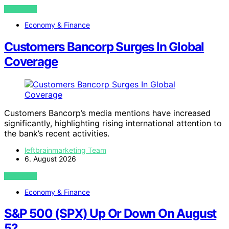
VIEW POST
Economy & Finance
Customers Bancorp Surges In Global
Coverage
Customers Bancorp’s media mentions have increased
significantly, highlighting rising international attention to
the bank’s recent activities.
leftbrainmarketing Team
6. August 2026
VIEW POST
Economy & Finance
S&P 500 (SPX) Up Or Down On August
5?