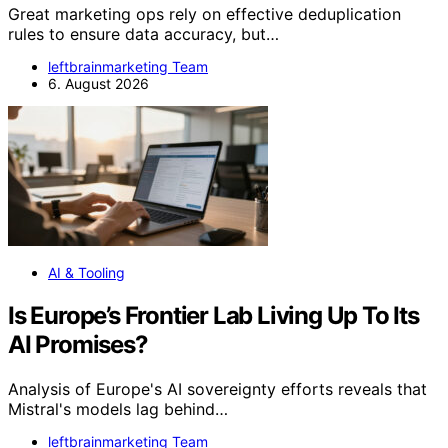
Great marketing ops rely on effective deduplication
rules to ensure data accuracy, but…
leftbrainmarketing Team
6. August 2026
AI & Tooling
Is Europe’s Frontier Lab Living Up To Its
AI Promises?
Analysis of Europe's AI sovereignty efforts reveals that
Mistral's models lag behind…
leftbrainmarketing Team