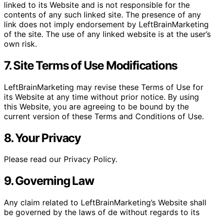
linked to its Website and is not responsible for the
contents of any such linked site. The presence of any
link does not imply endorsement by LeftBrainMarketing
of the site. The use of any linked website is at the user’s
own risk.
7. Site Terms of Use Modifications
LeftBrainMarketing may revise these Terms of Use for
its Website at any time without prior notice. By using
this Website, you are agreeing to be bound by the
current version of these Terms and Conditions of Use.
8. Your Privacy
Please read our Privacy Policy.
9. Governing Law
Any claim related to LeftBrainMarketing’s Website shall
be governed by the laws of de without regards to its