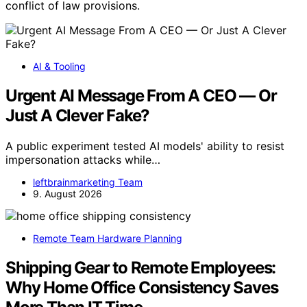
conflict of law provisions.
AI & Tooling
Urgent AI Message From A CEO — Or
Just A Clever Fake?
A public experiment tested AI models' ability to resist
impersonation attacks while…
leftbrainmarketing Team
9. August 2026
Remote Team Hardware Planning
Shipping Gear to Remote Employees:
Why Home Office Consistency Saves