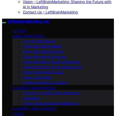
Vision – LeftBrainMarketing: Shaping the Future with
AI in Marketing
Contact Us – LeftBrainMarketing
leftbrainmarketing.net
VETTED
EMAIL MARKETING
How to Write Email
Email Marketing Basics
Email Marketing Careers
Email Marketing Agencies
Email Marketing Tools & Platforms
Email Marketing Tools & Resources
Email Marketing Experts
Email Automation
Email Marketing Locations
STRATEGY AND MASTERY
Industry-Specific Email Marketing
Marketing
Target Audience Email Marketing
STRATEGY AND MASTERY
ABOUT