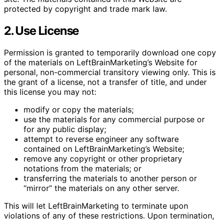
protected by copyright and trade mark law.
2. Use License
Permission is granted to temporarily download one copy
of the materials on LeftBrainMarketing’s Website for
personal, non-commercial transitory viewing only. This is
the grant of a license, not a transfer of title, and under
this license you may not:
modify or copy the materials;
use the materials for any commercial purpose or
for any public display;
attempt to reverse engineer any software
contained on LeftBrainMarketing’s Website;
remove any copyright or other proprietary
notations from the materials; or
transferring the materials to another person or
“mirror” the materials on any other server.
This will let LeftBrainMarketing to terminate upon
violations of any of these restrictions. Upon termination,