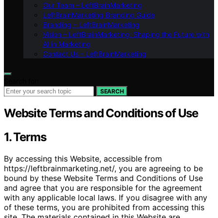
Our Team – LeftBrainMarketing
LeftBrainMarketing Branding Guide
Branding – LeftBrainMarketing
Vision – LeftBrainMarketing: Shaping the Future with
AI in Marketing
Contact Us – LeftBrainMarketing
Search for:
SEARCH
Website Terms and Conditions of Use
1. Terms
By accessing this Website, accessible from
https://leftbrainmarketing.net/, you are agreeing to be
bound by these Website Terms and Conditions of Use
and agree that you are responsible for the agreement
with any applicable local laws. If you disagree with any
of these terms, you are prohibited from accessing this
site. The materials contained in this Website are