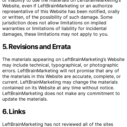
or inability to use the materials on LeftBrainMarketing’s
Website, even if LeftBrainMarketing or an authorize
representative of this Website has been notified, orally
or written, of the possibility of such damage. Some
jurisdiction does not allow limitations on implied
warranties or limitations of liability for incidental
damages, these limitations may not apply to you.
5. Revisions and Errata
The materials appearing on LeftBrainMarketing’s Website
may include technical, typographical, or photographic
errors. LeftBrainMarketing will not promise that any of
the materials in this Website are accurate, complete, or
current. LeftBrainMarketing may change the materials
contained on its Website at any time without notice.
LeftBrainMarketing does not make any commitment to
update the materials.
6. Links
LeftBrainMarketing has not reviewed all of the sites