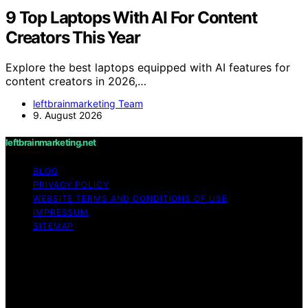
9 Top Laptops With AI For Content
Creators This Year
Explore the best laptops equipped with AI features for
content creators in 2026,…
leftbrainmarketing Team
9. August 2026
leftbrainmarketing.net
BLOG
PRIVACY POLICY
WEBSITE TERMS AND CONDITIONS OF USE
IMPRESSUM
SITEMAP
Copyright © 2026 leftbrainmarketing.net Content on
leftbrainmarketing.net is created and published using
artificial intelligence (AI) for general informational and
educational purposes. Affiliate disclaimer As an affiliate,
we may earn a commission from qualifying purchases.