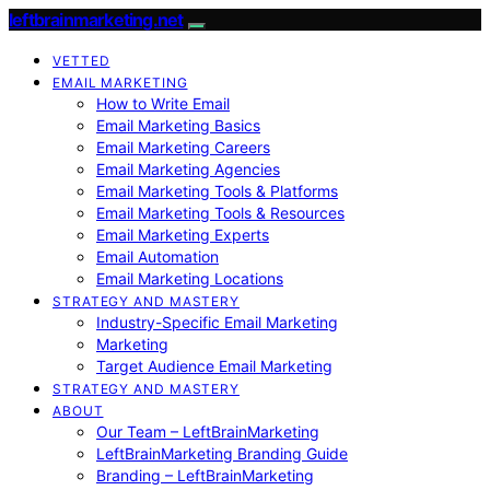
leftbrainmarketing.net
VETTED
EMAIL MARKETING
How to Write Email
Email Marketing Basics
Email Marketing Careers
Email Marketing Agencies
Email Marketing Tools & Platforms
Email Marketing Tools & Resources
Email Marketing Experts
Email Automation
Email Marketing Locations
STRATEGY AND MASTERY
Industry-Specific Email Marketing
Marketing
Target Audience Email Marketing
STRATEGY AND MASTERY
ABOUT
Our Team – LeftBrainMarketing
LeftBrainMarketing Branding Guide
Branding – LeftBrainMarketing