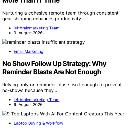
More Than IT Time
Nurturing a cohesive remote team through consistent
gear shipping enhances productivity…
leftbrainmarketing Team
9. August 2026
Email Marketing
No Show Follow Up Strategy: Why
Reminder Blasts Are Not Enough
Relying only on reminder blasts isn’t enough to prevent
no-shows because they…
leftbrainmarketing Team
9. August 2026
Laptop Buying & Workflow