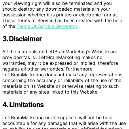
your viewing right will also be terminated and you
should destroy any downloaded materials in your
possession whether it is printed or electronic format.
These Terms of Service has been created with the help
of the
Terms Of Service Generator
.
3. Disclaimer
All the materials on LeftBrainMarketing’s Website are
provided “as is”. LeftBrainMarketing makes no
warranties, may it be expressed or implied, therefore
negates all other warranties. Furthermore,
LeftBrainMarketing does not make any representations
concerning the accuracy or reliability of the use of the
materials on its Website or otherwise relating to such
materials or any sites linked to this Website.
4. Limitations
LeftBrainMarketing or its suppliers will not be hold
accountable for any damages that will arise with the use