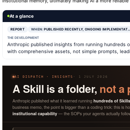
institutional memory, ultimately making AI a more reliable
At a glance
REPORT
WHEN:
PUBLISHED RECENTLY, ONGOING IMPLEMENTAT
THE DEVELOPMENT
Anthropic published insights from running hundreds of S
with comprehensive assets, not simple prompts, leadi
AI DISPATCH · INSIGHTS
· 1 JULY 2026
A Skill is a folder,
not a
Anthropic published what it learned running
hundreds of Skill
business memo, the point is bigger than a coding trick: this i
— the SOPs your agents actually follo
institutional capability