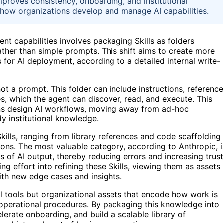
mproves consistency, onboarding, and institutional
n how organizations develop and manage AI capabilities.
ent capabilities involves packaging Skills as folders
rather than simple prompts. This shift aims to create more
 for AI deployment, according to a detailed internal write-
not a prompt. This folder can include instructions, reference
es, which the agent can discover, read, and execute. This
ons design AI workflows, moving away from ad-hoc
y institutional knowledge.
 Skills, ranging from library references and code scaffolding
ons. The most valuable category, according to Anthropic, i
ss of AI output, thereby reducing errors and increasing trust
g effort into refining these Skills, viewing them as assets
ith new edge cases and insights.
al tools but organizational assets that encode how work is
d operational procedures. By packaging this knowledge into
lerate onboarding, and build a scalable library of