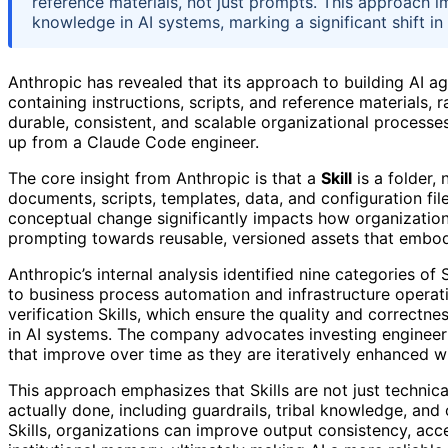
reference materials, not just prompts. This approach i
knowledge in AI systems, marking a significant shift i
Anthropic has revealed that its approach to building AI ag
containing instructions, scripts, and reference materials, 
durable, consistent, and scalable organizational processes
up from a Claude Code engineer.
The core insight from Anthropic is that a
Skill
is a folder, 
documents, scripts, templates, data, and configuration fil
conceptual change significantly impacts how organizati
prompting towards reusable, versioned assets that embod
Anthropic’s internal analysis identified nine categories of
to business process automation and infrastructure operati
verification Skills, which ensure the quality and correctne
in AI systems. The company advocates investing engineerin
that improve over time as they are iteratively enhanced w
This approach emphasizes that Skills are not just technic
actually done, including guardrails, tribal knowledge, an
Skills, organizations can improve output consistency, acce