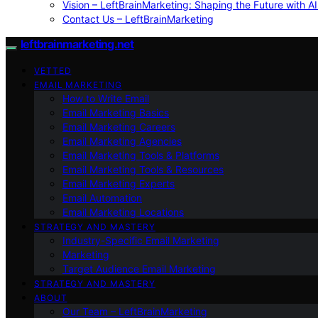
Vision – LeftBrainMarketing: Shaping the Future with AI
Contact Us – LeftBrainMarketing
leftbrainmarketing.net
VETTED
EMAIL MARKETING
How to Write Email
Email Marketing Basics
Email Marketing Careers
Email Marketing Agencies
Email Marketing Tools & Platforms
Email Marketing Tools & Resources
Email Marketing Experts
Email Automation
Email Marketing Locations
STRATEGY AND MASTERY
Industry-Specific Email Marketing
Marketing
Target Audience Email Marketing
STRATEGY AND MASTERY
ABOUT
Our Team – LeftBrainMarketing