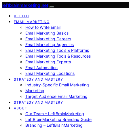
leftbrainmarketing.net
VETTED
EMAIL MARKETING
How to Write Email
Email Marketing Basics
Email Marketing Careers
Email Marketing Agencies
Email Marketing Tools & Platforms
Email Marketing Tools & Resources
Email Marketing Experts
Email Automation
Email Marketing Locations
STRATEGY AND MASTERY
Industry-Specific Email Marketing
Marketing
Target Audience Email Marketing
STRATEGY AND MASTERY
ABOUT
Our Team – LeftBrainMarketing
LeftBrainMarketing Branding Guide
Branding – LeftBrainMarketing