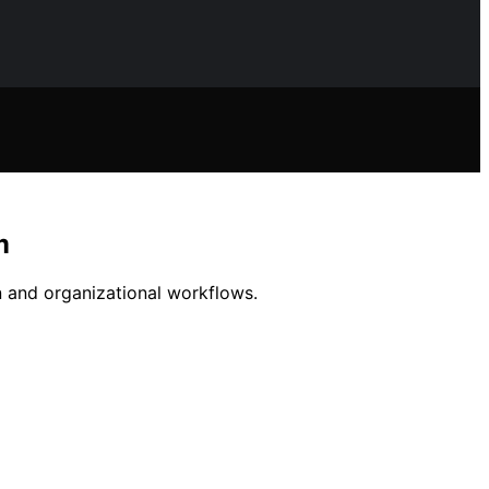
m
gn and organizational workflows.