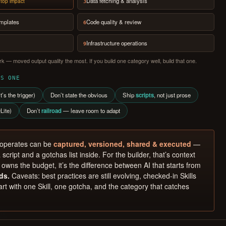
Data fetching & analysis
top impact
3
emplates
Code quality & review
6
Infrastructure operations
9
k — moved output quality the most. If you build one category well, build that one.
SS ONE
t’s the trigger)
Don’t state the obvious
Ship
scripts
, not just prose
Lite)
Don’t
railroad
— leave room to adapt
 operates can be
captured, versioned, shared & executed
—
 script and a gotchas list inside. For the builder, that’s context
owns the budget, it’s the difference between AI that starts from
ds.
Caveats: best practices are still evolving, checked-in Skills
rt with one Skill, one gotcha, and the category that catches