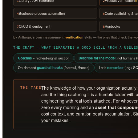
Library / API reference
Product verification
★ 
1
2
Business-process automation
Code scaffolding & t
4
5
CI/CD & deployment
Runbooks
7
8
By Anthropic’s own measurement,
Skills — the ones that check the wor
verification
THE CRAFT — WHAT SEPARATES A GOOD SKILL FROM A USELE
Gotchas
= highest-signal section
Describe for the model
, not humans (i
On-demand
guardrail hooks
(/careful, /freeze)
Let it
remember
(log / SQ
The knowledge of how your organization actually
THE TAKE
and the thing capturing it is a humble folder with a
engineering with real tools attached. For whoever 
zero every morning and an
asset that compoun
cost context, and curation beats accumulation. Sta
your mistakes.