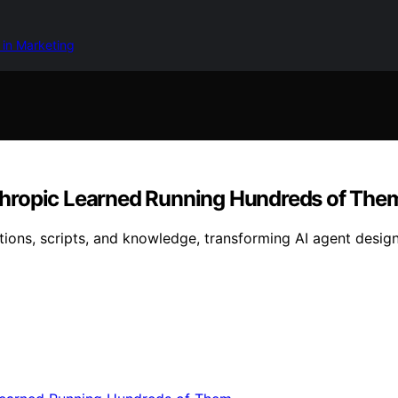
 in Marketing
Anthropic Learned Running Hundreds of The
uctions, scripts, and knowledge, transforming AI agent desi