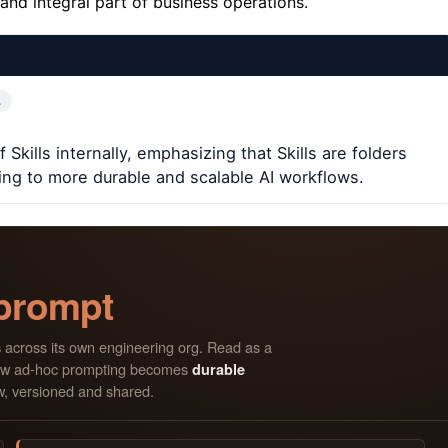
 and integral part of business operations.
…
kills internally, emphasizing that Skills are folders
ng to more durable and scalable AI workflows.
 prompt
across its own engineering org. Read as a
s
s how ad-hoc prompting becomes
durable
w, versioned and shared.