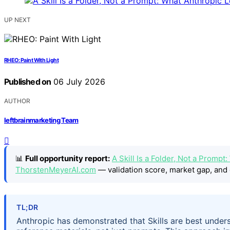
UP NEXT
RHEO: Paint With Light
Published on
06 July 2026
AUTHOR
leftbrainmarketing Team
📊
Full opportunity report:
A Skill Is a Folder, Not a Prom
ThorstenMeyerAI.com
— validation score, market gap, and 
TL;DR
Anthropic has demonstrated that Skills are best underst