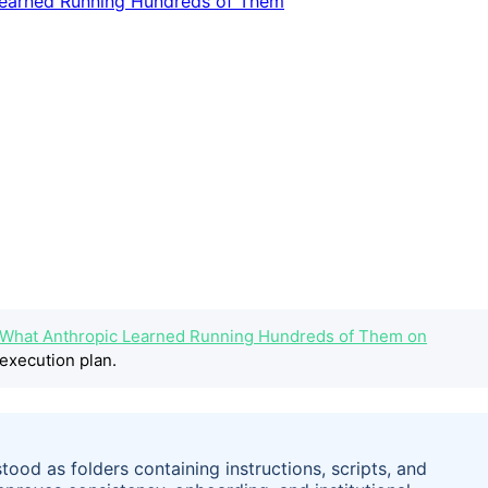
pt: What Anthropic Learned Running Hundreds of Them on
execution plan.
ood as folders containing instructions, scripts, and