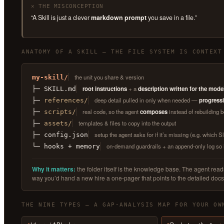
✕ THE MISCONCEPTION
“A Skill is just a clever
markdown prompt
you save in a file.”
ANATOMY OF A SKILL — THE FILE SYSTEM IS CONTEXT
the unit you share & version
my-skill/
root instructions
+ a
description written for the mode
├─ SKILL.md
deep detail pulled in only when needed —
progressi
├─
references/
real code, so the agent
composes
instead of rebuilding b
├─
scripts/
templates & files to copy into the output
├─
assets/
setup the agent asks for if it’s missing (e.g. which 
├─ config.json
on-demand guardrails + an append-only log so 
└─ hooks + memory
Why it matters:
the folder itself is the knowledge base. The agent re
way you’d hand a new hire a one-pager that points to the detailed docs
THE NINE TYPES — A GAP-ANALYSIS MAP FOR YOUR OW