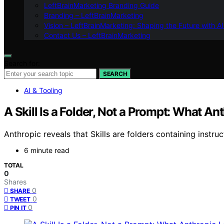
LeftBrainMarketing Branding Guide
Branding – LeftBrainMarketing
Vision – LeftBrainMarketing: Shaping the Future with AI
Contact Us – LeftBrainMarketing
Search for:
SEARCH
AI & Tooling
A Skill Is a Folder, Not a Prompt: What 
Anthropic reveals that Skills are folders containing instr
6 minute read
TOTAL
0
Shares
0
SHARE
0
TWEET
0
PIN IT