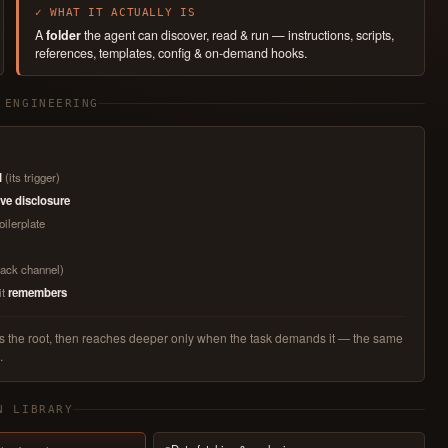
✓ WHAT IT ACTUALLY IS
A
folder
the agent can discover, read & run — instructions, scripts,
references, templates, config & on-demand hooks.
 ENGINEERING
l
(its trigger)
ve disclosure
oilerplate
Slack channel)
it
remembers
ads the root, then reaches deeper only when the task demands it — the same
.
N LIBRARY