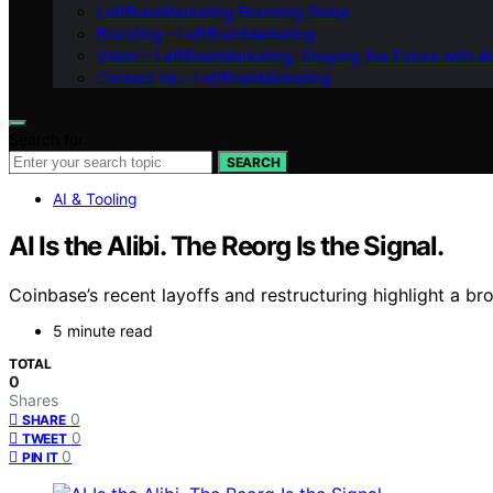
LeftBrainMarketing Branding Guide
Branding – LeftBrainMarketing
Vision – LeftBrainMarketing: Shaping the Future with AI
Contact Us – LeftBrainMarketing
Search for:
SEARCH
AI & Tooling
AI Is the Alibi. The Reorg Is the Signal.
Coinbase’s recent layoffs and restructuring highlight a br
5 minute read
TOTAL
0
Shares
0
SHARE
0
TWEET
0
PIN IT