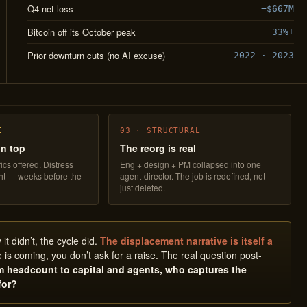
Q4 net loss
−$667M
Bitcoin off its October peak
−33%+
Prior downturn cuts (no AI excuse)
2022 · 2023
E
03 · STRUCTURAL
on top
The reorg is real
ics offered. Distress
Eng + design + PM collapsed into one
ght — weeks before the
agent-director. The job is redefined, not
just deleted.
t didn’t, the cycle did.
The displacement narrative is itself a
 is coming, you don’t ask for a raise. The real question post-
om headcount to capital and agents, who captures the
for?