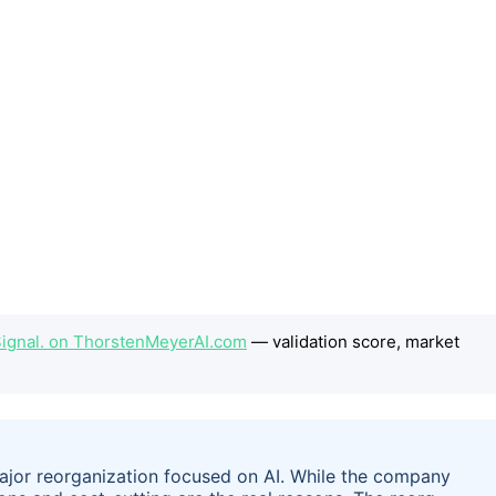
e Signal. on ThorstenMeyerAI.com
— validation score, market
jor reorganization focused on AI. While the company