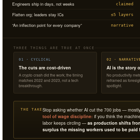
Engineers ship in days, not weeks
claimed
Flatten org; leaders stay ICs
≤5 layers
“An inflection point for every company”
narrative
THREE THINGS ARE TRUE AT ONCE
01 · CYCLICAL
02 · NARRATIV
The cuts are cost-driven
AI is the story 
A crypto crash did the work; the timing
No productivity metr
matches 2022 and 2023, not a tech
reframed as foresi
breakthrough.
spotlight.
Stop asking whether AI cut the 700 jobs — mostly i
THE TAKE
tool of wage discipline:
if you think the machine
labor keeps circling —
as production shifts fr
surplus the missing workers used to be paid 