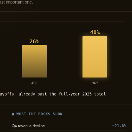
ast important one.
40%
26%
APR
MAY
ayoffs, already past the full-year 2025 total
■ WHAT THE BOOKS SHOW
Q4 revenue decline
−21.6%