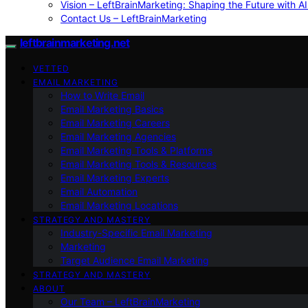
Vision – LeftBrainMarketing: Shaping the Future with AI
Contact Us – LeftBrainMarketing
leftbrainmarketing.net
VETTED
EMAIL MARKETING
How to Write Email
Email Marketing Basics
Email Marketing Careers
Email Marketing Agencies
Email Marketing Tools & Platforms
Email Marketing Tools & Resources
Email Marketing Experts
Email Automation
Email Marketing Locations
STRATEGY AND MASTERY
Industry-Specific Email Marketing
Marketing
Target Audience Email Marketing
STRATEGY AND MASTERY
ABOUT
Our Team – LeftBrainMarketing