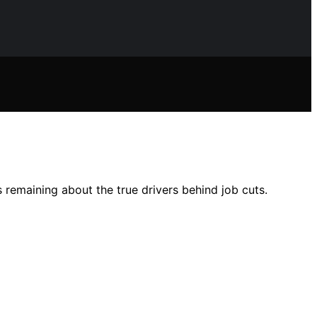
s remaining about the true drivers behind job cuts.