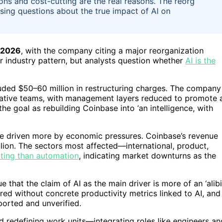
ions and cost-cutting are the real reasons. The reorg
ising questions about the true impact of AI on
 2026
, with the company citing a major reorganization
r industry pattern, but analysts question whether
AI is the
luded $50–60 million in restructuring charges. The company
native teams, with management layers reduced to promote 
e goal as rebuilding Coinbase into ‘an intelligence, with
e driven more by economic pressures. Coinbase’s revenue
llion. The sectors most affected—international, product,
tting than automation
, indicating market downturns as the
that the claim of AI as the main driver is more of an ‘alibi.
rred without concrete productivity metrics linked to AI, and
ported and unverified.
ard redefining work units—integrating roles like engineers an