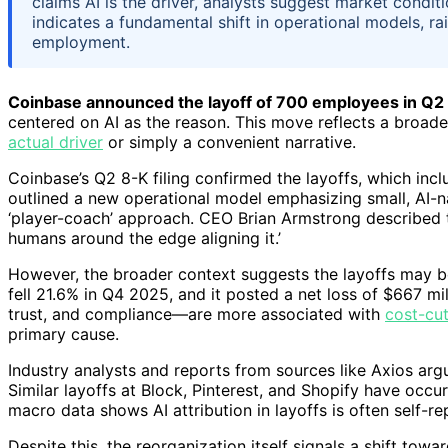
claims AI is the driver, analysts suggest market condit
indicates a fundamental shift in operational models, ra
employment.
Coinbase announced the layoff of 700 employees in Q2
centered on AI as the reason. This move reflects a broade
actual driver
or simply a convenient narrative.
Coinbase’s Q2 8-K filing confirmed the layoffs, which inc
outlined a new operational model emphasizing small, AI-
‘player-coach’ approach. CEO Brian Armstrong described th
humans around the edge aligning it.’
However, the broader context suggests the layoffs may b
fell 21.6% in Q4 2025, and it posted a net loss of $667 mi
trust, and compliance—are more associated with
cost-cu
primary cause.
Industry analysts and reports from sources like Axios argue 
Similar layoffs at Block, Pinterest, and Shopify have occu
macro data shows AI attribution in layoffs is often self-re
Despite this, the reorganization itself signals a shift tow