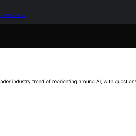
 in Marketing
oader industry trend of reorienting around AI, with question