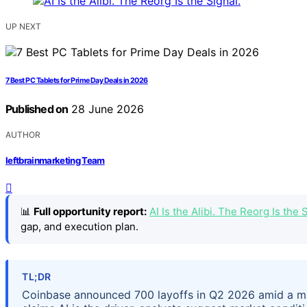
UP NEXT
7 Best PC Tablets for Prime Day Deals in 2026
Published on
28 June 2026
AUTHOR
leftbrainmarketing Team
📊
Full opportunity report:
AI Is the Alibi. The Reorg Is th
gap, and execution plan.
TL;DR
Coinbase announced 700 layoffs in Q2 2026 amid a ma