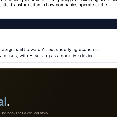
ntial transformation in how companies operate at the
trategic shift toward AI, but underlying economic
 causes, with AI serving as a narrative device.
al
.
The books tell a cyclical story.