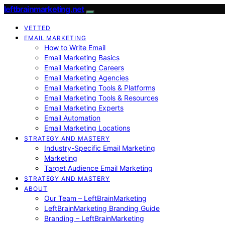
leftbrainmarketing.net
VETTED
EMAIL MARKETING
How to Write Email
Email Marketing Basics
Email Marketing Careers
Email Marketing Agencies
Email Marketing Tools & Platforms
Email Marketing Tools & Resources
Email Marketing Experts
Email Automation
Email Marketing Locations
STRATEGY AND MASTERY
Industry-Specific Email Marketing
Marketing
Target Audience Email Marketing
STRATEGY AND MASTERY
ABOUT
Our Team – LeftBrainMarketing
LeftBrainMarketing Branding Guide
Branding – LeftBrainMarketing