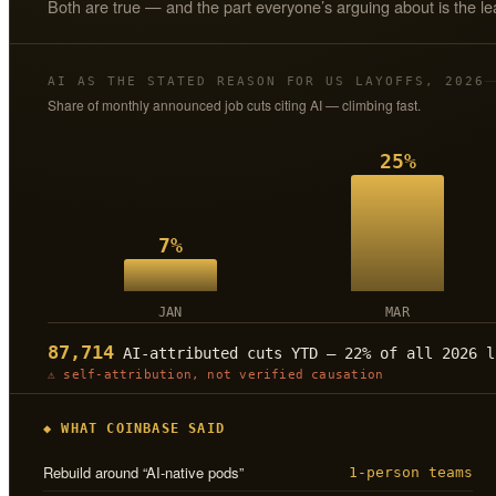
Both are true — and the part everyone’s arguing about is the le
AI AS THE STATED REASON FOR US LAYOFFS, 2026
Share of monthly announced job cuts citing AI — climbing fast.
25%
7%
JAN
MAR
87,714
AI-attributed cuts YTD — 22% of all 2026 l
⚠ self-attribution, not verified causation
◆ WHAT COINBASE SAID
Rebuild around “AI-native pods”
1-person teams