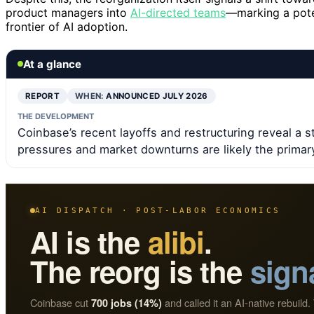
product managers into
AI-directed teams
—marking a pote
frontier of AI adoption.
At a glance
REPORT
WHEN:
ANNOUNCED JULY 2026
THE DEVELOPMENT
Coinbase’s recent layoffs and restructuring reveal a s
pressures and market downturns are likely the primary
AI DISPATCH · POST-LABOR ECONOMICS
AI is the
alibi
.
The reorg is the
sign
Coinbase cut
and called it an AI-native rebuild. 
700 jobs (14%)