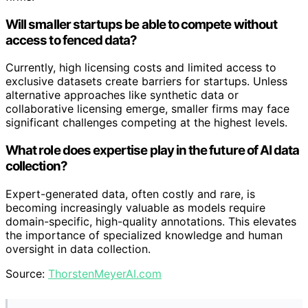
Will smaller startups be able to compete without
access to fenced data?
Currently, high licensing costs and limited access to
exclusive datasets create barriers for startups. Unless
alternative approaches like synthetic data or
collaborative licensing emerge, smaller firms may face
significant challenges competing at the highest levels.
What role does expertise play in the future of AI data
collection?
Expert-generated data, often costly and rare, is
becoming increasingly valuable as models require
domain-specific, high-quality annotations. This elevates
the importance of specialized knowledge and human
oversight in data collection.
Source:
ThorstenMeyerAI.com