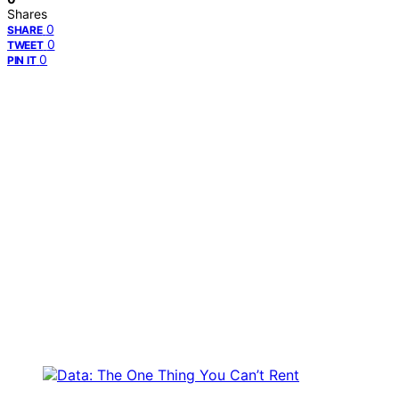
Shares
0
SHARE
0
TWEET
0
PIN IT