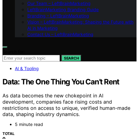
Our Team – LeftBrainMarketing
LeftBrainMarketing Branding Guide
Branding – LeftBrainMarketing
Vision – LeftBrainMarketing: Shaping the Future with
AI in Marketing
Contact Us – LeftBrainMarketing
Search for:
SEARCH
AI & Tooling
Data: The One Thing You Can’t Rent
As data becomes the new chokepoint in AI
development, companies face rising costs and
restrictions on access to unique, verified human-made
data, shaping industry dynamics.
5 minute read
TOTAL
0