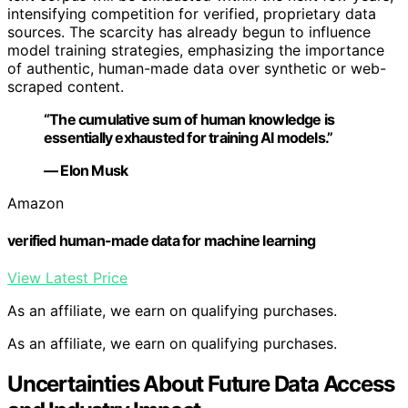
intensifying competition for verified, proprietary data
sources. The scarcity has already begun to influence
model training strategies, emphasizing the importance
of authentic, human-made data over synthetic or web-
scraped content.
“The cumulative sum of human knowledge is
essentially exhausted for training AI models.”
— Elon Musk
Amazon
verified human-made data for machine learning
View Latest Price
As an affiliate, we earn on qualifying purchases.
As an affiliate, we earn on qualifying purchases.
Uncertainties About Future Data Access