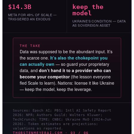
$14.3B
keep the
model
META FOR 49% OF SCALE —
TRIGGERED AN EXODUS
UKRAINE’S CONDITION — DATA
AS SOVEREIGN ASSET
THE TAKE
Data was supposed to be the abundant input. It’s
the scarce one.
It’s also the chokepoint you
can actually own
— so guard your proprietary
data, and
don’t hand it to a provider who can
become your competitor
(the lesson everyone
fled Scale to learn). Nations: license it like Ukraine
— keep the model, keep the leverage.
Sources: Epoch AI; PBS; Intl AI Safety Report
2026; NPR; Authors Guild; Wolters Kluwer;
TechCrunch; TIME; CNBC; Ukraine MoD (2024–Jun
2026). Token estimates are projections;
valuations as reported.
THORSTENMEYERAI.COM · 03 / 06