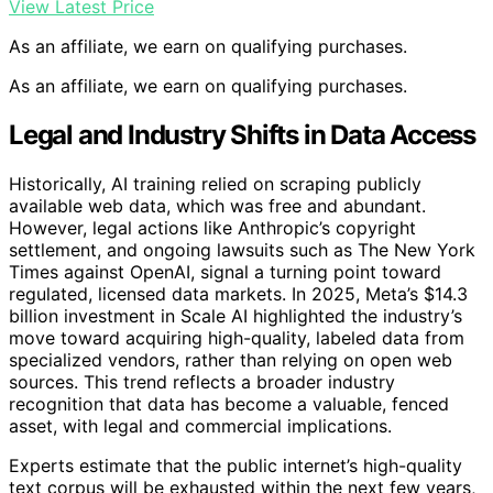
View Latest Price
As an affiliate, we earn on qualifying purchases.
As an affiliate, we earn on qualifying purchases.
Legal and Industry Shifts in Data Access
Historically, AI training relied on scraping publicly
available web data, which was free and abundant.
However, legal actions like Anthropic’s copyright
settlement, and ongoing lawsuits such as The New York
Times against OpenAI, signal a turning point toward
regulated, licensed data markets. In 2025, Meta’s $14.3
billion investment in Scale AI highlighted the industry’s
move toward acquiring high-quality, labeled data from
specialized vendors, rather than relying on open web
sources. This trend reflects a broader industry
recognition that data has become a valuable, fenced
asset, with legal and commercial implications.
Experts estimate that the public internet’s high-quality
text corpus will be exhausted within the next few years,