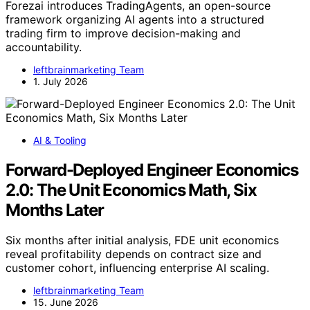
Forezai introduces TradingAgents, an open-source
framework organizing AI agents into a structured
trading firm to improve decision-making and
accountability.
leftbrainmarketing Team
1. July 2026
AI & Tooling
Forward-Deployed Engineer Economics
2.0: The Unit Economics Math, Six
Months Later
Six months after initial analysis, FDE unit economics
reveal profitability depends on contract size and
customer cohort, influencing enterprise AI scaling.
leftbrainmarketing Team
15. June 2026