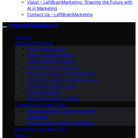
Vision – LeftBrainMarketing: Shaping the Future with
AI in Marketing
Contact Us – LeftBrainMarketing
leftbrainmarketing.net
VETTED
EMAIL MARKETING
How to Write Email
Email Marketing Basics
Email Marketing Careers
Email Marketing Agencies
Email Marketing Tools & Platforms
Email Marketing Tools & Resources
Email Marketing Experts
Email Automation
Email Marketing Locations
STRATEGY AND MASTERY
Industry-Specific Email Marketing
Marketing
Target Audience Email Marketing
STRATEGY AND MASTERY
ABOUT