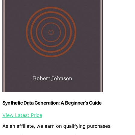
Synthetic Data Generation: A Beginner’s Guide
View Latest Price
As an affiliate, we earn on qualifying purchases.