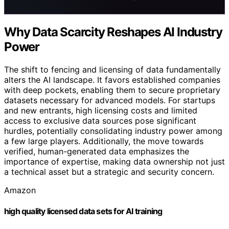
Why Data Scarcity Reshapes AI Industry
Power
The shift to fencing and licensing of data fundamentally
alters the AI landscape. It favors established companies
with deep pockets, enabling them to secure proprietary
datasets necessary for advanced models. For startups
and new entrants, high licensing costs and limited
access to exclusive data sources pose significant
hurdles, potentially consolidating industry power among
a few large players. Additionally, the move towards
verified, human-generated data emphasizes the
importance of expertise, making data ownership not just
a technical asset but a strategic and security concern.
Amazon
high quality licensed data sets for AI training