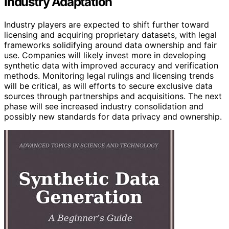
Industry Adaptation
Industry players are expected to shift further toward
licensing and acquiring proprietary datasets, with legal
frameworks solidifying around data ownership and fair
use. Companies will likely invest more in developing
synthetic data with improved accuracy and verification
methods. Monitoring legal rulings and licensing trends
will be critical, as will efforts to secure exclusive data
sources through partnerships and acquisitions. The next
phase will see increased industry consolidation and
possibly new standards for data privacy and ownership.