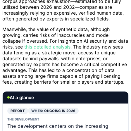
corpus approaches exhaustion—estimated to be fully
utilized between 2026 and 2032—companies are
increasingly relying on expensive, verified human data,
often generated by experts in specialized fields.
Meanwhile, the value of synthetic data, although
growing, carries risks of inaccuracies and model
collapse if overused. For insights on AI security and data
risks, see
this detailed analysis
. The industry now sees
data fencing as a strategic move: access to unique
datasets behind paywalls, within enterprises, or
generated by experts has become a critical competitive
advantage. This has led to a concentration of data
assets among large firms capable of paying licensing
fees, creating barriers for smaller players and startups.
At a glance
REPORT
WHEN:
ONGOING IN 2026
THE DEVELOPMENT
The development centers on the increasing