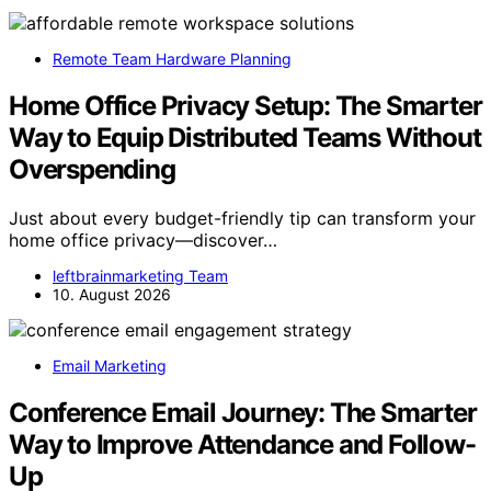
Remote Team Hardware Planning
Home Office Privacy Setup: The Smarter
Way to Equip Distributed Teams Without
Overspending
Just about every budget-friendly tip can transform your
home office privacy—discover…
leftbrainmarketing Team
10. August 2026
Email Marketing
Conference Email Journey: The Smarter
Way to Improve Attendance and Follow-
Up