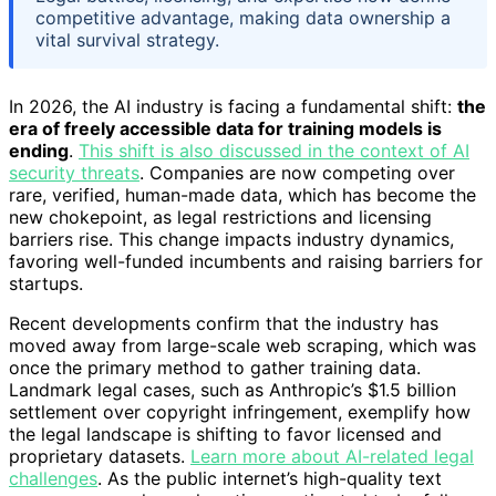
competitive advantage, making data ownership a
vital survival strategy.
In 2026, the AI industry is facing a fundamental shift:
the
era of freely accessible data for training models is
ending
.
This shift is also discussed in the context of AI
security threats
. Companies are now competing over
rare, verified, human-made data, which has become the
new chokepoint, as legal restrictions and licensing
barriers rise. This change impacts industry dynamics,
favoring well-funded incumbents and raising barriers for
startups.
Recent developments confirm that the industry has
moved away from large-scale web scraping, which was
once the primary method to gather training data.
Landmark legal cases, such as Anthropic’s $1.5 billion
settlement over copyright infringement, exemplify how
the legal landscape is shifting to favor licensed and
proprietary datasets.
Learn more about AI-related legal
challenges
. As the public internet’s high-quality text