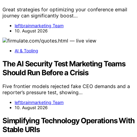
Great strategies for optimizing your conference email
journey can significantly boost…
leftbrainmarketing Team
10. August 2026
AI & Tooling
The AI Security Test Marketing Teams
Should Run Before a Crisis
Five frontier models rejected fake CEO demands and a
reporter’s pressure test, showing…
leftbrainmarketing Team
10. August 2026
Simplifying Technology Operations With
Stable URIs