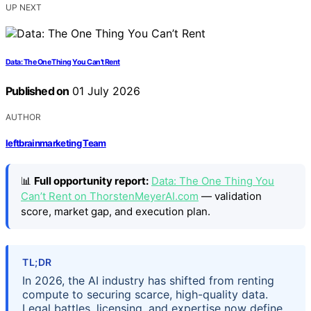
UP NEXT
Data: The One Thing You Can’t Rent
Published on
01 July 2026
AUTHOR
leftbrainmarketing Team
📊
Full opportunity report:
Data: The One Thing You
Can’t Rent on ThorstenMeyerAI.com
— validation
score, market gap, and execution plan.
TL;DR
In 2026, the AI industry has shifted from renting
compute to securing scarce, high-quality data.
Legal battles, licensing, and expertise now define