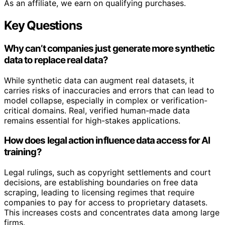
As an affiliate, we earn on qualifying purchases.
Key Questions
Why can’t companies just generate more synthetic
data to replace real data?
While synthetic data can augment real datasets, it
carries risks of inaccuracies and errors that can lead to
model collapse, especially in complex or verification-
critical domains. Real, verified human-made data
remains essential for high-stakes applications.
How does legal action influence data access for AI
training?
Legal rulings, such as copyright settlements and court
decisions, are establishing boundaries on free data
scraping, leading to licensing regimes that require
companies to pay for access to proprietary datasets.
This increases costs and concentrates data among large
firms.