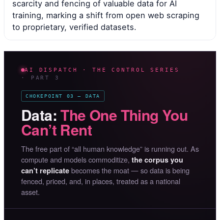
scarcity and fencing of valuable data for AI
training, marking a shift from open web scraping
to proprietary, verified datasets.
AI DISPATCH · THE CONTROL SERIES
· PART 3
CHOKEPOINT 03 — DATA
Data:
The One Thing You
Can’t Rent
The free part of “all human knowledge” is running out. As
compute and models commoditize,
the corpus you
becomes the moat — so data is being
can’t replicate
fenced, priced, and, in places, treated as a national
asset.