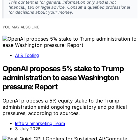
This content is for general information only and is not
financial, tax or legal advice. Consult a qualified professional
for decisions about your money.
YOU MAY ALSO LIKE
AI & Tooling
OpenAI proposes 5% stake to Trump
administration to ease Washington
pressure: Report
OpenAI proposes a 5% equity stake to the Trump
administration amid ongoing regulatory and political
pressures, according to sources.
leftbrainmarketing Team
3. July 2026