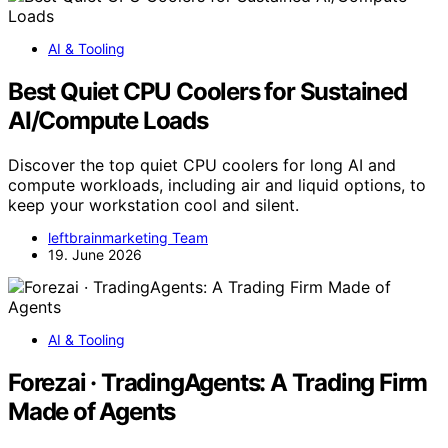
AI & Tooling
Best Quiet CPU Coolers for Sustained
AI/Compute Loads
Discover the top quiet CPU coolers for long AI and
compute workloads, including air and liquid options, to
keep your workstation cool and silent.
leftbrainmarketing Team
19. June 2026
AI & Tooling
Forezai · TradingAgents: A Trading Firm
Made of Agents