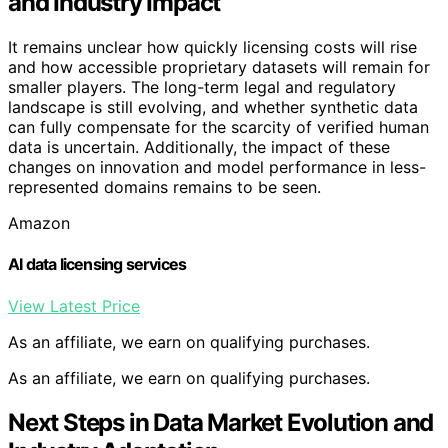
and Industry Impact
It remains unclear how quickly licensing costs will rise
and how accessible proprietary datasets will remain for
smaller players. The long-term legal and regulatory
landscape is still evolving, and whether synthetic data
can fully compensate for the scarcity of verified human
data is uncertain. Additionally, the impact of these
changes on innovation and model performance in less-
represented domains remains to be seen.
Amazon
AI data licensing services
View Latest Price
As an affiliate, we earn on qualifying purchases.
As an affiliate, we earn on qualifying purchases.
Next Steps in Data Market Evolution and