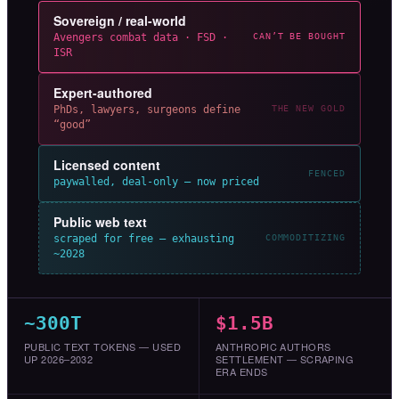
Sovereign / real-world
Avengers combat data · FSD ·
CAN’T BE BOUGHT
ISR
Expert-authored
PhDs, lawyers, surgeons define
THE NEW GOLD
“good”
Licensed content
FENCED
paywalled, deal-only — now priced
Public web text
scraped for free — exhausting
COMMODITIZING
~2028
~300T
$1.5B
PUBLIC TEXT TOKENS — USED
ANTHROPIC AUTHORS
UP 2026–2032
SETTLEMENT — SCRAPING
ERA ENDS