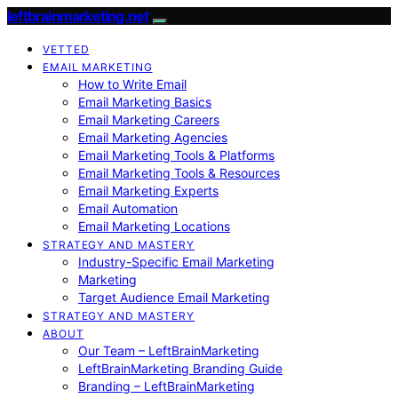
leftbrainmarketing.net
VETTED
EMAIL MARKETING
How to Write Email
Email Marketing Basics
Email Marketing Careers
Email Marketing Agencies
Email Marketing Tools & Platforms
Email Marketing Tools & Resources
Email Marketing Experts
Email Automation
Email Marketing Locations
STRATEGY AND MASTERY
Industry-Specific Email Marketing
Marketing
Target Audience Email Marketing
STRATEGY AND MASTERY
ABOUT
Our Team – LeftBrainMarketing
LeftBrainMarketing Branding Guide
Branding – LeftBrainMarketing