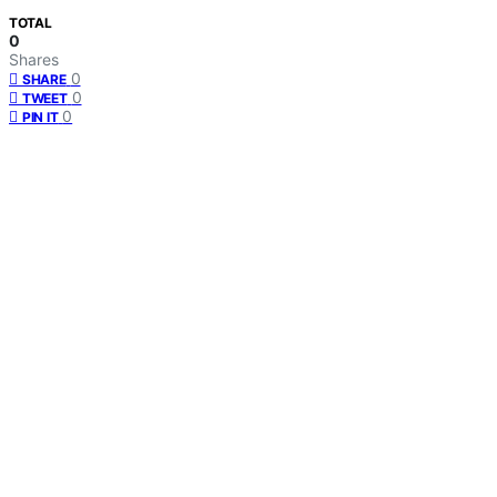
TOTAL
0
Shares
0
SHARE
0
TWEET
0
PIN IT