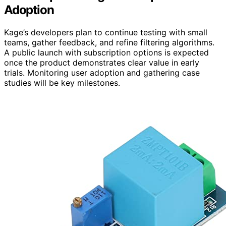
Adoption
Kage’s developers plan to continue testing with small
teams, gather feedback, and refine filtering algorithms.
A public launch with subscription options is expected
once the product demonstrates clear value in early
trials. Monitoring user adoption and gathering case
studies will be key milestones.