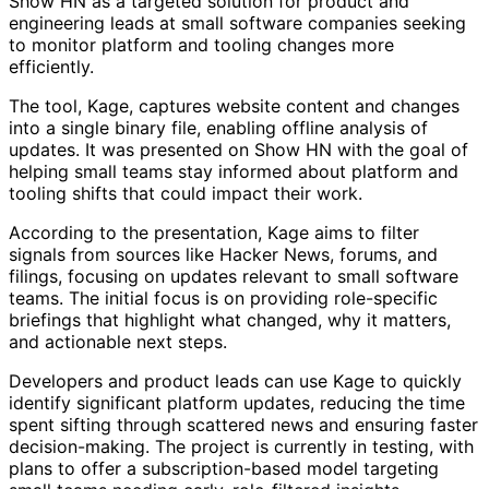
Show HN as a targeted solution for product and
engineering leads at small software companies seeking
to monitor platform and tooling changes more
efficiently.
The tool, Kage, captures website content and changes
into a single binary file, enabling offline analysis of
updates. It was presented on Show HN with the goal of
helping small teams stay informed about platform and
tooling shifts that could impact their work.
According to the presentation, Kage aims to filter
signals from sources like Hacker News, forums, and
filings, focusing on updates relevant to small software
teams. The initial focus is on providing role-specific
briefings that highlight what changed, why it matters,
and actionable next steps.
Developers and product leads can use Kage to quickly
identify significant platform updates, reducing the time
spent sifting through scattered news and ensuring faster
decision-making. The project is currently in testing, with
plans to offer a subscription-based model targeting