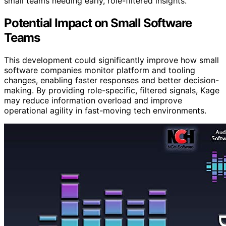
small teams needing early, role-filtered insights.
Potential Impact on Small Software
Teams
This development could significantly improve how small
software companies monitor platform and tooling
changes, enabling faster responses and better decision-
making. By providing role-specific, filtered signals, Kage
may reduce information overload and improve
operational agility in fast-moving tech environments.