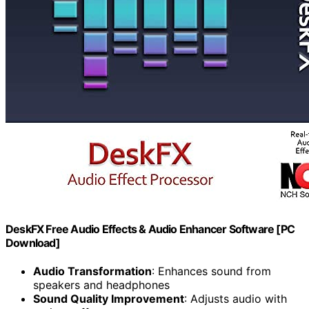
DeskFX Free Audio Effects & Audio Enhancer Software [PC
Download]
Audio Transformation
: Enhances sound from
speakers and headphones
Sound Quality Improvement
: Adjusts audio with