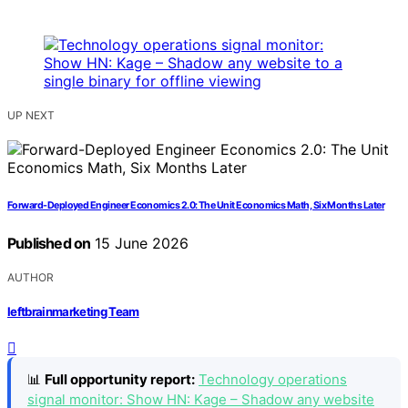
UP NEXT
Forward-Deployed Engineer Economics 2.0: The Unit Economics Math, Six Months Later
Published on
15 June 2026
AUTHOR
leftbrainmarketing Team
📊
Full opportunity report:
Technology operations
signal monitor: Show HN: Kage – Shadow any website