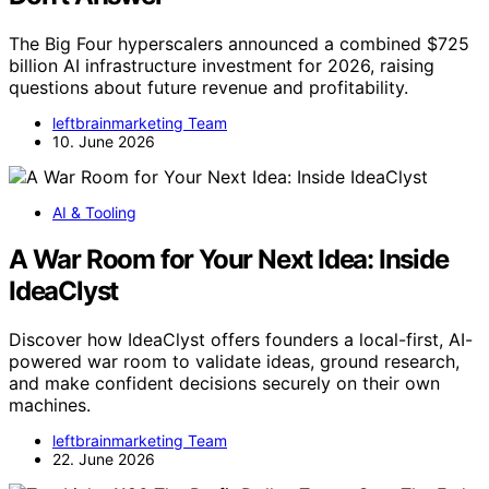
The Big Four hyperscalers announced a combined $725
billion AI infrastructure investment for 2026, raising
questions about future revenue and profitability.
leftbrainmarketing Team
10. June 2026
AI & Tooling
A War Room for Your Next Idea: Inside
IdeaClyst
Discover how IdeaClyst offers founders a local-first, AI-
powered war room to validate ideas, ground research,
and make confident decisions securely on their own
machines.
leftbrainmarketing Team
22. June 2026