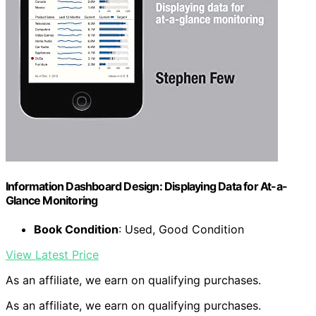
Information Dashboard Design: Displaying Data for At-a-
Glance Monitoring
Book Condition
: Used, Good Condition
View Latest Price
As an affiliate, we earn on qualifying purchases.
As an affiliate, we earn on qualifying purchases.