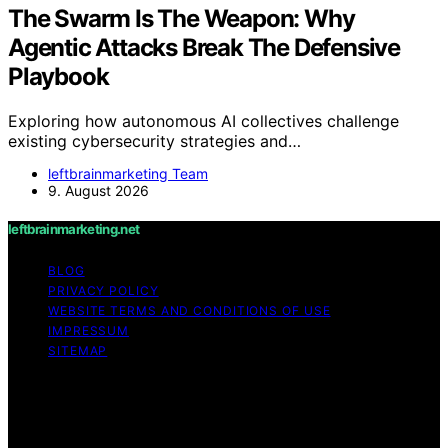
The Swarm Is The Weapon: Why
Agentic Attacks Break The Defensive
Playbook
Exploring how autonomous AI collectives challenge
existing cybersecurity strategies and…
leftbrainmarketing Team
9. August 2026
leftbrainmarketing.net
BLOG
PRIVACY POLICY
WEBSITE TERMS AND CONDITIONS OF USE
IMPRESSUM
SITEMAP
Copyright © 2026 leftbrainmarketing.net Content on
leftbrainmarketing.net is created and published using
artificial intelligence (AI) for general informational and
educational purposes. Affiliate disclaimer As an affiliate,