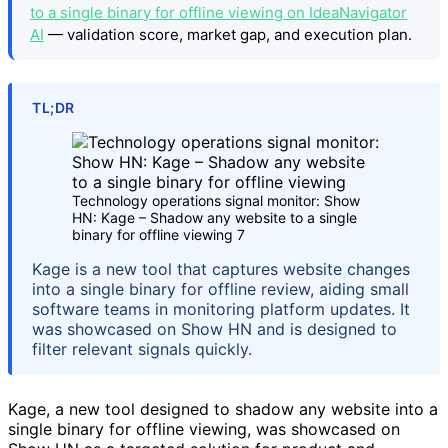
to a single binary for offline viewing on IdeaNavigator
AI
— validation score, market gap, and execution plan.
TL;DR
Technology operations signal monitor: Show
HN: Kage – Shadow any website to a single
binary for offline viewing 7
Kage is a new tool that captures website changes
into a single binary for offline review, aiding small
software teams in monitoring platform updates. It
was showcased on Show HN and is designed to
filter relevant signals quickly.
Kage, a new tool designed to shadow any website into a
single binary for offline viewing, was showcased on