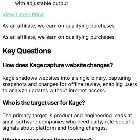
with adjustable output
View Latest Price
As an affiliate, we earn on qualifying purchases.
As an affiliate, we earn on qualifying purchases.
Key Questions
How does Kage capture website changes?
Kage shadows websites into a single binary, capturing
snapshots and changes for offline review, enabling users
to analyze updates without internet access.
Who is the target user for Kage?
The primary target is product and engineering leads at
small software companies who need early, role-specific
signals about platform and tooling changes.