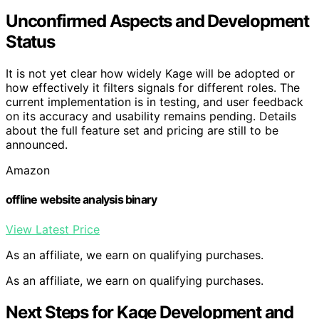
Unconfirmed Aspects and Development
Status
It is not yet clear how widely Kage will be adopted or
how effectively it filters signals for different roles. The
current implementation is in testing, and user feedback
on its accuracy and usability remains pending. Details
about the full feature set and pricing are still to be
announced.
Amazon
offline website analysis binary
View Latest Price
As an affiliate, we earn on qualifying purchases.
As an affiliate, we earn on qualifying purchases.
Next Steps for Kage Development and