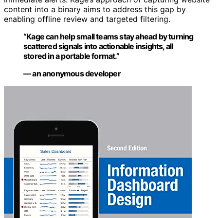
content into a binary aims to address this gap by
enabling offline review and targeted filtering.
“Kage can help small teams stay ahead by turning
scattered signals into actionable insights, all
stored in a portable format.”
— an anonymous developer