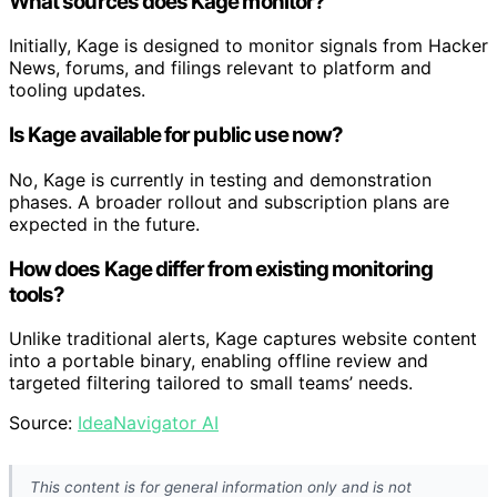
What sources does Kage monitor?
Initially, Kage is designed to monitor signals from Hacker
News, forums, and filings relevant to platform and
tooling updates.
Is Kage available for public use now?
No, Kage is currently in testing and demonstration
phases. A broader rollout and subscription plans are
expected in the future.
How does Kage differ from existing monitoring
tools?
Unlike traditional alerts, Kage captures website content
into a portable binary, enabling offline review and
targeted filtering tailored to small teams’ needs.
Source:
IdeaNavigator AI
This content is for general information only and is not