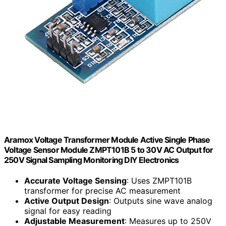
Aramox Voltage Transformer Module Active Single Phase
Voltage Sensor Module ZMPT101B 5 to 30V AC Output for
250V Signal Sampling Monitoring DIY Electronics
Accurate Voltage Sensing
: Uses ZMPT101B
transformer for precise AC measurement
Active Output Design
: Outputs sine wave analog
signal for easy reading
Adjustable Measurement
: Measures up to 250V