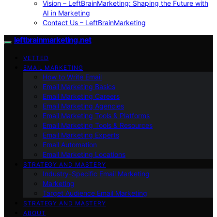
Vision – LeftBrainMarketing: Shaping the Future with
AI in Marketing
Contact Us – LeftBrainMarketing
leftbrainmarketing.net
VETTED
EMAIL MARKETING
How to Write Email
Email Marketing Basics
Email Marketing Careers
Email Marketing Agencies
Email Marketing Tools & Platforms
Email Marketing Tools & Resources
Email Marketing Experts
Email Automation
Email Marketing Locations
STRATEGY AND MASTERY
Industry-Specific Email Marketing
Marketing
Target Audience Email Marketing
STRATEGY AND MASTERY
ABOUT