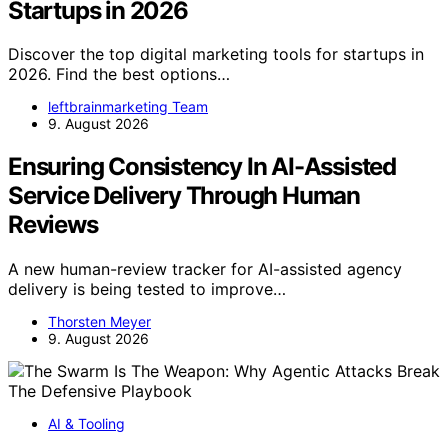
Startups in 2026
Discover the top digital marketing tools for startups in
2026. Find the best options…
leftbrainmarketing Team
9. August 2026
Ensuring Consistency In AI-Assisted
Service Delivery Through Human
Reviews
A new human-review tracker for AI-assisted agency
delivery is being tested to improve…
Thorsten Meyer
9. August 2026
AI & Tooling