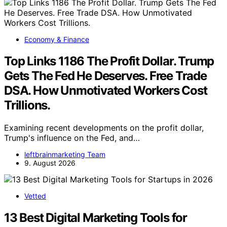
Economy & Finance
Top Links 1186 The Profit Dollar. Trump
Gets The Fed He Deserves. Free Trade
DSA. How Unmotivated Workers Cost
Trillions.
Examining recent developments on the profit dollar,
Trump's influence on the Fed, and…
leftbrainmarketing Team
9. August 2026
Vetted
13 Best Digital Marketing Tools for