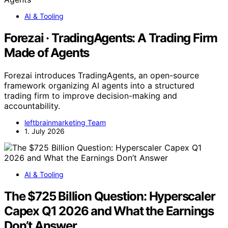
AI & Tooling
Forezai · TradingAgents: A Trading Firm
Made of Agents
Forezai introduces TradingAgents, an open-source
framework organizing AI agents into a structured
trading firm to improve decision-making and
accountability.
leftbrainmarketing Team
1. July 2026
AI & Tooling
The $725 Billion Question: Hyperscaler
Capex Q1 2026 and What the Earnings
Don’t Answer