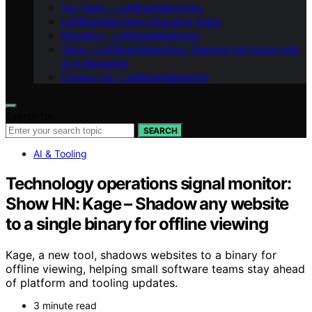
Our Team – LeftBrainMarketing
LeftBrainMarketing Branding Guide
Branding – LeftBrainMarketing
Vision – LeftBrainMarketing: Shaping the Future with
AI in Marketing
Contact Us – LeftBrainMarketing
Search for:
SEARCH
AI & Tooling
Technology operations signal monitor:
Show HN: Kage – Shadow any website
to a single binary for offline viewing
Kage, a new tool, shadows websites to a binary for
offline viewing, helping small software teams stay ahead
of platform and tooling updates.
3 minute read