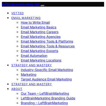
leftbrainmarketing.net
VETTED
EMAIL MARKETING
How to Write Email
Email Marketing Basics
Email Marketing Careers
Email Marketing Agencies
Email Marketing Tools & Platforms
Email Marketing Tools & Resources
Email Marketing Experts
Email Automation
Email Marketing Locations
STRATEGY AND MASTERY
Industry-Specific Email Marketing
Marketing
Target Audience Email Marketing
STRATEGY AND MASTERY
ABOUT
Our Team – LeftBrainMarketing
LeftBrainMarketing Branding Guide
Branding – LeftBrainMarketing