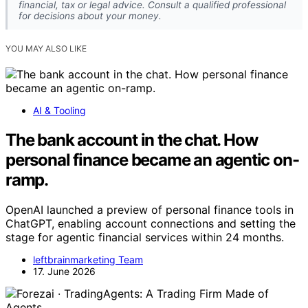
financial, tax or legal advice. Consult a qualified professional
for decisions about your money.
YOU MAY ALSO LIKE
AI & Tooling
The bank account in the chat. How
personal finance became an agentic on-
ramp.
OpenAI launched a preview of personal finance tools in
ChatGPT, enabling account connections and setting the
stage for agentic financial services within 24 months.
leftbrainmarketing Team
17. June 2026