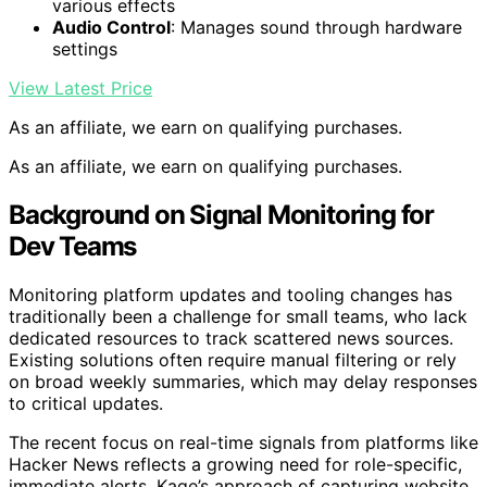
various effects
Audio Control
: Manages sound through hardware
settings
View Latest Price
As an affiliate, we earn on qualifying purchases.
As an affiliate, we earn on qualifying purchases.
Background on Signal Monitoring for
Dev Teams
Monitoring platform updates and tooling changes has
traditionally been a challenge for small teams, who lack
dedicated resources to track scattered news sources.
Existing solutions often require manual filtering or rely
on broad weekly summaries, which may delay responses
to critical updates.
The recent focus on real-time signals from platforms like
Hacker News reflects a growing need for role-specific,
immediate alerts. Kage’s approach of capturing website