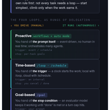
own rule first: not every task needs a loop — start
simplest, climb only when the work earns it.
THE FOUR LOOPS, AS RUNGS OF DELEGATION
↓ YOU DRIVE (MANUAL)
IT RUNS (AUTONOMOUS) ↑
Proactive
workflows + auto mode
You hand off
the prompt itself
— event-driven, no human in
real time; orchestrates many agents.
trigger: event / schedule
stop: per-task goals
Time-based
/loop · /schedule
You hand off
the trigger
— a clock starts the work; local with
/loop, cloud with /schedule.
trigger: an interval
stop: you cancel / done
Goal-based
/goal
You hand off
the stop condition
— an evaluator model
keeps it working until “done” is met or a turn cap hits.
trigger: your prompt