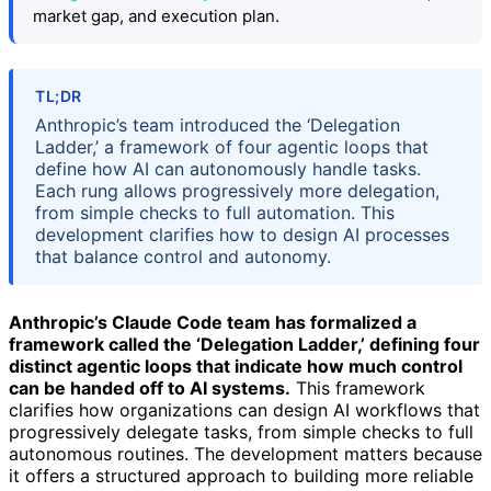
market gap, and execution plan.
TL;DR
Anthropic’s team introduced the ‘Delegation
Ladder,’ a framework of four agentic loops that
define how AI can autonomously handle tasks.
Each rung allows progressively more delegation,
from simple checks to full automation. This
development clarifies how to design AI processes
that balance control and autonomy.
Anthropic’s Claude Code team has formalized a
framework called the ‘Delegation Ladder,’ defining four
distinct agentic loops that indicate how much control
can be handed off to AI systems.
This framework
clarifies how organizations can design AI workflows that
progressively delegate tasks, from simple checks to full
autonomous routines. The development matters because
it offers a structured approach to building more reliable