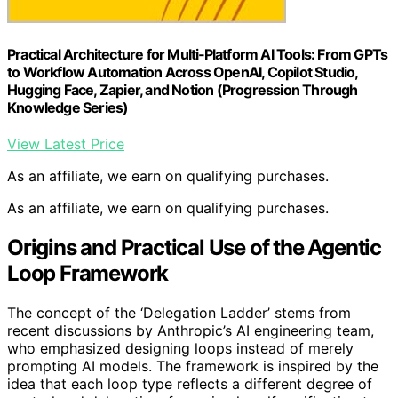
Practical Architecture for Multi‑Platform AI Tools: From GPTs
to Workflow Automation Across OpenAI, Copilot Studio,
Hugging Face, Zapier, and Notion (Progression Through
Knowledge Series)
View Latest Price
As an affiliate, we earn on qualifying purchases.
As an affiliate, we earn on qualifying purchases.
Origins and Practical Use of the Agentic
Loop Framework
The concept of the ‘Delegation Ladder’ stems from
recent discussions by Anthropic’s AI engineering team,
who emphasized designing loops instead of merely
prompting AI models. The framework is inspired by the
idea that each loop type reflects a different degree of