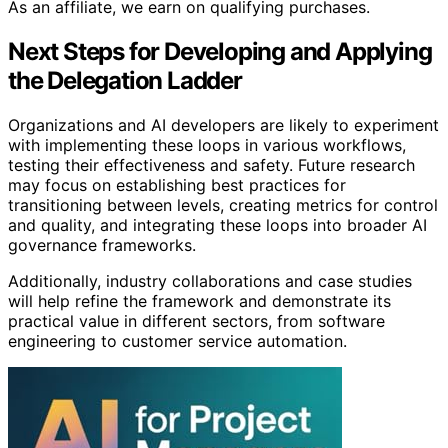
As an affiliate, we earn on qualifying purchases.
Next Steps for Developing and Applying
the Delegation Ladder
Organizations and AI developers are likely to experiment
with implementing these loops in various workflows,
testing their effectiveness and safety. Future research
may focus on establishing best practices for
transitioning between levels, creating metrics for control
and quality, and integrating these loops into broader AI
governance frameworks.
Additionally, industry collaborations and case studies
will help refine the framework and demonstrate its
practical value in different sectors, from software
engineering to customer service automation.