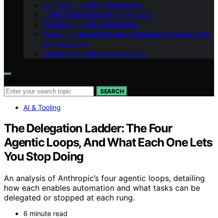
Our Team – LeftBrainMarketing
LeftBrainMarketing Branding Guide
Branding – LeftBrainMarketing
Vision – LeftBrainMarketing: Shaping the Future with
AI in Marketing
Contact Us – LeftBrainMarketing
Search for:
SEARCH
AI & Tooling
The Delegation Ladder: The Four
Agentic Loops, And What Each One Lets
You Stop Doing
An analysis of Anthropic’s four agentic loops, detailing
how each enables automation and what tasks can be
delegated or stopped at each rung.
6 minute read