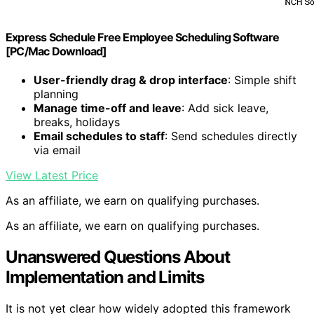
Express Schedule Free Employee Scheduling Software
[PC/Mac Download]
User-friendly drag & drop interface
: Simple shift
planning
Manage time-off and leave
: Add sick leave,
breaks, holidays
Email schedules to staff
: Send schedules directly
via email
View Latest Price
As an affiliate, we earn on qualifying purchases.
As an affiliate, we earn on qualifying purchases.
Unanswered Questions About
Implementation and Limits
It is not yet clear how widely adopted this framework