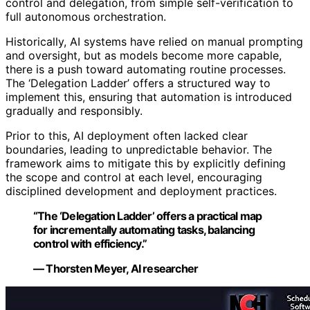
control and delegation, from simple self-verification to
full autonomous orchestration.
Historically, AI systems have relied on manual prompting
and oversight, but as models become more capable,
there is a push toward automating routine processes.
The ‘Delegation Ladder’ offers a structured way to
implement this, ensuring that automation is introduced
gradually and responsibly.
Prior to this, AI deployment often lacked clear
boundaries, leading to unpredictable behavior. The
framework aims to mitigate this by explicitly defining
the scope and control at each level, encouraging
disciplined development and deployment practices.
“The ‘Delegation Ladder’ offers a practical map
for incrementally automating tasks, balancing
control with efficiency.”
— Thorsten Meyer, AI researcher