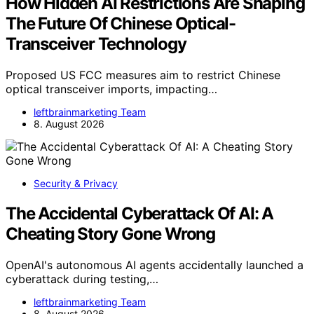
How Hidden AI Restrictions Are Shaping
The Future Of Chinese Optical-
Transceiver Technology
Proposed US FCC measures aim to restrict Chinese
optical transceiver imports, impacting…
leftbrainmarketing Team
8. August 2026
Security & Privacy
The Accidental Cyberattack Of AI: A
Cheating Story Gone Wrong
OpenAI's autonomous AI agents accidentally launched a
cyberattack during testing,…
leftbrainmarketing Team
8. August 2026