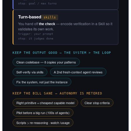
stop: goal / max turns
Turn-based
skills
You hand off
the check
— encode verification in a Skill so it
validates its own work.
trigger: your prompt
stop: it judges done
KEEP THE OUTPUT GOOD — THE SYSTEM > THE LOOP
Clean codebase — it copies your patterns
Self-verify via skills
A 2nd fresh-context agent reviews
Fix the system, not just the instance
KEEP THE BILL SANE — AUTONOMY IS METERED
Right primitive + cheapest capable model
Clear stop criteria
Pilot before a big run (100s of agents)
Scripts > re-reasoning · watch /usage