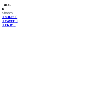
TOTAL
0
Shares
0
SHARE
0
TWEET
0
PIN IT