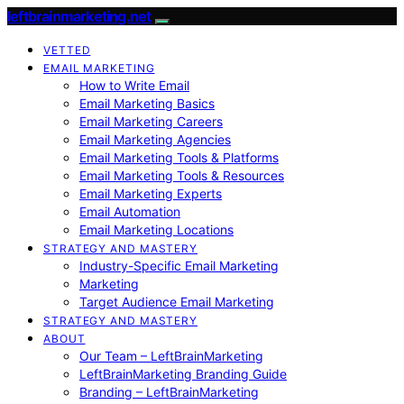
leftbrainmarketing.net
VETTED
EMAIL MARKETING
How to Write Email
Email Marketing Basics
Email Marketing Careers
Email Marketing Agencies
Email Marketing Tools & Platforms
Email Marketing Tools & Resources
Email Marketing Experts
Email Automation
Email Marketing Locations
STRATEGY AND MASTERY
Industry-Specific Email Marketing
Marketing
Target Audience Email Marketing
STRATEGY AND MASTERY
ABOUT
Our Team – LeftBrainMarketing
LeftBrainMarketing Branding Guide
Branding – LeftBrainMarketing