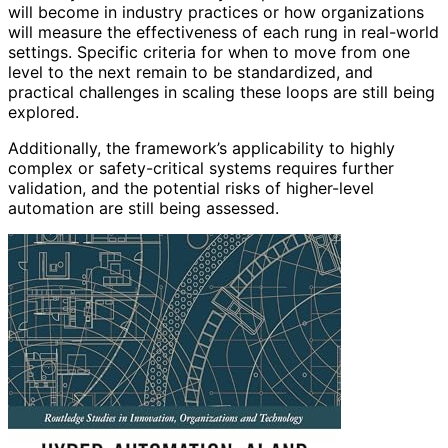
will become in industry practices or how organizations
will measure the effectiveness of each rung in real-world
settings. Specific criteria for when to move from one
level to the next remain to be standardized, and
practical challenges in scaling these loops are still being
explored.
Additionally, the framework’s applicability to highly
complex or safety-critical systems requires further
validation, and the potential risks of higher-level
automation are still being assessed.