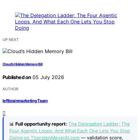
UP NEXT
Cloud’s Hidden Memory Bill
Published on
05 July 2026
AUTHOR
leftbrainmarketing Team
📊
Full opportunity report:
The Delegation Ladder: The
Four Agentic Loops, And What Each One Lets You Stop
Doing on ThorstenMeyerAI.com
— validation score,