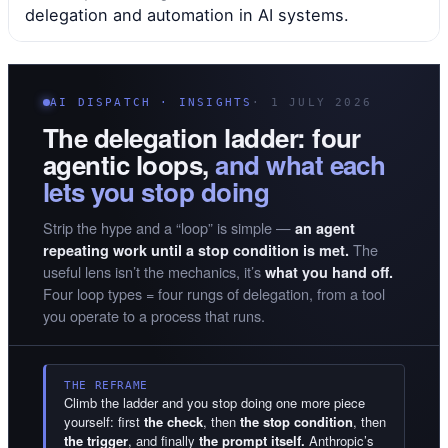
delegation and automation in AI systems.
AI DISPATCH · INSIGHTS
· 1 JULY 2026
The delegation ladder: four
agentic loops,
and what each
lets you stop doing
Strip the hype and a “loop” is simple —
an agent
The
repeating work until a stop condition is met.
useful lens isn’t the mechanics, it’s
what you hand off.
Four loop types = four rungs of delegation, from a tool
you operate to a process that runs.
THE REFRAME
Climb the ladder and you stop doing one more piece
yourself: first
the check
, then
the stop condition
, then
the trigger
, and finally
the prompt itself.
Anthropic’s