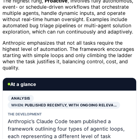
The highest rung,
Proactive
, involves fully autonomous,
event- or schedule-driven workflows that orchestrate
multiple agents, handle dynamic inputs, and operate
without real-time human oversight. Examples include
automated bug triage pipelines or multi-agent solution
exploration, which can run continuously and adaptively.
Anthropic emphasizes that not all tasks require the
highest level of automation. The framework encourages
starting with simple loops and only climbing the ladder
when the task justifies it, balancing control, cost, and
quality.
At a glance
ANALYSIS
WHEN:
PUBLISHED RECENTLY, WITH ONGOING RELEVA…
THE DEVELOPMENT
Anthropic’s Claude Code team published a
framework outlining four types of agentic loops,
each representing a different level of task