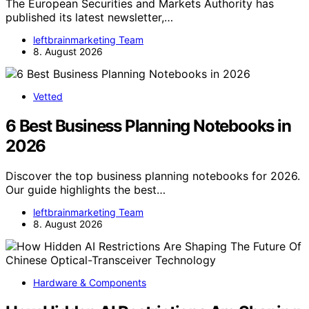
The European Securities and Markets Authority has
published its latest newsletter,…
leftbrainmarketing Team
8. August 2026
Vetted
6 Best Business Planning Notebooks in
2026
Discover the top business planning notebooks for 2026.
Our guide highlights the best…
leftbrainmarketing Team
8. August 2026
Hardware & Components