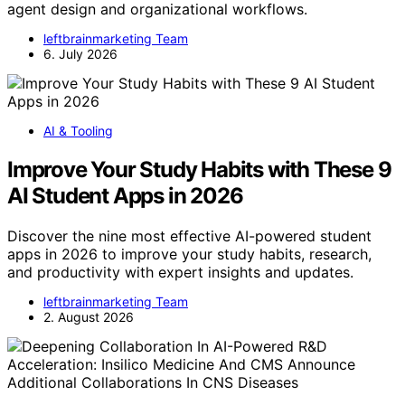
agent design and organizational workflows.
leftbrainmarketing Team
6. July 2026
AI & Tooling
Improve Your Study Habits with These 9
AI Student Apps in 2026
Discover the nine most effective AI-powered student
apps in 2026 to improve your study habits, research,
and productivity with expert insights and updates.
leftbrainmarketing Team
2. August 2026