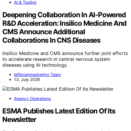
AI & Tooling
Deepening Collaboration In AI-Powered
R&D Acceleration: Insilico Medicine And
CMS Announce Additional
Collaborations In CNS Diseases
Insilico Medicine and CMS announce further joint efforts
to accelerate research in central nervous system
diseases using AI technology.
leftbrainmarketing Team
13. July 2026
Agency Operations
ESMA Publishes Latest Edition Of Its
Newsletter