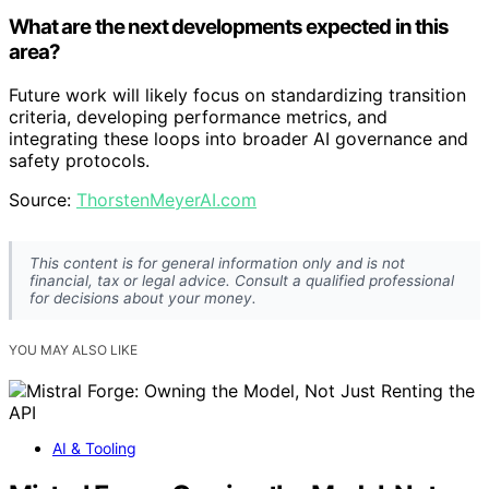
What are the next developments expected in this
area?
Future work will likely focus on standardizing transition
criteria, developing performance metrics, and
integrating these loops into broader AI governance and
safety protocols.
Source:
ThorstenMeyerAI.com
This content is for general information only and is not
financial, tax or legal advice. Consult a qualified professional
for decisions about your money.
YOU MAY ALSO LIKE
AI & Tooling