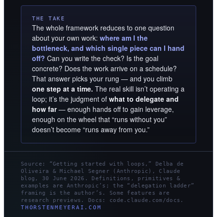
THE TAKE
The whole framework reduces to one question
about your own work:
where am I the
bottleneck, and which single piece can I hand
off?
Can you write the check? Is the goal
concrete? Does the work arrive on a schedule?
That answer picks your rung — and you climb
one step at a time.
The real skill isn’t operating a
loop; it’s the judgment of
what to delegate and
how far
— enough hands off to gain leverage,
enough on the wheel that “runs without you”
doesn’t become “runs away from you.”
Source: “Getting started with loops,” Delba de
Oliveira & Michael Segner (Anthropic), Claude
blog, 30 June 2026. Definitions, primitives &
examples are Anthropic’s; the “delegation ladder”
framing is the author’s. Some features are
research previews. Docs: code.claude.com/docs.
THORSTENMEYERAI.COM