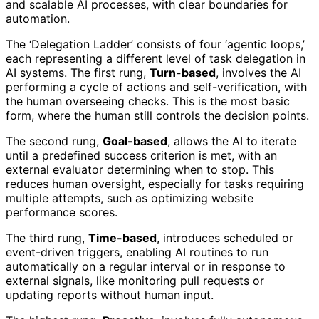
and scalable AI processes, with clear boundaries for
automation.
The ‘Delegation Ladder’ consists of four ‘agentic loops,’
each representing a different level of task delegation in
AI systems. The first rung,
Turn-based
, involves the AI
performing a cycle of actions and self-verification, with
the human overseeing checks. This is the most basic
form, where the human still controls the decision points.
The second rung,
Goal-based
, allows the AI to iterate
until a predefined success criterion is met, with an
external evaluator determining when to stop. This
reduces human oversight, especially for tasks requiring
multiple attempts, such as optimizing website
performance scores.
The third rung,
Time-based
, introduces scheduled or
event-driven triggers, enabling AI routines to run
automatically on a regular interval or in response to
external signals, like monitoring pull requests or
updating reports without human input.