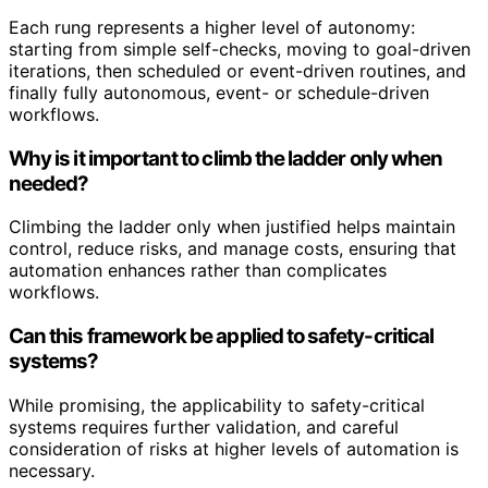
Each rung represents a higher level of autonomy:
starting from simple self-checks, moving to goal-driven
iterations, then scheduled or event-driven routines, and
finally fully autonomous, event- or schedule-driven
workflows.
Why is it important to climb the ladder only when
needed?
Climbing the ladder only when justified helps maintain
control, reduce risks, and manage costs, ensuring that
automation enhances rather than complicates
workflows.
Can this framework be applied to safety-critical
systems?
While promising, the applicability to safety-critical
systems requires further validation, and careful
consideration of risks at higher levels of automation is
necessary.