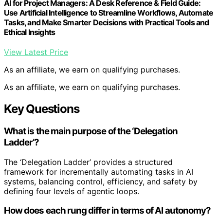
AI for Project Managers: A Desk Reference & Field Guide:
Use Artificial Intelligence to Streamline Workflows, Automate
Tasks, and Make Smarter Decisions with Practical Tools and
Ethical Insights
View Latest Price
As an affiliate, we earn on qualifying purchases.
As an affiliate, we earn on qualifying purchases.
Key Questions
What is the main purpose of the ‘Delegation
Ladder’?
The ‘Delegation Ladder’ provides a structured
framework for incrementally automating tasks in AI
systems, balancing control, efficiency, and safety by
defining four levels of agentic loops.
How does each rung differ in terms of AI autonomy?