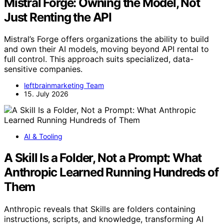
Mistral Forge: Owning the Model, Not
Just Renting the API
Mistral’s Forge offers organizations the ability to build
and own their AI models, moving beyond API rental to
full control. This approach suits specialized, data-
sensitive companies.
leftbrainmarketing Team
15. July 2026
AI & Tooling
A Skill Is a Folder, Not a Prompt: What
Anthropic Learned Running Hundreds of
Them
Anthropic reveals that Skills are folders containing
instructions, scripts, and knowledge, transforming AI