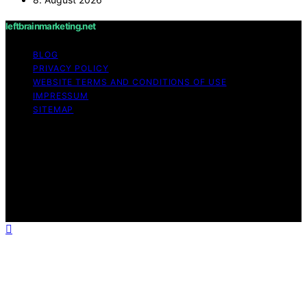
leftbrainmarketing.net
BLOG
PRIVACY POLICY
WEBSITE TERMS AND CONDITIONS OF USE
IMPRESSUM
SITEMAP
Copyright © 2026 leftbrainmarketing.net Content on
leftbrainmarketing.net is created and published using
artificial intelligence (AI) for general informational and
educational purposes. Affiliate disclaimer As an affiliate,
we may earn a commission from qualifying purchases.
We get commissions for purchases made through links
on this website from Amazon and other third parties.