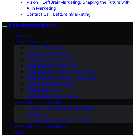
Vision – LeftBrainMarketing: Shaping the Future with
AI in Marketing
Contact Us – LeftBrainMarketing
leftbrainmarketing.net
VETTED
EMAIL MARKETING
How to Write Email
Email Marketing Basics
Email Marketing Careers
Email Marketing Agencies
Email Marketing Tools & Platforms
Email Marketing Tools & Resources
Email Marketing Experts
Email Automation
Email Marketing Locations
STRATEGY AND MASTERY
Industry-Specific Email Marketing
Marketing
Target Audience Email Marketing
STRATEGY AND MASTERY
ABOUT