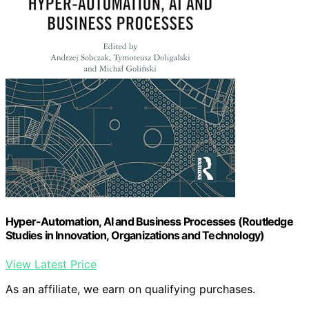
Hyper-Automation, AI and Business Processes (Routledge
Studies in Innovation, Organizations and Technology)
View Latest Price
As an affiliate, we earn on qualifying purchases.