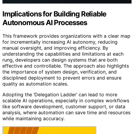
Implications for Building Reliable
Autonomous AI Processes
This framework provides organizations with a clear map
for incrementally increasing AI autonomy, reducing
manual oversight, and improving efficiency. By
understanding the capabilities and limitations at each
rung, developers can design systems that are both
effective and controllable. The approach also highlights
the importance of system design, verification, and
disciplined deployment to prevent errors and ensure
quality as automation scales.
Adopting the ‘Delegation Ladder’ can lead to more
scalable AI operations, especially in complex workflows
like software development, customer support, or data
analysis, where automation can save time and resources
while maintaining accuracy.