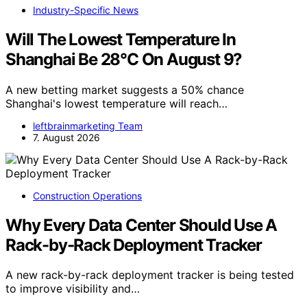
Industry-Specific News
Will The Lowest Temperature In
Shanghai Be 28°C On August 9?
A new betting market suggests a 50% chance
Shanghai's lowest temperature will reach…
leftbrainmarketing Team
7. August 2026
Construction Operations
Why Every Data Center Should Use A
Rack-by-Rack Deployment Tracker
A new rack-by-rack deployment tracker is being tested
to improve visibility and…