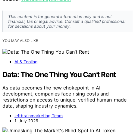
This content is for general information only and is not
financial, tax or legal advice. Consult a qualified professional
for decisions about your money.
YOU MAY ALSO LIKE
AI & Tooling
Data: The One Thing You Can’t Rent
As data becomes the new chokepoint in AI
development, companies face rising costs and
restrictions on access to unique, verified human-made
data, shaping industry dynamics.
leftbrainmarketing Team
1. July 2026