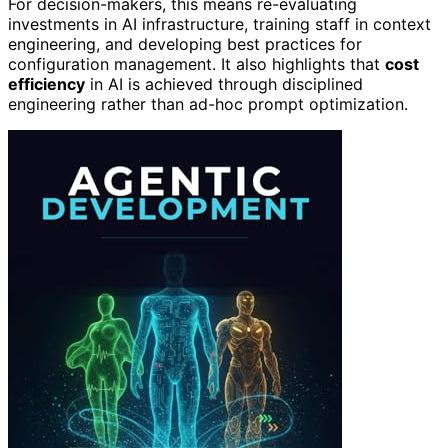
For decision-makers, this means re-evaluating
investments in AI infrastructure, training staff in context
engineering, and developing best practices for
configuration management. It also highlights that
cost
efficiency
in AI is achieved through disciplined
engineering rather than ad-hoc prompt optimization.