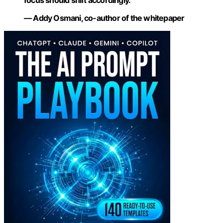
— Addy Osmani, co-author of the whitepaper