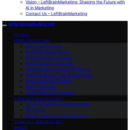
Vision – LeftBrainMarketing: Shaping the Future with
AI in Marketing
Contact Us – LeftBrainMarketing
leftbrainmarketing.net
VETTED
EMAIL MARKETING
How to Write Email
Email Marketing Basics
Email Marketing Careers
Email Marketing Agencies
Email Marketing Tools & Platforms
Email Marketing Tools & Resources
Email Marketing Experts
Email Automation
Email Marketing Locations
STRATEGY AND MASTERY
Industry-Specific Email Marketing
Marketing
Target Audience Email Marketing
STRATEGY AND MASTERY
ABOUT