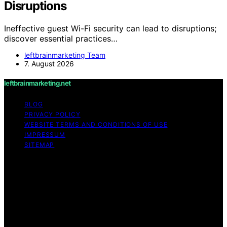
Disruptions
Ineffective guest Wi-Fi security can lead to disruptions;
discover essential practices…
leftbrainmarketing Team
7. August 2026
leftbrainmarketing.net
BLOG
PRIVACY POLICY
WEBSITE TERMS AND CONDITIONS OF USE
IMPRESSUM
SITEMAP
Copyright © 2026 leftbrainmarketing.net Content on
leftbrainmarketing.net is created and published using
artificial intelligence (AI) for general informational and
educational purposes. Affiliate disclaimer As an affiliate,
we may earn a commission from qualifying purchases.
We get commissions for purchases made through links
on this website from Amazon and other third parties.