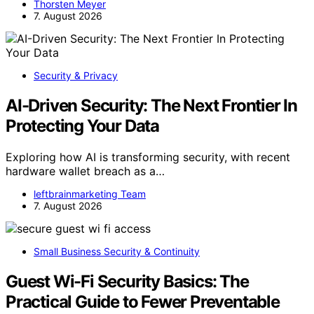
Thorsten Meyer
7. August 2026
Security & Privacy
AI-Driven Security: The Next Frontier In
Protecting Your Data
Exploring how AI is transforming security, with recent
hardware wallet breach as a…
leftbrainmarketing Team
7. August 2026
Small Business Security & Continuity
Guest Wi-Fi Security Basics: The
Practical Guide to Fewer Preventable