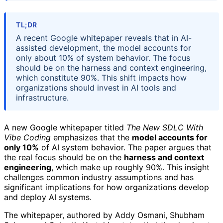
TL;DR
A recent Google whitepaper reveals that in AI-
assisted development, the model accounts for
only about 10% of system behavior. The focus
should be on the harness and context engineering,
which constitute 90%. This shift impacts how
organizations should invest in AI tools and
infrastructure.
A new Google whitepaper titled
The New SDLC With
Vibe Coding
emphasizes that the
model accounts for
only 10%
of AI system behavior. The paper argues that
the real focus should be on the
harness and context
engineering
, which make up roughly 90%. This insight
challenges common industry assumptions and has
significant implications for how organizations develop
and deploy AI systems.
The whitepaper, authored by Addy Osmani, Shubham