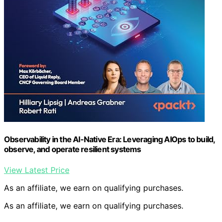
Observability in the AI-Native Era: Leveraging AIOps to build,
observe, and operate resilient systems
View Latest Price
As an affiliate, we earn on qualifying purchases.
As an affiliate, we earn on qualifying purchases.