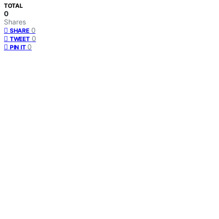
TOTAL
0
Shares
0
SHARE
0
TWEET
0
PIN IT