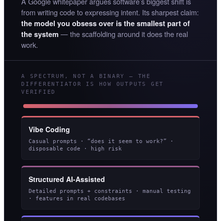
A Google whitepaper argues software’s biggest shift is
from writing code to expressing intent. Its sharpest claim:
the model you obsess over is the smallest part of
— the scaffolding around it does the real
the system
work.
A SPECTRUM, NOT A BINARY — THE
DIFFERENTIATOR IS HOW OUTPUTS GET
VERIFIED
Vibe Coding
Casual prompts · “does it seem to work?” ·
disposable code · high risk
Structured AI-Assisted
Detailed prompts + constraints · manual testing
· features in real codebases