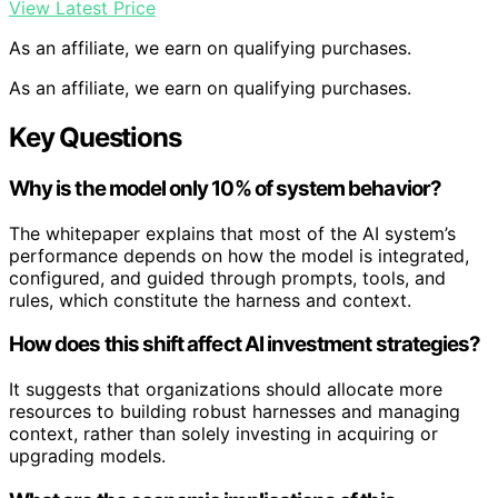
View Latest Price
As an affiliate, we earn on qualifying purchases.
As an affiliate, we earn on qualifying purchases.
Key Questions
Why is the model only 10% of system behavior?
The whitepaper explains that most of the AI system’s
performance depends on how the model is integrated,
configured, and guided through prompts, tools, and
rules, which constitute the harness and context.
How does this shift affect AI investment strategies?
It suggests that organizations should allocate more
resources to building robust harnesses and managing
context, rather than solely investing in acquiring or
upgrading models.