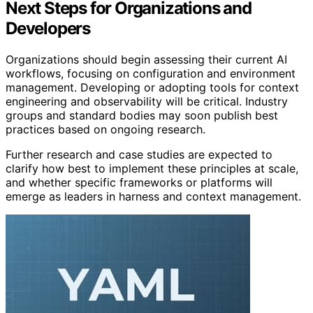
Next Steps for Organizations and
Developers
Organizations should begin assessing their current AI
workflows, focusing on configuration and environment
management. Developing or adopting tools for context
engineering and observability will be critical. Industry
groups and standard bodies may soon publish best
practices based on ongoing research.
Further research and case studies are expected to
clarify how best to implement these principles at scale,
and whether specific frameworks or platforms will
emerge as leaders in harness and context management.