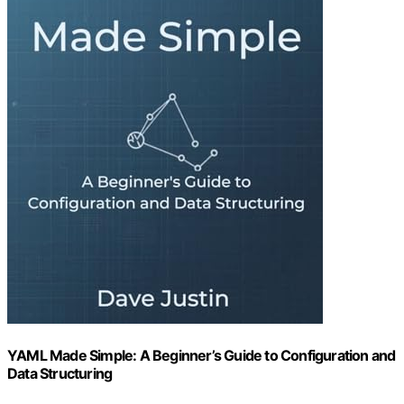
YAML Made Simple: A Beginner’s Guide to Configuration and
Data Structuring