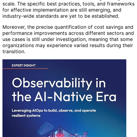
scale. The specific best practices, tools, and frameworks
for effective implementation are still emerging, and
industry-wide standards are yet to be established.
Moreover, the precise quantification of cost savings and
performance improvements across different sectors and
use cases is still under investigation, meaning that some
organizations may experience varied results during their
transition.