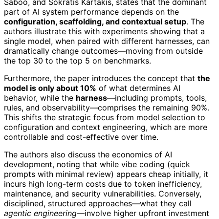
Saboo, and Sokratis Kartakis, states that the dominant
part of AI system performance depends on the
configuration, scaffolding, and contextual setup
. The
authors illustrate this with experiments showing that a
single model, when paired with different harnesses, can
dramatically change outcomes—moving from outside
the top 30 to the top 5 on benchmarks.
Furthermore, the paper introduces the concept that
the
model is only about 10%
of what determines AI
behavior, while the
harness
—including prompts, tools,
rules, and observability—comprises the remaining 90%.
This shifts the strategic focus from model selection to
configuration and context engineering, which are more
controllable and cost-effective over time.
The authors also discuss the economics of AI
development, noting that while vibe coding (quick
prompts with minimal review) appears cheap initially, it
incurs high long-term costs due to token inefficiency,
maintenance, and security vulnerabilities. Conversely,
disciplined, structured approaches—what they call
agentic engineering
—involve higher upfront investment