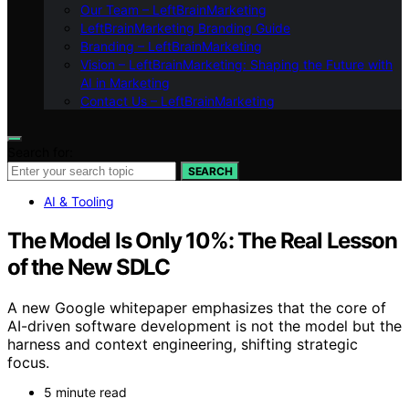
Our Team – LeftBrainMarketing
LeftBrainMarketing Branding Guide
Branding – LeftBrainMarketing
Vision – LeftBrainMarketing: Shaping the Future with
AI in Marketing
Contact Us – LeftBrainMarketing
Search for:
SEARCH
AI & Tooling
The Model Is Only 10%: The Real Lesson
of the New SDLC
A new Google whitepaper emphasizes that the core of
AI-driven software development is not the model but the
harness and context engineering, shifting strategic
focus.
5 minute read