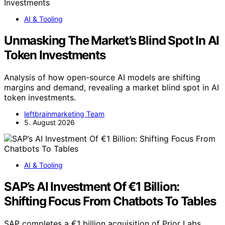
AI & Tooling
Unmasking The Market’s Blind Spot In AI
Token Investments
Analysis of how open-source AI models are shifting
margins and demand, revealing a market blind spot in AI
token investments.
leftbrainmarketing Team
5. August 2026
AI & Tooling
SAP’s AI Investment Of €1 Billion:
Shifting Focus From Chatbots To Tables
SAP completes a €1 billion acquisition of Prior Labs,