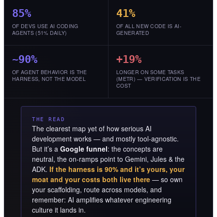
85%
41%
OF DEVS USE AI CODING
OF ALL NEW CODE IS AI-
AGENTS (51% DAILY)
GENERATED
~90%
+19%
OF AGENT BEHAVIOR IS THE
LONGER ON SOME TASKS
HARNESS, NOT THE MODEL
(METR) — VERIFICATION IS THE
COST
THE READ
The clearest map yet of how serious AI
development works — and mostly tool-agnostic.
But it’s a
Google funnel
: the concepts are
neutral, the on-ramps point to Gemini, Jules & the
ADK.
If the harness is 90% and it’s yours, your
moat and your costs both live there
— so own
your scaffolding, route across models, and
remember: AI amplifies whatever engineering
culture it lands in.