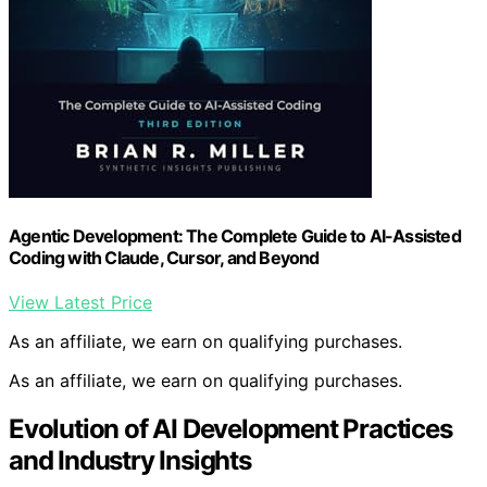
Agentic Development: The Complete Guide to AI-Assisted
Coding with Claude, Cursor, and Beyond
View Latest Price
As an affiliate, we earn on qualifying purchases.
As an affiliate, we earn on qualifying purchases.
Evolution of AI Development Practices
and Industry Insights