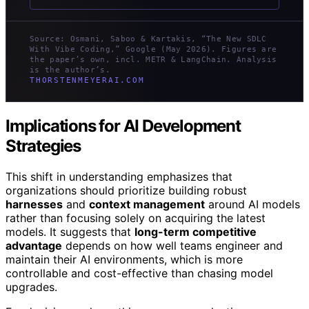
Source: Osmani, Saboo & Kartakis, “The New SDLC
With Vibe Coding,” Google (May 2026). Figures are
the paper’s own, incl. METR & LangChain. Analysis
is the author’s.
THORSTENMEYERAI.COM
Implications for AI Development
Strategies
This shift in understanding emphasizes that
organizations should prioritize building robust
harnesses
and
context management
around AI models
rather than focusing solely on acquiring the latest
models. It suggests that
long-term competitive
advantage
depends on how well teams engineer and
maintain their AI environments, which is more
controllable and cost-effective than chasing model
upgrades.