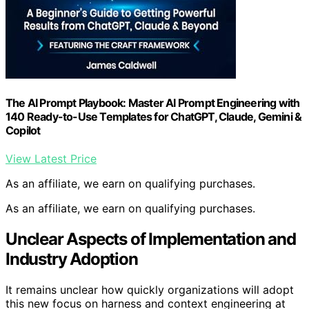
The AI Prompt Playbook: Master AI Prompt Engineering with
140 Ready-to-Use Templates for ChatGPT, Claude, Gemini &
Copilot
View Latest Price
As an affiliate, we earn on qualifying purchases.
As an affiliate, we earn on qualifying purchases.
Unclear Aspects of Implementation and
Industry Adoption
It remains unclear how quickly organizations will adopt
this new focus on harness and context engineering at