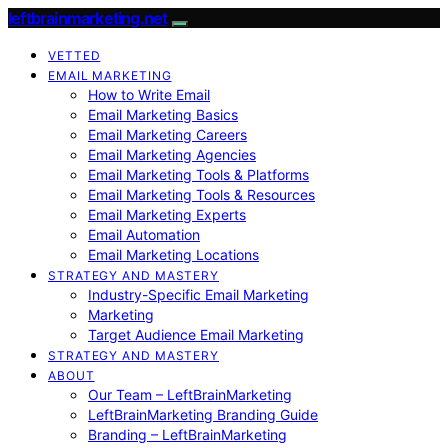
leftbrainmarketing.net
VETTED
EMAIL MARKETING
How to Write Email
Email Marketing Basics
Email Marketing Careers
Email Marketing Agencies
Email Marketing Tools & Platforms
Email Marketing Tools & Resources
Email Marketing Experts
Email Automation
Email Marketing Locations
STRATEGY AND MASTERY
Industry-Specific Email Marketing
Marketing
Target Audience Email Marketing
STRATEGY AND MASTERY
ABOUT
Our Team – LeftBrainMarketing
LeftBrainMarketing Branding Guide
Branding – LeftBrainMarketing