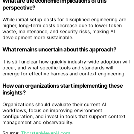
What are the economic implications of this
perspective?
While initial setup costs for disciplined engineering are
higher, long-term costs decrease due to lower token
waste, maintenance, and security risks, making AI
development more sustainable.
What remains uncertain about this approach?
It is still unclear how quickly industry-wide adoption will
occur, and what specific tools and standards will
emerge for effective harness and context engineering.
How can organizations start implementing these
insights?
Organizations should evaluate their current AI
workflows, focus on improving environment
configuration, and invest in tools that support context
management and observability.
Source:
ThorstenMeyerAI.com