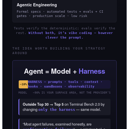
Agentic Engineering
Formal specs · automated tests + evals + CI
gates · production scale · low risk
Tests verify the deterministic; evals verify the
rest.
Without both, it’s vibe coding — however
clever the prompt.
THE IDEA WORTH BUILDING YOUR STRATEGY
AROUND
Agent = Model +
Harness
HARNESS — prompts · tools · context ·
~10%
hooks · sandboxes · observability
MODEL
~90% IS YOUR SURFACE AREA, NOT THE PROVIDER’S
Outside Top 30 → Top 5
on Terminal Bench 2.0 by
changing
— same model.
only the harness
“Most agent failures, examined honestly, are