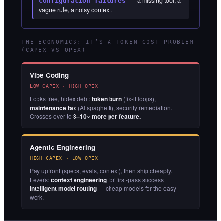
” — a missing tool, a
configuration failures
vague rule, a noisy context.
THE ECONOMICS: IT’S A TOKEN-COST PROBLEM
(CAPEX VS OPEX)
Vibe Coding
LOW CAPEX · HIGH OPEX
Looks free, hides debt:
token burn
(fix-it loops),
maintenance tax
(AI spaghetti), security remediation.
Crosses over to
3–10× more per feature.
Agentic Engineering
HIGH CAPEX · LOW OPEX
Pay upfront (specs, evals, context), then ship cheaply.
Levers:
context engineering
for first-pass success +
intelligent model routing
— cheap models for the easy
work.