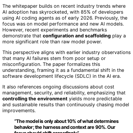
The whitepaper builds on recent industry trends where
AI adoption has skyrocketed, with 85% of developers
using AI coding agents as of early 2026. Previously, the
focus was on model performance and new AI models.
However, recent experiments and benchmarks
demonstrate that
configuration and scaffolding
play a
more significant role than raw model power.
This perspective aligns with earlier industry observations
that many AI failures stem from poor setup or
misconfiguration. The paper formalizes this
understanding, framing it as a fundamental shift in the
software development lifecycle (SDLC) in the AI era.
It also references ongoing discussions about cost
management, security, and reliability, emphasizing that
controlling the environment
yields more predictable
and sustainable results than continuously chasing model
improvements.
“The model is only about 10% of what determines
behavior; the harness and context are 90%. Our
focus should shift accordingly.”