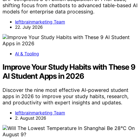
shifting focus from chatbots to advanced table-based AI
models for enterprise data processing.
leftbrainmarketing Team
22. July 2026
AI & Tooling
Improve Your Study Habits with These 9
AI Student Apps in 2026
Discover the nine most effective AI-powered student
apps in 2026 to improve your study habits, research,
and productivity with expert insights and updates.
leftbrainmarketing Team
2. August 2026