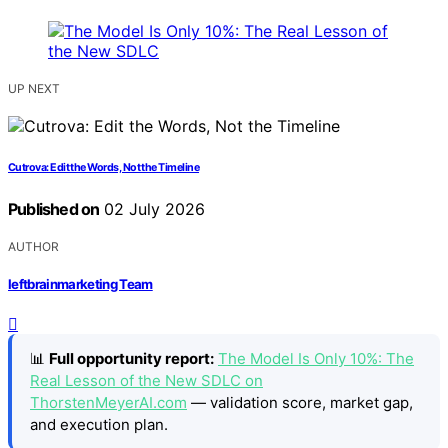
UP NEXT
Cutrova: Edit the Words, Not the Timeline
Published on
02 July 2026
AUTHOR
leftbrainmarketing Team
📊
Full opportunity report:
The Model Is Only 10%: The
Real Lesson of the New SDLC on
ThorstenMeyerAI.com
— validation score, market gap,
and execution plan.