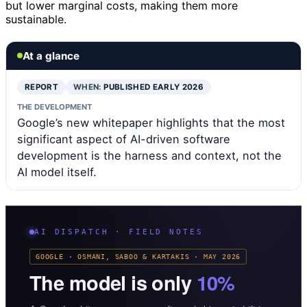
but lower marginal costs, making them more
sustainable.
At a glance
REPORT
WHEN:
PUBLISHED EARLY 2026
THE DEVELOPMENT
Google’s new whitepaper highlights that the most
significant aspect of AI-driven software
development is the harness and context, not the
AI model itself.
AI DISPATCH · FIELD NOTES
GOOGLE · OSMANI, SABOO & KARTAKIS · MAY 2026
The model is only
10%