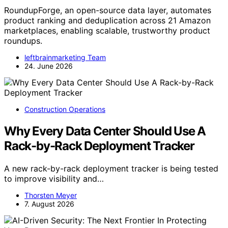
RoundupForge, an open-source data layer, automates
product ranking and deduplication across 21 Amazon
marketplaces, enabling scalable, trustworthy product
roundups.
leftbrainmarketing Team
24. June 2026
Construction Operations
Why Every Data Center Should Use A
Rack-by-Rack Deployment Tracker
A new rack-by-rack deployment tracker is being tested
to improve visibility and…
Thorsten Meyer
7. August 2026