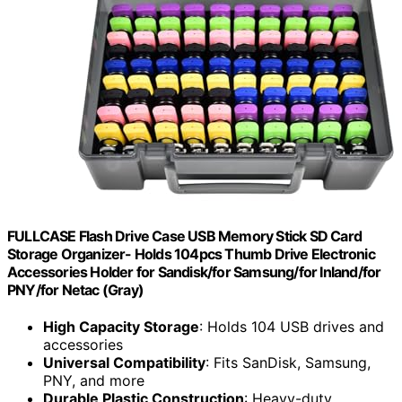
FULLCASE Flash Drive Case USB Memory Stick SD Card
Storage Organizer- Holds 104pcs Thumb Drive Electronic
Accessories Holder for Sandisk/for Samsung/for Inland/for
PNY/for Netac (Gray)
High Capacity Storage
: Holds 104 USB drives and
accessories
Universal Compatibility
: Fits SanDisk, Samsung,
PNY, and more
Durable Plastic Construction
: Heavy-duty,