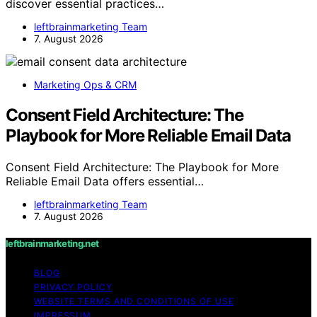
discover essential practices…
leftbrainmarketing Team
7. August 2026
Marketing Ops & CRM
Consent Field Architecture: The
Playbook for More Reliable Email Data
Consent Field Architecture: The Playbook for More
Reliable Email Data offers essential…
leftbrainmarketing Team
7. August 2026
leftbrainmarketing.net
BLOG
PRIVACY POLICY
WEBSITE TERMS AND CONDITIONS OF USE
IMPRESSUM