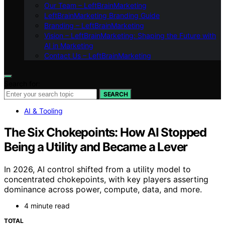
Our Team – LeftBrainMarketing
LeftBrainMarketing Branding Guide
Branding – LeftBrainMarketing
Vision – LeftBrainMarketing: Shaping the Future with
AI in Marketing
Contact Us – LeftBrainMarketing
Search for:
SEARCH
AI & Tooling
The Six Chokepoints: How AI Stopped
Being a Utility and Became a Lever
In 2026, AI control shifted from a utility model to
concentrated chokepoints, with key players asserting
dominance across power, compute, data, and more.
4 minute read
TOTAL