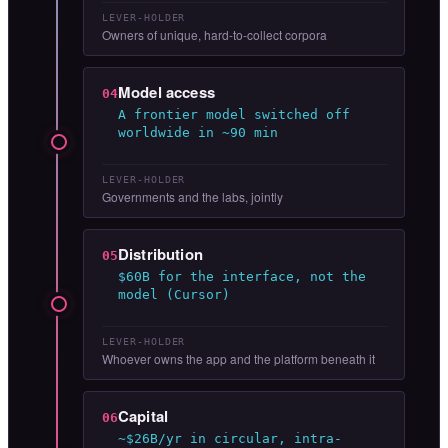
LEVER-HOLDER
Owners of unique, hard-to-collect corpora
Model access
04
A frontier model switched off
worldwide in ~90 min
LEVER-HOLDER
Governments and the labs, jointly
Distribution
05
$60B for the interface, not the
model (Cursor)
LEVER-HOLDER
Whoever owns the app and the platform beneath it
Capital
06
~$26B/yr in circular, intra-