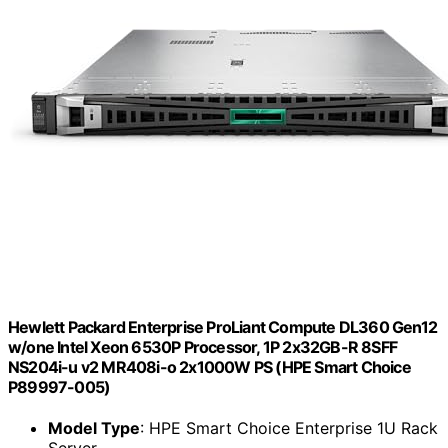
Hewlett Packard Enterprise ProLiant Compute DL360 Gen12
w/one Intel Xeon 6530P Processor, 1P 2x32GB-R 8SFF
NS204i-u v2 MR408i-o 2x1000W PS (HPE Smart Choice
P89997-005)
Model Type
: HPE Smart Choice Enterprise 1U Rack