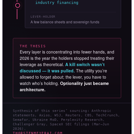
industry financing
LEVER-HOLDER
A few balance sheets and sovereign funds
THE THESIS
Every layer is concentrating into fewer hands, and
2026 is the year the holders stopped treating their
leverage as theoretical.
A kill switch wasn’t
discussed — it was pulled.
The utility you’re
allowed to forget about; the lever, you have to
watch who’s holding.
Optionality just became
architecture.
Synthesis of this series’ sourcing: Anthropic
statements, Axios, WSJ, Reuters, CBS, TechCrunch,
Semafor, Ukraine MoD, Perplexity Research,
Challenger Gray, SpaceX SEC filings (Mar–Jun
2026).
THORSTENMEYERAI.COM