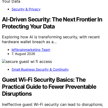
Security & Privacy
AI-Driven Security: The Next Frontier In
Protecting Your Data
Exploring how AI is transforming security, with recent
hardware wallet breach as a…
leftbrainmarketing Team
7. August 2026
Small Business Security & Continuity
Guest Wi-Fi Security Basics: The
Practical Guide to Fewer Preventable
Disruptions
Ineffective guest Wi-Fi security can lead to disruptions;