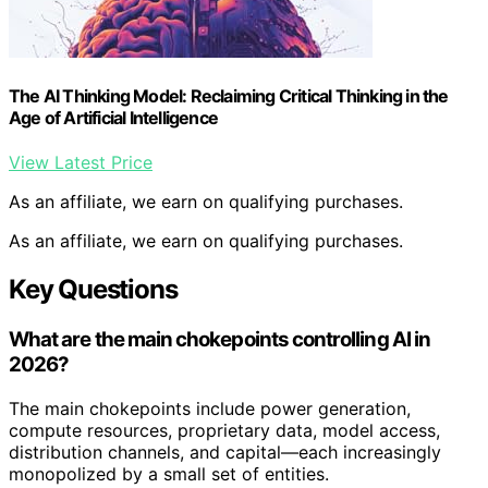
The AI Thinking Model: Reclaiming Critical Thinking in the
Age of Artificial Intelligence
View Latest Price
As an affiliate, we earn on qualifying purchases.
As an affiliate, we earn on qualifying purchases.
Key Questions
What are the main chokepoints controlling AI in
2026?
The main chokepoints include power generation,
compute resources, proprietary data, model access,
distribution channels, and capital—each increasingly
monopolized by a small set of entities.