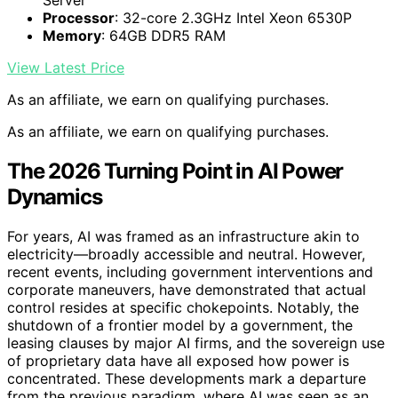
Server
Processor
: 32-core 2.3GHz Intel Xeon 6530P
Memory
: 64GB DDR5 RAM
View Latest Price
As an affiliate, we earn on qualifying purchases.
As an affiliate, we earn on qualifying purchases.
The 2026 Turning Point in AI Power
Dynamics
For years, AI was framed as an infrastructure akin to
electricity—broadly accessible and neutral. However,
recent events, including government interventions and
corporate maneuvers, have demonstrated that actual
control resides at specific chokepoints. Notably, the
shutdown of a frontier model by a government, the
leasing clauses by major AI firms, and the sovereign use
of proprietary data have all exposed how power is
concentrated. These developments mark a departure
from the previous paradigm, where AI was seen as an