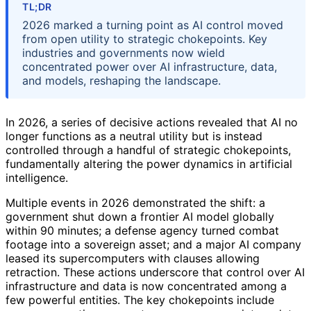
TL;DR
2026 marked a turning point as AI control moved
from open utility to strategic chokepoints. Key
industries and governments now wield
concentrated power over AI infrastructure, data,
and models, reshaping the landscape.
In 2026, a series of decisive actions revealed that AI no
longer functions as a neutral utility but is instead
controlled through a handful of strategic chokepoints,
fundamentally altering the power dynamics in artificial
intelligence.
Multiple events in 2026 demonstrated the shift: a
government shut down a frontier AI model globally
within 90 minutes; a defense agency turned combat
footage into a sovereign asset; and a major AI company
leased its supercomputers with clauses allowing
retraction. These actions underscore that control over AI
infrastructure and data is now concentrated among a
few powerful entities. The key chokepoints include