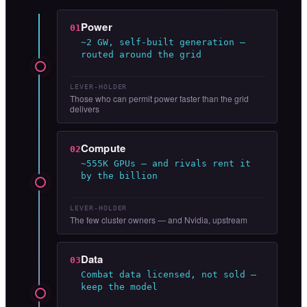
Power
01
~2 GW, self-built generation —
routed around the grid
LEVER-HOLDER
Those who can permit power faster than the grid
delivers
Compute
02
~555K GPUs — and rivals rent it
by the billion
LEVER-HOLDER
The few cluster owners — and Nvidia, upstream
Data
03
Combat data licensed, not sold —
keep the model