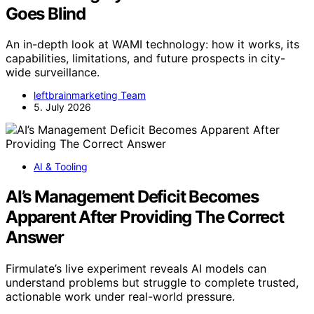
Goes Blind
An in-depth look at WAMI technology: how it works, its
capabilities, limitations, and future prospects in city-
wide surveillance.
leftbrainmarketing Team
5. July 2026
AI & Tooling
AI’s Management Deficit Becomes
Apparent After Providing The Correct
Answer
Firmulate’s live experiment reveals AI models can
understand problems but struggle to complete trusted,
actionable work under real-world pressure.