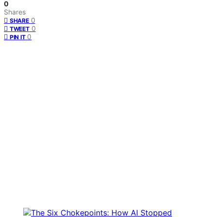
0
Shares
0
SHARE
0
TWEET
0
PIN IT