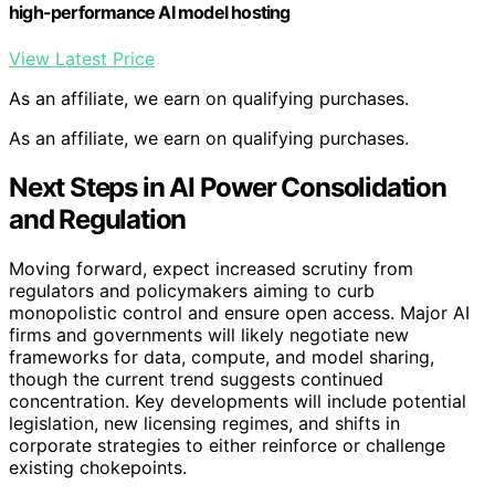
high-performance AI model hosting
View Latest Price
As an affiliate, we earn on qualifying purchases.
As an affiliate, we earn on qualifying purchases.
Next Steps in AI Power Consolidation
and Regulation
Moving forward, expect increased scrutiny from
regulators and policymakers aiming to curb
monopolistic control and ensure open access. Major AI
firms and governments will likely negotiate new
frameworks for data, compute, and model sharing,
though the current trend suggests continued
concentration. Key developments will include potential
legislation, new licensing regimes, and shifts in
corporate strategies to either reinforce or challenge
existing chokepoints.