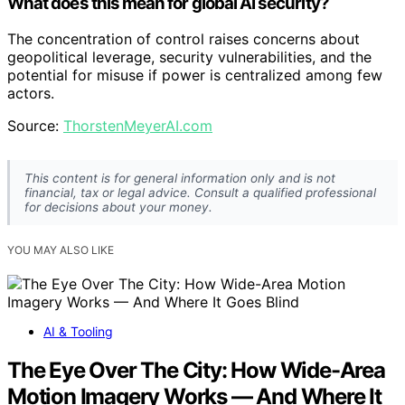
What does this mean for global AI security?
The concentration of control raises concerns about
geopolitical leverage, security vulnerabilities, and the
potential for misuse if power is centralized among few
actors.
Source:
ThorstenMeyerAI.com
This content is for general information only and is not
financial, tax or legal advice. Consult a qualified professional
for decisions about your money.
YOU MAY ALSO LIKE
AI & Tooling
The Eye Over The City: How Wide-Area
Motion Imagery Works — And Where It