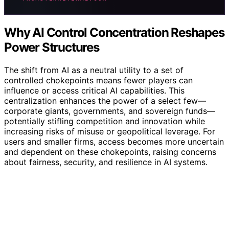
Why AI Control Concentration Reshapes
Power Structures
The shift from AI as a neutral utility to a set of
controlled chokepoints means fewer players can
influence or access critical AI capabilities. This
centralization enhances the power of a select few—
corporate giants, governments, and sovereign funds—
potentially stifling competition and innovation while
increasing risks of misuse or geopolitical leverage. For
users and smaller firms, access becomes more uncertain
and dependent on these chokepoints, raising concerns
about fairness, security, and resilience in AI systems.