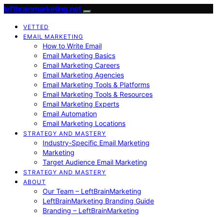
leftbrainmarketing.net
VETTED
EMAIL MARKETING
How to Write Email
Email Marketing Basics
Email Marketing Careers
Email Marketing Agencies
Email Marketing Tools & Platforms
Email Marketing Tools & Resources
Email Marketing Experts
Email Automation
Email Marketing Locations
STRATEGY AND MASTERY
Industry-Specific Email Marketing
Marketing
Target Audience Email Marketing
STRATEGY AND MASTERY
ABOUT
Our Team – LeftBrainMarketing
LeftBrainMarketing Branding Guide
Branding – LeftBrainMarketing