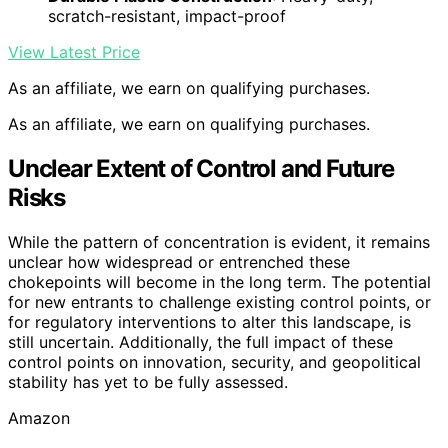
scratch-resistant, impact-proof
View Latest Price
As an affiliate, we earn on qualifying purchases.
As an affiliate, we earn on qualifying purchases.
Unclear Extent of Control and Future
Risks
While the pattern of concentration is evident, it remains
unclear how widespread or entrenched these
chokepoints will become in the long term. The potential
for new entrants to challenge existing control points, or
for regulatory interventions to alter this landscape, is
still uncertain. Additionally, the full impact of these
control points on innovation, security, and geopolitical
stability has yet to be fully assessed.
Amazon