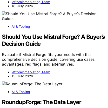
leftbrainmarketing Team
18. July 2026
AI & Tooling
Should You Use Mistral Forge? A Buyer’s
Decision Guide
Evaluate if Mistral Forge fits your needs with this
comprehensive decision guide, covering use cases,
advantages, red flags, and alternatives.
leftbrainmarketing Team
15. July 2026
AI & Tooling
RoundupForge: The Data Layer