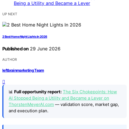
UP NEXT
2 Best Home Night Lights In 2026
Published on
29 June 2026
AUTHOR
leftbrainmarketing Team
📊
Full opportunity report:
The Six Chokepoints: How
AI Stopped Being a Utility and Became a Lever on
ThorstenMeyerAI.com
— validation score, market gap,
and execution plan.