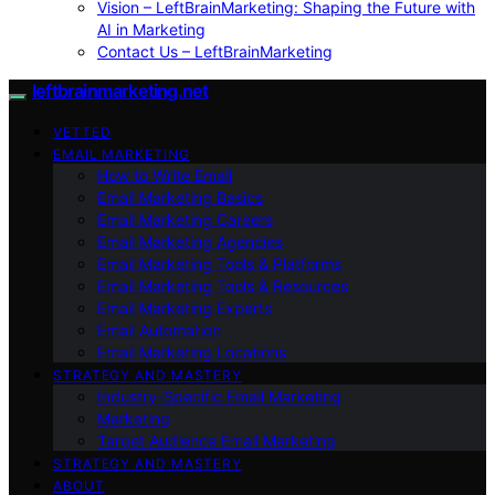
Vision – LeftBrainMarketing: Shaping the Future with
AI in Marketing
Contact Us – LeftBrainMarketing
leftbrainmarketing.net
VETTED
EMAIL MARKETING
How to Write Email
Email Marketing Basics
Email Marketing Careers
Email Marketing Agencies
Email Marketing Tools & Platforms
Email Marketing Tools & Resources
Email Marketing Experts
Email Automation
Email Marketing Locations
STRATEGY AND MASTERY
Industry-Specific Email Marketing
Marketing
Target Audience Email Marketing
STRATEGY AND MASTERY
ABOUT