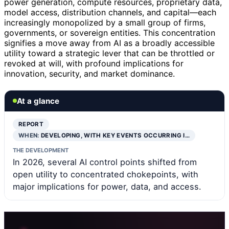
power generation, compute resources, proprietary data,
model access, distribution channels, and capital—each
increasingly monopolized by a small group of firms,
governments, or sovereign entities. This concentration
signifies a move away from AI as a broadly accessible
utility toward a strategic lever that can be throttled or
revoked at will, with profound implications for
innovation, security, and market dominance.
At a glance
REPORT
WHEN:
DEVELOPING, WITH KEY EVENTS OCCURRING I…
THE DEVELOPMENT
In 2026, several AI control points shifted from
open utility to concentrated chokepoints, with
major implications for power, data, and access.