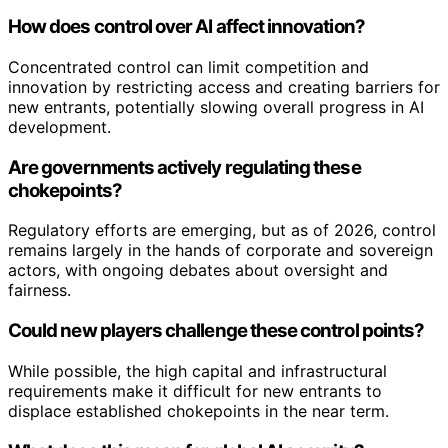
How does control over AI affect innovation?
Concentrated control can limit competition and
innovation by restricting access and creating barriers for
new entrants, potentially slowing overall progress in AI
development.
Are governments actively regulating these
chokepoints?
Regulatory efforts are emerging, but as of 2026, control
remains largely in the hands of corporate and sovereign
actors, with ongoing debates about oversight and
fairness.
Could new players challenge these control points?
While possible, the high capital and infrastructural
requirements make it difficult for new entrants to
displace established chokepoints in the near term.