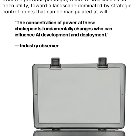
open utility, toward a landscape dominated by strategic
control points that can be manipulated at will.
“The concentration of power at these
chokepoints fundamentally changes who can
influence AI development and deployment.”
— Industry observer