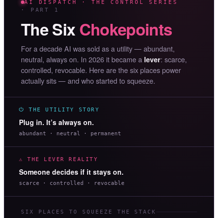
AI DISPATCH · THE CONTROL SERIES
· PART 1
The Six
Chokepoints
For a decade AI was sold as a utility — abundant,
neutral, always on. In 2026 it became a
: scarce,
lever
controlled, revocable. Here are the six places power
actually sits — and who started to squeeze.
⏻ THE UTILITY STORY
Plug in. It’s always on.
abundant · neutral · permanent
⚠ THE LEVER REALITY
Someone decides if it stays on.
scarce · controlled · revocable
SIX PLACES TO SQUEEZE THE STACK