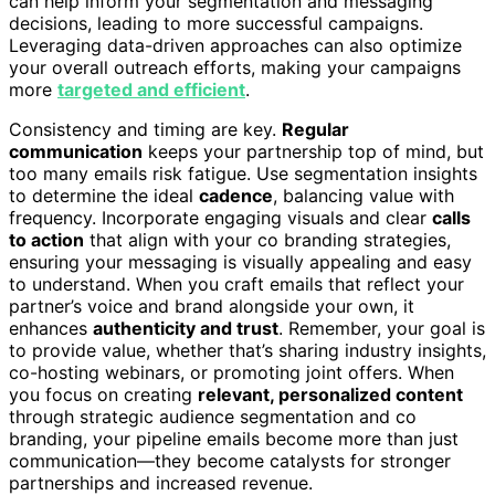
can help inform your segmentation and messaging
decisions, leading to more successful campaigns.
Leveraging data-driven approaches can also optimize
your overall outreach efforts, making your campaigns
more
targeted and efficient
.
Consistency and timing are key.
Regular
communication
keeps your partnership top of mind, but
too many emails risk fatigue. Use segmentation insights
to determine the ideal
cadence
, balancing value with
frequency. Incorporate engaging visuals and clear
calls
to action
that align with your co branding strategies,
ensuring your messaging is visually appealing and easy
to understand. When you craft emails that reflect your
partner’s voice and brand alongside your own, it
enhances
authenticity and trust
. Remember, your goal is
to provide value, whether that’s sharing industry insights,
co-hosting webinars, or promoting joint offers. When
you focus on creating
relevant, personalized content
through strategic audience segmentation and co
branding, your pipeline emails become more than just
communication—they become catalysts for stronger
partnerships and increased revenue.