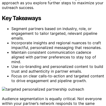
approach as you explore further steps to maximize your
outreach success.
Key Takeaways
Segment partners based on industry, role, or
engagement to tailor targeted, relevant pipeline
emails.
Incorporate insights and regional nuances to craft
impactful, personalized messaging that resonates.
Maintain consistent communication cadence
aligned with partner preferences to stay top of
mind.
Use co-branding and personalized content to build
trust and authenticity in partner emails.
Focus on clear calls-to-action and targeted content
to drive engagement and pipeline growth.
Audience segmentation is equally critical. Not everyone
within your partner’s network responds to the same