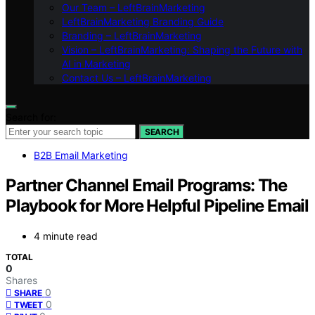
Our Team – LeftBrainMarketing
LeftBrainMarketing Branding Guide
Branding – LeftBrainMarketing
Vision – LeftBrainMarketing: Shaping the Future with
AI in Marketing
Contact Us – LeftBrainMarketing
Search for:
SEARCH
B2B Email Marketing
Partner Channel Email Programs: The
Playbook for More Helpful Pipeline Email
4 minute read
TOTAL
0
Shares
0
SHARE
0
TWEET