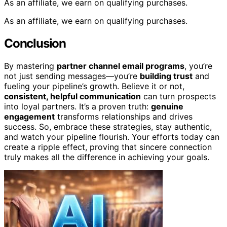
As an affiliate, we earn on qualifying purchases.
As an affiliate, we earn on qualifying purchases.
Conclusion
By mastering
partner channel email programs
, you’re
not just sending messages—you’re
building trust
and
fueling your pipeline’s growth. Believe it or not,
consistent, helpful communication
can turn prospects
into loyal partners. It’s a proven truth:
genuine
engagement
transforms relationships and drives
success. So, embrace these strategies, stay authentic,
and watch your pipeline flourish. Your efforts today can
create a ripple effect, proving that sincere connection
truly makes all the difference in achieving your goals.