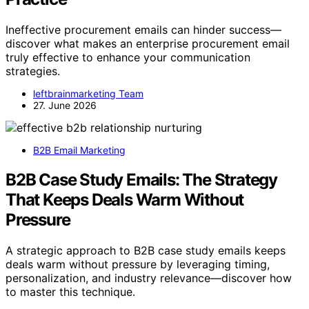
Ineffective procurement emails can hinder success—
discover what makes an enterprise procurement email
truly effective to enhance your communication
strategies.
leftbrainmarketing Team
27. June 2026
B2B Email Marketing
B2B Case Study Emails: The Strategy
That Keeps Deals Warm Without
Pressure
A strategic approach to B2B case study emails keeps
deals warm without pressure by leveraging timing,
personalization, and industry relevance—discover how
to master this technique.