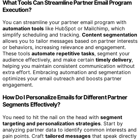
What Tools Can Streamline Partner Email Program
Execution?
You can streamline your partner email program with
automation tools
like HubSpot or Mailchimp, which
simplify scheduling and tracking.
Content segmentation
allows you to tailor messages based on partner interests
or behaviors, increasing relevance and engagement.
These tools
automate repetitive tasks
, segment your
audience effectively, and make certain
timely delivery
,
helping you maintain consistent communication without
extra effort. Embracing automation and segmentation
optimizes your email outreach and boosts partner
engagement.
How Do I Personalize Emails for Different Partner
Segments Effectively?
You need to hit the nail on the head with
segment
targeting and personalization strategies
. Start by
analyzing partner data to identify common interests and
pain points. Craft
tailored messages
that speak directly