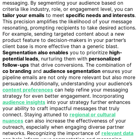
messaging. By segmenting your audience based on
criteria like industry, role, or engagement level, you can
tailor your emails
to meet
specific needs and interests
.
This precision amplifies the likelihood of your message
resonating, prompting recipients to take desired actions.
For example, sending targeted content about a new
product feature to decision-makers in your partner’s
client base is more effective than a generic blast.
Segmentation also enables
you to prioritize
high-
potential leads
, nurturing them with
personalized
follow-ups
that drive conversions. The combination of
co branding
and
audience segmentation
ensures your
pipeline emails are not only more relevant but also more
persuasive. Additionally, understanding your audience’s
content preferences
can help refine your messaging
strategy for even better engagement. Incorporating
audience insights
into your strategy further enhances
your ability to craft impactful messages that truly
connect. Staying attuned to
regional or cultural
nuances
can also increase the effectiveness of your
outreach, especially when engaging diverse partner
networks. Recognizing the importance of
relevant data