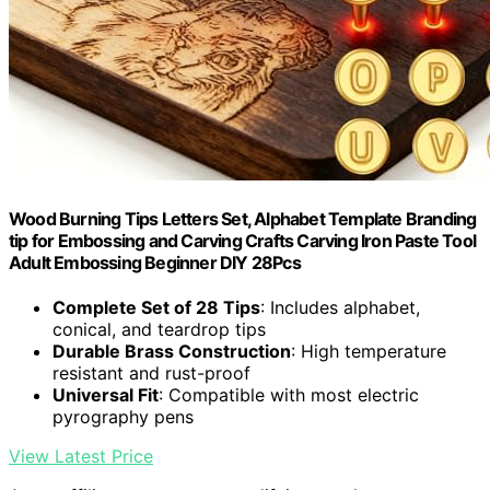
Wood Burning Tips Letters Set, Alphabet Template Branding
tip for Embossing and Carving Crafts Carving Iron Paste Tool
Adult Embossing Beginner DIY 28Pcs
Complete Set of 28 Tips
: Includes alphabet,
conical, and teardrop tips
Durable Brass Construction
: High temperature
resistant and rust-proof
Universal Fit
: Compatible with most electric
pyrography pens
View Latest Price