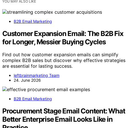
YOU MAY ALSO LIKE
B2B Email Marketing
Customer Expansion Email: The B2B Fix
for Longer, Messier Buying Cycles
Find out how customer expansion emails can simplify
complex B2B sales but discover why effective strategies
are essential for lasting success.
leftbrainmarketing Team
24. June 2026
B2B Email Marketing
Procurement Stage Email Content: What
Better Enterprise Email Looks Like in
Practice