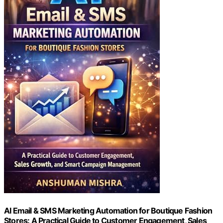
AI Email & SMS Marketing Automation for Boutique Fashion
Stores: A Practical Guide to Customer Engagement, Sales