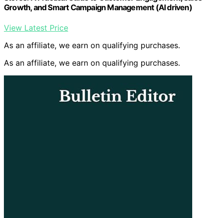
Growth, and Smart Campaign Management (AI driven)
View Latest Price
As an affiliate, we earn on qualifying purchases.
As an affiliate, we earn on qualifying purchases.