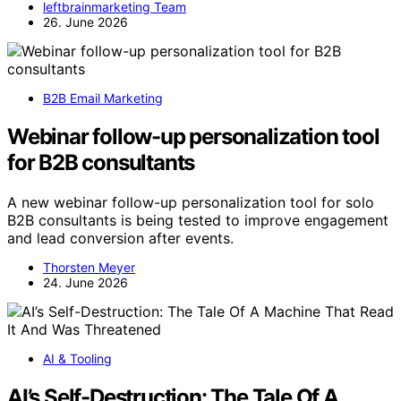
leftbrainmarketing Team
26. June 2026
B2B Email Marketing
Webinar follow-up personalization tool
for B2B consultants
A new webinar follow-up personalization tool for solo
B2B consultants is being tested to improve engagement
and lead conversion after events.
Thorsten Meyer
24. June 2026
AI & Tooling
AI’s Self-Destruction: The Tale Of A