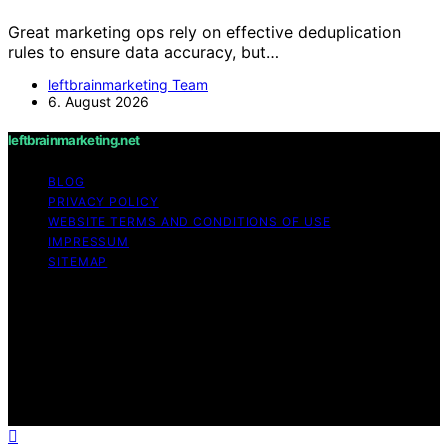
Great marketing ops rely on effective deduplication
rules to ensure data accuracy, but…
leftbrainmarketing Team
6. August 2026
leftbrainmarketing.net
BLOG
PRIVACY POLICY
WEBSITE TERMS AND CONDITIONS OF USE
IMPRESSUM
SITEMAP
Copyright © 2026 leftbrainmarketing.net Content on
leftbrainmarketing.net is created and published using
artificial intelligence (AI) for general informational and
educational purposes. Affiliate disclaimer As an affiliate,
we may earn a commission from qualifying purchases.
We get commissions for purchases made through links
on this website from Amazon and other third parties.