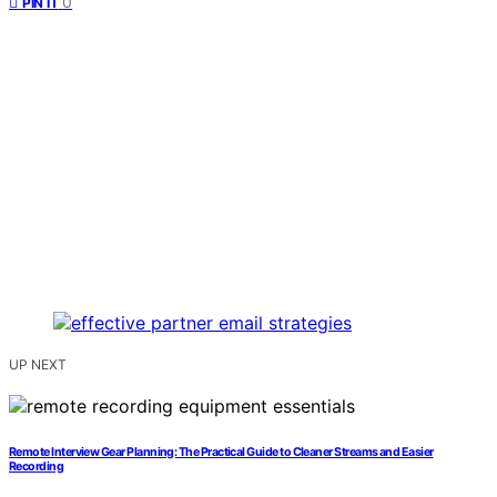
0
PIN IT
UP NEXT
Remote Interview Gear Planning: The Practical Guide to Cleaner Streams and Easier
Recording