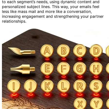
to each segment’s needs, using dynamic content and
personalized subject lines. This way, your emails feel
less like mass mail and more like a conversation,
increasing engagement and strengthening your partner
relationships.