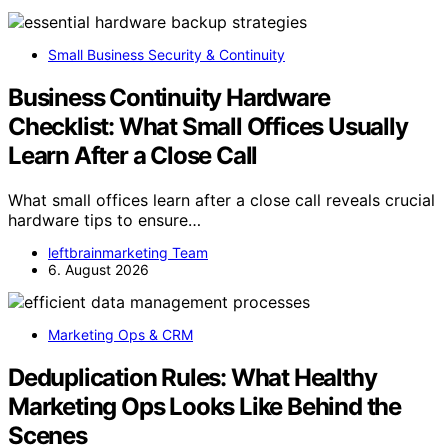
Small Business Security & Continuity
Business Continuity Hardware
Checklist: What Small Offices Usually
Learn After a Close Call
What small offices learn after a close call reveals crucial
hardware tips to ensure…
leftbrainmarketing Team
6. August 2026
Marketing Ops & CRM
Deduplication Rules: What Healthy
Marketing Ops Looks Like Behind the
Scenes