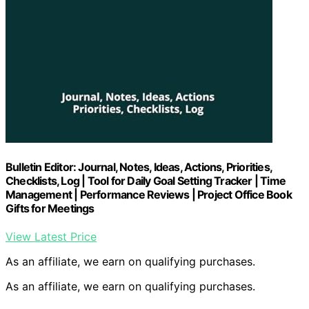
Bulletin Editor: Journal, Notes, Ideas, Actions, Priorities,
Checklists, Log | Tool for Daily Goal Setting Tracker | Time
Management | Performance Reviews | Project Office Book
Gifts for Meetings
View Latest Price
As an affiliate, we earn on qualifying purchases.
As an affiliate, we earn on qualifying purchases.