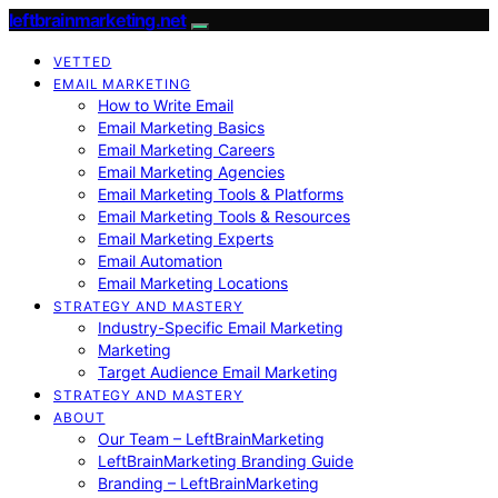
leftbrainmarketing.net
VETTED
EMAIL MARKETING
How to Write Email
Email Marketing Basics
Email Marketing Careers
Email Marketing Agencies
Email Marketing Tools & Platforms
Email Marketing Tools & Resources
Email Marketing Experts
Email Automation
Email Marketing Locations
STRATEGY AND MASTERY
Industry-Specific Email Marketing
Marketing
Target Audience Email Marketing
STRATEGY AND MASTERY
ABOUT
Our Team – LeftBrainMarketing
LeftBrainMarketing Branding Guide
Branding – LeftBrainMarketing