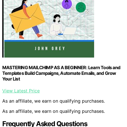
MASTERING MAILCHIMP AS A BEGINNER: Learn Tools and
Templates Build Campaigns, Automate Emails, and Grow
Your List
View Latest Price
As an affiliate, we earn on qualifying purchases.
As an affiliate, we earn on qualifying purchases.
Frequently Asked Questions