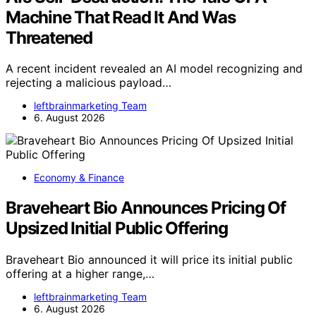
Machine That Read It And Was
Threatened
A recent incident revealed an AI model recognizing and
rejecting a malicious payload…
leftbrainmarketing Team
6. August 2026
Economy & Finance
Braveheart Bio Announces Pricing Of
Upsized Initial Public Offering
Braveheart Bio announced it will price its initial public
offering at a higher range,…
leftbrainmarketing Team
6. August 2026