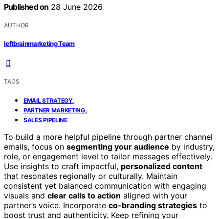
Published on
28 June 2026
AUTHOR
leftbrainmarketing Team
TAGS
,
EMAIL STRATEGY
,
PARTNER MARKETING
SALES PIPELINE
To build a more helpful pipeline through partner channel
emails, focus on
segmenting your audience
by industry,
role, or engagement level to tailor messages effectively.
Use insights to craft impactful,
personalized content
that resonates regionally or culturally. Maintain
consistent yet balanced communication with engaging
visuals and
clear calls to action
aligned with your
partner’s voice. Incorporate
co-branding strategies
to
boost trust and authenticity. Keep refining your