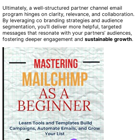
Ultimately, a well-structured partner channel email
program hinges on clarity, relevance, and collaboration.
By leveraging co branding strategies and audience
segmentation, you’ll deliver more helpful, targeted
messages that resonate with your partners’ audiences,
fostering deeper engagement and
sustainable growth
.