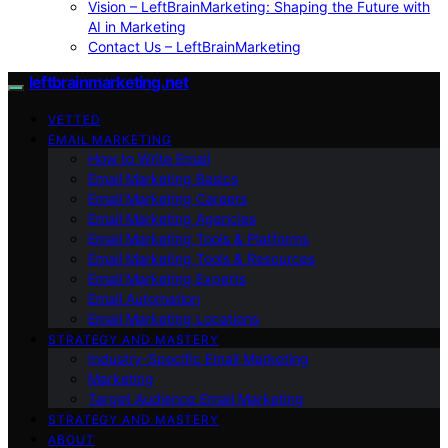
Vision – LeftBrainMarketing: Shaping the Future with
AI in Marketing
Contact Us – LeftBrainMarketing
leftbrainmarketing.net
VETTED
EMAIL MARKETING
How to Write Email
Email Marketing Basics
Email Marketing Careers
Email Marketing Agencies
Email Marketing Tools & Platforms
Email Marketing Tools & Resources
Email Marketing Experts
Email Automation
Email Marketing Locations
STRATEGY AND MASTERY
Industry-Specific Email Marketing
Marketing
Target Audience Email Marketing
STRATEGY AND MASTERY
ABOUT