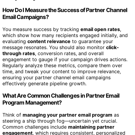
How Do I Measure the Success of Partner Channel
Email Campaigns?
You measure success by tracking
email open rates
,
which show how many recipients engaged initially, and
evaluating
content relevance
to guarantee your
message resonates. You should also monitor
click-
through rates
, conversion rates, and overall
engagement to gauge if your campaign drives actions.
Regularly analyze these metrics, compare them over
time, and tweak your content to improve relevance,
ensuring your partner channel email campaigns
effectively generate pipeline growth.
What Are Common Challenges in Partner Email
Program Management?
Think of
managing your partner email program
as
steering a ship through fog—uncertain yet crucial.
Common challenges include
maintaining partner
engagement
, which requires consistent, personalized