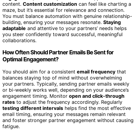
content.
Content customization
can feel like charting a
maze, but it’s essential for relevance and connection.
You must balance automation with genuine relationship-
building, ensuring your messages resonate.
Staying
adaptable
and attentive to your partners’ needs helps
you steer confidently toward successful, meaningful
collaborations.
How Often Should Partner Emails Be Sent for
Optimal Engagement?
You should aim for a consistent
email frequency
that
balances staying top of mind without overwhelming
your partners. Typically, sending partner emails weekly
or bi-weekly works well, depending on your audience’s
engagement timing. Monitor
open and click-through
rates
to adjust the frequency accordingly. Regularly
testing different intervals
helps find the most effective
email timing, ensuring your messages remain relevant
and foster stronger partner engagement without causing
fatigue.