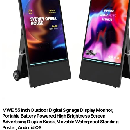
MWE 55 Inch Outdoor Digital Signage Display Monitor,
Portable Battery Powered High Brightness Screen
Advertising Display Kiosk, Movable Waterproof Standing
Poster, Android OS