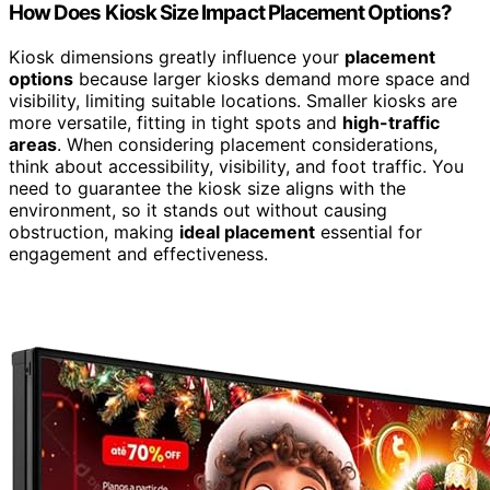
How Does Kiosk Size Impact Placement Options?
Kiosk dimensions greatly influence your
placement
options
because larger kiosks demand more space and
visibility, limiting suitable locations. Smaller kiosks are
more versatile, fitting in tight spots and
high-traffic
areas
. When considering placement considerations,
think about accessibility, visibility, and foot traffic. You
need to guarantee the kiosk size aligns with the
environment, so it stands out without causing
obstruction, making
ideal placement
essential for
engagement and effectiveness.