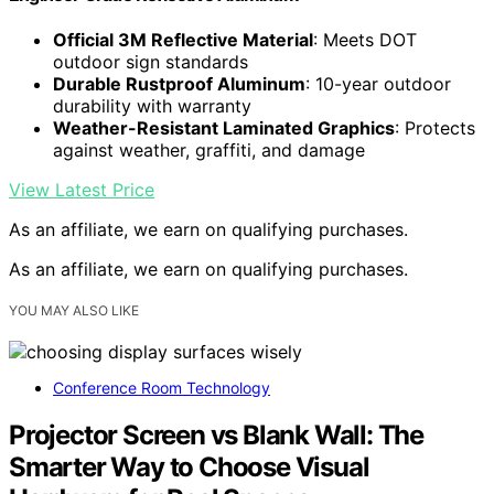
Official 3M Reflective Material
: Meets DOT
outdoor sign standards
Durable Rustproof Aluminum
: 10-year outdoor
durability with warranty
Weather-Resistant Laminated Graphics
: Protects
against weather, graffiti, and damage
View Latest Price
As an affiliate, we earn on qualifying purchases.
As an affiliate, we earn on qualifying purchases.
YOU MAY ALSO LIKE
Conference Room Technology
Projector Screen vs Blank Wall: The
Smarter Way to Choose Visual