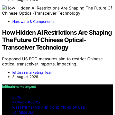
Hardware & Components
How Hidden AI Restrictions Are Shaping
The Future Of Chinese Optical-
Transceiver Technology
Proposed US FCC measures aim to restrict Chinese
optical transceiver imports, impacting…
leftbrainmarketing Team
8. August 2026
leftbrainmarketing.net
BLOG
PRIVACY POLICY
WEBSITE TERMS AND CONDITIONS OF USE
IMPRESSUM