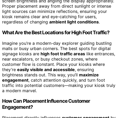
screen brightness and angling the display appropriately.
Proper placement away from direct sunlight or intense
light sources can minimize reflections, ensuring your
kiosk remains clear and eye-catching for users,
regardless of changing
ambient light conditions
.
What Are the Best Locations for High Foot Traffic?
Imagine you’re a modern-day explorer guiding bustling
malls or busy urban corners. The best spots for digital
signage kiosks are
high foot traffic areas
like entrances,
near escalators, or busy checkout zones, where
customer flow is constant. Place your kiosks where
they’re
easily visible and accessible
, ensuring
brightness stands out. This way, you’ll
maximize
engagement
, catch attention quickly, and turn foot
traffic into potential customers—making your kiosk truly
a modern marvel.
How Can Placement Influence Customer
Engagement?
Placement directly influences
customer engagement
by