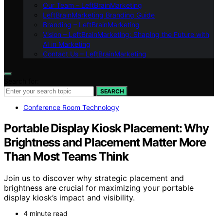
Our Team – LeftBrainMarketing
LeftBrainMarketing Branding Guide
Branding – LeftBrainMarketing
Vision – LeftBrainMarketing: Shaping the Future with
AI in Marketing
Contact Us – LeftBrainMarketing
Search for:
SEARCH
Conference Room Technology
Portable Display Kiosk Placement: Why
Brightness and Placement Matter More
Than Most Teams Think
Join us to discover why strategic placement and
brightness are crucial for maximizing your portable
display kiosk’s impact and visibility.
4 minute read