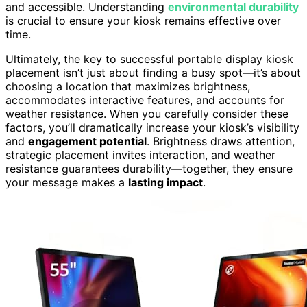
and accessible. Understanding
environmental durability
is crucial to ensure your kiosk remains effective over
time.
Ultimately, the key to successful portable display kiosk
placement isn’t just about finding a busy spot—it’s about
choosing a location that maximizes brightness,
accommodates interactive features, and accounts for
weather resistance. When you carefully consider these
factors, you’ll dramatically increase your kiosk’s visibility
and
engagement potential
. Brightness draws attention,
strategic placement invites interaction, and weather
resistance guarantees durability—together, they ensure
your message makes a
lasting impact
.