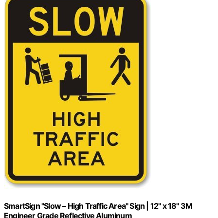
SmartSign "Slow – High Traffic Area" Sign | 12" x 18" 3M
Engineer Grade Reflective Aluminum