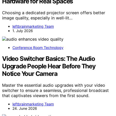
Hardware for Real Spaces
Choosing a dedicated projector screen offers better
image quality, especially in well-lit…
leftbrainmarketing Team
1. July 2026
Conference Room Technology
Video Switcher Basics: The Audio
Upgrade People Hear Before They
Notice Your Camera
Master the essential audio upgrades with your video
switcher to ensure a seamless, professional broadcast
that captivates viewers from the first sound.
leftbrainmarketing Team
24. June 2026