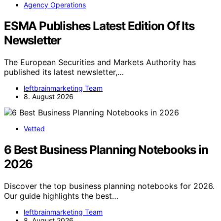
Agency Operations
ESMA Publishes Latest Edition Of Its
Newsletter
The European Securities and Markets Authority has
published its latest newsletter,…
leftbrainmarketing Team
8. August 2026
Vetted
6 Best Business Planning Notebooks in
2026
Discover the top business planning notebooks for 2026.
Our guide highlights the best…
leftbrainmarketing Team
8. August 2026