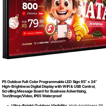
P5 Outdoor Full-Color Programmable LED Sign 65” × 34”
High-Brightness Digital Display with WiFi & USB Control,
Scrolling Message Board for Business Advertising,
Text/Image/Video, IP65 Waterproof
Ultra-Bright Outdoor Visibility
: High-brightness P5