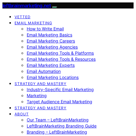
leftbrainmarketing.net
VETTED
EMAIL MARKETING
How to Write Email
Email Marketing Basics
Email Marketing Careers
Email Marketing Agencies
Email Marketing Tools & Platforms
Email Marketing Tools & Resources
Email Marketing Experts
Email Automation
Email Marketing Locations
STRATEGY AND MASTERY
Industry-Specific Email Marketing
Marketing
Target Audience Email Marketing
STRATEGY AND MASTERY
ABOUT
Our Team – LeftBrainMarketing
LeftBrainMarketing Branding Guide
Branding – LeftBrainMarketing