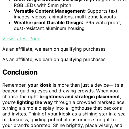
RGB LEDs with 5mm pitch
Versatile Content Management
: Supports text,
images, videos, animations, multi-zone layouts
Weatherproof Durable Design
: IP65 waterproof,
dust-resistant aluminum housing
View Latest Price
As an affiliate, we earn on qualifying purchases.
As an affiliate, we earn on qualifying purchases.
Conclusion
Remember,
your kiosk
is more than just a device—it’s a
beacon guiding eyes and drawing crowds. When you
choose the right
brightness and strategic placement
,
you’re
lighting the way
through a crowded marketplace,
turning a simple display into a lighthouse that beckons
and invites. Think of your kiosk as a shining star in a sea
of darkness, guiding potential customers straight to
your brand’s doorstep. Shine brightly, place wisely, and