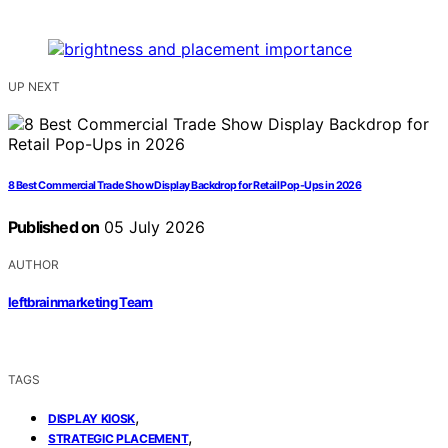
UP NEXT
8 Best Commercial Trade Show Display Backdrop for Retail Pop-Ups in 2026
Published on
05 July 2026
AUTHOR
leftbrainmarketing Team
TAGS
,
DISPLAY KIOSK
,
STRATEGIC PLACEMENT