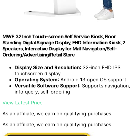
MWE 32 Inch Touch-screen Self Service Kiosk, Floor
Standing Digital Signage Display, FHD Information Kiosk, 2
Speakers, Interactive Display for Mall Navigation/Self-
Ordering/Advertising/Retail Store
Display Size and Resolution
: 32-inch FHD IPS
touchscreen display
Operating System
: Android 13 open OS support
Versatile Software Support
: Supports navigation,
info query, self-ordering
View Latest Price
As an affiliate, we earn on qualifying purchases.
As an affiliate, we earn on qualifying purchases.