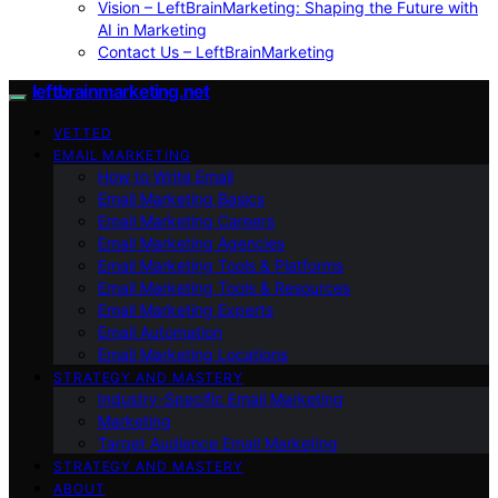
Vision – LeftBrainMarketing: Shaping the Future with
AI in Marketing
Contact Us – LeftBrainMarketing
leftbrainmarketing.net
VETTED
EMAIL MARKETING
How to Write Email
Email Marketing Basics
Email Marketing Careers
Email Marketing Agencies
Email Marketing Tools & Platforms
Email Marketing Tools & Resources
Email Marketing Experts
Email Automation
Email Marketing Locations
STRATEGY AND MASTERY
Industry-Specific Email Marketing
Marketing
Target Audience Email Marketing
STRATEGY AND MASTERY
ABOUT