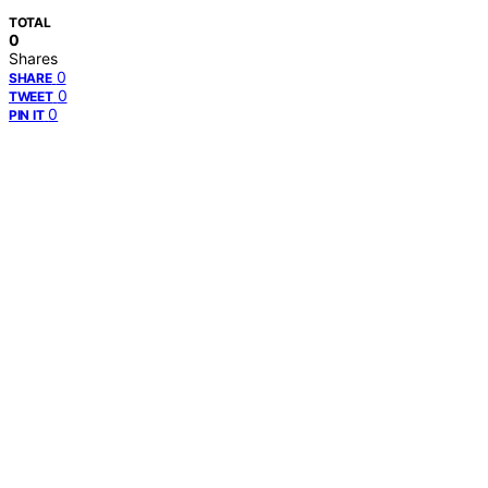
TOTAL
0
Shares
0
SHARE
0
TWEET
0
PIN IT