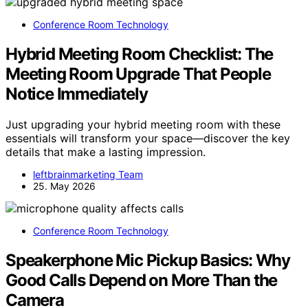
Conference Room Technology
Hybrid Meeting Room Checklist: The
Meeting Room Upgrade That People
Notice Immediately
Just upgrading your hybrid meeting room with these
essentials will transform your space—discover the key
details that make a lasting impression.
leftbrainmarketing Team
25. May 2026
Conference Room Technology
Speakerphone Mic Pickup Basics: Why
Good Calls Depend on More Than the
Camera