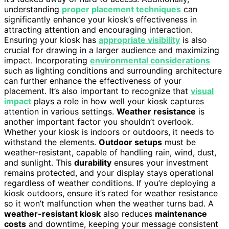
understanding
proper placement techniques
can
significantly enhance your kiosk’s effectiveness in
attracting attention and encouraging interaction.
Ensuring your kiosk has
appropriate visibility
is also
crucial for drawing in a larger audience and maximizing
impact. Incorporating
environmental considerations
such as lighting conditions and surrounding architecture
can further enhance the effectiveness of your
placement. It’s also important to recognize that
visual
impact
plays a role in how well your kiosk captures
attention in various settings.
Weather resistance
is
another important factor you shouldn’t overlook.
Whether your kiosk is indoors or outdoors, it needs to
withstand the elements.
Outdoor setups
must be
weather-resistant, capable of handling rain, wind, dust,
and sunlight. This
durability
ensures your investment
remains protected, and your display stays operational
regardless of weather conditions. If you’re deploying a
kiosk outdoors, ensure it’s rated for weather resistance
so it won’t malfunction when the weather turns bad. A
weather-resistant kiosk
also reduces
maintenance
costs
and downtime, keeping your message consistent