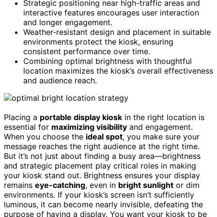
Strategic positioning near high-traffic areas and
interactive features encourages user interaction
and longer engagement.
Weather-resistant design and placement in suitable
environments protect the kiosk, ensuring
consistent performance over time.
Combining optimal brightness with thoughtful
location maximizes the kiosk’s overall effectiveness
and audience reach.
Placing a
portable display kiosk
in the right location is
essential for
maximizing visibility
and engagement.
When you choose the
ideal spot
, you make sure your
message reaches the right audience at the right time.
But it’s not just about finding a busy area—brightness
and strategic placement play critical roles in making
your kiosk stand out. Brightness ensures your display
remains
eye-catching
, even in
bright sunlight
or dim
environments. If your kiosk’s screen isn’t sufficiently
luminous, it can become nearly invisible, defeating the
purpose of having a display. You want your kiosk to be