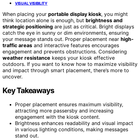
VISUAL VISIBILITY
When placing your
portable display kiosk
, you might
think location alone is enough, but
brightness and
strategic positioning
are just as critical. Bright displays
catch the eye in sunny or dim environments, ensuring
your message stands out. Proper placement near
high-
traffic areas
and interactive features encourages
engagement and prevents obstructions. Considering
weather resistance
keeps your kiosk effective
outdoors. If you want to know how to maximize visibility
and impact through smart placement, there’s more to
uncover.
Key Takeaways
Proper placement ensures maximum visibility,
attracting more passersby and increasing
engagement with the kiosk content.
Brightness enhances readability and visual impact
in various lighting conditions, making messages
stand out.