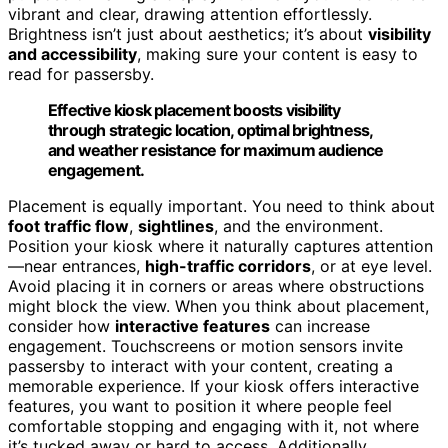
vibrant and clear, drawing attention effortlessly.
Brightness isn’t just about aesthetics; it’s about
visibility
and accessibility
, making sure your content is easy to
read for passersby.
Effective kiosk placement boosts visibility
through strategic location, optimal brightness,
and weather resistance for maximum audience
engagement.
Placement is equally important. You need to think about
foot traffic flow
,
sightlines
, and the environment.
Position your kiosk where it naturally captures attention
—near entrances,
high-traffic corridors
, or at eye level.
Avoid placing it in corners or areas where obstructions
might block the view. When you think about placement,
consider how
interactive features
can increase
engagement. Touchscreens or motion sensors invite
passersby to interact with your content, creating a
memorable experience. If your kiosk offers interactive
features, you want to position it where people feel
comfortable stopping and engaging with it, not where
it’s tucked away or hard to access. Additionally,