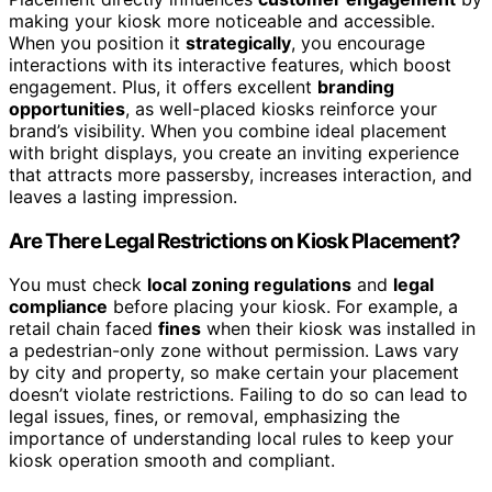
making your kiosk more noticeable and accessible.
When you position it
strategically
, you encourage
interactions with its interactive features, which boost
engagement. Plus, it offers excellent
branding
opportunities
, as well-placed kiosks reinforce your
brand’s visibility. When you combine ideal placement
with bright displays, you create an inviting experience
that attracts more passersby, increases interaction, and
leaves a lasting impression.
Are There Legal Restrictions on Kiosk Placement?
You must check
local zoning regulations
and
legal
compliance
before placing your kiosk. For example, a
retail chain faced
fines
when their kiosk was installed in
a pedestrian-only zone without permission. Laws vary
by city and property, so make certain your placement
doesn’t violate restrictions. Failing to do so can lead to
legal issues, fines, or removal, emphasizing the
importance of understanding local rules to keep your
kiosk operation smooth and compliant.