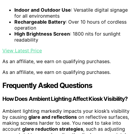
Indoor and Outdoor Use
: Versatile digital signage
for all environments
Rechargeable Battery
: Over 10 hours of cordless
operation
High Brightness Screen
: 1800 nits for sunlight
readability
View Latest Price
As an affiliate, we earn on qualifying purchases.
As an affiliate, we earn on qualifying purchases.
Frequently Asked Questions
How Does Ambient Lighting Affect Kiosk Visibility?
Ambient lighting markedly impacts your kiosk’s visibility
by causing
glare and reflections
on reflective surfaces,
making screens harder to see. You need to take into
account
glare reduction strategies
, such as adjusting