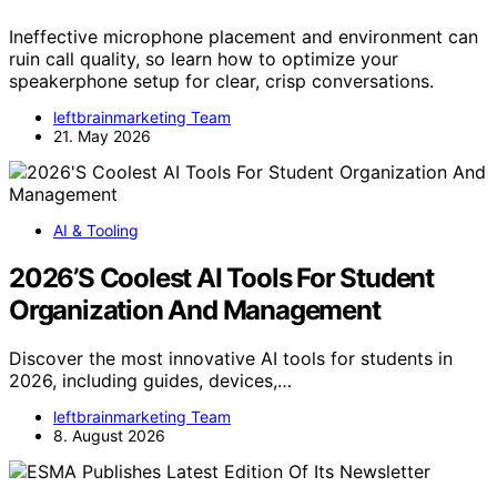
Ineffective microphone placement and environment can
ruin call quality, so learn how to optimize your
speakerphone setup for clear, crisp conversations.
leftbrainmarketing Team
21. May 2026
AI & Tooling
2026’S Coolest AI Tools For Student
Organization And Management
Discover the most innovative AI tools for students in
2026, including guides, devices,…
leftbrainmarketing Team
8. August 2026