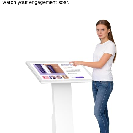
watch your engagement soar.