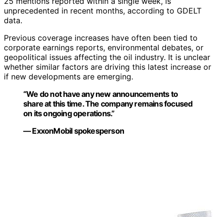
25 mentions reported within a single week, is
unprecedented in recent months, according to GDELT
data.
Previous coverage increases have often been tied to
corporate earnings reports, environmental debates, or
geopolitical issues affecting the oil industry. It is unclear
whether similar factors are driving this latest increase or
if new developments are emerging.
“We do not have any new announcements to
share at this time. The company remains focused
on its ongoing operations.”
— ExxonMobil spokesperson