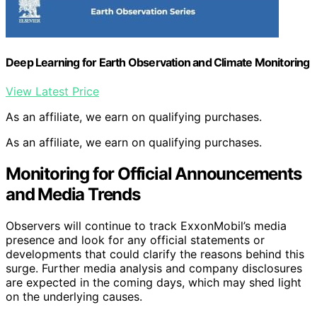
Deep Learning for Earth Observation and Climate Monitoring
View Latest Price
As an affiliate, we earn on qualifying purchases.
As an affiliate, we earn on qualifying purchases.
Monitoring for Official Announcements
and Media Trends
Observers will continue to track ExxonMobil’s media
presence and look for any official statements or
developments that could clarify the reasons behind this
surge. Further media analysis and company disclosures
are expected in the coming days, which may shed light
on the underlying causes.