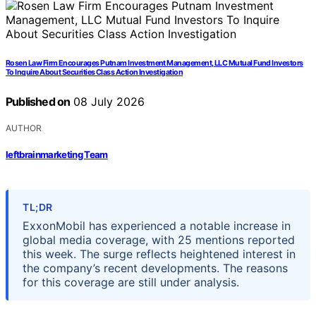
Rosen Law Firm Encourages Putnam Investment Management, LLC Mutual Fund Investors
To Inquire About Securities Class Action Investigation
Published on
08 July 2026
AUTHOR
leftbrainmarketing Team
TL;DR
ExxonMobil has experienced a notable increase in
global media coverage, with 25 mentions reported
this week. The surge reflects heightened interest in
the company’s recent developments. The reasons
for this coverage are still under analysis.