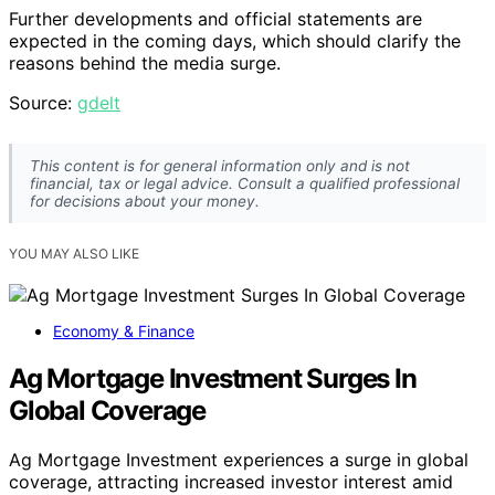
Further developments and official statements are
expected in the coming days, which should clarify the
reasons behind the media surge.
Source:
gdelt
This content is for general information only and is not
financial, tax or legal advice. Consult a qualified professional
for decisions about your money.
YOU MAY ALSO LIKE
Economy & Finance
Ag Mortgage Investment Surges In
Global Coverage
Ag Mortgage Investment experiences a surge in global
coverage, attracting increased investor interest amid