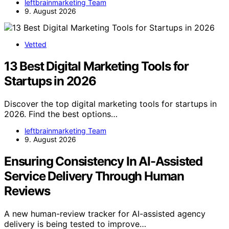
leftbrainmarketing Team
9. August 2026
Vetted
13 Best Digital Marketing Tools for
Startups in 2026
Discover the top digital marketing tools for startups in
2026. Find the best options…
leftbrainmarketing Team
9. August 2026
Ensuring Consistency In AI-Assisted
Service Delivery Through Human
Reviews
A new human-review tracker for AI-assisted agency
delivery is being tested to improve…