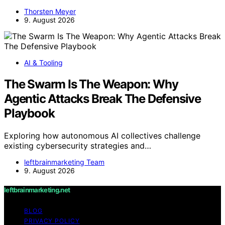
Thorsten Meyer
9. August 2026
AI & Tooling
The Swarm Is The Weapon: Why
Agentic Attacks Break The Defensive
Playbook
Exploring how autonomous AI collectives challenge
existing cybersecurity strategies and…
leftbrainmarketing Team
9. August 2026
leftbrainmarketing.net
BLOG
PRIVACY POLICY