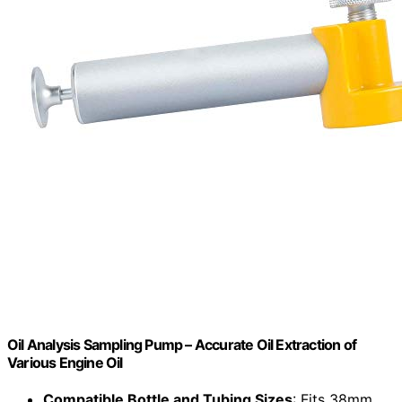
Oil Analysis Sampling Pump – Accurate Oil Extraction of
Various Engine Oil
Compatible Bottle and Tubing Sizes
: Fits 38mm