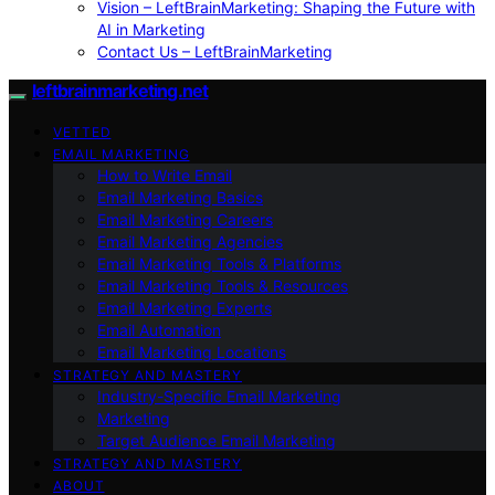
Vision – LeftBrainMarketing: Shaping the Future with
AI in Marketing
Contact Us – LeftBrainMarketing
leftbrainmarketing.net
VETTED
EMAIL MARKETING
How to Write Email
Email Marketing Basics
Email Marketing Careers
Email Marketing Agencies
Email Marketing Tools & Platforms
Email Marketing Tools & Resources
Email Marketing Experts
Email Automation
Email Marketing Locations
STRATEGY AND MASTERY
Industry-Specific Email Marketing
Marketing
Target Audience Email Marketing
STRATEGY AND MASTERY
ABOUT