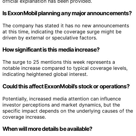
official explanation has been provided.
Is ExxonMobil planning any major announcements?
The company has stated it has no new announcements
at this time, indicating the coverage surge might be
driven by external or speculative factors.
How significant is this media increase?
The surge to 25 mentions this week represents a
notable increase compared to typical coverage levels,
indicating heightened global interest.
Could this affect ExxonMobil’s stock or operations?
Potentially, increased media attention can influence
investor perceptions and market dynamics, but the
specific impact depends on the underlying causes of the
coverage increase.
When will more details be available?