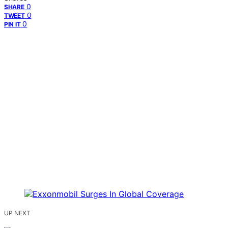
0
SHARE
0
TWEET
0
PIN IT
UP NEXT