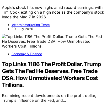
Apple’s stock hits new highs amid record earnings, with
Tim Cook exiting on a high note as the company’s stock
leads the Mag 7 in 2026.
leftbrainmarketing Team
30. July 2026
Economy & Finance
Top Links 1186 The Profit Dollar. Trump
Gets The Fed He Deserves. Free Trade
DSA. How Unmotivated Workers Cost
Trillions.
Examining recent developments on the profit dollar,
Trump's influence on the Fed, and…