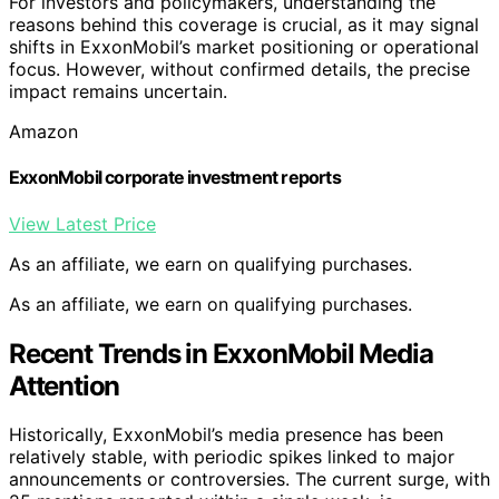
For investors and policymakers, understanding the
reasons behind this coverage is crucial, as it may signal
shifts in ExxonMobil’s market positioning or operational
focus. However, without confirmed details, the precise
impact remains uncertain.
Amazon
ExxonMobil corporate investment reports
View Latest Price
As an affiliate, we earn on qualifying purchases.
As an affiliate, we earn on qualifying purchases.
Recent Trends in ExxonMobil Media
Attention
Historically, ExxonMobil’s media presence has been
relatively stable, with periodic spikes linked to major
announcements or controversies. The current surge, with