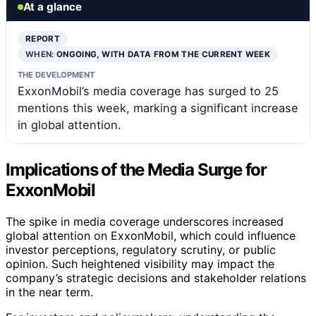
At a glance
REPORT
WHEN:
ONGOING, WITH DATA FROM THE CURRENT WEEK
THE DEVELOPMENT
ExxonMobil’s media coverage has surged to 25
mentions this week, marking a significant increase
in global attention.
Implications of the Media Surge for
ExxonMobil
The spike in media coverage underscores increased
global attention on ExxonMobil, which could influence
investor perceptions, regulatory scrutiny, or public
opinion. Such heightened visibility may impact the
company’s strategic decisions and stakeholder relations
in the near term.