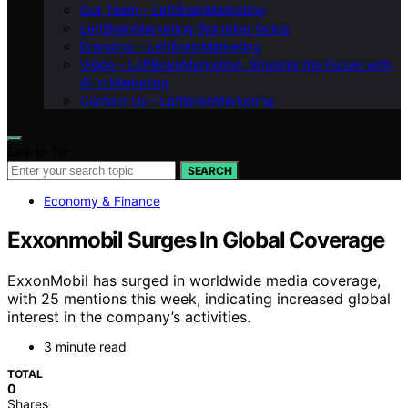
Our Team – LeftBrainMarketing
LeftBrainMarketing Branding Guide
Branding – LeftBrainMarketing
Vision – LeftBrainMarketing: Shaping the Future with
AI in Marketing
Contact Us – LeftBrainMarketing
Search for:
SEARCH
Economy & Finance
Exxonmobil Surges In Global Coverage
ExxonMobil has surged in worldwide media coverage,
with 25 mentions this week, indicating increased global
interest in the company’s activities.
3 minute read
TOTAL
0
Shares