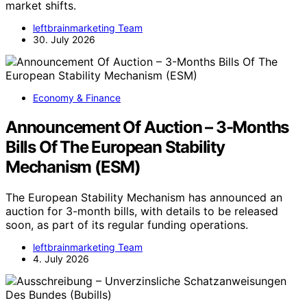
market shifts.
leftbrainmarketing Team
30. July 2026
Economy & Finance
Announcement Of Auction – 3-Months
Bills Of The European Stability
Mechanism (ESM)
The European Stability Mechanism has announced an
auction for 3-month bills, with details to be released
soon, as part of its regular funding operations.
leftbrainmarketing Team
4. July 2026