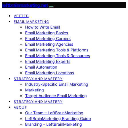
leftbrainmarketing.net
VETTED
EMAIL MARKETING
How to Write Email
Email Marketing Basics
Email Marketing Careers
Email Marketing Agencies
Email Marketing Tools & Platforms
Email Marketing Tools & Resources
Email Marketing Experts
Email Automation
Email Marketing Locations
STRATEGY AND MASTERY
Industry-Specific Email Marketing
Marketing
Target Audience Email Marketing
STRATEGY AND MASTERY
ABOUT
Our Team – LeftBrainMarketing
LeftBrainMarketing Branding Guide
Branding – LeftBrainMarketing