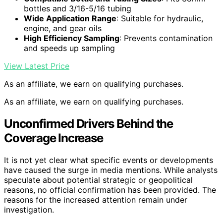
bottles and 3/16-5/16 tubing
Wide Application Range
: Suitable for hydraulic,
engine, and gear oils
High Efficiency Sampling
: Prevents contamination
and speeds up sampling
View Latest Price
As an affiliate, we earn on qualifying purchases.
As an affiliate, we earn on qualifying purchases.
Unconfirmed Drivers Behind the
Coverage Increase
It is not yet clear what specific events or developments
have caused the surge in media mentions. While analysts
speculate about potential strategic or geopolitical
reasons, no official confirmation has been provided. The
reasons for the increased attention remain under
investigation.