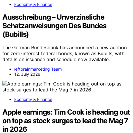
Economy & Finance
Ausschreibung – Unverzinsliche
Schatzanweisungen Des Bundes
(Bubills)
The German Bundesbank has announced a new auction
for zero-interest federal bonds, known as Bubills, with
details on issuance and schedule now available.
leftbrainmarketing Team
12. July 2026
Economy & Finance
Apple earnings: Tim Cook is heading out
on top as stock surges to lead the Mag 7
in 2026