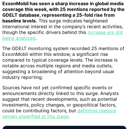
ExxonMobil has seen a sharp increase in global media
coverage this week, with 25 mentions reported by the
GDELT database, representing a 25-fold rise from
baseline levels.
This surge indicates heightened
international interest in the company’s recent activities,
though the specific drivers behind this
increase are still
being analyzed
.
The GDELT monitoring system recorded 25 mentions of
ExxonMobil within this window, a significant rise
compared to typical coverage levels. The increase is
notable across multiple regions and media outlets,
suggesting a broadening of attention beyond usual
industry reporting.
Sources have not yet confirmed specific events or
announcements directly linked to this surge. Analysts
suggest that recent developments, such as potential
investments, policy changes, or geopolitical factors,
could be contributing factors, but
definitive reasons
remain unverified at this stage
.