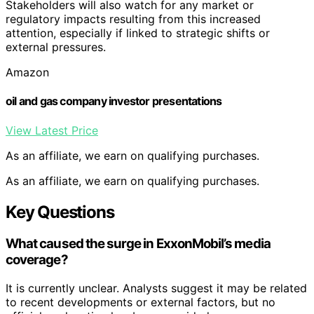
Stakeholders will also watch for any market or
regulatory impacts resulting from this increased
attention, especially if linked to strategic shifts or
external pressures.
Amazon
oil and gas company investor presentations
View Latest Price
As an affiliate, we earn on qualifying purchases.
As an affiliate, we earn on qualifying purchases.
Key Questions
What caused the surge in ExxonMobil’s media
coverage?
It is currently unclear. Analysts suggest it may be related
to recent developments or external factors, but no