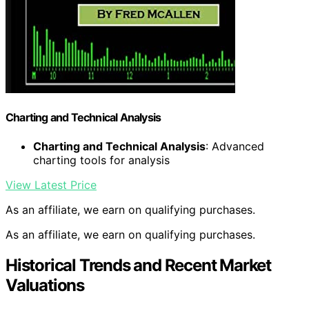
Charting and Technical Analysis
Charting and Technical Analysis
: Advanced
charting tools for analysis
View Latest Price
As an affiliate, we earn on qualifying purchases.
As an affiliate, we earn on qualifying purchases.
Historical Trends and Recent Market
Valuations