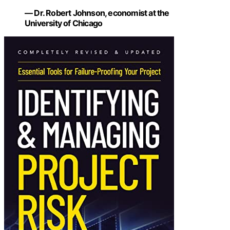
— Dr. Robert Johnson, economist at the
University of Chicago