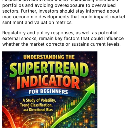
portfolios and avoiding overexposure to overvalued
sectors. Further, investors should stay informed about
macroeconomic developments that could impact market
sentiment and valuation metrics.
Regulatory and policy responses, as well as potential
external shocks, remain key factors that could influence
whether the market corrects or sustains current levels.