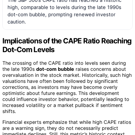
The S&P 500’s CAPE ratio has reached a historic
high, comparable to levels during the late 1990s
dot-com bubble, prompting renewed investor
caution.
Implications of the CAPE Ratio Reaching
Dot-Com Levels
The crossing of the CAPE ratio into levels seen during
the late 1990s
dot-com bubble
raises concerns about
overvaluation in the stock market. Historically, such high
valuations have often been followed by significant
corrections, as investors may have become overly
optimistic about future earnings. This development
could influence investor behavior, potentially leading to
increased volatility or a market pullback if sentiment
shifts.
Financial experts emphasize that while high CAPE ratios
are a warning sign, they do not necessarily predict
immediate declines. Still, this metric’s historic context