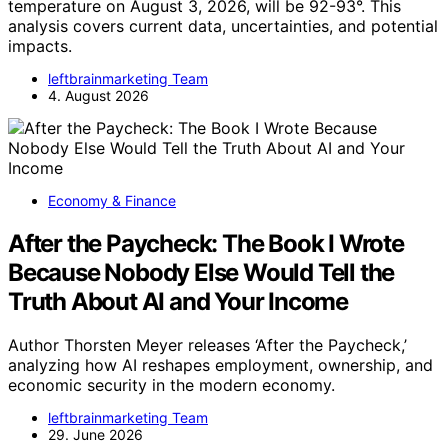
temperature on August 3, 2026, will be 92-93°. This
analysis covers current data, uncertainties, and potential
impacts.
leftbrainmarketing Team
4. August 2026
Economy & Finance
After the Paycheck: The Book I Wrote
Because Nobody Else Would Tell the
Truth About AI and Your Income
Author Thorsten Meyer releases ‘After the Paycheck,’
analyzing how AI reshapes employment, ownership, and
economic security in the modern economy.
leftbrainmarketing Team
29. June 2026