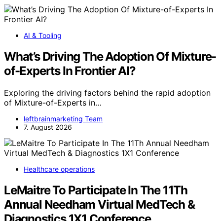
AI & Tooling
What’s Driving The Adoption Of Mixture-
of-Experts In Frontier AI?
Exploring the driving factors behind the rapid adoption
of Mixture-of-Experts in…
leftbrainmarketing Team
7. August 2026
Healthcare operations
LeMaitre To Participate In The 11Th
Annual Needham Virtual MedTech &
Diagnostics 1X1 Conference