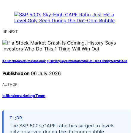
UP NEXT
If a Stock Market Crash Is Coming, History Says Investors Who Do This 1 Thing Will Win Out
Published on
06 July 2026
AUTHOR
leftbrainmarketing Team
TL;DR
The S&P 500’s CAPE ratio has surged to levels
only observed during the dot-com bubble,