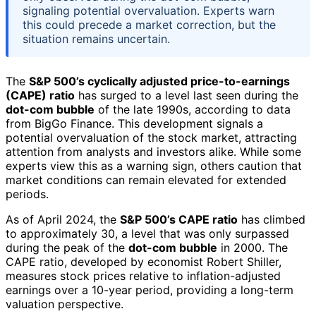
signaling potential overvaluation. Experts warn
this could precede a market correction, but the
situation remains uncertain.
The
S&P 500’s cyclically adjusted price-to-earnings
(CAPE) ratio
has surged to a level last seen during the
dot-com bubble
of the late 1990s, according to data
from BigGo Finance. This development signals a
potential overvaluation of the stock market, attracting
attention from analysts and investors alike. While some
experts view this as a warning sign, others caution that
market conditions can remain elevated for extended
periods.
As of April 2024, the
S&P 500’s CAPE ratio
has climbed
to approximately 30, a level that was only surpassed
during the peak of the
dot-com bubble
in 2000. The
CAPE ratio, developed by economist Robert Shiller,
measures stock prices relative to inflation-adjusted
earnings over a 10-year period, providing a long-term
valuation perspective.