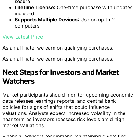
secure
Lifetime License
: One-time purchase with updates
included
Supports Multiple Devices
: Use on up to 2
computers
View Latest Price
As an affiliate, we earn on qualifying purchases.
As an affiliate, we earn on qualifying purchases.
Next Steps for Investors and Market
Watchers
Market participants should monitor upcoming economic
data releases, earnings reports, and central bank
policies for signs of shifts that could influence
valuations. Analysts expect increased volatility in the
near term as investors reassess risk levels amid high
market valuations.
Financial advisors recommend maintaining diversified