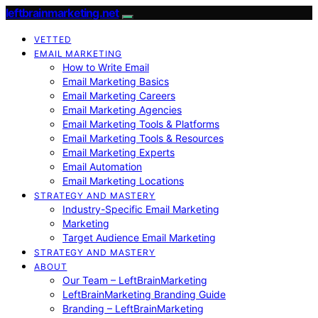
leftbrainmarketing.net
VETTED
EMAIL MARKETING
How to Write Email
Email Marketing Basics
Email Marketing Careers
Email Marketing Agencies
Email Marketing Tools & Platforms
Email Marketing Tools & Resources
Email Marketing Experts
Email Automation
Email Marketing Locations
STRATEGY AND MASTERY
Industry-Specific Email Marketing
Marketing
Target Audience Email Marketing
STRATEGY AND MASTERY
ABOUT
Our Team – LeftBrainMarketing
LeftBrainMarketing Branding Guide
Branding – LeftBrainMarketing