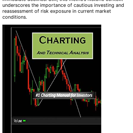
underscores the importance of cautious investing and
reassessment of risk exposure in current market
conditions.