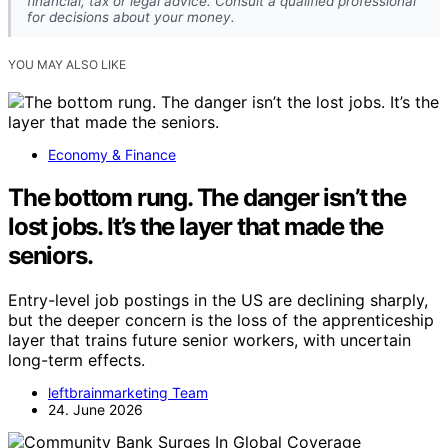
financial, tax or legal advice. Consult a qualified professional
for decisions about your money.
YOU MAY ALSO LIKE
Economy & Finance
The bottom rung. The danger isn’t the
lost jobs. It’s the layer that made the
seniors.
Entry-level job postings in the US are declining sharply,
but the deeper concern is the loss of the apprenticeship
layer that trains future senior workers, with uncertain
long-term effects.
leftbrainmarketing Team
24. June 2026