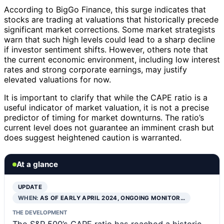
According to BigGo Finance, this surge indicates that
stocks are trading at valuations that historically precede
significant market corrections. Some market strategists
warn that such high levels could lead to a sharp decline
if investor sentiment shifts. However, others note that
the current economic environment, including low interest
rates and strong corporate earnings, may justify
elevated valuations for now.
It is important to clarify that while the CAPE ratio is a
useful indicator of market valuation, it is not a precise
predictor of timing for market downturns. The ratio’s
current level does not guarantee an imminent crash but
does suggest heightened caution is warranted.
At a glance
UPDATE
WHEN:
AS OF EARLY APRIL 2024, ONGOING MONITOR…
THE DEVELOPMENT