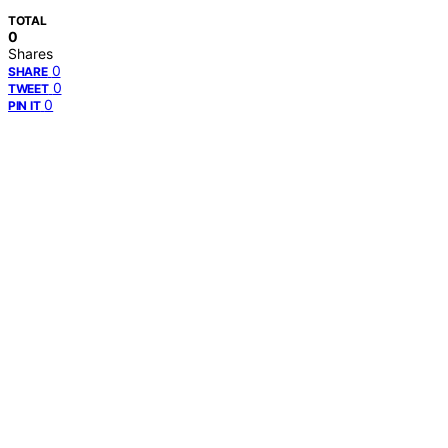
TOTAL
0
Shares
0
SHARE
0
TWEET
0
PIN IT