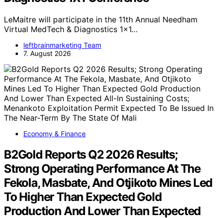
LeMaitre will participate in the 11th Annual Needham
Virtual MedTech & Diagnostics 1x1…
leftbrainmarketing Team
7. August 2026
Economy & Finance
B2Gold Reports Q2 2026 Results;
Strong Operating Performance At The
Fekola, Masbate, And Otjikoto Mines Led
To Higher Than Expected Gold
Production And Lower Than Expected