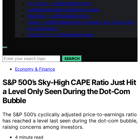
Our Team – LeftBrainMarketing
LeftBrainMarketing Branding Guide
Branding – LeftBrainMarketing
Vision – LeftBrainMarketing: Shaping the Future with
AI in Marketing
Contact Us – LeftBrainMarketing
Search for:
SEARCH
Economy & Finance
S&P 500’s Sky-High CAPE Ratio Just Hit
a Level Only Seen During the Dot-Com
Bubble
The S&P 500’s cyclically adjusted price-to-earnings ratio
has reached a level last seen during the dot-com bubble,
raising concerns among investors.
4 minute read