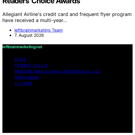
Readers’ Choice Awards
Allegiant Airline's credit card and frequent flyer program
have received a multi-year…
leftbrainmarketing Team
7. August 2026
leftbrainmarketing.net
BLOG
PRIVACY POLICY
WEBSITE TERMS AND CONDITIONS OF USE
IMPRESSUM
SITEMAP
Copyright © 2026 leftbrainmarketing.net Content on
leftbrainmarketing.net is created and published using
artificial intelligence (AI) for general informational and
educational purposes. Affiliate disclaimer As an affiliate,
we may earn a commission from qualifying purchases.
We get commissions for purchases made through links
on this website from Amazon and other third parties.