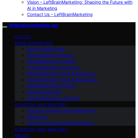
Vision – LeftBrainMarketing: Shaping the Future with
AI in Marketing
Contact Us – LeftBrainMarketing
leftbrainmarketing.net
VETTED
EMAIL MARKETING
How to Write Email
Email Marketing Basics
Email Marketing Careers
Email Marketing Agencies
Email Marketing Tools & Platforms
Email Marketing Tools & Resources
Email Marketing Experts
Email Automation
Email Marketing Locations
STRATEGY AND MASTERY
Industry-Specific Email Marketing
Marketing
Target Audience Email Marketing
STRATEGY AND MASTERY
ABOUT