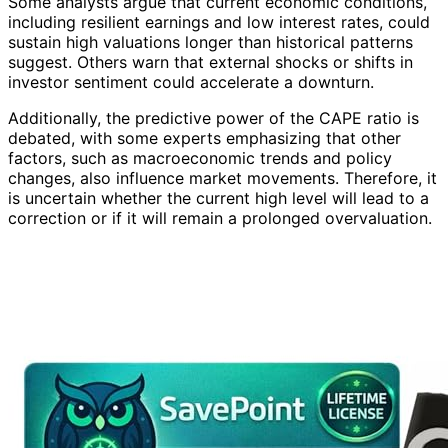
Some analysts argue that current economic conditions,
including resilient earnings and low interest rates, could
sustain high valuations longer than historical patterns
suggest. Others warn that external shocks or shifts in
investor sentiment could accelerate a downturn.
Additionally, the predictive power of the CAPE ratio is
debated, with some experts emphasizing that other
factors, such as macroeconomic trends and policy
changes, also influence market movements. Therefore, it
is uncertain whether the current high level will lead to a
correction or if it will remain a prolonged overvaluation.