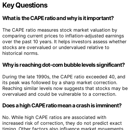
Key Questions
What is the CAPE ratio and why is it important?
The CAPE ratio measures stock market valuation by
comparing current prices to inflation-adjusted earnings
over the past 10 years. It helps investors assess whether
stocks are overvalued or undervalued relative to
historical norms.
Why is reaching dot-com bubble levels significant?
During the late 1990s, the CAPE ratio exceeded 40, and
its peak was followed by a sharp market correction.
Reaching similar levels now suggests that stocks may be
overvalued and could be vulnerable to a correction.
Does a high CAPE ratio mean a crash is imminent?
No. While high CAPE ratios are associated with
increased risk of correction, they do not predict exact
timing. Other factors also influence market movements,