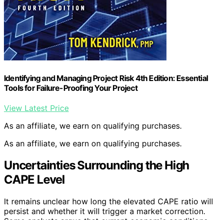
Identifying and Managing Project Risk 4th Edition: Essential
Tools for Failure-Proofing Your Project
View Latest Price
As an affiliate, we earn on qualifying purchases.
As an affiliate, we earn on qualifying purchases.
Uncertainties Surrounding the High
CAPE Level
It remains unclear how long the elevated CAPE ratio will
persist and whether it will trigger a market correction.