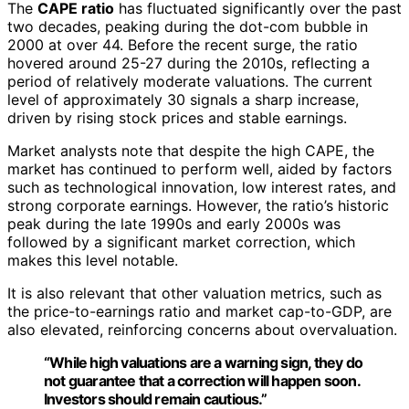
The
CAPE ratio
has fluctuated significantly over the past
two decades, peaking during the dot-com bubble in
2000 at over 44. Before the recent surge, the ratio
hovered around 25-27 during the 2010s, reflecting a
period of relatively moderate valuations. The current
level of approximately 30 signals a sharp increase,
driven by rising stock prices and stable earnings.
Market analysts note that despite the high CAPE, the
market has continued to perform well, aided by factors
such as technological innovation, low interest rates, and
strong corporate earnings. However, the ratio’s historic
peak during the late 1990s and early 2000s was
followed by a significant market correction, which
makes this level notable.
It is also relevant that other valuation metrics, such as
the price-to-earnings ratio and market cap-to-GDP, are
also elevated, reinforcing concerns about overvaluation.
“While high valuations are a warning sign, they do
not guarantee that a correction will happen soon.
Investors should remain cautious.”