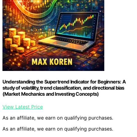
Understanding the Supertrend Indicator for Beginners: A
study of volatility, trend classification, and directional bias
(Market Mechanics and Investing Concepts)
View Latest Price
As an affiliate, we earn on qualifying purchases.
As an affiliate, we earn on qualifying purchases.