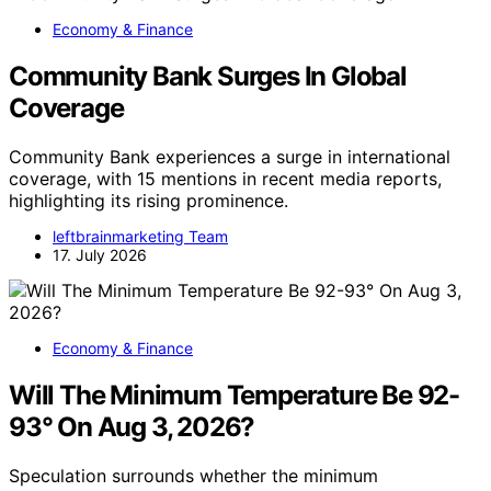
Economy & Finance
Community Bank Surges In Global
Coverage
Community Bank experiences a surge in international
coverage, with 15 mentions in recent media reports,
highlighting its rising prominence.
leftbrainmarketing Team
17. July 2026
Economy & Finance
Will The Minimum Temperature Be 92-
93° On Aug 3, 2026?
Speculation surrounds whether the minimum