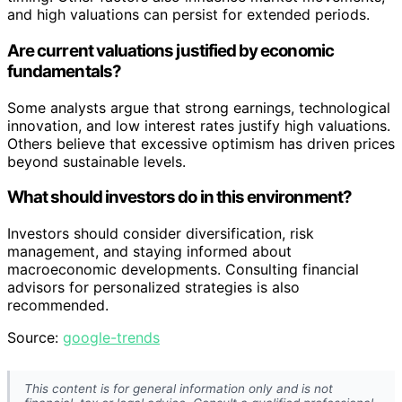
and high valuations can persist for extended periods.
Are current valuations justified by economic
fundamentals?
Some analysts argue that strong earnings, technological
innovation, and low interest rates justify high valuations.
Others believe that excessive optimism has driven prices
beyond sustainable levels.
What should investors do in this environment?
Investors should consider diversification, risk
management, and staying informed about
macroeconomic developments. Consulting financial
advisors for personalized strategies is also
recommended.
Source:
google-trends
This content is for general information only and is not