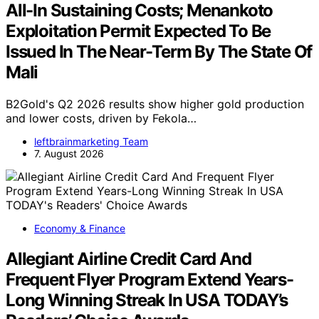
All-In Sustaining Costs; Menankoto
Exploitation Permit Expected To Be
Issued In The Near-Term By The State Of
Mali
B2Gold's Q2 2026 results show higher gold production
and lower costs, driven by Fekola…
leftbrainmarketing Team
7. August 2026
Economy & Finance
Allegiant Airline Credit Card And
Frequent Flyer Program Extend Years-
Long Winning Streak In USA TODAY’s