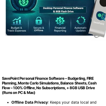
SavePoint Personal Finance Software – Budgeting, FIRE
Planning, Monte Carlo Simulations, Balance Sheets, Cash
Flow – 100% Offline, No Subscriptions, + 8GB USB Drive
(Runs on PC & Mac)
Offline Data Privacy
: Keeps your data local and