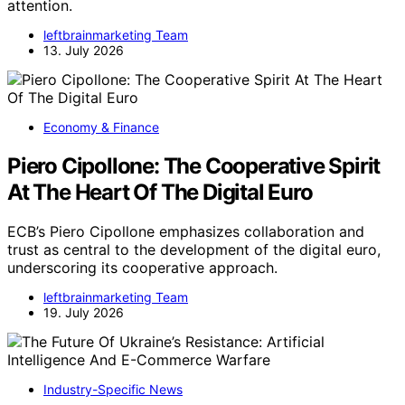
attention.
leftbrainmarketing Team
13. July 2026
Economy & Finance
Piero Cipollone: The Cooperative Spirit
At The Heart Of The Digital Euro
ECB’s Piero Cipollone emphasizes collaboration and
trust as central to the development of the digital euro,
underscoring its cooperative approach.
leftbrainmarketing Team
19. July 2026
Industry-Specific News