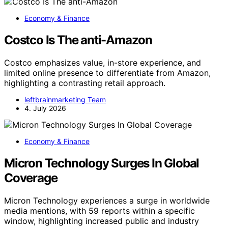
Economy & Finance
Costco Is The anti-Amazon
Costco emphasizes value, in-store experience, and
limited online presence to differentiate from Amazon,
highlighting a contrasting retail approach.
leftbrainmarketing Team
4. July 2026
Economy & Finance
Micron Technology Surges In Global
Coverage
Micron Technology experiences a surge in worldwide
media mentions, with 59 reports within a specific
window, highlighting increased public and industry