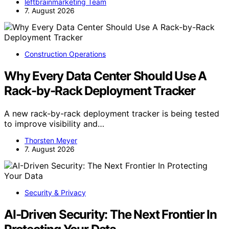
leftbrainmarketing Team
7. August 2026
Construction Operations
Why Every Data Center Should Use A
Rack-by-Rack Deployment Tracker
A new rack-by-rack deployment tracker is being tested
to improve visibility and…
Thorsten Meyer
7. August 2026
Security & Privacy
AI-Driven Security: The Next Frontier In