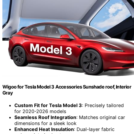
Wigoo for Tesla Model 3 Accessories Sunshade roof, Interior
Gray
Custom Fit for Tesla Model 3
: Precisely tailored
for 2020-2026 models
Seamless Roof Integration
: Matches original car
dimensions for a sleek look
Enhanced Heat Insulation
: Dual-layer fabric