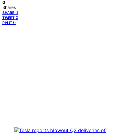
0
Shares
0
SHARE
0
TWEET
0
PIN IT