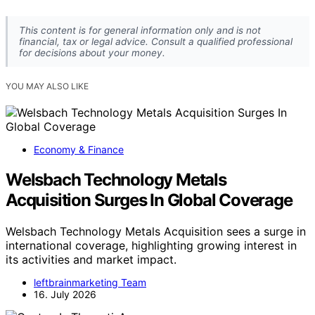
This content is for general information only and is not
financial, tax or legal advice. Consult a qualified professional
for decisions about your money.
YOU MAY ALSO LIKE
Economy & Finance
Welsbach Technology Metals
Acquisition Surges In Global Coverage
Welsbach Technology Metals Acquisition sees a surge in
international coverage, highlighting growing interest in
its activities and market impact.
leftbrainmarketing Team
16. July 2026