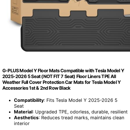
G-PLUS Model Y Floor Mats Compatible with Tesla Model Y
2025-2026 5 Seat (NOT FIT 7 Seat) Floor Liners TPE All
Weather Full Cover Protection Car Mats for Tesla Model Y
Accessories 1st & 2nd Row Black
Compatibility
: Fits Tesla Model Y 2025-2026 5
Seat
Material
: Upgraded TPE, odorless, durable, resilient
Aesthetics
: Reduces tread marks, maintains clean
interior