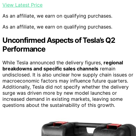
View Latest Price
As an affiliate, we earn on qualifying purchases.
As an affiliate, we earn on qualifying purchases.
Unconfirmed Aspects of Tesla’s Q2
Performance
While Tesla announced the delivery figures,
regional
breakdowns and specific sales channels
remain
undisclosed. It is also unclear how supply chain issues or
macroeconomic factors may influence future quarters.
Additionally, Tesla did not specify whether the delivery
surge was driven more by new model launches or
increased demand in existing markets, leaving some
questions about the sustainability of this growth.