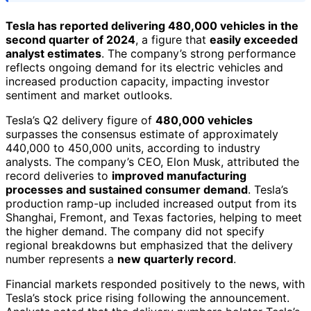
Tesla has reported delivering 480,000 vehicles in the
second quarter of 2024
, a figure that
easily exceeded
analyst estimates
. The company’s strong performance
reflects ongoing demand for its electric vehicles and
increased production capacity, impacting investor
sentiment and market outlooks.
Tesla’s Q2 delivery figure of
480,000 vehicles
surpasses the consensus estimate of approximately
440,000 to 450,000 units, according to industry
analysts. The company’s CEO, Elon Musk, attributed the
record deliveries to
improved manufacturing
processes and sustained consumer demand
. Tesla’s
production ramp-up included increased output from its
Shanghai, Fremont, and Texas factories, helping to meet
the higher demand. The company did not specify
regional breakdowns but emphasized that the delivery
number represents a
new quarterly record
.
Financial markets responded positively to the news, with
Tesla’s stock price rising following the announcement.