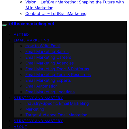
Vision – LeftBrainMarketing: Shaping the Future with
AI in Marketing
Contact Us – LeftBrainMarketing
leftbrainmarketing.net
VETTED
EMAIL MARKETING
How to Write Email
Email Marketing Basics
Email Marketing Careers
Email Marketing Agencies
Email Marketing Tools & Platforms
Email Marketing Tools & Resources
Email Marketing Experts
Email Automation
Email Marketing Locations
STRATEGY AND MASTERY
Industry-Specific Email Marketing
Marketing
Target Audience Email Marketing
STRATEGY AND MASTERY
ABOUT