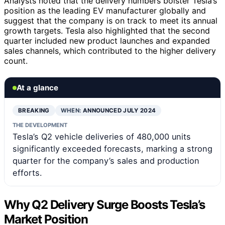
Analysts noted that the delivery numbers bolster Tesla’s
position as the leading EV manufacturer globally and
suggest that the company is on track to meet its annual
growth targets. Tesla also highlighted that the second
quarter included new product launches and expanded
sales channels, which contributed to the higher delivery
count.
At a glance
BREAKING
WHEN:
ANNOUNCED JULY 2024
THE DEVELOPMENT
Tesla’s Q2 vehicle deliveries of 480,000 units
significantly exceeded forecasts, marking a strong
quarter for the company’s sales and production
efforts.
Why Q2 Delivery Surge Boosts Tesla’s
Market Position