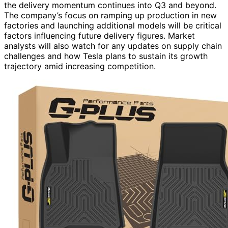
the delivery momentum continues into Q3 and beyond.
The company’s focus on ramping up production in new
factories and launching additional models will be critical
factors influencing future delivery figures. Market
analysts will also watch for any updates on supply chain
challenges and how Tesla plans to sustain its growth
trajectory amid increasing competition.