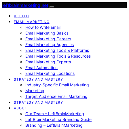
leftbrainmarketing.net
VETTED
EMAIL MARKETING
How to Write Email
Email Marketing Basics
Email Marketing Careers
Email Marketing Agencies
Email Marketing Tools & Platforms
Email Marketing Tools & Resources
Email Marketing Experts
Email Automation
Email Marketing Locations
STRATEGY AND MASTERY
Industry-Specific Email Marketing
Marketing
Target Audience Email Marketing
STRATEGY AND MASTERY
ABOUT
Our Team – LeftBrainMarketing
LeftBrainMarketing Branding Guide
Branding – LeftBrainMarketing