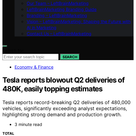
Our Team – LeftBrainMarketing
LeftBrainMarketing Branding Guide
Branding – LeftBrainMarketing
Vision – LeftBrainMarketing: Shaping the Future with
AI in Marketing
Contact Us – LeftBrainMarketing
Search for:
SEARCH
Economy & Finance
Tesla reports blowout Q2 deliveries of
480K, easily topping estimates
Tesla reports record-breaking Q2 deliveries of 480,000
vehicles, significantly exceeding analyst expectations,
highlighting strong demand and production growth.
3 minute read
TOTAL