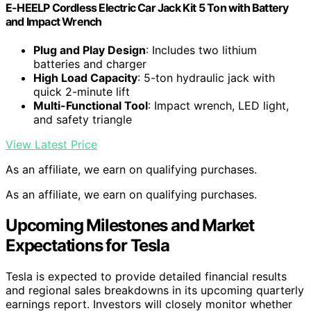
E-HEELP Cordless Electric Car Jack Kit 5 Ton with Battery
and Impact Wrench
Plug and Play Design
: Includes two lithium
batteries and charger
High Load Capacity
: 5-ton hydraulic jack with
quick 2-minute lift
Multi-Functional Tool
: Impact wrench, LED light,
and safety triangle
View Latest Price
As an affiliate, we earn on qualifying purchases.
As an affiliate, we earn on qualifying purchases.
Upcoming Milestones and Market
Expectations for Tesla
Tesla is expected to provide detailed financial results
and regional sales breakdowns in its upcoming quarterly
earnings report. Investors will closely monitor whether