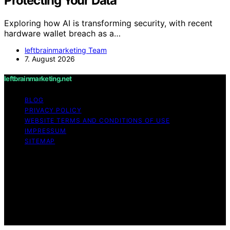
Protecting Your Data
Exploring how AI is transforming security, with recent
hardware wallet breach as a…
leftbrainmarketing Team
7. August 2026
leftbrainmarketing.net
BLOG
PRIVACY POLICY
WEBSITE TERMS AND CONDITIONS OF USE
IMPRESSUM
SITEMAP
Copyright © 2026 leftbrainmarketing.net Content on
leftbrainmarketing.net is created and published using
artificial intelligence (AI) for general informational and
educational purposes. Affiliate disclaimer As an affiliate,
we may earn a commission from qualifying purchases.
We get commissions for purchases made through links
on this website from Amazon and other third parties.