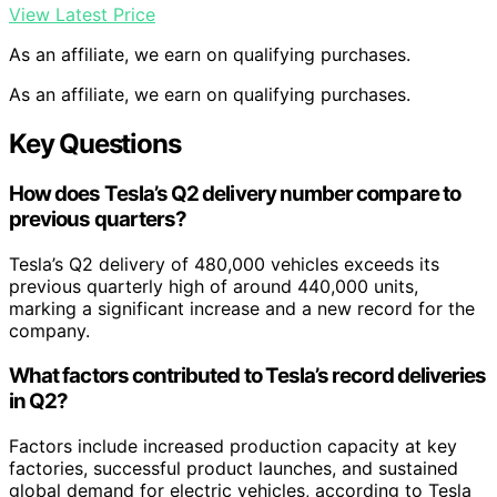
View Latest Price
As an affiliate, we earn on qualifying purchases.
As an affiliate, we earn on qualifying purchases.
Key Questions
How does Tesla’s Q2 delivery number compare to
previous quarters?
Tesla’s Q2 delivery of 480,000 vehicles exceeds its
previous quarterly high of around 440,000 units,
marking a significant increase and a new record for the
company.
What factors contributed to Tesla’s record deliveries
in Q2?
Factors include increased production capacity at key
factories, successful product launches, and sustained
global demand for electric vehicles, according to Tesla