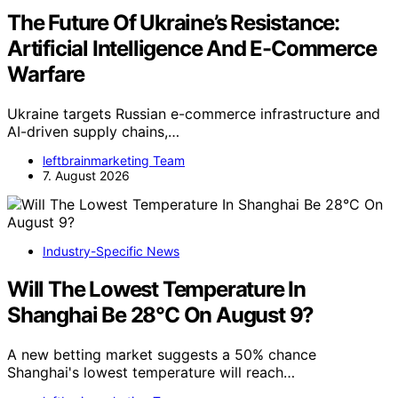
The Future Of Ukraine’s Resistance:
Artificial Intelligence And E-Commerce
Warfare
Ukraine targets Russian e-commerce infrastructure and
AI-driven supply chains,…
leftbrainmarketing Team
7. August 2026
Industry-Specific News
Will The Lowest Temperature In
Shanghai Be 28°C On August 9?
A new betting market suggests a 50% chance
Shanghai's lowest temperature will reach…