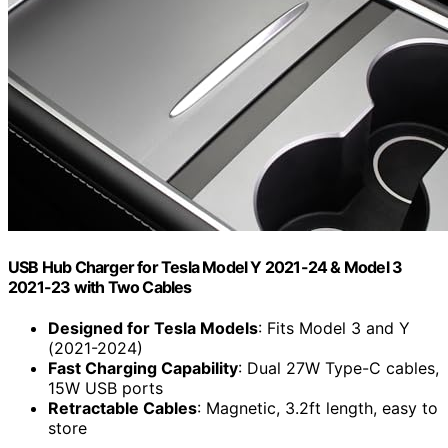
USB Hub Charger for Tesla Model Y 2021-24 & Model 3
2021-23 with Two Cables
Designed for Tesla Models
: Fits Model 3 and Y
(2021-2024)
Fast Charging Capability
: Dual 27W Type-C cables,
15W USB ports
Retractable Cables
: Magnetic, 3.2ft length, easy to
store