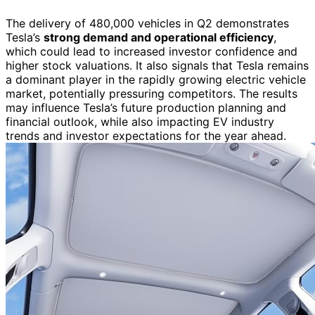
The delivery of 480,000 vehicles in Q2 demonstrates
Tesla’s
strong demand and operational efficiency
,
which could lead to increased investor confidence and
higher stock valuations. It also signals that Tesla remains
a dominant player in the rapidly growing electric vehicle
market, potentially pressuring competitors. The results
may influence Tesla’s future production planning and
financial outlook, while also impacting EV industry
trends and investor expectations for the year ahead.