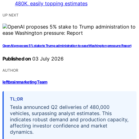
UP NEXT
OpenAI proposes 5% stake to Trump administration to ease Washington pressure: Report
Published on
03 July 2026
AUTHOR
leftbrainmarketing Team
TL;DR
Tesla announced Q2 deliveries of 480,000
vehicles, surpassing analyst estimates. This
indicates robust demand and production capacity,
affecting investor confidence and market
dynamics.