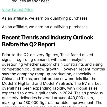
reduces interior heat
View Latest Price
As an affiliate, we earn on qualifying purchases.
As an affiliate, we earn on qualifying purchases.
Recent Trends and Industry Outlook
Before the Q2 Report
Prior to the Q2 delivery figures, Tesla faced mixed
signals regarding demand, with some analysts
questioning whether supply chain constraints and rising
competition could slow growth. However, recent months
saw the company ramp up production, especially in
China and Texas, and introduce new models like the
Model 3 Highland and Model Y refresh. The EV market
overall has been expanding rapidly, with global sales
expected to grow significantly in 2024. Tesla’s previous
quarterly deliveries hovered around 440,000 units,
making the 480,000 figure a notable improvement. The