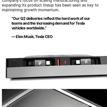
company’s focus on scaling manufacturing and
expanding its product lineup has been seen as key to
maintaining growth momentum.
“Our Q2 deliveries reflect the hard work of our
teams and the increasing demand for Tesla
vehicles worldwide.”
— Elon Musk, Tesla CEO