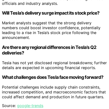
officials and industry analysts.
Will Tesla’s delivery surge impact its stock price?
Market analysts suggest that the strong delivery
numbers could boost investor confidence, potentially
leading to a rise in Tesla’s stock price following the
announcement.
Are there any regional differences in Tesla’s Q2
deliveries?
Tesla has not yet disclosed regional breakdowns; further
details are expected in upcoming financial reports.
What challenges does Tesla face moving forward?
Potential challenges include supply chain constraints,
increased competition, and macroeconomic factors that
could affect demand and production in future quarters.
Source:
google-trends