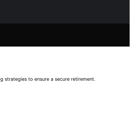
g strategies to ensure a secure retirement.