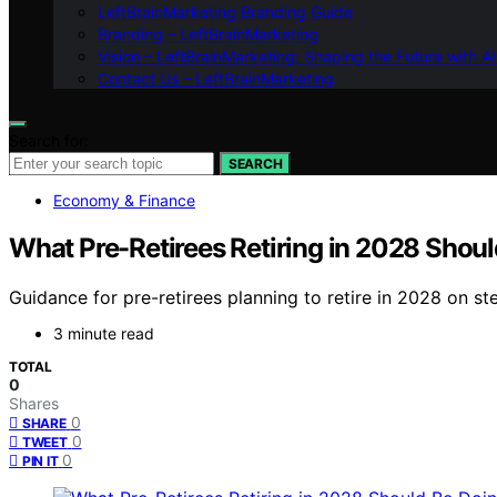
LeftBrainMarketing Branding Guide
Branding – LeftBrainMarketing
Vision – LeftBrainMarketing: Shaping the Future with AI
Contact Us – LeftBrainMarketing
Search for:
SEARCH
Economy & Finance
What Pre-Retirees Retiring in 2028 Shou
Guidance for pre-retirees planning to retire in 2028 on st
3 minute read
TOTAL
0
Shares
0
SHARE
0
TWEET
0
PIN IT