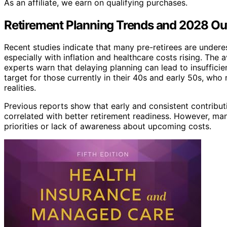
As an affiliate, we earn on qualifying purchases.
Retirement Planning Trends and 2028 Ou
Recent studies indicate that many pre-retirees are undere
especially with inflation and healthcare costs rising. The 
experts warn that delaying planning can lead to insufficien
target for those currently in their 40s and early 50s, wh
realities.
Previous reports show that early and consistent contribut
correlated with better retirement readiness. However, man
priorities or lack of awareness about upcoming costs.