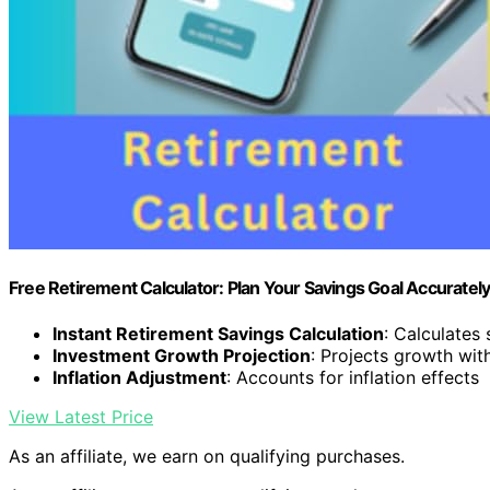
Free Retirement Calculator: Plan Your Savings Goal Accuratel
Instant Retirement Savings Calculation
: Calculates
Investment Growth Projection
: Projects growth wi
Inflation Adjustment
: Accounts for inflation effects
View Latest Price
As an affiliate, we earn on qualifying purchases.