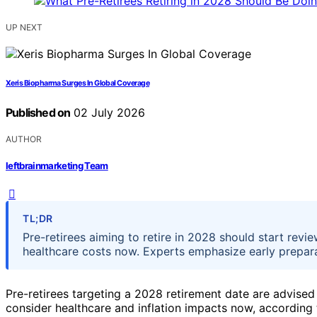
UP NEXT
Xeris Biopharma Surges In Global Coverage
Published on
02 July 2026
AUTHOR
leftbrainmarketing Team
TL;DR
Pre-retirees aiming to retire in 2028 should start revie
healthcare costs now. Experts emphasize early prepara
Pre-retirees targeting a 2028 retirement date are advised 
consider healthcare and inflation impacts now, according 