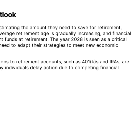
tlook
stimating the amount they need to save for retirement,
average retirement age is gradually increasing, and financial
t funds at retirement. The year 2028 is seen as a critical
o need to adapt their strategies to meet new economic
ions to retirement accounts, such as 401(k)s and IRAs, are
y individuals delay action due to competing financial