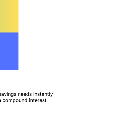
y
 savings needs instantly
th compound interest