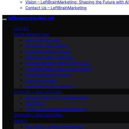
Vision – LeftBrainMarketing: Shaping the Future with AI
Contact Us – LeftBrainMarketing
leftbrainmarketing.net
VETTED
EMAIL MARKETING
How to Write Email
Email Marketing Basics
Email Marketing Careers
Email Marketing Agencies
Email Marketing Tools & Platforms
Email Marketing Tools & Resources
Email Marketing Experts
Email Automation
Email Marketing Locations
STRATEGY AND MASTERY
Industry-Specific Email Marketing
Marketing
Target Audience Email Marketing
STRATEGY AND MASTERY
ABOUT
Our Team – LeftBrainMarketing