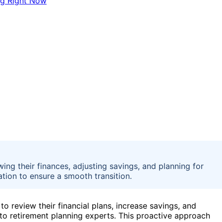
wing their finances, adjusting savings, and planning for
tion to ensure a smooth transition.
to review their financial plans, increase savings, and
to retirement planning experts. This proactive approach