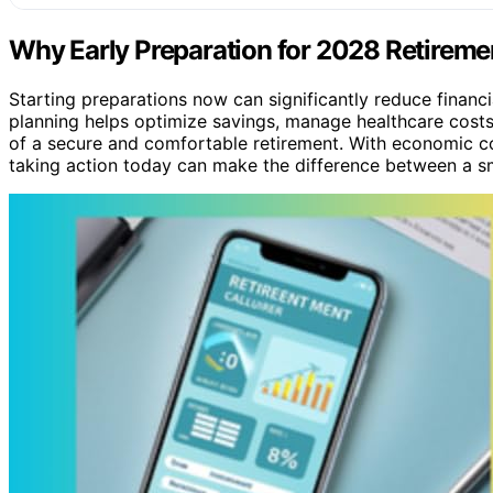
Why Early Preparation for 2028 Retireme
Starting preparations now can significantly reduce financia
planning helps optimize savings, manage healthcare costs,
of a secure and comfortable retirement. With economic c
taking action today can make the difference between a sm