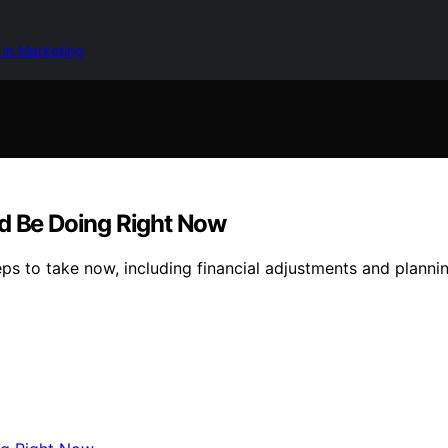
 in Marketing
ld Be Doing Right Now
eps to take now, including financial adjustments and plannin