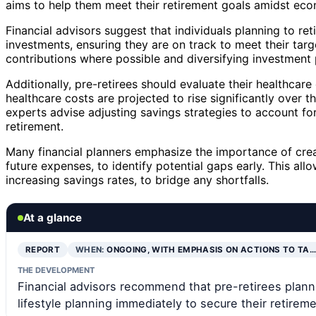
aims to help them meet their retirement goals amidst eco
Financial advisors suggest that individuals planning to re
investments, ensuring they are on track to meet their ta
contributions where possible and diversifying investment p
Additionally, pre-retirees should evaluate their healthcar
healthcare costs are projected to rise significantly over the
experts advise adjusting savings strategies to account fo
retirement.
Many financial planners emphasize the importance of creat
future expenses, to identify potential gaps early. This all
increasing savings rates, to bridge any shortfalls.
At a glance
REPORT
WHEN:
ONGOING, WITH EMPHASIS ON ACTIONS TO TA…
THE DEVELOPMENT
Financial advisors recommend that pre-retirees planni
lifestyle planning immediately to secure their retireme