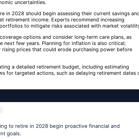
nomic uncertainties.
tire in 2028 should begin assessing their current savings an
rget retirement income. Experts recommend increasing
ortfolios to mitigate risks associated with market volatilit
e coverage options and consider long-term care plans, as
 next few years. Planning for inflation is also critical;
r rising prices that could erode purchasing power before
ing a detailed retirement budget, including estimating
ows for targeted actions, such as delaying retirement dates 
ng to retire in 2028 begin proactive financial and
nt goals.