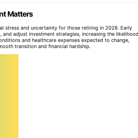
nt Matters
l stress and uncertainty for those retiring in 2028. Early
 and adjust investment strategies, increasing the likelihoo
onditions and healthcare expenses expected to change,
ooth transition and financial hardship.