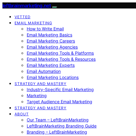
leftbrainmarketing.net
VETTED
EMAIL MARKETING
How to Write Email
Email Marketing Basics
Email Marketing Careers
Email Marketing Agencies
Email Marketing Tools & Platforms
Email Marketing Tools & Resources
Email Marketing Experts
Email Automation
Email Marketing Locations
STRATEGY AND MASTERY
Industry-Specific Email Marketing
Marketing
Target Audience Email Marketing
STRATEGY AND MASTERY
ABOUT
Our Team – LeftBrainMarketing
LeftBrainMarketing Branding Guide
Branding – LeftBrainMarketing