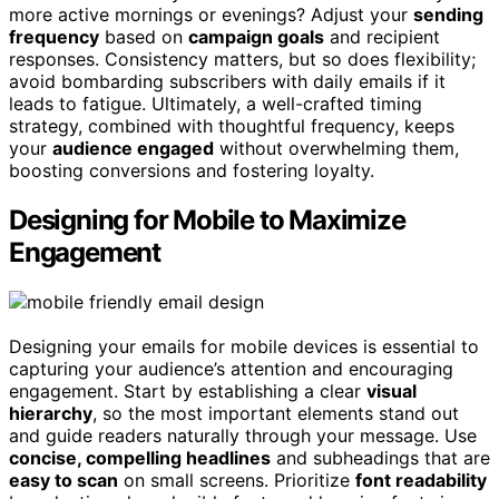
more active mornings or evenings? Adjust your
sending
frequency
based on
campaign goals
and recipient
responses. Consistency matters, but so does flexibility;
avoid bombarding subscribers with daily emails if it
leads to fatigue. Ultimately, a well-crafted timing
strategy, combined with thoughtful frequency, keeps
your
audience engaged
without overwhelming them,
boosting conversions and fostering loyalty.
Designing for Mobile to Maximize
Engagement
Designing your emails for mobile devices is essential to
capturing your audience’s attention and encouraging
engagement. Start by establishing a clear
visual
hierarchy
, so the most important elements stand out
and guide readers naturally through your message. Use
concise, compelling headlines
and subheadings that are
easy to scan
on small screens. Prioritize
font readability