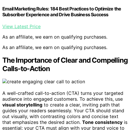
Email Marketing Rules: 184 Best Practices to Optimize the
Subscriber Experience and Drive Business Success
View Latest Price
As an affiliate, we earn on qualifying purchases.
As an affiliate, we earn on qualifying purchases.
The Importance of Clear and Compelling
Calls-to-Action
A well-crafted call-to-action (CTA) turns your targeted
audience into engaged customers. To achieve this, use
visual storytelling
to create a clear, inviting path that
guides your readers seamlessly. Your CTA should stand
out visually, with contrasting colors and concise text
that emphasizes the desired action.
Tone consistency
is
essential; your CTA must align with your brand voice to