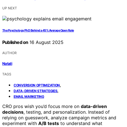
UP NEXT
The Psychology PhD Behind a 45% Average Open Rate
Published on
16 August 2025
AUTHOR
Natali
TAGS
,
CONVERSION OPTIMIZATION
,
DATA-DRIVEN STRATEGIES
EMAIL MARKETING
CRO pros wish you’d focus more on
data-driven
decisions
, testing, and personalization. Instead of
relying on guesswork, analyze campaign metrics and
experiment with
A/B tests
to understand what