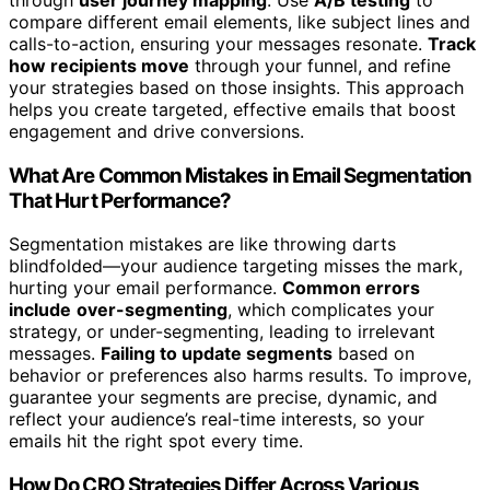
compare different email elements, like subject lines and
calls-to-action, ensuring your messages resonate.
Track
how recipients move
through your funnel, and refine
your strategies based on those insights. This approach
helps you create targeted, effective emails that boost
engagement and drive conversions.
What Are Common Mistakes in Email Segmentation
That Hurt Performance?
Segmentation mistakes are like throwing darts
blindfolded—your audience targeting misses the mark,
hurting your email performance.
Common errors
include
over-segmenting
, which complicates your
strategy, or under-segmenting, leading to irrelevant
messages.
Failing to update segments
based on
behavior or preferences also harms results. To improve,
guarantee your segments are precise, dynamic, and
reflect your audience’s real-time interests, so your
emails hit the right spot every time.
How Do CRO Strategies Differ Across Various