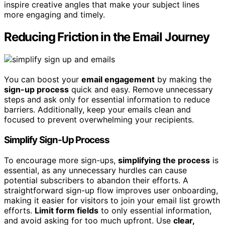
inspire creative angles that make your subject lines
more engaging and timely.
Reducing Friction in the Email Journey
You can boost your
email engagement
by making the
sign-up process
quick and easy. Remove unnecessary
steps and ask only for essential information to reduce
barriers. Additionally, keep your emails clean and
focused to prevent overwhelming your recipients.
Simplify Sign-Up Process
To encourage more sign-ups,
simplifying the process
is
essential, as any unnecessary hurdles can cause
potential subscribers to abandon their efforts. A
straightforward sign-up flow improves user onboarding,
making it easier for visitors to join your email list growth
efforts.
Limit form fields
to only essential information,
and avoid asking for too much upfront. Use
clear,