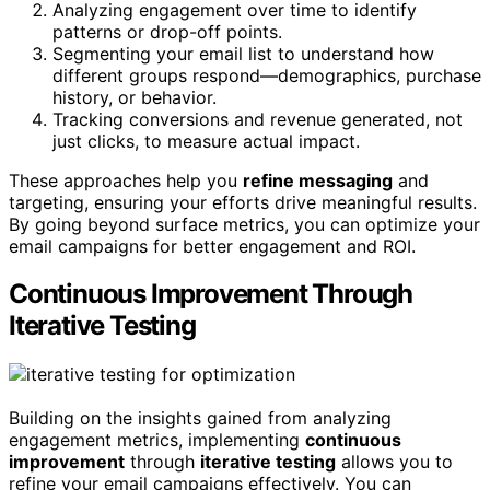
Analyzing engagement over time to identify
patterns or drop-off points.
Segmenting your email list to understand how
different groups respond—demographics, purchase
history, or behavior.
Tracking conversions and revenue generated, not
just clicks, to measure actual impact.
These approaches help you
refine messaging
and
targeting, ensuring your efforts drive meaningful results.
By going beyond surface metrics, you can optimize your
email campaigns for better engagement and ROI.
Continuous Improvement Through
Iterative Testing
Building on the insights gained from analyzing
engagement metrics, implementing
continuous
improvement
through
iterative testing
allows you to
refine your email campaigns effectively. You can