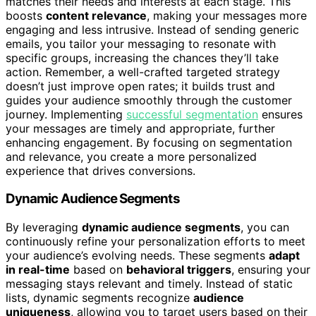
matches their needs and interests at each stage. This
boosts
content relevance
, making your messages more
engaging and less intrusive. Instead of sending generic
emails, you tailor your messaging to resonate with
specific groups, increasing the chances they’ll take
action. Remember, a well-crafted targeted strategy
doesn’t just improve open rates; it builds trust and
guides your audience smoothly through the customer
journey. Implementing
successful segmentation
ensures
your messages are timely and appropriate, further
enhancing engagement. By focusing on segmentation
and relevance, you create a more personalized
experience that drives conversions.
Dynamic Audience Segments
By leveraging
dynamic audience segments
, you can
continuously refine your personalization efforts to meet
your audience’s evolving needs. These segments
adapt
in real-time
based on
behavioral triggers
, ensuring your
messaging stays relevant and timely. Instead of static
lists, dynamic segments recognize
audience
uniqueness
, allowing you to target users based on their