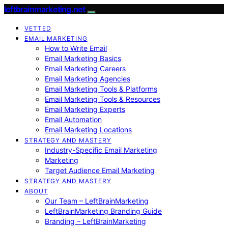
leftbrainmarketing.net
VETTED
EMAIL MARKETING
How to Write Email
Email Marketing Basics
Email Marketing Careers
Email Marketing Agencies
Email Marketing Tools & Platforms
Email Marketing Tools & Resources
Email Marketing Experts
Email Automation
Email Marketing Locations
STRATEGY AND MASTERY
Industry-Specific Email Marketing
Marketing
Target Audience Email Marketing
STRATEGY AND MASTERY
ABOUT
Our Team – LeftBrainMarketing
LeftBrainMarketing Branding Guide
Branding – LeftBrainMarketing