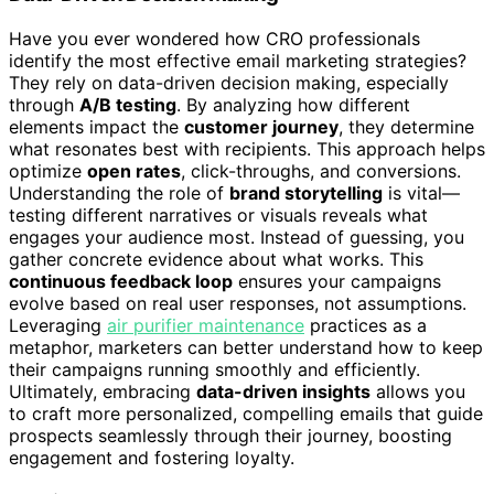
Have you ever wondered how CRO professionals
identify the most effective email marketing strategies?
They rely on data-driven decision making, especially
through
A/B testing
. By analyzing how different
elements impact the
customer journey
, they determine
what resonates best with recipients. This approach helps
optimize
open rates
, click-throughs, and conversions.
Understanding the role of
brand storytelling
is vital—
testing different narratives or visuals reveals what
engages your audience most. Instead of guessing, you
gather concrete evidence about what works. This
continuous feedback loop
ensures your campaigns
evolve based on real user responses, not assumptions.
Leveraging
air purifier maintenance
practices as a
metaphor, marketers can better understand how to keep
their campaigns running smoothly and efficiently.
Ultimately, embracing
data-driven insights
allows you
to craft more personalized, compelling emails that guide
prospects seamlessly through their journey, boosting
engagement and fostering loyalty.