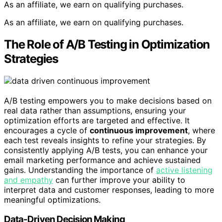
As an affiliate, we earn on qualifying purchases.
As an affiliate, we earn on qualifying purchases.
The Role of A/B Testing in Optimization
Strategies
A/B testing empowers you to make decisions based on
real data rather than assumptions, ensuring your
optimization efforts are targeted and effective. It
encourages a cycle of
continuous improvement
, where
each test reveals insights to refine your strategies. By
consistently applying A/B tests, you can enhance your
email marketing performance and achieve sustained
gains. Understanding the importance of
active listening
and empathy
can further improve your ability to
interpret data and customer responses, leading to more
meaningful optimizations.
Data-Driven Decision Making