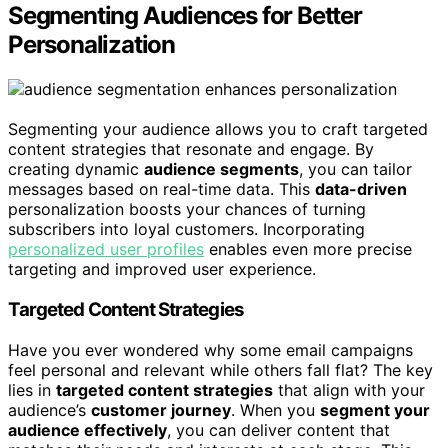
Segmenting Audiences for Better
Personalization
Segmenting your audience allows you to craft targeted
content strategies that resonate and engage. By
creating dynamic
audience segments
, you can tailor
messages based on real-time data. This
data-driven
personalization boosts your chances of turning
subscribers into loyal customers. Incorporating
personalized user profiles
enables even more precise
targeting and improved user experience.
Targeted Content Strategies
Have you ever wondered why some email campaigns
feel personal and relevant while others fall flat? The key
lies in
targeted content strategies
that align with your
audience’s
customer journey
. When you
segment your
audience effectively
, you can deliver content that