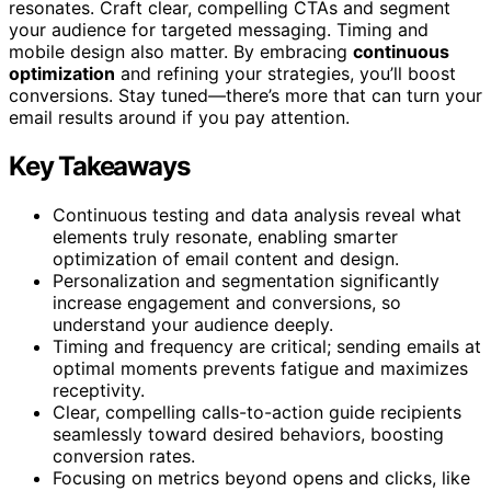
resonates. Craft clear, compelling CTAs and segment
your audience for targeted messaging. Timing and
mobile design also matter. By embracing
continuous
optimization
and refining your strategies, you’ll boost
conversions. Stay tuned—there’s more that can turn your
email results around if you pay attention.
Key Takeaways
Continuous testing and data analysis reveal what
elements truly resonate, enabling smarter
optimization of email content and design.
Personalization and segmentation significantly
increase engagement and conversions, so
understand your audience deeply.
Timing and frequency are critical; sending emails at
optimal moments prevents fatigue and maximizes
receptivity.
Clear, compelling calls-to-action guide recipients
seamlessly toward desired behaviors, boosting
conversion rates.
Focusing on metrics beyond opens and clicks, like