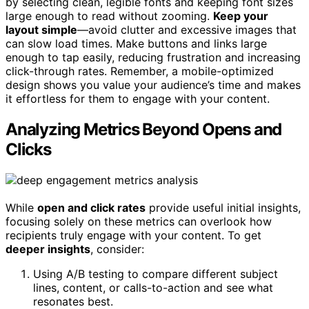
by selecting clean, legible fonts and keeping font sizes
large enough to read without zooming.
Keep your
layout simple
—avoid clutter and excessive images that
can slow load times. Make buttons and links large
enough to tap easily, reducing frustration and increasing
click-through rates. Remember, a mobile-optimized
design shows you value your audience’s time and makes
it effortless for them to engage with your content.
Analyzing Metrics Beyond Opens and
Clicks
While
open and click rates
provide useful initial insights,
focusing solely on these metrics can overlook how
recipients truly engage with your content. To get
deeper insights
, consider:
Using A/B testing to compare different subject
lines, content, or calls-to-action and see what
resonates best.