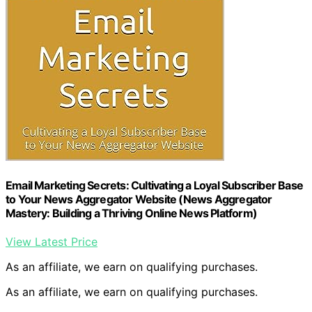
Email Marketing Secrets: Cultivating a Loyal Subscriber Base
to Your News Aggregator Website (News Aggregator
Mastery: Building a Thriving Online News Platform)
View Latest Price
As an affiliate, we earn on qualifying purchases.
As an affiliate, we earn on qualifying purchases.