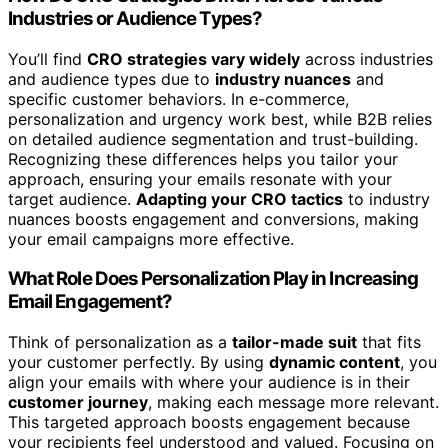
Industries or Audience Types?
You’ll find
CRO strategies vary widely
across industries
and audience types due to
industry nuances
and
specific customer behaviors. In e-commerce,
personalization and urgency work best, while B2B relies
on detailed audience segmentation and trust-building.
Recognizing these differences helps you tailor your
approach, ensuring your emails resonate with your
target audience.
Adapting your CRO tactics
to industry
nuances boosts engagement and conversions, making
your email campaigns more effective.
What Role Does Personalization Play in Increasing
Email Engagement?
Think of personalization as a
tailor-made suit
that fits
your customer perfectly. By using
dynamic content
, you
align your emails with where your audience is in their
customer journey
, making each message more relevant.
This targeted approach boosts engagement because
your recipients feel understood and valued. Focusing on