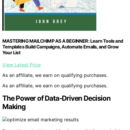
MASTERING MAILCHIMP AS A BEGINNER: Learn Tools and
Templates Build Campaigns, Automate Emails, and Grow
Your List
View Latest Price
As an affiliate, we earn on qualifying purchases.
As an affiliate, we earn on qualifying purchases.
The Power of Data-Driven Decision
Making