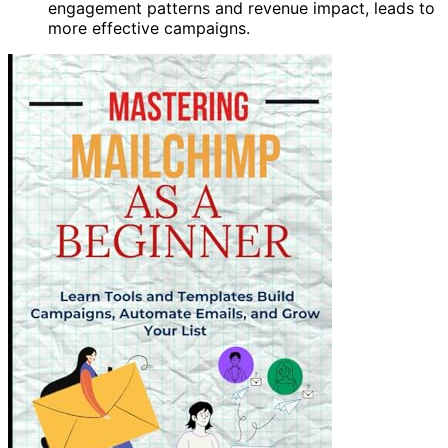
engagement patterns and revenue impact, leads to
more effective campaigns.