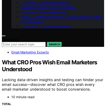
Our Team – LeftBrainMarketing
LeftBrainMarketing Branding Guide
Branding – LeftBrainMarketing
Vision – LeftBrainMarketing: Shaping the Future with
AI in Marketing
Contact Us – LeftBrainMarketing
Search for:
SEARCH
Email Marketing Experts
What CRO Pros Wish Email Marketers
Understood
Lacking data-driven insights and testing can hinder your
email success—discover what CRO pros wish every
email marketer understood to boost conversions.
10 minute read
TOTAL