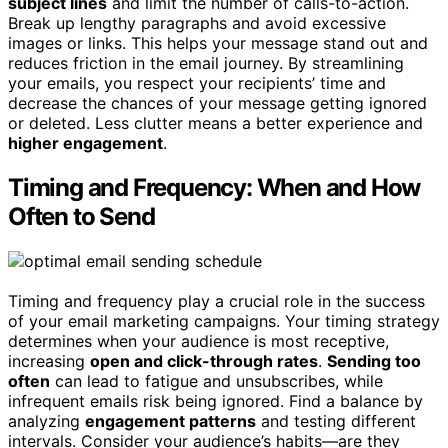
subject lines
and limit the number of calls-to-action.
Break up lengthy paragraphs and avoid excessive
images or links. This helps your message stand out and
reduces friction in the email journey. By streamlining
your emails, you respect your recipients’ time and
decrease the chances of your message getting ignored
or deleted. Less clutter means a better experience and
higher engagement
.
Timing and Frequency: When and How
Often to Send
Timing and frequency play a crucial role in the success
of your email marketing campaigns. Your timing strategy
determines when your audience is most receptive,
increasing
open and click-through rates
.
Sending too
often
can lead to fatigue and unsubscribes, while
infrequent emails risk being ignored. Find a balance by
analyzing
engagement patterns
and testing different
intervals. Consider your audience’s habits—are they