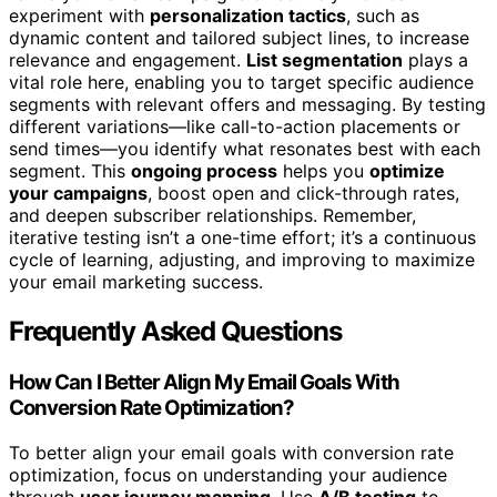
experiment with
personalization tactics
, such as
dynamic content and tailored subject lines, to increase
relevance and engagement.
List segmentation
plays a
vital role here, enabling you to target specific audience
segments with relevant offers and messaging. By testing
different variations—like call-to-action placements or
send times—you identify what resonates best with each
segment. This
ongoing process
helps you
optimize
your campaigns
, boost open and click-through rates,
and deepen subscriber relationships. Remember,
iterative testing isn’t a one-time effort; it’s a continuous
cycle of learning, adjusting, and improving to maximize
your email marketing success.
Frequently Asked Questions
How Can I Better Align My Email Goals With
Conversion Rate Optimization?
To better align your email goals with conversion rate
optimization, focus on understanding your audience
through
user journey mapping
. Use
A/B testing
to