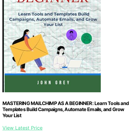
MASTERING MAILCHIMP AS A BEGINNER: Learn Tools and
Templates Build Campaigns, Automate Emails, and Grow
Your List
View Latest Price