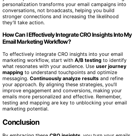
personalization transforms your email campaigns into
conversations, not broadcasts, helping you build
stronger connections and increasing the likelihood
they’ll take action.
How Can I Effectively Integrate CRO Insights Into My
Email Marketing Workflow?
To effectively integrate CRO insights into your email
marketing workflow, start with
A/B testing
to identify
what resonates with your audience. Use
user journey
mapping
to understand touchpoints and optimize
messaging.
Continuously analyze results
and refine
your approach. By aligning these strategies, you’ll
improve engagement and conversions, making your
emails more personalized and effective. Remember,
testing and mapping are key to unblocking your email
marketing potential.
Conclusion
By embracing these
CRO insights
, you turn your emails