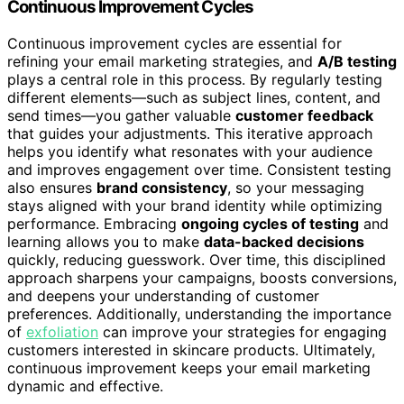
Continuous Improvement Cycles
Continuous improvement cycles are essential for
refining your email marketing strategies, and
A/B testing
plays a central role in this process. By regularly testing
different elements—such as subject lines, content, and
send times—you gather valuable
customer feedback
that guides your adjustments. This iterative approach
helps you identify what resonates with your audience
and improves engagement over time. Consistent testing
also ensures
brand consistency
, so your messaging
stays aligned with your brand identity while optimizing
performance. Embracing
ongoing cycles of testing
and
learning allows you to make
data-backed decisions
quickly, reducing guesswork. Over time, this disciplined
approach sharpens your campaigns, boosts conversions,
and deepens your understanding of customer
preferences. Additionally, understanding the importance
of
exfoliation
can improve your strategies for engaging
customers interested in skincare products. Ultimately,
continuous improvement keeps your email marketing
dynamic and effective.