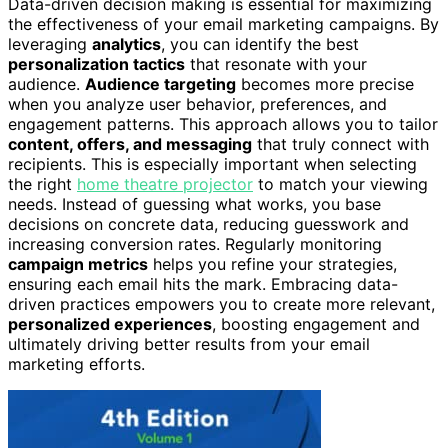
Data-driven decision making is essential for maximizing
the effectiveness of your email marketing campaigns. By
leveraging
analytics
, you can identify the best
personalization tactics
that resonate with your
audience.
Audience targeting
becomes more precise
when you analyze user behavior, preferences, and
engagement patterns. This approach allows you to tailor
content, offers, and messaging
that truly connect with
recipients. This is especially important when selecting
the right
home theatre projector
to match your viewing
needs. Instead of guessing what works, you base
decisions on concrete data, reducing guesswork and
increasing conversion rates. Regularly monitoring
campaign metrics
helps you refine your strategies,
ensuring each email hits the mark. Embracing data-
driven practices empowers you to create more relevant,
personalized experiences
, boosting engagement and
ultimately driving better results from your email
marketing efforts.