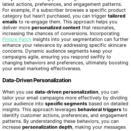
latest actions, preferences, and engagement patterns.
For example, if a subscriber browses a specific product
category but hasn’t purchased, you can trigger
tailored
emails
to re-engage them. This approach helps you
deliver more
personalized content
that resonates,
increasing the chances of conversions. Incorporating
Pimple Patch
insights into your segmentation can further
enhance your relevance by addressing specific skincare
concerns. Dynamic audience segments keep your
campaigns agile, ensuring you respond swiftly to
changing behaviors and preferences, ultimately boosting
your email marketing effectiveness.
Data-Driven Personalization
When you use
data-driven personalization
, you can
tailor your email campaigns more effectively by dividing
your audience into
specific segments
based on detailed
insights. This approach leverages
behavioral triggers
to
identify customer actions, preferences, and engagement
patterns. By understanding these behaviors, you can
increase
personalization depth
, making your messages