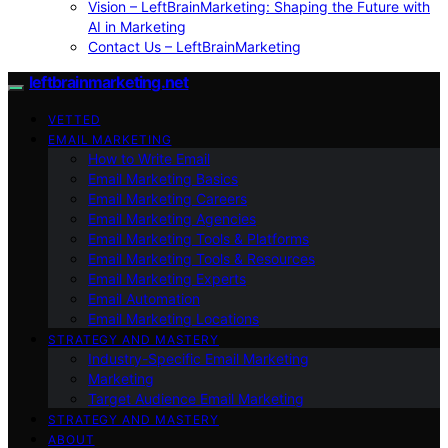
Vision – LeftBrainMarketing: Shaping the Future with
AI in Marketing
Contact Us – LeftBrainMarketing
leftbrainmarketing.net
VETTED
EMAIL MARKETING
How to Write Email
Email Marketing Basics
Email Marketing Careers
Email Marketing Agencies
Email Marketing Tools & Platforms
Email Marketing Tools & Resources
Email Marketing Experts
Email Automation
Email Marketing Locations
STRATEGY AND MASTERY
Industry-Specific Email Marketing
Marketing
Target Audience Email Marketing
STRATEGY AND MASTERY
ABOUT