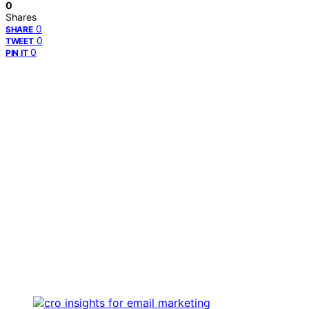
0
Shares
0
SHARE
0
TWEET
0
PIN IT