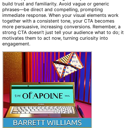
build trust and familiarity. Avoid vague or generic
phrases—be direct and compelling, prompting
immediate response. When your visual elements work
together with a consistent tone, your CTA becomes
more persuasive, increasing conversions. Remember, a
strong CTA doesn’t just tell your audience what to do; it
motivates them to act now, turning curiosity into
engagement.