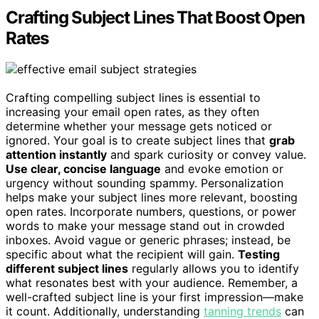
Crafting Subject Lines That Boost Open
Rates
Crafting compelling subject lines is essential to
increasing your email open rates, as they often
determine whether your message gets noticed or
ignored. Your goal is to create subject lines that
grab
attention instantly
and spark curiosity or convey value.
Use clear, concise language
and evoke emotion or
urgency without sounding spammy. Personalization
helps make your subject lines more relevant, boosting
open rates. Incorporate numbers, questions, or power
words to make your message stand out in crowded
inboxes. Avoid vague or generic phrases; instead, be
specific about what the recipient will gain.
Testing
different subject lines
regularly allows you to identify
what resonates best with your audience. Remember, a
well-crafted subject line is your first impression—make
it count. Additionally, understanding
tanning trends
can