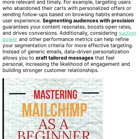
more relevant and timely. For example, targeting users
who abandoned their carts with personalized offers or
sending follow-ups based on browsing habits enhances
user experience.
Segmenting audiences with precision
guarantees your content resonates, boosts open rates,
and drives conversions. Additionally, considering
suction
power
and other performance metrics can help refine
your segmentation criteria for more effective targeting.
Instead of generic emails, data-driven personalization
allows you to
craft tailored messages
that feel
personal, increasing the likelihood of engagement and
building stronger customer relationships.