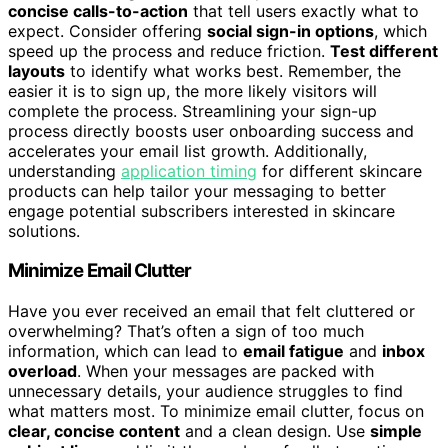
concise calls-to-action
that tell users exactly what to
expect. Consider offering
social sign-in options
, which
speed up the process and reduce friction.
Test different
layouts
to identify what works best. Remember, the
easier it is to sign up, the more likely visitors will
complete the process. Streamlining your sign-up
process directly boosts user onboarding success and
accelerates your email list growth. Additionally,
understanding
application timing
for different skincare
products can help tailor your messaging to better
engage potential subscribers interested in skincare
solutions.
Minimize Email Clutter
Have you ever received an email that felt cluttered or
overwhelming? That’s often a sign of too much
information, which can lead to
email fatigue
and
inbox
overload
. When your messages are packed with
unnecessary details, your audience struggles to find
what matters most. To minimize email clutter, focus on
clear, concise content
and a clean design. Use
simple