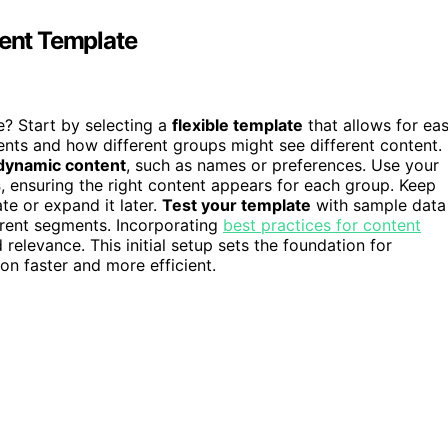
tent Template
e? Start by selecting a
flexible template
that allows for ea
nts and how different groups might see different content.
 dynamic content
, such as names or preferences. Use your
s
, ensuring the right content appears for each group. Keep
te or expand it later.
Test your template
with sample data
ferent segments. Incorporating
best practices for content
elevance. This initial setup sets the foundation for
on faster and more efficient.