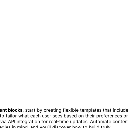
ent blocks
, start by creating flexible templates that includ
 to tailor what each user sees based on their preferences or
via API integration for real-time updates. Automate conten
ies in mind, and you’ll discover how to build truly