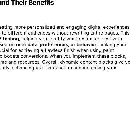
nd Their Benefits
reating more personalized and engaging digital experiences
 to different audiences without rewriting entire pages. This
B testing
, helping you identify what resonates best with
ased on
user data, preferences, or behavior
, making your
ucial for achieving a flawless finish when using paint
so boosts conversions. When you implement these blocks,
time and resources. Overall, dynamic content blocks give y
ently, enhancing user satisfaction and increasing your