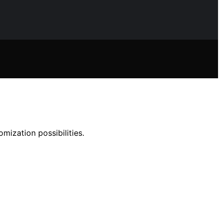
ization possibilities.