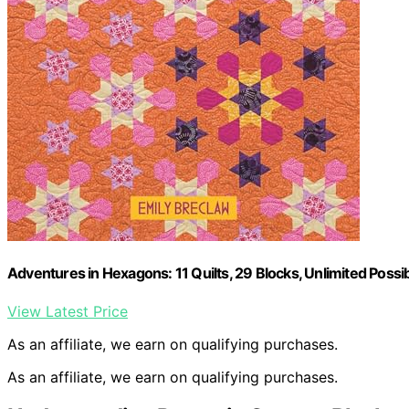
Adventures in Hexagons: 11 Quilts, 29 Blocks, Unlimited Possibi
View Latest Price
As an affiliate, we earn on qualifying purchases.
As an affiliate, we earn on qualifying purchases.