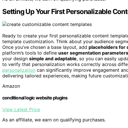
Setting Up Your First Personalizable Con
Ready to create your first personalizable content templat
template customization. Think about your audience segme
Once you’ve chosen a base layout, add
placeholders for
platform’s tools to define
user segmentation parameter
your design
simple and adaptable
, so you can easily upda
to verify that personalization works correctly across dif
personalization
can significantly improve engagement and r
delivering tailored experiences, making future customizati
Amazon
conditional logic website plugins
View Latest Price
As an affiliate, we earn on qualifying purchases.