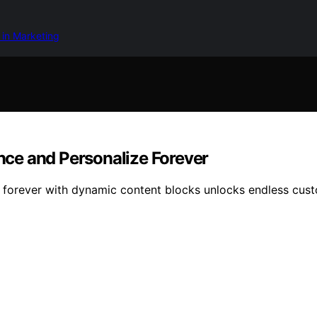
 in Marketing
ce and Personalize Forever
forever with dynamic content blocks unlocks endless custom