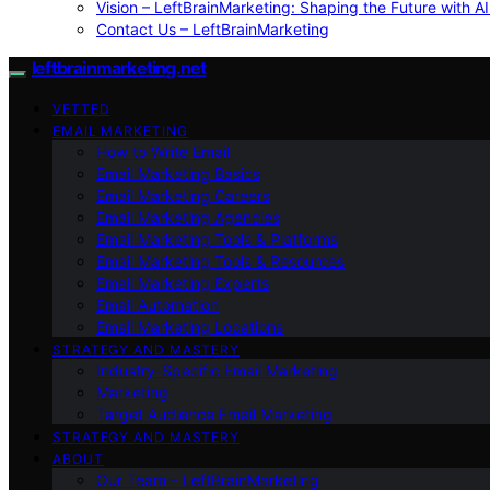
Vision – LeftBrainMarketing: Shaping the Future with AI
Contact Us – LeftBrainMarketing
leftbrainmarketing.net
VETTED
EMAIL MARKETING
How to Write Email
Email Marketing Basics
Email Marketing Careers
Email Marketing Agencies
Email Marketing Tools & Platforms
Email Marketing Tools & Resources
Email Marketing Experts
Email Automation
Email Marketing Locations
STRATEGY AND MASTERY
Industry-Specific Email Marketing
Marketing
Target Audience Email Marketing
STRATEGY AND MASTERY
ABOUT
Our Team – LeftBrainMarketing