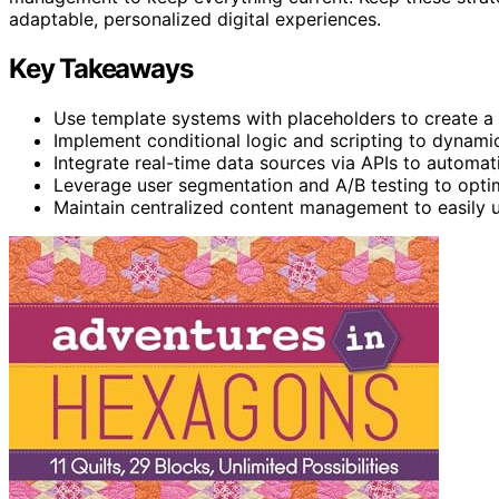
adaptable, personalized digital experiences.
Key Takeaways
Use template systems with placeholders to create a
Implement conditional logic and scripting to dynamic
Integrate real-time data sources via APIs to automat
Leverage user segmentation and A/B testing to optim
Maintain centralized content management to easily u