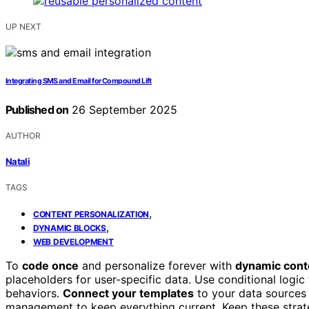
UP NEXT
Integrating SMS and Email for Compound Lift
Published on
26 September 2025
AUTHOR
Natali
TAGS
,
CONTENT PERSONALIZATION
,
DYNAMIC BLOCKS
WEB DEVELOPMENT
To
code once
and personalize forever with
dynamic cont
placeholders for user-specific data. Use conditional logic
behaviors.
Connect your templates
to your data sources 
management to keep everything current. Keep these strateg