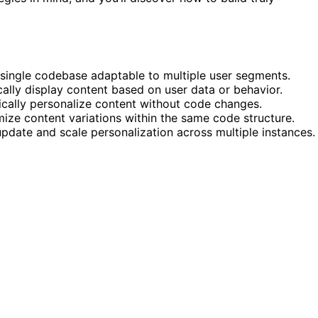
 single codebase adaptable to multiple user segments.
ally display content based on user data or behavior.
ically personalize content without code changes.
ize content variations within the same code structure.
pdate and scale personalization across multiple instances.