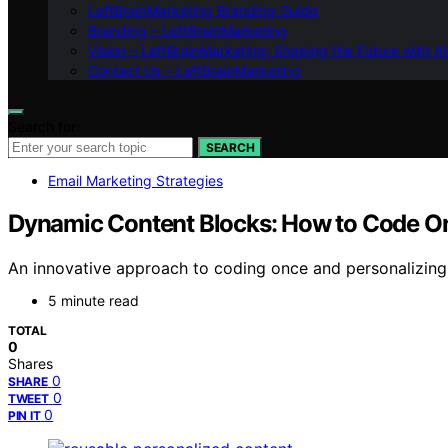
LeftBrainMarketing Branding Guide
Branding – LeftBrainMarketing
Vision – LeftBrainMarketing: Shaping the Future with AI
Contact Us – LeftBrainMarketing
Search for:
SEARCH
Email Marketing Strategies
Dynamic Content Blocks: How to Code On
An innovative approach to coding once and personalizing 
5 minute read
TOTAL
0
Shares
0
SHARE
0
TWEET
0
PIN IT