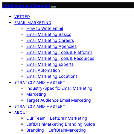
leftbrainmarketing.net
VETTED
EMAIL MARKETING
How to Write Email
Email Marketing Basics
Email Marketing Careers
Email Marketing Agencies
Email Marketing Tools & Platforms
Email Marketing Tools & Resources
Email Marketing Experts
Email Automation
Email Marketing Locations
STRATEGY AND MASTERY
Industry-Specific Email Marketing
Marketing
Target Audience Email Marketing
STRATEGY AND MASTERY
ABOUT
Our Team – LeftBrainMarketing
LeftBrainMarketing Branding Guide
Branding – LeftBrainMarketing