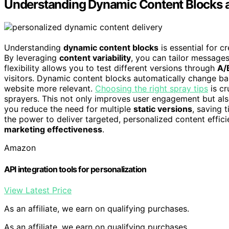
Understanding Dynamic Content Blocks a
Understanding
dynamic content blocks
is essential for c
By leveraging
content variability
, you can tailor messages
flexibility allows you to test different versions through
A/
visitors. Dynamic content blocks automatically change b
website more relevant.
Choosing the right spray tips
is cr
sprayers. This not only improves user engagement but al
you reduce the need for multiple
static versions
, saving 
the power to deliver targeted, personalized content effici
marketing effectiveness
.
Amazon
API integration tools for personalization
View Latest Price
As an affiliate, we earn on qualifying purchases.
As an affiliate, we earn on qualifying purchases.