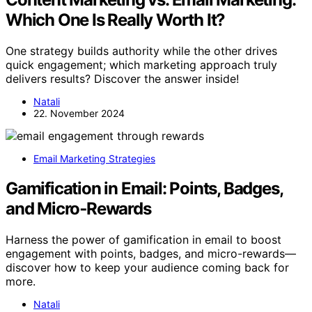
Which One Is Really Worth It?
One strategy builds authority while the other drives
quick engagement; which marketing approach truly
delivers results? Discover the answer inside!
Natali
22. November 2024
Email Marketing Strategies
Gamification in Email: Points, Badges,
and Micro‑Rewards
Harness the power of gamification in email to boost
engagement with points, badges, and micro-rewards—
discover how to keep your audience coming back for
more.
Natali