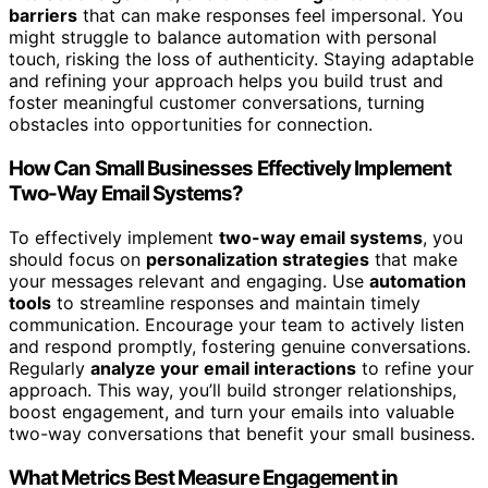
barriers
that can make responses feel impersonal. You
might struggle to balance automation with personal
touch, risking the loss of authenticity. Staying adaptable
and refining your approach helps you build trust and
foster meaningful customer conversations, turning
obstacles into opportunities for connection.
How Can Small Businesses Effectively Implement
Two-Way Email Systems?
To effectively implement
two-way email systems
, you
should focus on
personalization strategies
that make
your messages relevant and engaging. Use
automation
tools
to streamline responses and maintain timely
communication. Encourage your team to actively listen
and respond promptly, fostering genuine conversations.
Regularly
analyze your email interactions
to refine your
approach. This way, you’ll build stronger relationships,
boost engagement, and turn your emails into valuable
two-way conversations that benefit your small business.
What Metrics Best Measure Engagement in