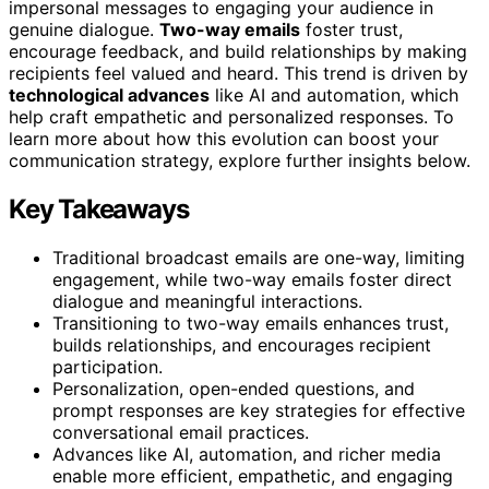
impersonal messages to engaging your audience in
genuine dialogue.
Two-way emails
foster trust,
encourage feedback, and build relationships by making
recipients feel valued and heard. This trend is driven by
technological advances
like AI and automation, which
help craft empathetic and personalized responses. To
learn more about how this evolution can boost your
communication strategy, explore further insights below.
Key Takeaways
Traditional broadcast emails are one-way, limiting
engagement, while two-way emails foster direct
dialogue and meaningful interactions.
Transitioning to two-way emails enhances trust,
builds relationships, and encourages recipient
participation.
Personalization, open-ended questions, and
prompt responses are key strategies for effective
conversational email practices.
Advances like AI, automation, and richer media
enable more efficient, empathetic, and engaging