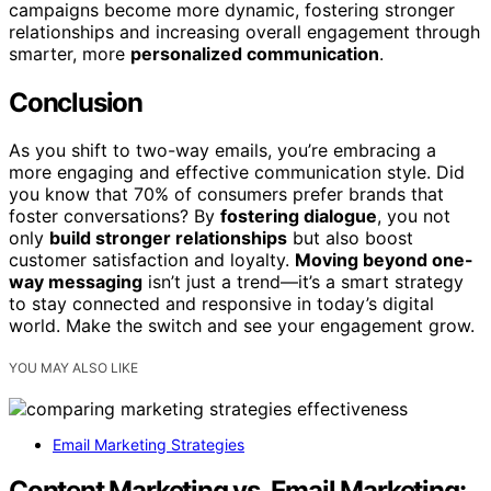
campaigns become more dynamic, fostering stronger
relationships and increasing overall engagement through
smarter, more
personalized communication
.
Conclusion
As you shift to two-way emails, you’re embracing a
more engaging and effective communication style. Did
you know that 70% of consumers prefer brands that
foster conversations? By
fostering dialogue
, you not
only
build stronger relationships
but also boost
customer satisfaction and loyalty.
Moving beyond one-
way messaging
isn’t just a trend—it’s a smart strategy
to stay connected and responsive in today’s digital
world. Make the switch and see your engagement grow.
YOU MAY ALSO LIKE
Email Marketing Strategies
Content Marketing vs. Email Marketing: