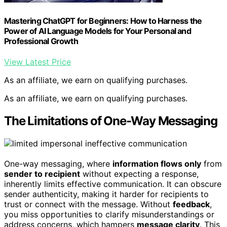
Mastering ChatGPT for Beginners: How to Harness the
Power of AI Language Models for Your Personal and
Professional Growth
View Latest Price
As an affiliate, we earn on qualifying purchases.
As an affiliate, we earn on qualifying purchases.
The Limitations of One-Way Messaging
One-way messaging, where
information flows only
from
sender to recipient
without expecting a response,
inherently limits effective communication. It can obscure
sender authenticity, making it harder for recipients to
trust or connect with the message. Without
feedback
,
you miss opportunities to clarify misunderstandings or
address concerns, which hampers
message clarity
. This