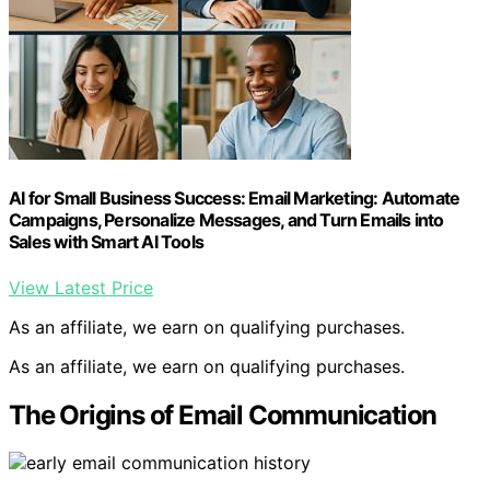
AI for Small Business Success: Email Marketing: Automate
Campaigns, Personalize Messages, and Turn Emails into
Sales with Smart AI Tools
View Latest Price
As an affiliate, we earn on qualifying purchases.
As an affiliate, we earn on qualifying purchases.
The Origins of Email Communication