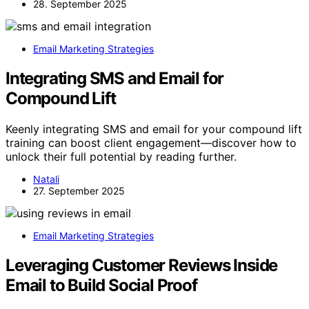
28. September 2025
Email Marketing Strategies
Integrating SMS and Email for
Compound Lift
Keenly integrating SMS and email for your compound lift
training can boost client engagement—discover how to
unlock their full potential by reading further.
Natali
27. September 2025
Email Marketing Strategies
Leveraging Customer Reviews Inside
Email to Build Social Proof