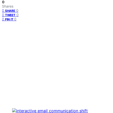
0
Shares
0
SHARE
0
TWEET
0
PIN IT