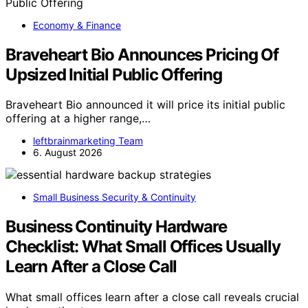
Economy & Finance
Braveheart Bio Announces Pricing Of
Upsized Initial Public Offering
Braveheart Bio announced it will price its initial public
offering at a higher range,…
leftbrainmarketing Team
6. August 2026
Small Business Security & Continuity
Business Continuity Hardware
Checklist: What Small Offices Usually
Learn After a Close Call
What small offices learn after a close call reveals crucial