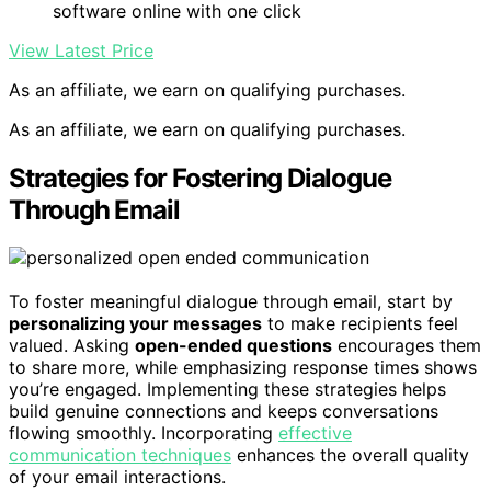
software online with one click
View Latest Price
As an affiliate, we earn on qualifying purchases.
As an affiliate, we earn on qualifying purchases.
Strategies for Fostering Dialogue
Through Email
To foster meaningful dialogue through email, start by
personalizing your messages
to make recipients feel
valued. Asking
open-ended questions
encourages them
to share more, while emphasizing response times shows
you’re engaged. Implementing these strategies helps
build genuine connections and keeps conversations
flowing smoothly. Incorporating
effective
communication techniques
enhances the overall quality
of your email interactions.