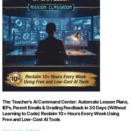
The Teacher's AI Command Center: Automate Lesson Plans,
IEPs, Parent Emails & Grading Feedback in 30 Days (Without
Learning to Code) Reclaim 10+ Hours Every Week Using
Free and Low-Cost AI Tools