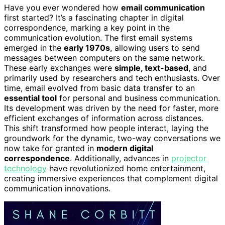
Have you ever wondered how
email communication
first started? It’s a fascinating chapter in digital
correspondence, marking a key point in the
communication evolution. The first email systems
emerged in the
early 1970s
, allowing users to send
messages between computers on the same network.
These early exchanges were
simple, text-based
, and
primarily used by researchers and tech enthusiasts. Over
time, email evolved from basic data transfer to an
essential tool
for personal and business communication.
Its development was driven by the need for faster, more
efficient exchanges of information across distances.
This shift transformed how people interact, laying the
groundwork for the dynamic, two-way conversations we
now take for granted in
modern digital
correspondence
. Additionally, advances in
projector
technology
have revolutionized home entertainment,
creating immersive experiences that complement digital
communication innovations.