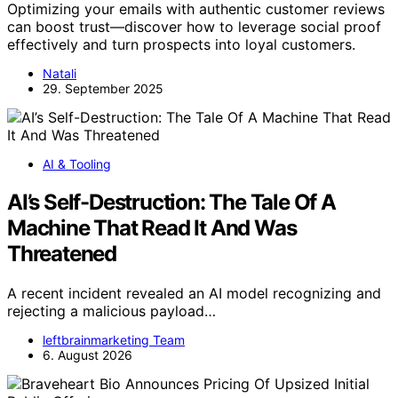
Optimizing your emails with authentic customer reviews
can boost trust—discover how to leverage social proof
effectively and turn prospects into loyal customers.
Natali
29. September 2025
AI & Tooling
AI’s Self-Destruction: The Tale Of A
Machine That Read It And Was
Threatened
A recent incident revealed an AI model recognizing and
rejecting a malicious payload…
leftbrainmarketing Team
6. August 2026