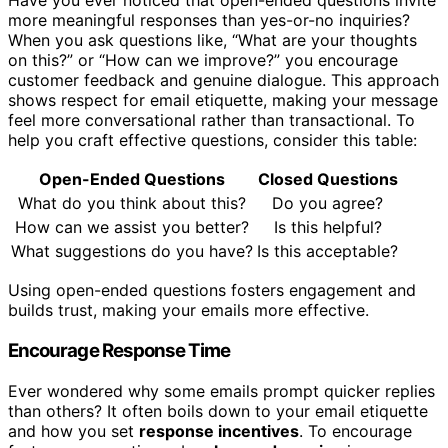
Have you ever noticed that open-ended questions invite
more meaningful responses than yes-or-no inquiries?
When you ask questions like, “What are your thoughts
on this?” or “How can we improve?” you encourage
customer feedback and genuine dialogue. This approach
shows respect for email etiquette, making your message
feel more conversational rather than transactional. To
help you craft effective questions, consider this table:
Open-Ended Questions
Closed Questions
What do you think about this?
Do you agree?
How can we assist you better?
Is this helpful?
What suggestions do you have?
Is this acceptable?
Using open-ended questions fosters engagement and
builds trust, making your emails more effective.
Encourage Response Time
Ever wondered why some emails prompt quicker replies
than others? It often boils down to your email etiquette
and how you set
response incentives
. To encourage