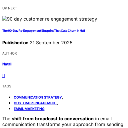
UP NEXT
The 90‑Day Re‑Engagement Blueprint That Cuts Churn in Half
Published on
21 September 2025
AUTHOR
Natali
TAGS
,
COMMUNICATION STRATEGY
,
CUSTOMER ENGAGEMENT
EMAIL MARKETING
The
shift from broadcast to conversation
in email
communication transforms your approach from sending