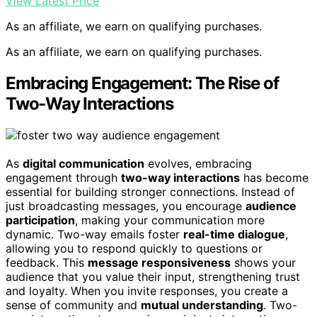
View Latest Price
As an affiliate, we earn on qualifying purchases.
As an affiliate, we earn on qualifying purchases.
Embracing Engagement: The Rise of
Two-Way Interactions
As
digital communication
evolves, embracing
engagement through
two-way interactions
has become
essential for building stronger connections. Instead of
just broadcasting messages, you encourage
audience
participation
, making your communication more
dynamic. Two-way emails foster
real-time dialogue
,
allowing you to respond quickly to questions or
feedback. This
message responsiveness
shows your
audience that you value their input, strengthening trust
and loyalty. When you invite responses, you create a
sense of community and
mutual understanding
. Two-