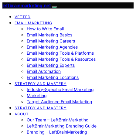
leftbrainmarketing.net
VETTED
EMAIL MARKETING
How to Write Email
Email Marketing Basics
Email Marketing Careers
Email Marketing Agencies
Email Marketing Tools & Platforms
Email Marketing Tools & Resources
Email Marketing Experts
Email Automation
Email Marketing Locations
STRATEGY AND MASTERY
Industry-Specific Email Marketing
Marketing
Target Audience Email Marketing
STRATEGY AND MASTERY
ABOUT
Our Team – LeftBrainMarketing
LeftBrainMarketing Branding Guide
Branding – LeftBrainMarketing