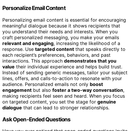
Personalize Email Content
Personalizing email content is essential for encouraging
meaningful dialogue because it shows recipients that
you understand their needs and interests. When you
craft personalized messaging, you make your emails
relevant and engaging
, increasing the likelihood of a
response. Use
targeted content
that speaks directly to
each recipient’s preferences, behaviors, and past
interactions. This approach
demonstrates that you
value
their individual experience and helps build trust.
Instead of sending generic messages, tailor your subject
lines, offers, and calls-to-action to resonate with your
audience. Personalized emails not only
boost
engagement
but also
foster a two-way conversation
,
making recipients feel seen and heard. When you focus
on targeted content, you set the stage for
genuine
dialogue
that can lead to stronger relationships.
Ask Open-Ended Questions