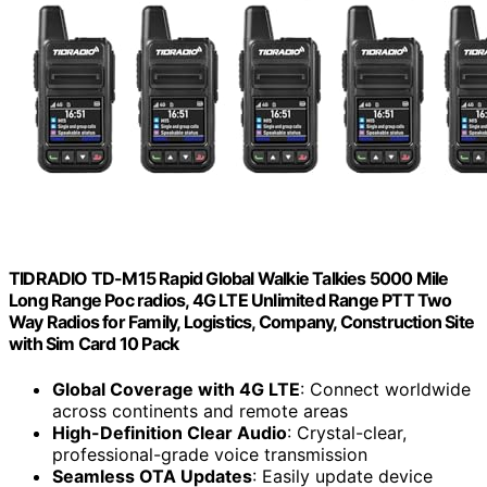
TIDRADIO TD-M15 Rapid Global Walkie Talkies 5000 Mile
Long Range Poc radios, 4G LTE Unlimited Range PTT Two
Way Radios for Family, Logistics, Company, Construction Site
with Sim Card 10 Pack
Global Coverage with 4G LTE
: Connect worldwide
across continents and remote areas
High-Definition Clear Audio
: Crystal-clear,
professional-grade voice transmission
Seamless OTA Updates
: Easily update device