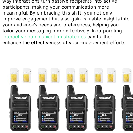
way interactions turn passive recipients into active
participants, making your communication more
meaningful. By embracing this shift, you not only
improve engagement but also gain valuable insights into
your audience’s needs and preferences, helping you
tailor your messaging more effectively. Incorporating
interactive communication strategies
can further
enhance the effectiveness of your engagement efforts.