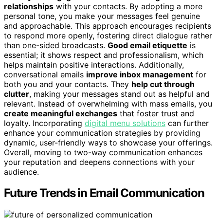
relationships
with your contacts. By adopting a more
personal tone, you make your messages feel genuine
and approachable. This approach encourages recipients
to respond more openly, fostering direct dialogue rather
than one-sided broadcasts.
Good email etiquette
is
essential; it shows respect and professionalism, which
helps maintain positive interactions. Additionally,
conversational emails
improve inbox management
for
both you and your contacts. They
help cut through
clutter
, making your messages stand out as helpful and
relevant. Instead of overwhelming with mass emails, you
create meaningful exchanges
that foster trust and
loyalty. Incorporating
digital menu solutions
can further
enhance your communication strategies by providing
dynamic, user-friendly ways to showcase your offerings.
Overall, moving to two-way communication enhances
your reputation and deepens connections with your
audience.
Future Trends in Email Communication