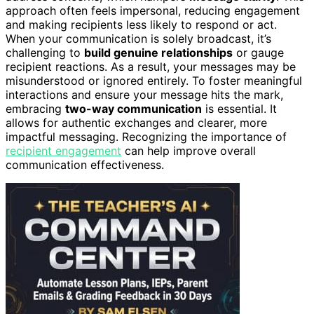
approach often feels impersonal, reducing engagement
and making recipients less likely to respond or act.
When your communication is solely broadcast, it’s
challenging to
build genuine relationships
or gauge
recipient reactions. As a result, your messages may be
misunderstood or ignored entirely. To foster meaningful
interactions and ensure your message hits the mark,
embracing
two-way communication
is essential. It
allows for authentic exchanges and clearer, more
impactful messaging. Recognizing the importance of
recipient engagement
can help improve overall
communication effectiveness.