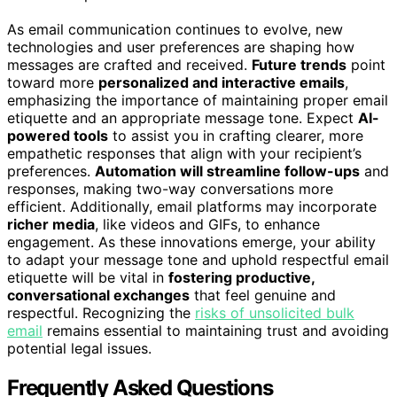
As email communication continues to evolve, new
technologies and user preferences are shaping how
messages are crafted and received.
Future trends
point
toward more
personalized and interactive emails
,
emphasizing the importance of maintaining proper email
etiquette and an appropriate message tone. Expect
AI-
powered tools
to assist you in crafting clearer, more
empathetic responses that align with your recipient’s
preferences.
Automation will streamline follow-ups
and
responses, making two-way conversations more
efficient. Additionally, email platforms may incorporate
richer media
, like videos and GIFs, to enhance
engagement. As these innovations emerge, your ability
to adapt your message tone and uphold respectful email
etiquette will be vital in
fostering productive,
conversational exchanges
that feel genuine and
respectful. Recognizing the
risks of unsolicited bulk
email
remains essential to maintaining trust and avoiding
potential legal issues.
Frequently Asked Questions