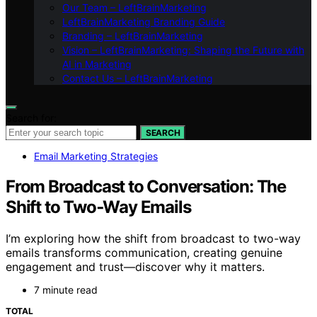
Our Team – LeftBrainMarketing
LeftBrainMarketing Branding Guide
Branding – LeftBrainMarketing
Vision – LeftBrainMarketing: Shaping the Future with
AI in Marketing
Contact Us – LeftBrainMarketing
Search for:
SEARCH
Email Marketing Strategies
From Broadcast to Conversation: The
Shift to Two‑Way Emails
I’m exploring how the shift from broadcast to two-way
emails transforms communication, creating genuine
engagement and trust—discover why it matters.
7 minute read
TOTAL