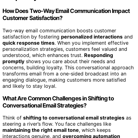
How Does Two-Way Email Communication Impact
Customer Satisfaction?
Two-way email communication boosts customer
satisfaction by fostering
personalized interactions
and
quick response times
. When you implement effective
personalization strategies, customers feel valued and
understood, which enhances trust.
Responding
promptly
shows you care about their needs and
concerns, building loyalty. This conversational approach
transforms email from a one-sided broadcast into an
engaging dialogue, making customers more satisfied
and likely to stay loyal.
What Are Common Challenges in Shifting to
Conversational Email Strategies?
Think of
shifting to conversational email strategies
as
steering a river’s flow. You face challenges like
maintaining the right email tone
, which keeps
interactions genuine, and
overcoming automation