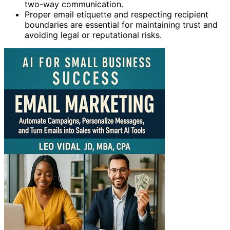
two-way communication.
Proper email etiquette and respecting recipient
boundaries are essential for maintaining trust and
avoiding legal or reputational risks.