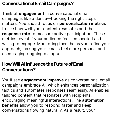
Conversational Email Campaigns?
Think of
engagement
in conversational email
campaigns like a dance—tracking the right steps
matters. You should focus on
personalization metrics
to see how well your content resonates and the
response rate
to measure active participation. These
metrics reveal if your audience feels connected and
willing to engage. Monitoring them helps you refine your
approach, making your emails feel more personal and
encouraging ongoing dialogue.
How Will AI Influence the Future of Email
Conversations?
You’ll see
engagement improve
as conversational email
campaigns embrace AI, which enhances personalization
tactics and automates responses seamlessly. AI enables
tailored content that resonates with recipients,
encouraging meaningful interactions. The
automation
benefits
allow you to respond faster and keep
conversations flowing naturally. As a result, your