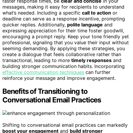
faster response times, be
clear and concise
in your
messages, making it easy for recipients to understand
what’s needed. Including a specific
call to action
or
deadline can serve as a response incentive, prompting
quicker replies. Additionally,
polite language
and
expressing appreciation for their time foster goodwill,
encouraging a prompt reply. Keep your tone friendly yet
professional, signaling that you value their input without
seeming demanding. By applying these strategies, you
create a dialogue that feels collaborative rather than
transactional, leading to more
timely responses
and
building stronger communication habits. Incorporating
effective communication techniques
can further
reinforce your message and improve engagement.
Benefits of Transitioning to
Conversational Email Practices
Shifting to conversational email practices can markedly
boost your engagement
and
build stronger