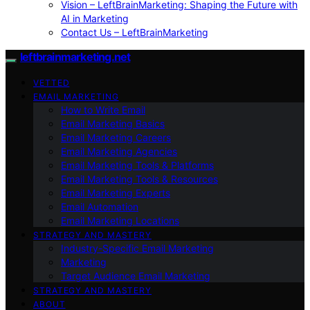
Vision – LeftBrainMarketing: Shaping the Future with
AI in Marketing
Contact Us – LeftBrainMarketing
leftbrainmarketing.net
VETTED
EMAIL MARKETING
How to Write Email
Email Marketing Basics
Email Marketing Careers
Email Marketing Agencies
Email Marketing Tools & Platforms
Email Marketing Tools & Resources
Email Marketing Experts
Email Automation
Email Marketing Locations
STRATEGY AND MASTERY
Industry-Specific Email Marketing
Marketing
Target Audience Email Marketing
STRATEGY AND MASTERY
ABOUT