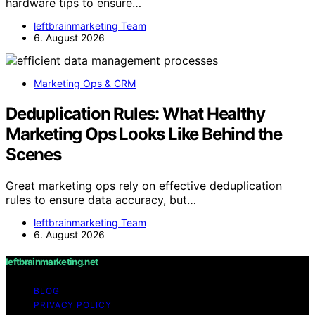
hardware tips to ensure…
leftbrainmarketing Team
6. August 2026
Marketing Ops & CRM
Deduplication Rules: What Healthy
Marketing Ops Looks Like Behind the
Scenes
Great marketing ops rely on effective deduplication
rules to ensure data accuracy, but…
leftbrainmarketing Team
6. August 2026
leftbrainmarketing.net
BLOG
PRIVACY POLICY