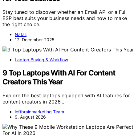
Stay tuned to discover whether an Email API or a Full
ESP best suits your business needs and how to make
the right choice.
Natali
12. December 2025
Laptop Buying & Workflow
9 Top Laptops With AI For Content
Creators This Year
Explore the best laptops equipped with AI features for
content creators in 2026,…
leftbrainmarketing Team
9. August 2026