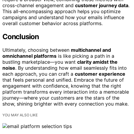
cross-channel engagement and
customer journey data
.
This all-encompassing approach helps you optimize
campaigns and understand how your emails influence
overall customer behavior across platforms.
Conclusion
Ultimately, choosing between
multichannel and
omnichannel platforms
is like picking a path in a
bustling marketplace—you want
clarity amidst the
noise
. By understanding how email seamlessly fits into
each approach, you can craft a
customer experience
that feels personal and unified. Embrace the future of
engagement with confidence, knowing that the right
platform transforms every interaction into a memorable
journey—where your customers are the stars of the
show, shining brighter with every connection you make.
YOU MAY ALSO LIKE