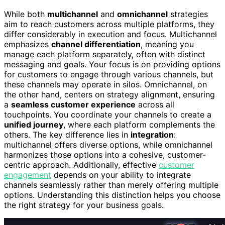
While both
multichannel
and
omnichannel
strategies
aim to reach customers across multiple platforms, they
differ considerably in execution and focus. Multichannel
emphasizes
channel differentiation
, meaning you
manage each platform separately, often with distinct
messaging and goals. Your focus is on providing options
for customers to engage through various channels, but
these channels may operate in silos. Omnichannel, on
the other hand, centers on strategy alignment, ensuring
a
seamless customer experience
across all
touchpoints. You coordinate your channels to create a
unified journey
, where each platform complements the
others. The key difference lies in
integration
:
multichannel offers diverse options, while omnichannel
harmonizes those options into a cohesive, customer-
centric approach. Additionally, effective
customer
engagement
depends on your ability to integrate
channels seamlessly rather than merely offering multiple
options. Understanding this distinction helps you choose
the right strategy for your business goals.