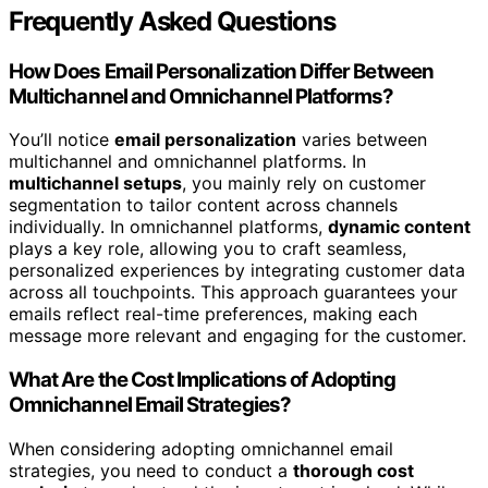
Frequently Asked Questions
How Does Email Personalization Differ Between
Multichannel and Omnichannel Platforms?
You’ll notice
email personalization
varies between
multichannel and omnichannel platforms. In
multichannel setups
, you mainly rely on customer
segmentation to tailor content across channels
individually. In omnichannel platforms,
dynamic content
plays a key role, allowing you to craft seamless,
personalized experiences by integrating customer data
across all touchpoints. This approach guarantees your
emails reflect real-time preferences, making each
message more relevant and engaging for the customer.
What Are the Cost Implications of Adopting
Omnichannel Email Strategies?
When considering adopting omnichannel email
strategies, you need to conduct a
thorough cost