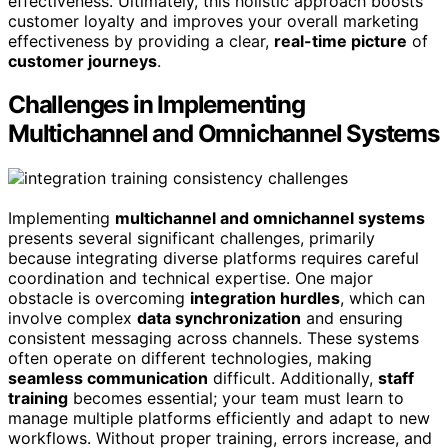
effectiveness. Ultimately, this holistic approach boosts
customer loyalty and improves your overall marketing
effectiveness by providing a clear,
real-time picture
of
customer journeys
.
Challenges in Implementing
Multichannel and Omnichannel Systems
Implementing
multichannel and omnichannel systems
presents several significant challenges, primarily
because integrating diverse platforms requires careful
coordination and technical expertise. One major
obstacle is overcoming
integration hurdles
, which can
involve complex
data synchronization
and ensuring
consistent messaging across channels. These systems
often operate on different technologies, making
seamless communication
difficult. Additionally,
staff
training
becomes essential; your team must learn to
manage multiple platforms efficiently and adapt to new
workflows. Without proper training, errors increase, and