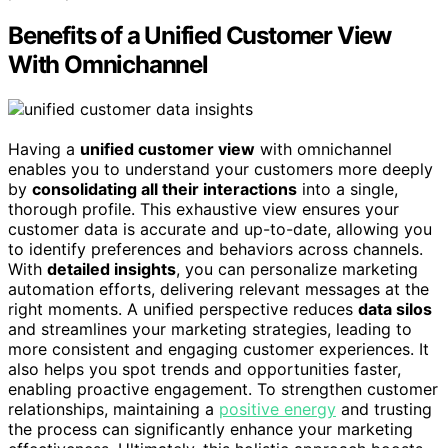
Benefits of a Unified Customer View
With Omnichannel
Having a
unified customer view
with omnichannel
enables you to understand your customers more deeply
by
consolidating all their interactions
into a single,
thorough profile. This exhaustive view ensures your
customer data is accurate and up-to-date, allowing you
to identify preferences and behaviors across channels.
With
detailed insights
, you can personalize marketing
automation efforts, delivering relevant messages at the
right moments. A unified perspective reduces
data silos
and streamlines your marketing strategies, leading to
more consistent and engaging customer experiences. It
also helps you spot trends and opportunities faster,
enabling proactive engagement. To strengthen customer
relationships, maintaining a
positive energy
and trusting
the process can significantly enhance your marketing