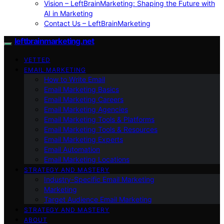
Vision – LeftBrainMarketing: Shaping the Future with
AI in Marketing
Contact Us – LeftBrainMarketing
leftbrainmarketing.net
VETTED
EMAIL MARKETING
How to Write Email
Email Marketing Basics
Email Marketing Careers
Email Marketing Agencies
Email Marketing Tools & Platforms
Email Marketing Tools & Resources
Email Marketing Experts
Email Automation
Email Marketing Locations
STRATEGY AND MASTERY
Industry-Specific Email Marketing
Marketing
Target Audience Email Marketing
STRATEGY AND MASTERY
ABOUT