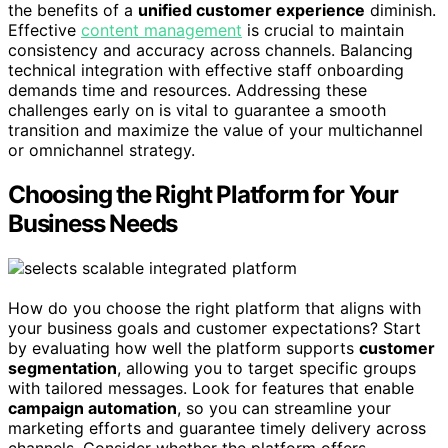
the benefits of a
unified customer experience
diminish.
Effective
content management
is crucial to maintain
consistency and accuracy across channels. Balancing
technical integration with effective staff onboarding
demands time and resources. Addressing these
challenges early on is vital to guarantee a smooth
transition and maximize the value of your multichannel
or omnichannel strategy.
Choosing the Right Platform for Your
Business Needs
How do you choose the right platform that aligns with
your business goals and customer expectations? Start
by evaluating how well the platform supports
customer
segmentation
, allowing you to target specific groups
with tailored messages. Look for features that enable
campaign automation
, so you can streamline your
marketing efforts and guarantee timely delivery across