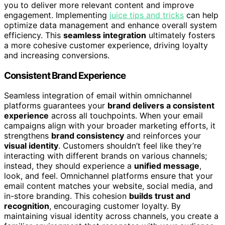
you to deliver more relevant content and improve
engagement. Implementing
juice tips and tricks
can help
optimize data management and enhance overall system
efficiency. This
seamless integration
ultimately fosters
a more cohesive customer experience, driving loyalty
and increasing conversions.
Consistent Brand Experience
Seamless integration of email within omnichannel
platforms guarantees your
brand delivers a consistent
experience
across all touchpoints. When your email
campaigns align with your broader marketing efforts, it
strengthens
brand consistency
and reinforces your
visual identity
. Customers shouldn’t feel like they’re
interacting with different brands on various channels;
instead, they should experience a
unified message
,
look, and feel. Omnichannel platforms ensure that your
email content matches your website, social media, and
in-store branding. This cohesion
builds trust and
recognition
, encouraging customer loyalty. By
maintaining visual identity across channels, you create a