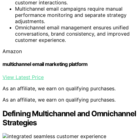
customer interactions.
Multichannel email campaigns require manual
performance monitoring and separate strategy
adjustments.
Omnichannel email management ensures unified
conversations, brand consistency, and improved
customer experience.
Amazon
multichannel email marketing platform
View Latest Price
As an affiliate, we earn on qualifying purchases.
As an affiliate, we earn on qualifying purchases.
Defining Multichannel and Omnichannel
Strategies