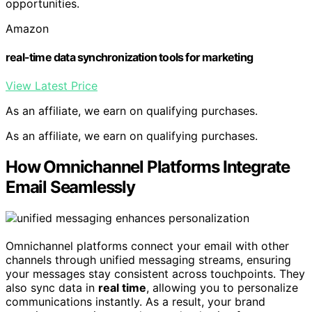
opportunities.
Amazon
real-time data synchronization tools for marketing
View Latest Price
As an affiliate, we earn on qualifying purchases.
As an affiliate, we earn on qualifying purchases.
How Omnichannel Platforms Integrate
Email Seamlessly
Omnichannel platforms connect your email with other
channels through unified messaging streams, ensuring
your messages stay consistent across touchpoints. They
also sync data in
real time
, allowing you to personalize
communications instantly. As a result, your brand