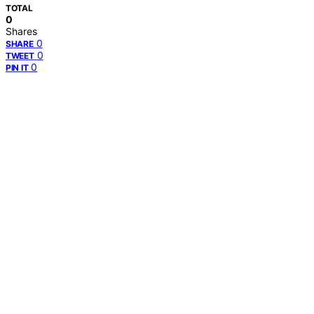
TOTAL
0
Shares
0
SHARE
0
TWEET
0
PIN IT