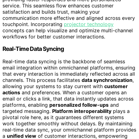
service. This seamless flow enhances customer
satisfaction and builds trust, making your
communication more effective and aligned across every
touchpoint. Incorporating
projector technology
concepts can help visualize and optimize multi-channel
workflows for better customer interactions.
Real-Time Data Syncing
Real-time data syncing is the backbone of seamless
email integration within omnichannel platforms, ensuring
that every interaction is immediately reflected across all
channels. This process facilitates
data synchronization
,
allowing your systems to stay current with
customer
actions
and preferences. When a customer opens an
email or clicks a link, that data instantly updates across
platforms, enabling
personalized follow-ups
and
targeted messaging.
Platform interoperability
plays a
pivotal role here, as it guarantees different systems
work together smoothly without delays. By maintaining
real-time data sync, your omnichannel platform provides
a
unified view
of customer interactions, empowering