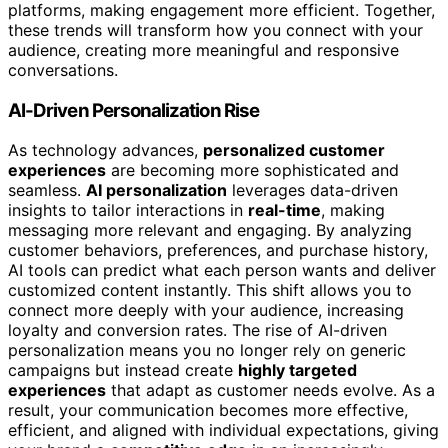
platforms, making engagement more efficient. Together,
these trends will transform how you connect with your
audience, creating more meaningful and responsive
conversations.
AI-Driven Personalization Rise
As technology advances,
personalized customer
experiences
are becoming more sophisticated and
seamless.
AI personalization
leverages data-driven
insights to tailor interactions in
real-time
, making
messaging more relevant and engaging. By analyzing
customer behaviors, preferences, and purchase history,
AI tools can predict what each person wants and deliver
customized content instantly. This shift allows you to
connect more deeply with your audience, increasing
loyalty and conversion rates. The rise of AI-driven
personalization means you no longer rely on generic
campaigns but instead create
highly targeted
experiences
that adapt as customer needs evolve. As a
result, your communication becomes more effective,
efficient, and aligned with individual expectations, giving