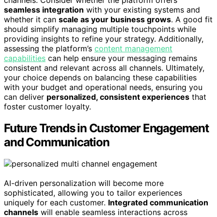
channels. Consider whether the platform offers
seamless integration
with your existing systems and
whether it can
scale as your business grows
. A good fit
should simplify managing multiple touchpoints while
providing insights to refine your strategy. Additionally,
assessing the platform’s
content management
capabilities
can help ensure your messaging remains
consistent and relevant across all channels. Ultimately,
your choice depends on balancing these capabilities
with your budget and operational needs, ensuring you
can deliver
personalized, consistent experiences
that
foster customer loyalty.
Future Trends in Customer Engagement
and Communication
AI-driven personalization will become more
sophisticated, allowing you to tailor experiences
uniquely for each customer.
Integrated communication
channels
will enable seamless interactions across