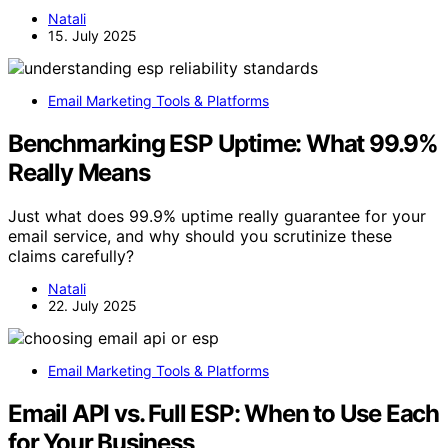
Natali
15. July 2025
Email Marketing Tools & Platforms
Benchmarking ESP Uptime: What 99.9%
Really Means
Just what does 99.9% uptime really guarantee for your
email service, and why should you scrutinize these
claims carefully?
Natali
22. July 2025
Email Marketing Tools & Platforms
Email API vs. Full ESP: When to Use Each
for Your Business