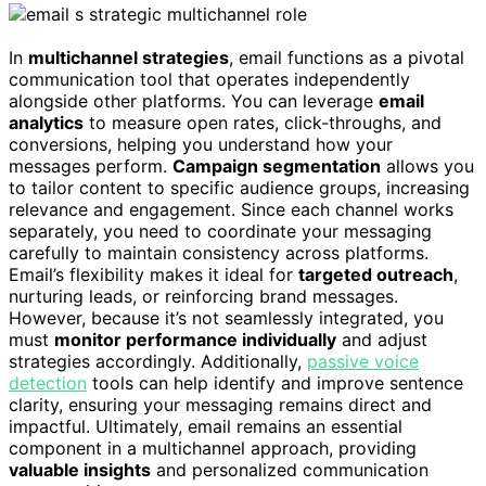
In
multichannel strategies
, email functions as a pivotal
communication tool that operates independently
alongside other platforms. You can leverage
email
analytics
to measure open rates, click-throughs, and
conversions, helping you understand how your
messages perform.
Campaign segmentation
allows you
to tailor content to specific audience groups, increasing
relevance and engagement. Since each channel works
separately, you need to coordinate your messaging
carefully to maintain consistency across platforms.
Email’s flexibility makes it ideal for
targeted outreach
,
nurturing leads, or reinforcing brand messages.
However, because it’s not seamlessly integrated, you
must
monitor performance individually
and adjust
strategies accordingly. Additionally,
passive voice
detection
tools can help identify and improve sentence
clarity, ensuring your messaging remains direct and
impactful. Ultimately, email remains an essential
component in a multichannel approach, providing
valuable insights
and personalized communication