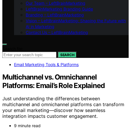
Our Team – LeftBrainMarketing
LeftBrainMarketing Branding Guide
Branding – LeftBrainMarketing
Vision – LeftBrainMarketing: Shaping the Future with
AI in Marketing
Contact Us – LeftBrainMarketing
Search for:
SEARCH
Email Marketing Tools & Platforms
Multichannel vs. Omnichannel
Platforms: Email’s Role Explained
Just understanding the differences between
multichannel and omnichannel platforms can transform
your email marketing—discover how seamless
integration impacts customer engagement.
9 minute read