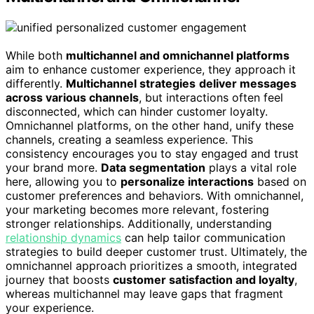
While both
multichannel and omnichannel platforms
aim to enhance customer experience, they approach it
differently.
Multichannel strategies
deliver messages
across various channels
, but interactions often feel
disconnected, which can hinder customer loyalty.
Omnichannel platforms, on the other hand, unify these
channels, creating a seamless experience. This
consistency encourages you to stay engaged and trust
your brand more.
Data segmentation
plays a vital role
here, allowing you to
personalize interactions
based on
customer preferences and behaviors. With omnichannel,
your marketing becomes more relevant, fostering
stronger relationships. Additionally, understanding
relationship dynamics
can help tailor communication
strategies to build deeper customer trust. Ultimately, the
omnichannel approach prioritizes a smooth, integrated
journey that boosts
customer satisfaction and loyalty
,
whereas multichannel may leave gaps that fragment
your experience.