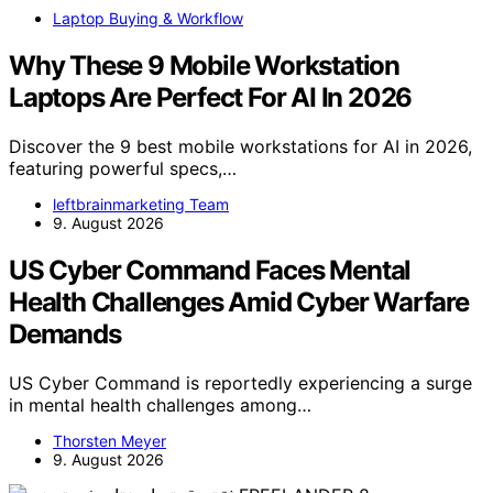
Laptop Buying & Workflow
Why These 9 Mobile Workstation
Laptops Are Perfect For AI In 2026
Discover the 9 best mobile workstations for AI in 2026,
featuring powerful specs,…
leftbrainmarketing Team
9. August 2026
US Cyber Command Faces Mental
Health Challenges Amid Cyber Warfare
Demands
US Cyber Command is reportedly experiencing a surge
in mental health challenges among…
Thorsten Meyer
9. August 2026