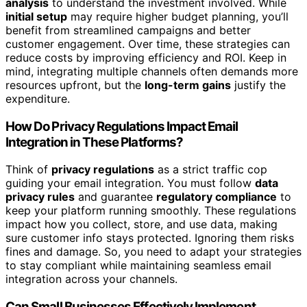
analysis
to understand the investment involved. While
initial setup
may require higher budget planning, you’ll
benefit from streamlined campaigns and better
customer engagement. Over time, these strategies can
reduce costs by improving efficiency and ROI. Keep in
mind, integrating multiple channels often demands more
resources upfront, but the
long-term gains
justify the
expenditure.
How Do Privacy Regulations Impact Email
Integration in These Platforms?
Think of
privacy regulations
as a strict traffic cop
guiding your email integration. You must follow
data
privacy rules
and guarantee
regulatory compliance
to
keep your platform running smoothly. These regulations
impact how you collect, store, and use data, making
sure customer info stays protected. Ignoring them risks
fines and damage. So, you need to adapt your strategies
to stay compliant while maintaining seamless email
integration across your channels.
Can Small Businesses Effectively Implement