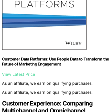
Customer Data Platforms: Use People Data to Transform the
Future of Marketing Engagement
View Latest Price
As an affiliate, we earn on qualifying purchases.
As an affiliate, we earn on qualifying purchases.
Customer Experience: Comparing
Multichannel and Omnichannel