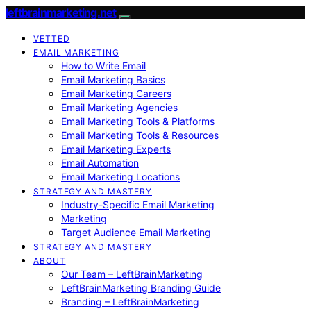
leftbrainmarketing.net
VETTED
EMAIL MARKETING
How to Write Email
Email Marketing Basics
Email Marketing Careers
Email Marketing Agencies
Email Marketing Tools & Platforms
Email Marketing Tools & Resources
Email Marketing Experts
Email Automation
Email Marketing Locations
STRATEGY AND MASTERY
Industry-Specific Email Marketing
Marketing
Target Audience Email Marketing
STRATEGY AND MASTERY
ABOUT
Our Team – LeftBrainMarketing
LeftBrainMarketing Branding Guide
Branding – LeftBrainMarketing