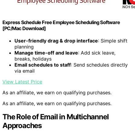
Express Schedule Free Employee Scheduling Software
[PC/Mac Download]
User-friendly drag & drop interface
: Simple shift
planning
Manage time-off and leave
: Add sick leave,
breaks, holidays
Email schedules to staff
: Send schedules directly
via email
View Latest Price
As an affiliate, we earn on qualifying purchases.
As an affiliate, we earn on qualifying purchases.
The Role of Email in Multichannel
Approaches