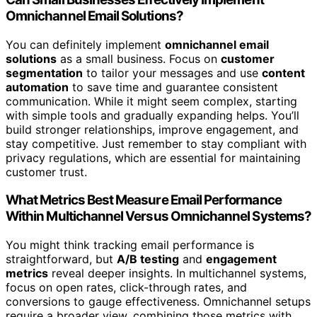
Omnichannel Email Solutions?
You can definitely implement
omnichannel email
solutions
as a small business. Focus on
customer
segmentation
to tailor your messages and use
content
automation
to save time and guarantee consistent
communication. While it might seem complex, starting
with simple tools and gradually expanding helps. You’ll
build stronger relationships, improve engagement, and
stay competitive. Just remember to stay compliant with
privacy regulations, which are essential for maintaining
customer trust.
What Metrics Best Measure Email Performance
Within Multichannel Versus Omnichannel Systems?
You might think tracking email performance is
straightforward, but
A/B testing
and
engagement
metrics
reveal deeper insights. In multichannel systems,
focus on open rates, click-through rates, and
conversions to gauge effectiveness. Omnichannel setups
require a broader view, combining those metrics with