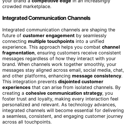
your brand a
competitive edge
in an increasingly
crowded marketplace.
Integrated Communication Channels
Integrated communication channels are shaping the
future of
customer engagement
by seamlessly
connecting
multiple touchpoints
into a unified
experience. This approach helps you combat
channel
fragmentation
, ensuring customers receive consistent
messages regardless of how they interact with your
brand. When channels work together smoothly, your
messages stay aligned across email, social media, chat,
and other platforms, enhancing
message consistency
.
This integration prevents
disjointed customer
experiences
that can arise from isolated channels. By
creating a
cohesive communication strategy
, you
foster trust and loyalty, making every interaction feel
personalized and relevant. As technology advances,
integrated channels will become essential for delivering
a seamless, consistent, and engaging customer journey
across all touchpoints.