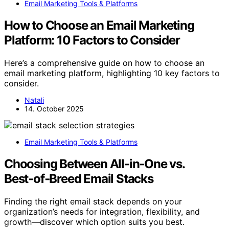
Email Marketing Tools & Platforms
How to Choose an Email Marketing
Platform: 10 Factors to Consider
Here’s a comprehensive guide on how to choose an
email marketing platform, highlighting 10 key factors to
consider.
Natali
14. October 2025
Email Marketing Tools & Platforms
Choosing Between All‑in‑One vs.
Best‑of‑Breed Email Stacks
Finding the right email stack depends on your
organization’s needs for integration, flexibility, and
growth—discover which option suits you best.