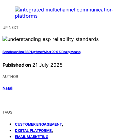
UP NEXT
Benchmarking ESP Uptime: What 99.9% Really Means
Published on
21 July 2025
AUTHOR
Natali
TAGS
,
CUSTOMER ENGAGEMENT
,
DIGITAL PLATFORMS
EMAIL MARKETING