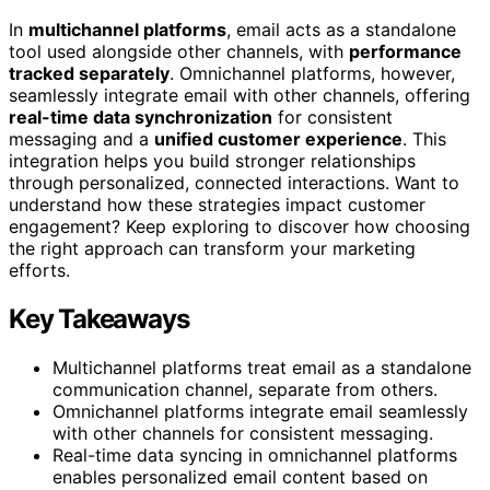
In
multichannel platforms
, email acts as a standalone
tool used alongside other channels, with
performance
tracked separately
. Omnichannel platforms, however,
seamlessly integrate email with other channels, offering
real-time data synchronization
for consistent
messaging and a
unified customer experience
. This
integration helps you build stronger relationships
through personalized, connected interactions. Want to
understand how these strategies impact customer
engagement? Keep exploring to discover how choosing
the right approach can transform your marketing
efforts.
Key Takeaways
Multichannel platforms treat email as a standalone
communication channel, separate from others.
Omnichannel platforms integrate email seamlessly
with other channels for consistent messaging.
Real-time data syncing in omnichannel platforms
enables personalized email content based on