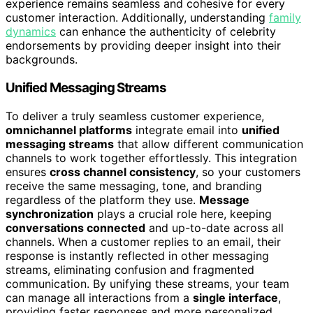
experience remains seamless and cohesive for every
customer interaction. Additionally, understanding
family
dynamics
can enhance the authenticity of celebrity
endorsements by providing deeper insight into their
backgrounds.
Unified Messaging Streams
To deliver a truly seamless customer experience,
omnichannel platforms
integrate email into
unified
messaging streams
that allow different communication
channels to work together effortlessly. This integration
ensures
cross channel consistency
, so your customers
receive the same messaging, tone, and branding
regardless of the platform they use.
Message
synchronization
plays a crucial role here, keeping
conversations connected
and up-to-date across all
channels. When a customer replies to an email, their
response is instantly reflected in other messaging
streams, eliminating confusion and fragmented
communication. By unifying these streams, your team
can manage all interactions from a
single interface
,
providing faster responses and more personalized