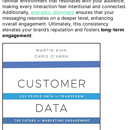
familiar environment that resonates with your audience,
making every interaction feel intentional and connected.
Additionally,
energetic alignment
ensures that your
messaging resonates on a deeper level, enhancing
overall engagement. Ultimately, this consistency
elevates your brand’s reputation and fosters
long-term
engagement
.