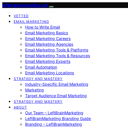
leftbrainmarketing.net
VETTED
EMAIL MARKETING
How to Write Email
Email Marketing Basics
Email Marketing Careers
Email Marketing Agencies
Email Marketing Tools & Platforms
Email Marketing Tools & Resources
Email Marketing Experts
Email Automation
Email Marketing Locations
STRATEGY AND MASTERY
Industry-Specific Email Marketing
Marketing
Target Audience Email Marketing
STRATEGY AND MASTERY
ABOUT
Our Team – LeftBrainMarketing
LeftBrainMarketing Branding Guide
Branding – LeftBrainMarketing