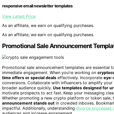
responsive email newsletter templates
View Latest Price
As an affiliate, we earn on qualifying purchases.
As an affiliate, we earn on qualifying purchases.
Promotional Sale Announcement Templa
Promotional sale announcement templates are essential to
immediate engagement. When you’re working on
cryptoc
time offers or special deals
effectively. Incorporate
eye-c
conversions. Collaborate with influencers to amplify your
broader audience quickly.
Use templates designed for u
motivate prospects to act fast. Keep your messaging clear
Whether promoting a new crypto platform or token sale,
announcement stands out
in crowded inboxes. Bookmark
impactful. Additionally, understanding
divorce processes i
audiences and increase engagement.