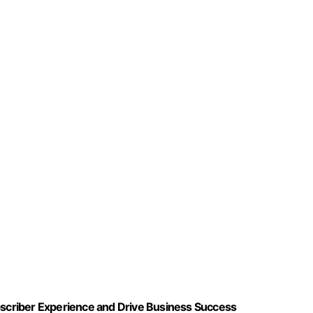
ubscriber Experience and Drive Business Success