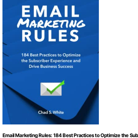
Email Marketing Rules: 184 Best Practices to Optimize the S