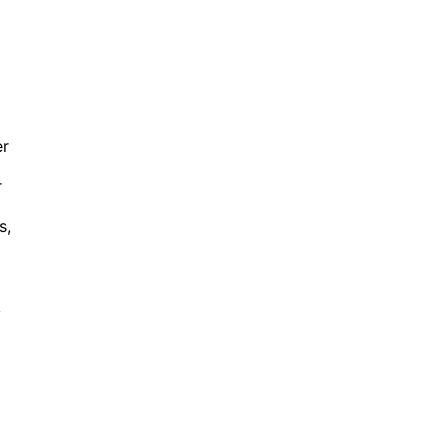
er
r
s,
k