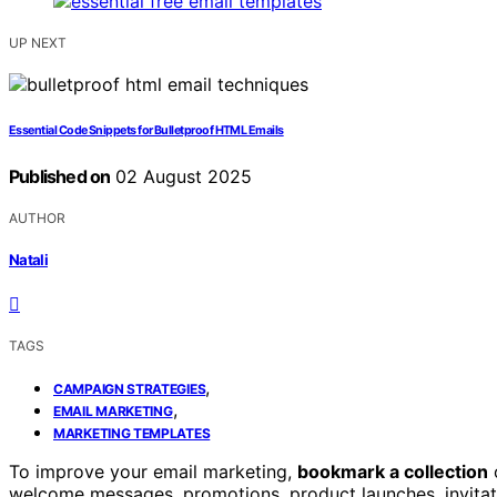
UP NEXT
Essential Code Snippets for Bulletproof HTML Emails
Published on
02 August 2025
AUTHOR
Natali
TAGS
,
CAMPAIGN STRATEGIES
,
EMAIL MARKETING
MARKETING TEMPLATES
To improve your email marketing,
bookmark a collection
welcome messages, promotions, product launches, invitat