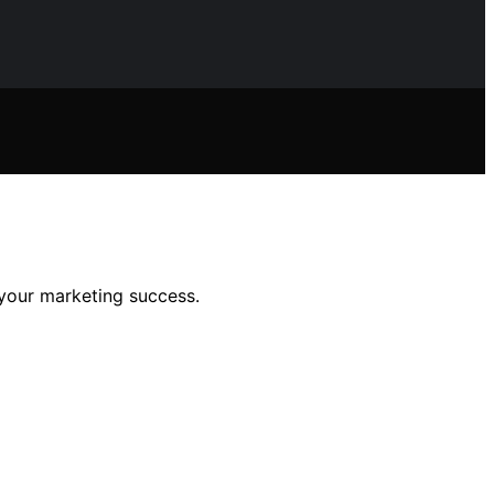
your marketing success.