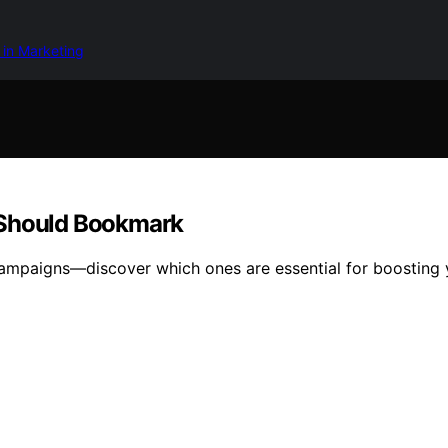
 in Marketing
 Should Bookmark
campaigns—discover which ones are essential for boosting 