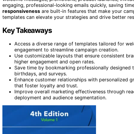
engaging, professional-looking emails quickly, saving ti
responsiveness
are built-in features that make your cam
templates can elevate your strategies and drive better res
Key Takeaways
Access a diverse range of templates tailored for we
engagement to streamline campaign creation.
Use customizable layouts that ensure consistent bra
higher engagement and open rates.
Save time by bookmarking professionally designed te
birthdays, and surveys.
Enhance customer relationships with personalized g
that foster loyalty and trust.
Improve overall marketing effectiveness through read
deployment and audience segmentation.