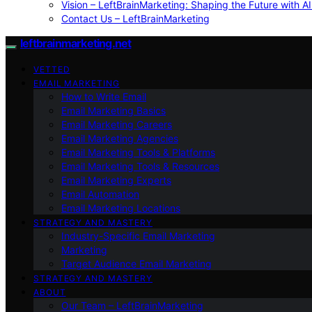
Vision – LeftBrainMarketing: Shaping the Future with AI
Contact Us – LeftBrainMarketing
leftbrainmarketing.net
VETTED
EMAIL MARKETING
How to Write Email
Email Marketing Basics
Email Marketing Careers
Email Marketing Agencies
Email Marketing Tools & Platforms
Email Marketing Tools & Resources
Email Marketing Experts
Email Automation
Email Marketing Locations
STRATEGY AND MASTERY
Industry-Specific Email Marketing
Marketing
Target Audience Email Marketing
STRATEGY AND MASTERY
ABOUT
Our Team – LeftBrainMarketing