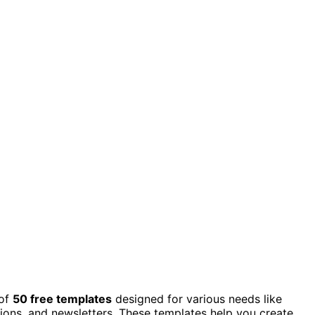
of
50 free templates
designed for various needs like
ions, and newsletters. These templates help you create