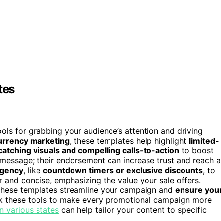
tes
ols for grabbing your audience’s attention and driving
urrency marketing
, these templates help highlight
limited-
atching visuals and compelling calls-to-action
to boost
 message; their endorsement can increase trust and reach a
rgency
, like
countdown timers or exclusive discounts
, to
 and concise, emphasizing the value your sale offers.
 these templates streamline your campaign and
ensure you
 these tools to make every promotional campaign more
n various states
can help tailor your content to specific