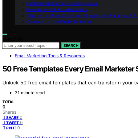
LeftBrainMarketing Branding Guide
Branding – LeftBrainMarketing
Vision – LeftBrainMarketing: Shaping the Future with AI
Contact Us – LeftBrainMarketing
Search for:
SEARCH
Email Marketing Tools & Resources
50 Free Templates Every Email Marketer
Unlock 50 free email templates that can transform your 
31 minute read
TOTAL
0
Shares
0
SHARE
0
TWEET
0
PIN IT