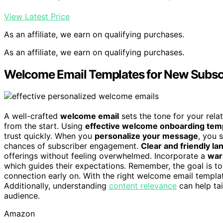
View Latest Price
As an affiliate, we earn on qualifying purchases.
As an affiliate, we earn on qualifying purchases.
Welcome Email Templates for New Subsc
A well-crafted
welcome email
sets the tone for your rel
from the start. Using
effective welcome onboarding tem
trust quickly. When you
personalize your message
, you 
chances of subscriber engagement.
Clear and friendly l
offerings without feeling overwhelmed. Incorporate a
war
which guides their expectations. Remember, the goal is t
connection early on. With the right welcome email template
Additionally, understanding
content relevance
can help ta
audience.
Amazon