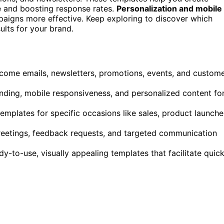
me and boosting response rates.
Personalization and mobile
paigns more effective. Keep exploring to discover which
ults for your brand.
lcome emails, newsletters, promotions, events, and custom
nding, mobile responsiveness, and personalized content fo
mplates for specific occasions like sales, product launche
reetings, feedback requests, and targeted communication
y-to-use, visually appealing templates that facilitate quic