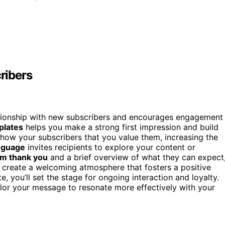
ribers
ationship with new subscribers and encourages engagement
plates
helps you make a strong first impression and build
show your subscribers that you value them, increasing the
anguage
invites recipients to explore your content or
m thank you
and a brief overview of what they can expect
o create a welcoming atmosphere that fosters a positive
, you’ll set the stage for ongoing interaction and loyalty.
ilor your message to resonate more effectively with your