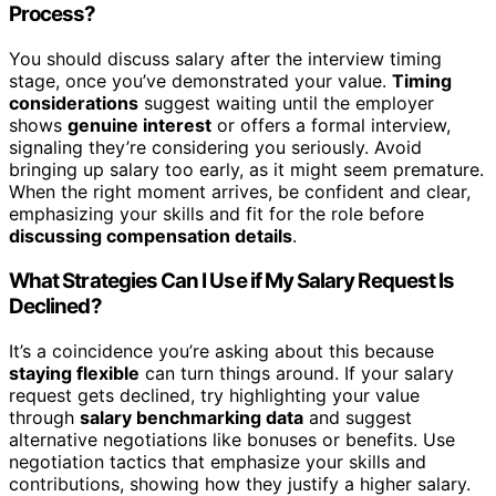
Process?
You should discuss salary after the interview timing
stage, once you’ve demonstrated your value.
Timing
considerations
suggest waiting until the employer
shows
genuine interest
or offers a formal interview,
signaling they’re considering you seriously. Avoid
bringing up salary too early, as it might seem premature.
When the right moment arrives, be confident and clear,
emphasizing your skills and fit for the role before
discussing compensation details
.
What Strategies Can I Use if My Salary Request Is
Declined?
It’s a coincidence you’re asking about this because
staying flexible
can turn things around. If your salary
request gets declined, try highlighting your value
through
salary benchmarking data
and suggest
alternative negotiations like bonuses or benefits. Use
negotiation tactics that emphasize your skills and
contributions, showing how they justify a higher salary.