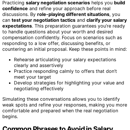
Practicing
salary negotiation scenarios
helps you
build
confidence
and refine your approach before real
discussions. By
role-playing different situations
, you
can
test your negotiation tactics
and
clarify your salary
expectations
. This preparation guarantees you’re ready
to handle questions about your worth and desired
compensation confidently. Focus on scenarios such as
responding to a low offer, discussing benefits, or
countering an initial proposal. Keep these points in mind:
Rehearse articulating your salary expectations
clearly and assertively
Practice responding calmly to offers that don’t
meet your target
Develop strategies for highlighting your value and
negotiating effectively
Simulating these conversations allows you to identify
weak spots and refine your responses, making you more
comfortable and prepared when the real negotiation
begins.
Common Phrases to Avoid in Salary