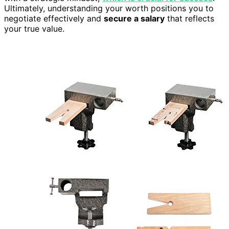
Ultimately, understanding your worth positions you to
negotiate effectively and
secure a salary
that reflects
your true value.