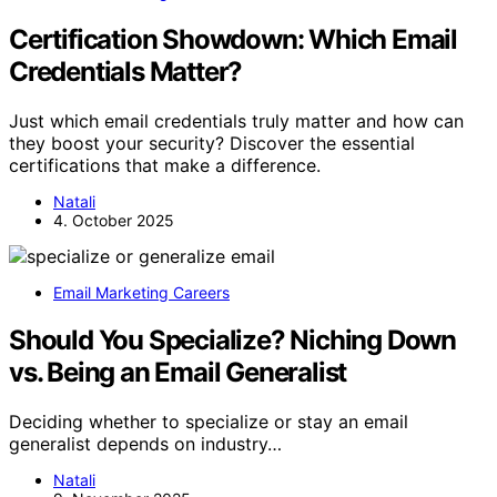
Certification Showdown: Which Email
Credentials Matter?
Just which email credentials truly matter and how can
they boost your security? Discover the essential
certifications that make a difference.
Natali
4. October 2025
Email Marketing Careers
Should You Specialize? Niching Down
vs. Being an Email Generalist
Deciding whether to specialize or stay an email
generalist depends on industry…
Natali