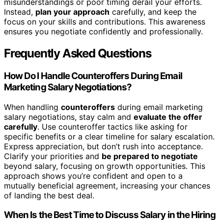
misunderstandings or poor timing derail your efforts.
Instead,
plan your approach
carefully, and keep the
focus on your skills and contributions. This awareness
ensures you negotiate confidently and professionally.
Frequently Asked Questions
How Do I Handle Counteroffers During Email
Marketing Salary Negotiations?
When handling
counteroffers
during email marketing
salary negotiations, stay calm and
evaluate the offer
carefully
. Use counteroffer tactics like asking for
specific benefits or a clear timeline for salary escalation.
Express appreciation, but don’t rush into acceptance.
Clarify your priorities and
be prepared to negotiate
beyond salary, focusing on growth opportunities. This
approach shows you’re confident and open to a
mutually beneficial agreement, increasing your chances
of landing the best deal.
When Is the Best Time to Discuss Salary in the Hiring