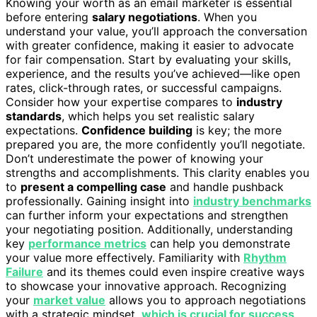
Knowing your worth as an email marketer is essential
before entering
salary negotiations
. When you
understand your value, you’ll approach the conversation
with greater confidence, making it easier to advocate
for fair compensation. Start by evaluating your skills,
experience, and the results you’ve achieved—like open
rates, click-through rates, or successful campaigns.
Consider how your expertise compares to
industry
standards
, which helps you set realistic salary
expectations.
Confidence building
is key; the more
prepared you are, the more confidently you’ll negotiate.
Don’t underestimate the power of knowing your
strengths and accomplishments. This clarity enables you
to
present a compelling case
and handle pushback
professionally. Gaining insight into
industry benchmarks
can further inform your expectations and strengthen
your negotiating position. Additionally, understanding
key
performance metrics
can help you demonstrate
your value more effectively. Familiarity with
Rhythm
Failure
and its themes could even inspire creative ways
to showcase your innovative approach. Recognizing
your
market value
allows you to approach negotiations
with a strategic mindset,
which is crucial for success
.