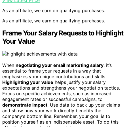
View Latest Price
As an affiliate, we earn on qualifying purchases.
As an affiliate, we earn on qualifying purchases.
Frame Your Salary Requests to Highlight
Your Value
When
negotiating your email marketing salary
, it’s
essential to frame your requests in a way that
emphasizes your unique contributions and skills.
Highlighting your value
helps justify your salary
expectations and strengthens your negotiation tactics.
Focus on specific achievements, such as increased
engagement rates or successful campaigns, to
demonstrate impact
. Use data to back up your claims
and show how your work directly benefits the
company’s bottom line. Remember, your goal is to
position yourself as an indispensable asset. To do this