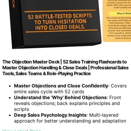
The Objection Master Deck | 52 Sales Training Flashcards to
Master Objection Handling & Close Deals | Professional Sales
Tools, Sales Teams & Role-Playing Practice
Master Objections and Close Confidently
: Covers
entire sales cycle with 52 cards
Understand the 'Why' Behind Objections
: Front
reveals objections; back explains principles and
scripts
Deep Sales Psychology Insights
: Multi-layered
approach for better understanding and adaptation