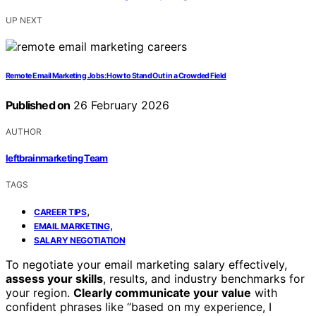
UP NEXT
Remote Email Marketing Jobs: How to Stand Out in a Crowded Field
Published on
26 February 2026
AUTHOR
leftbrainmarketing Team
TAGS
,
CAREER TIPS
,
EMAIL MARKETING
SALARY NEGOTIATION
To negotiate your email marketing salary effectively,
assess your skills
, results, and industry benchmarks for
your region.
Clearly communicate your value
with
confident phrases like “based on my experience, I