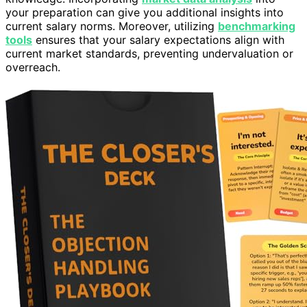
your preparation can give you additional insights into
current salary norms. Moreover, utilizing
benchmarking
tools
ensures that your salary expectations align with
current market standards, preventing undervaluation or
overreach.