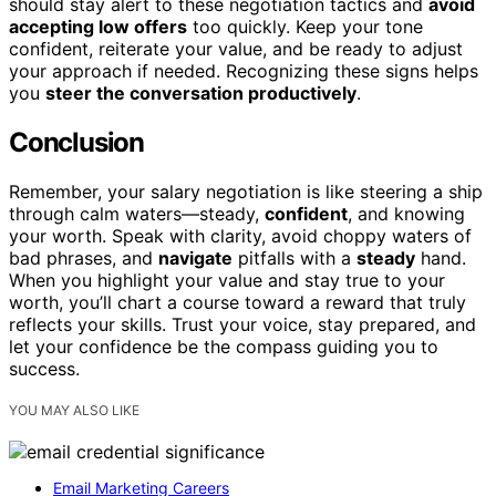
should stay alert to these negotiation tactics and
avoid
accepting low offers
too quickly. Keep your tone
confident, reiterate your value, and be ready to adjust
your approach if needed. Recognizing these signs helps
you
steer the conversation productively
.
Conclusion
Remember, your salary negotiation is like steering a ship
through calm waters—steady,
confident
, and knowing
your worth. Speak with clarity, avoid choppy waters of
bad phrases, and
navigate
pitfalls with a
steady
hand.
When you highlight your value and stay true to your
worth, you’ll chart a course toward a reward that truly
reflects your skills. Trust your voice, stay prepared, and
let your confidence be the compass guiding you to
success.
YOU MAY ALSO LIKE
Email Marketing Careers