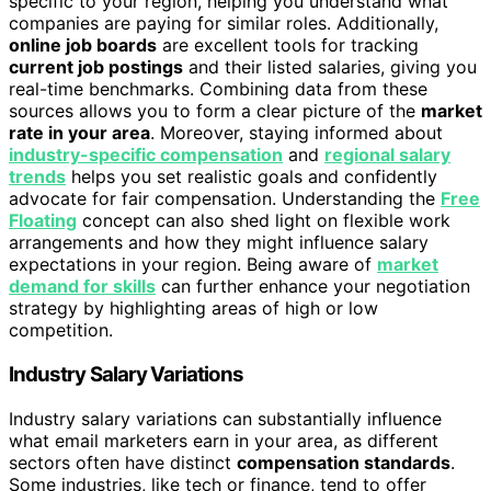
specific to your region, helping you understand what
companies are paying for similar roles. Additionally,
online job boards
are excellent tools for tracking
current job postings
and their listed salaries, giving you
real-time benchmarks. Combining data from these
sources allows you to form a clear picture of the
market
rate in your area
. Moreover, staying informed about
industry-specific compensation
and
regional salary
trends
helps you set realistic goals and confidently
advocate for fair compensation. Understanding the
Free
Floating
concept can also shed light on flexible work
arrangements and how they might influence salary
expectations in your region. Being aware of
market
demand for skills
can further enhance your negotiation
strategy by highlighting areas of high or low
competition.
Industry Salary Variations
Industry salary variations can substantially influence
what email marketers earn in your area, as different
sectors often have distinct
compensation standards
.
Some industries, like tech or finance, tend to offer