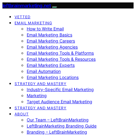
leftbrainmarketing.net
VETTED
EMAIL MARKETING
How to Write Email
Email Marketing Basics
Email Marketing Careers
Email Marketing Agencies
Email Marketing Tools & Platforms
Email Marketing Tools & Resources
Email Marketing Experts
Email Automation
Email Marketing Locations
STRATEGY AND MASTERY
Industry-Specific Email Marketing
Marketing
Target Audience Email Marketing
STRATEGY AND MASTERY
ABOUT
Our Team – LeftBrainMarketing
LeftBrainMarketing Branding Guide
Branding – LeftBrainMarketing