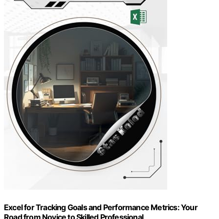
Excel for Tracking Goals and Performance Metrics: Your
Road from Novice to Skilled Professional