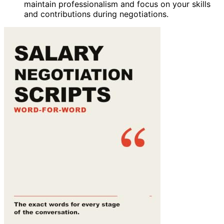
maintain professionalism and focus on your skills
and contributions during negotiations.