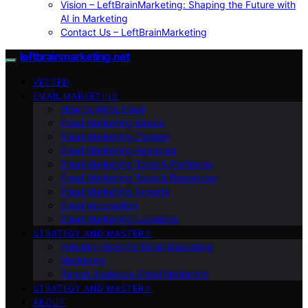
Vision – LeftBrainMarketing: Shaping the Future with
AI in Marketing
Contact Us – LeftBrainMarketing
leftbrainmarketing.net
VETTED
EMAIL MARKETING
How to Write Email
Email Marketing Basics
Email Marketing Careers
Email Marketing Agencies
Email Marketing Tools & Platforms
Email Marketing Tools & Resources
Email Marketing Experts
Email Automation
Email Marketing Locations
STRATEGY AND MASTERY
Industry-Specific Email Marketing
Marketing
Target Audience Email Marketing
STRATEGY AND MASTERY
ABOUT