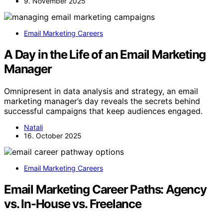
9. November 2025
Email Marketing Careers
A Day in the Life of an Email Marketing
Manager
Omnipresent in data analysis and strategy, an email
marketing manager’s day reveals the secrets behind
successful campaigns that keep audiences engaged.
Natali
16. October 2025
Email Marketing Careers
Email Marketing Career Paths: Agency
vs. In-House vs. Freelance