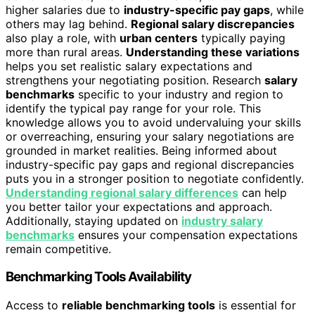
higher salaries due to
industry-specific pay gaps
, while
others may lag behind.
Regional salary discrepancies
also play a role, with
urban centers
typically paying
more than rural areas.
Understanding these variations
helps you set realistic salary expectations and
strengthens your negotiating position. Research
salary
benchmarks
specific to your industry and region to
identify the typical pay range for your role. This
knowledge allows you to avoid undervaluing your skills
or overreaching, ensuring your salary negotiations are
grounded in market realities. Being informed about
industry-specific pay gaps and regional discrepancies
puts you in a stronger position to negotiate confidently.
Understanding regional salary differences
can help
you better tailor your expectations and approach.
Additionally, staying updated on
industry salary
benchmarks
ensures your compensation expectations
remain competitive.
Benchmarking Tools Availability
Access to
reliable benchmarking tools
is essential for