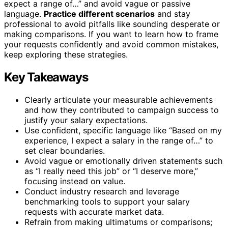
expect a range of…” and avoid vague or passive
language.
Practice different scenarios
and stay
professional to avoid pitfalls like sounding desperate or
making comparisons. If you want to learn how to frame
your requests confidently and avoid common mistakes,
keep exploring these strategies.
Key Takeaways
Clearly articulate your measurable achievements
and how they contributed to campaign success to
justify your salary expectations.
Use confident, specific language like “Based on my
experience, I expect a salary in the range of…” to
set clear boundaries.
Avoid vague or emotionally driven statements such
as “I really need this job” or “I deserve more,”
focusing instead on value.
Conduct industry research and leverage
benchmarking tools to support your salary
requests with accurate market data.
Refrain from making ultimatums or comparisons;