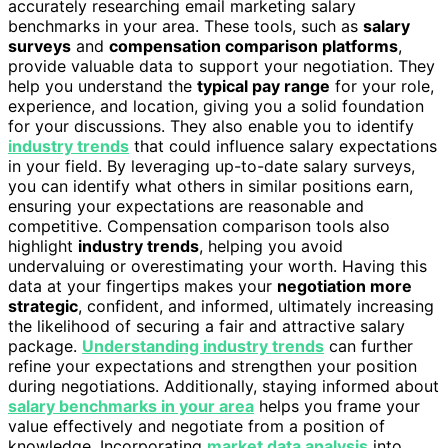
accurately researching email marketing salary
benchmarks in your area. These tools, such as
salary
surveys
and
compensation comparison platforms
,
provide valuable data to support your negotiation. They
help you understand the
typical pay range
for your role,
experience, and location, giving you a solid foundation
for your discussions. They also enable you to identify
industry trends
that could influence salary expectations
in your field. By leveraging up-to-date salary surveys,
you can identify what others in similar positions earn,
ensuring your expectations are reasonable and
competitive. Compensation comparison tools also
highlight
industry trends
, helping you avoid
undervaluing or overestimating your worth. Having this
data at your fingertips makes your
negotiation more
strategic
, confident, and informed, ultimately increasing
the likelihood of securing a fair and attractive salary
package.
Understanding industry trends
can further
refine your expectations and strengthen your position
during negotiations. Additionally, staying informed about
salary benchmarks in your area
helps you frame your
value effectively and negotiate from a position of
knowledge. Incorporating
market data analysis
into