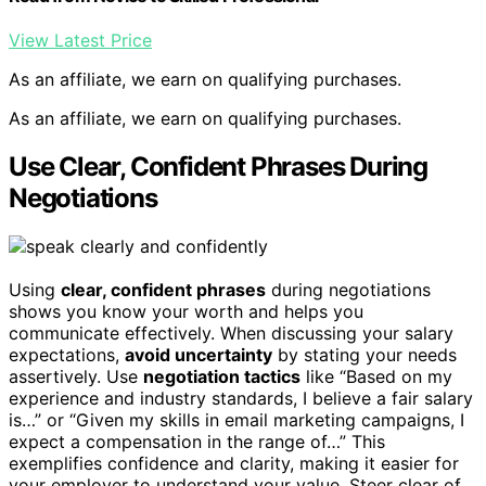
View Latest Price
As an affiliate, we earn on qualifying purchases.
As an affiliate, we earn on qualifying purchases.
Use Clear, Confident Phrases During
Negotiations
Using
clear, confident phrases
during negotiations
shows you know your worth and helps you
communicate effectively. When discussing your salary
expectations,
avoid uncertainty
by stating your needs
assertively. Use
negotiation tactics
like “Based on my
experience and industry standards, I believe a fair salary
is…” or “Given my skills in email marketing campaigns, I
expect a compensation in the range of…” This
exemplifies confidence and clarity, making it easier for
your employer to understand your value. Steer clear of