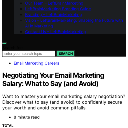
Our Team – LeftBrainMarketing
LeftBrainMarketing Branding Guide
Branding – LeftBrainMarketing
Vision – LeftBrainMarketing: Shaping the Future with
AI in Marketing
Contact Us – LeftBrainMarketing
Search for:
SEARCH
Email Marketing Careers
Negotiating Your Email Marketing
Salary: What to Say (and Avoid)
Want to master your email marketing salary negotiation?
Discover what to say (and avoid) to confidently secure
your worth and avoid common pitfalls.
8 minute read
TOTAL