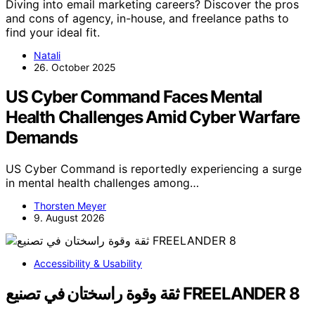
Diving into email marketing careers? Discover the pros
and cons of agency, in-house, and freelance paths to
find your ideal fit.
Natali
26. October 2025
US Cyber Command Faces Mental
Health Challenges Amid Cyber Warfare
Demands
US Cyber Command is reportedly experiencing a surge
in mental health challenges among…
Thorsten Meyer
9. August 2026
Accessibility & Usability
ثقة وقوة راسختان في تصنيع FREELANDER 8