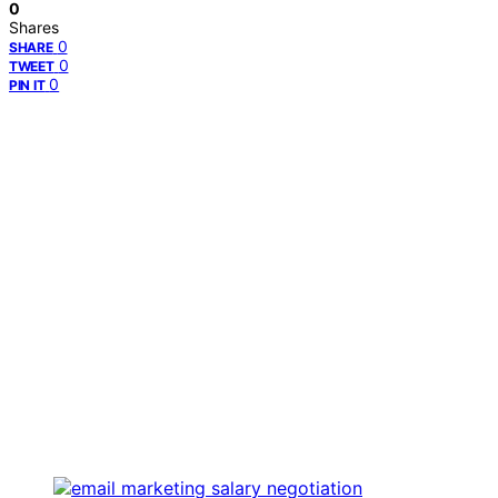
0
Shares
0
SHARE
0
TWEET
0
PIN IT