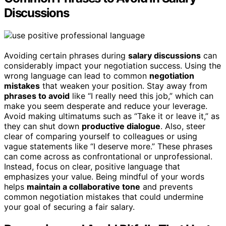
Discussions
Avoiding certain phrases during
salary discussions
can
considerably impact your negotiation success. Using the
wrong language can lead to common
negotiation
mistakes
that weaken your position. Stay away from
phrases to avoid
like “I really need this job,” which can
make you seem desperate and reduce your leverage.
Avoid making ultimatums such as “Take it or leave it,” as
they can shut down
productive dialogue
. Also, steer
clear of comparing yourself to colleagues or using
vague statements like “I deserve more.” These phrases
can come across as confrontational or unprofessional.
Instead, focus on clear, positive language that
emphasizes your value. Being mindful of your words
helps
maintain a collaborative tone
and prevents
common negotiation mistakes that could undermine
your goal of securing a fair salary.