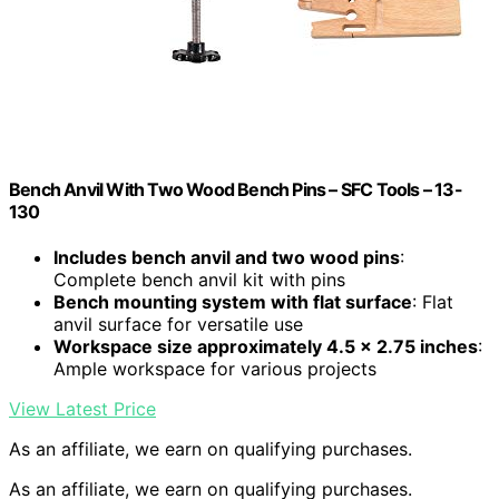
Bench Anvil With Two Wood Bench Pins – SFC Tools – 13-
130
Includes bench anvil and two wood pins
:
Complete bench anvil kit with pins
Bench mounting system with flat surface
: Flat
anvil surface for versatile use
Workspace size approximately 4.5 x 2.75 inches
:
Ample workspace for various projects
View Latest Price
As an affiliate, we earn on qualifying purchases.
As an affiliate, we earn on qualifying purchases.