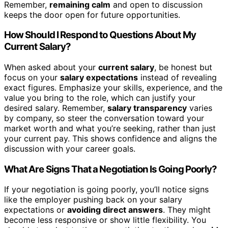
Remember,
remaining calm
and open to discussion
keeps the door open for future opportunities.
How Should I Respond to Questions About My
Current Salary?
When asked about your
current salary
, be honest but
focus on your
salary expectations
instead of revealing
exact figures. Emphasize your skills, experience, and the
value you bring to the role, which can justify your
desired salary. Remember,
salary transparency
varies
by company, so steer the conversation toward your
market worth and what you’re seeking, rather than just
your current pay. This shows confidence and aligns the
discussion with your career goals.
What Are Signs That a Negotiation Is Going Poorly?
If your negotiation is going poorly, you’ll notice signs
like the employer pushing back on your salary
expectations or
avoiding direct answers
. They might
become less responsive or show little flexibility. You