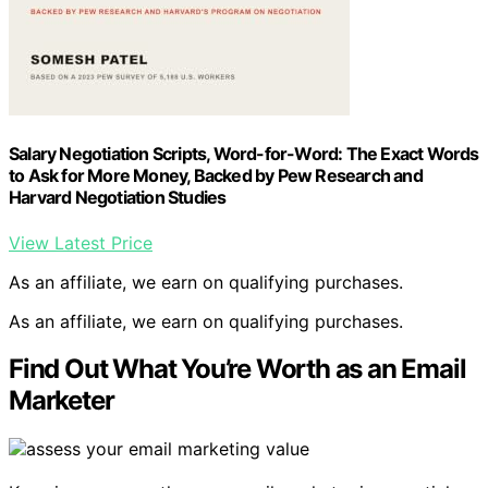
Salary Negotiation Scripts, Word-for-Word: The Exact Words
to Ask for More Money, Backed by Pew Research and
Harvard Negotiation Studies
View Latest Price
As an affiliate, we earn on qualifying purchases.
As an affiliate, we earn on qualifying purchases.
Find Out What You’re Worth as an Email
Marketer