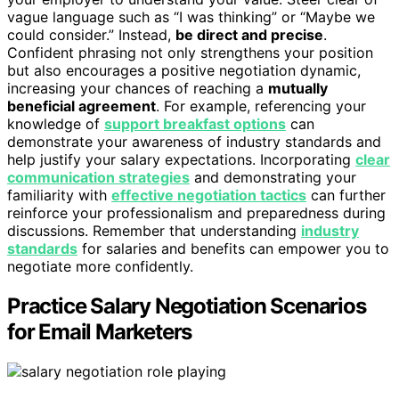
vague language such as “I was thinking” or “Maybe we
could consider.” Instead,
be direct and precise
.
Confident phrasing not only strengthens your position
but also encourages a positive negotiation dynamic,
increasing your chances of reaching a
mutually
beneficial agreement
. For example, referencing your
knowledge of
support breakfast options
can
demonstrate your awareness of industry standards and
help justify your salary expectations. Incorporating
clear
communication strategies
and demonstrating your
familiarity with
effective negotiation tactics
can further
reinforce your professionalism and preparedness during
discussions. Remember that understanding
industry
standards
for salaries and benefits can empower you to
negotiate more confidently.
Practice Salary Negotiation Scenarios
for Email Marketers