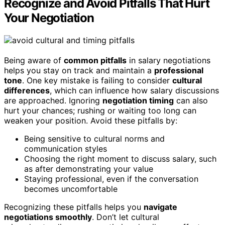
Recognize and Avoid Pitfalls That Hurt
Your Negotiation
Being aware of
common pitfalls
in salary negotiations
helps you stay on track and maintain a
professional
tone
. One key mistake is failing to consider
cultural
differences
, which can influence how salary discussions
are approached. Ignoring
negotiation timing
can also
hurt your chances; rushing or waiting too long can
weaken your position. Avoid these pitfalls by:
Being sensitive to cultural norms and
communication styles
Choosing the right moment to discuss salary, such
as after demonstrating your value
Staying professional, even if the conversation
becomes uncomfortable
Recognizing these pitfalls helps you
navigate
negotiations smoothly
. Don’t let cultural