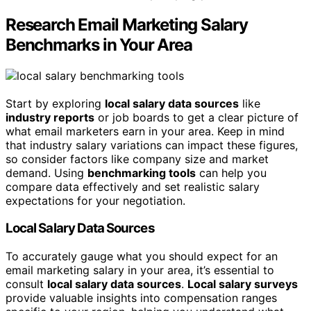
Research Email Marketing Salary
Benchmarks in Your Area
Start by exploring
local salary data sources
like
industry reports
or job boards to get a clear picture of
what email marketers earn in your area. Keep in mind
that industry salary variations can impact these figures,
so consider factors like company size and market
demand. Using
benchmarking tools
can help you
compare data effectively and set realistic salary
expectations for your negotiation.
Local Salary Data Sources
To accurately gauge what you should expect for an
email marketing salary in your area, it’s essential to
consult
local salary data sources
.
Local salary surveys
provide valuable insights into compensation ranges