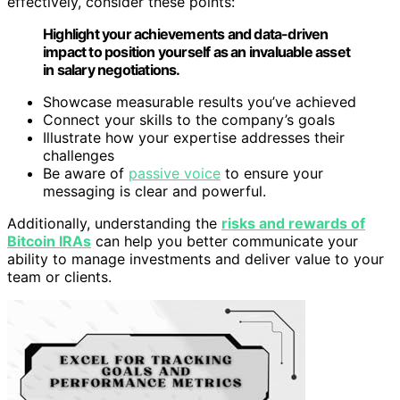
effectively, consider these points:
Highlight your achievements and data-driven
impact to position yourself as an invaluable asset
in salary negotiations.
Showcase measurable results you’ve achieved
Connect your skills to the company’s goals
Illustrate how your expertise addresses their
challenges
Be aware of
passive voice
to ensure your
messaging is clear and powerful.
Additionally, understanding the
risks and rewards of
Bitcoin IRAs
can help you better communicate your
ability to manage investments and deliver value to your
team or clients.