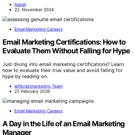
Natali
22. November 2024
Email Marketing Careers
Email Marketing Certifications: How to
Evaluate Them Without Falling for Hype
Just diving into email marketing certifications? Learn
how to evaluate their true value and avoid falling for
hype by reading on.
leftbrainmarketing Team
27. February 2026
Email Marketing Careers
A Day in the Life of an Email Marketing
Manager