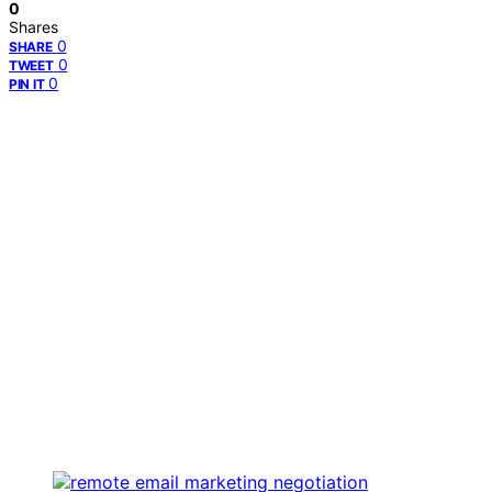
0
Shares
0
SHARE
0
TWEET
0
PIN IT