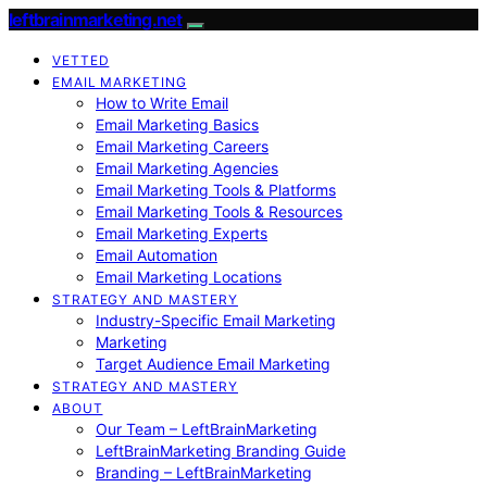
leftbrainmarketing.net
VETTED
EMAIL MARKETING
How to Write Email
Email Marketing Basics
Email Marketing Careers
Email Marketing Agencies
Email Marketing Tools & Platforms
Email Marketing Tools & Resources
Email Marketing Experts
Email Automation
Email Marketing Locations
STRATEGY AND MASTERY
Industry-Specific Email Marketing
Marketing
Target Audience Email Marketing
STRATEGY AND MASTERY
ABOUT
Our Team – LeftBrainMarketing
LeftBrainMarketing Branding Guide
Branding – LeftBrainMarketing