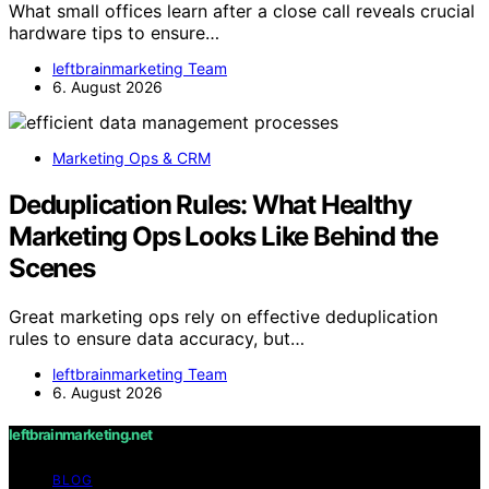
What small offices learn after a close call reveals crucial
hardware tips to ensure…
leftbrainmarketing Team
6. August 2026
Marketing Ops & CRM
Deduplication Rules: What Healthy
Marketing Ops Looks Like Behind the
Scenes
Great marketing ops rely on effective deduplication
rules to ensure data accuracy, but…
leftbrainmarketing Team
6. August 2026
leftbrainmarketing.net
BLOG