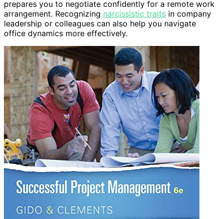
prepares you to negotiate confidently for a remote work
arrangement. Recognizing
narcissistic traits
in company
leadership or colleagues can also help you navigate
office dynamics more effectively.