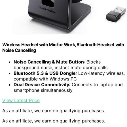
Wireless Headset with Mic for Work, Bluetooth Headset with
Noise Cancelling
Noise Cancelling & Mute Button
: Blocks
background noise, instant mute during calls
Bluetooth 5.3 & USB Dongle
: Low-latency wireless,
compatible with Windows PC
Dual Device Connectivity
: Connects to laptop and
smartphone simultaneously
View Latest Price
As an affiliate, we earn on qualifying purchases.
As an affiliate, we earn on qualifying purchases.