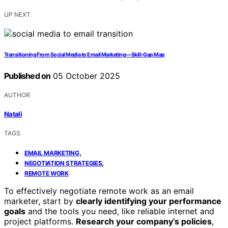
UP NEXT
Transitioning From Social Media to Email Marketing—Skill‑Gap Map
Published on
05 October 2025
AUTHOR
Natali
TAGS
,
EMAIL MARKETING
,
NEGOTIATION STRATEGIES
REMOTE WORK
To effectively negotiate remote work as an email
marketer, start by
clearly identifying your performance
goals
and the tools you need, like reliable internet and
project platforms.
Research your company’s policies
,