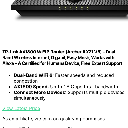
TP-Link AX1800 WiFi 6 Router (Archer AX21 V5) – Dual
Band Wireless Internet, Gigabit, Easy Mesh, Works with
Alexa – A Certified for Humans Device, Free Expert Support
Dual-Band WiFi 6
: Faster speeds and reduced
congestion
AX1800 Speed
: Up to 1.8 Gbps total bandwidth
Connect More Devices
: Supports multiple devices
simultaneously
View Latest Price
As an affiliate, we earn on qualifying purchases.