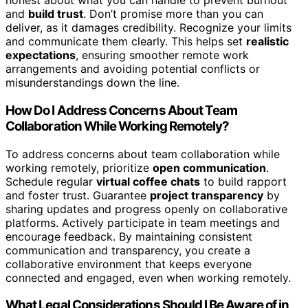
honest about what you can handle to prevent burnout
and
build trust
. Don’t promise more than you can
deliver, as it damages credibility. Recognize your limits
and communicate them clearly. This helps set
realistic
expectations
, ensuring smoother remote work
arrangements and avoiding potential conflicts or
misunderstandings down the line.
How Do I Address Concerns About Team
Collaboration While Working Remotely?
To address concerns about team collaboration while
working remotely, prioritize
open communication
.
Schedule regular
virtual coffee chats
to build rapport
and foster trust. Guarantee
project transparency
by
sharing updates and progress openly on collaborative
platforms. Actively participate in team meetings and
encourage feedback. By maintaining consistent
communication and transparency, you create a
collaborative environment that keeps everyone
connected and engaged, even when working remotely.
What Legal Considerations Should I Be Aware of in