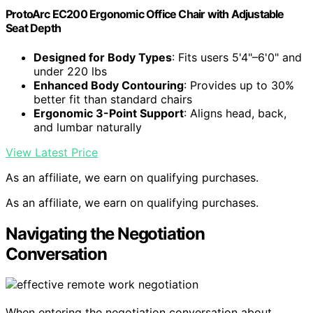
ProtoArc EC200 Ergonomic Office Chair with Adjustable
Seat Depth
Designed for Body Types
: Fits users 5'4"–6'0" and
under 220 lbs
Enhanced Body Contouring
: Provides up to 30%
better fit than standard chairs
Ergonomic 3-Point Support
: Aligns head, back,
and lumbar naturally
View Latest Price
As an affiliate, we earn on qualifying purchases.
As an affiliate, we earn on qualifying purchases.
Navigating the Negotiation
Conversation
When entering the negotiation conversation about