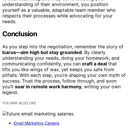
understanding of their environment, you position
yourself as a valuable, adaptable team member who
respects their processes while advocating for your
needs.
Conclusion
As you step into the negotiation, remember the story of
Icarus—aim high but stay grounded
. By clearly
understanding your needs, doing your homework, and
communicating confidently, you can
craft a deal
that
lifts you like wings of wax, yet keeps you safe from
pitfalls. With each step, you’re shaping your own myth of
success. Trust the process, follow through, and soon
you’ll
soar in remote work harmony
, writing your own
legend.
YOU MAY ALSO LIKE
Email Marketing Careers