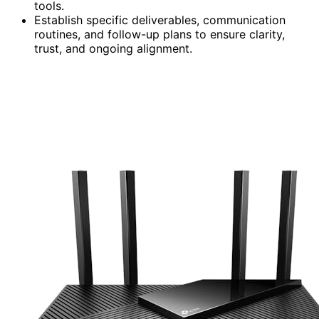
tools.
Establish specific deliverables, communication
routines, and follow-up plans to ensure clarity,
trust, and ongoing alignment.