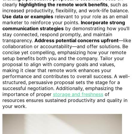
clearly
highlighting the remote work benefits
, such as
increased productivity, flexibility, and work-life balance.
Use data or examples
relevant to your role as an email
marketer to reinforce your points.
Incorporate strong
communication strategies
by demonstrating how you’ll
stay connected, respond promptly, and maintain
transparency.
Address potential concerns upfront
—like
collaboration or accountability—and offer solutions. Be
concise yet compelling, emphasizing how your remote
setup benefits both you and the company. Tailor your
proposal to align with company goals and values,
making it clear that remote work enhances your
performance and contributes to overall success. A well-
structured, persuasive proposal sets the stage for a
successful negotiation. Additionally, emphasizing the
importance of proper
storage and freshness
of
resources ensures sustained productivity and quality in
your work.