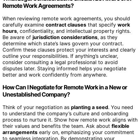
Remote Work Agreements?
When reviewing remote work agreements, you should
carefully examine
contract clauses
that specify
work
hours
, confidentiality, and intellectual property rights.
Be aware of
jurisdiction considerations
, as they
determine which state’s laws govern your contract.
Confirm these clauses protect your interests and clearly
outline your responsibilities. If anything’s unclear,
consider consulting a legal professional to avoid
disputes later. Staying informed helps you negotiate
better and work confidently from anywhere.
How Can I Negotiate for Remote Work in a New or
Unestablished Company?
Think of your negotiation as
planting a seed
. You need
to understand the company’s culture and onboarding
process to nurture it. Show how remote work aligns with
their values and benefits the team. Ask about
flexible
arrangements
early on, emphasizing your commitment
to seamless integration. By demonstrating your