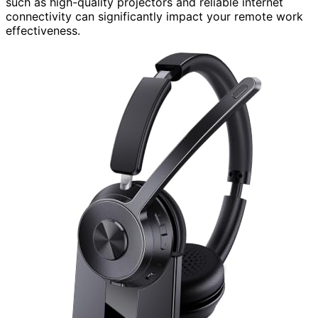
such as high-quality projectors and reliable internet
connectivity can significantly impact your remote work
effectiveness.