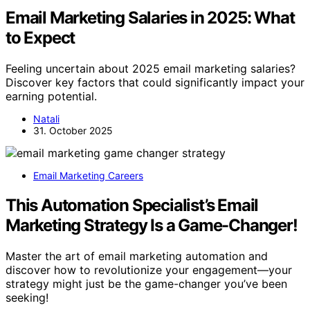
Email Marketing Salaries in 2025: What
to Expect
Feeling uncertain about 2025 email marketing salaries?
Discover key factors that could significantly impact your
earning potential.
Natali
31. October 2025
Email Marketing Careers
This Automation Specialist’s Email
Marketing Strategy Is a Game-Changer!
Master the art of email marketing automation and
discover how to revolutionize your engagement—your
strategy might just be the game-changer you’ve been
seeking!