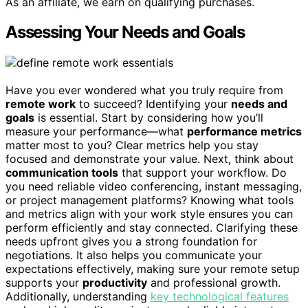
As an affiliate, we earn on qualifying purchases.
Assessing Your Needs and Goals
Have you ever wondered what you truly require from
remote work
to succeed? Identifying your
needs and
goals
is essential. Start by considering how you’ll
measure your performance—what
performance metrics
matter most to you? Clear metrics help you stay
focused and demonstrate your value. Next, think about
communication tools
that support your workflow. Do
you need reliable video conferencing, instant messaging,
or project management platforms? Knowing what tools
and metrics align with your work style ensures you can
perform efficiently and stay connected. Clarifying these
needs upfront gives you a strong foundation for
negotiations. It also helps you communicate your
expectations effectively, making sure your remote setup
supports your
productivity
and professional growth.
Additionally, understanding
key technological features