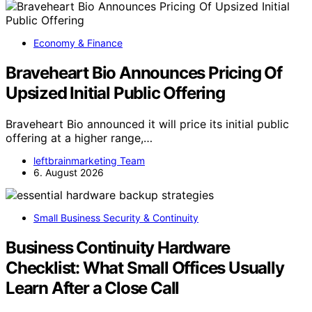
Economy & Finance
Braveheart Bio Announces Pricing Of
Upsized Initial Public Offering
Braveheart Bio announced it will price its initial public
offering at a higher range,…
leftbrainmarketing Team
6. August 2026
Small Business Security & Continuity
Business Continuity Hardware
Checklist: What Small Offices Usually
Learn After a Close Call