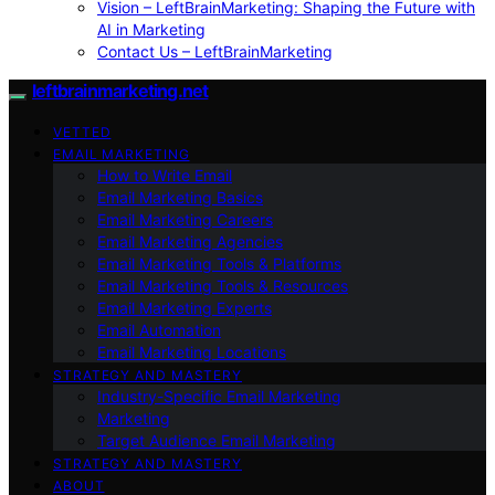
Vision – LeftBrainMarketing: Shaping the Future with
AI in Marketing
Contact Us – LeftBrainMarketing
leftbrainmarketing.net
VETTED
EMAIL MARKETING
How to Write Email
Email Marketing Basics
Email Marketing Careers
Email Marketing Agencies
Email Marketing Tools & Platforms
Email Marketing Tools & Resources
Email Marketing Experts
Email Automation
Email Marketing Locations
STRATEGY AND MASTERY
Industry-Specific Email Marketing
Marketing
Target Audience Email Marketing
STRATEGY AND MASTERY
ABOUT