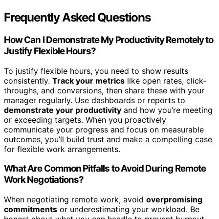
Frequently Asked Questions
How Can I Demonstrate My Productivity Remotely to
Justify Flexible Hours?
To justify flexible hours, you need to show results
consistently.
Track your metrics
like open rates, click-
throughs, and conversions, then share these with your
manager regularly. Use dashboards or reports to
demonstrate your productivity
and how you’re meeting
or exceeding targets. When you proactively
communicate your progress and focus on measurable
outcomes, you’ll build trust and make a compelling case
for flexible work arrangements.
What Are Common Pitfalls to Avoid During Remote
Work Negotiations?
When negotiating remote work, avoid
overpromising
commitments
or underestimating your workload. Be