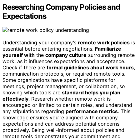
Researching Company Policies and
Expectations
Understanding your company’s
remote work policies
is
essential before entering negotiations.
Familiarize
yourself with
the
company culture
surrounding remote
work, as it influences expectations and acceptance.
Check if there are
formal guidelines about work hours
,
communication protocols, or required remote tools.
Some organizations have specific platforms for
meetings, project management, or collaboration, so
knowing which tools are
standard helps you plan
effectively
. Research whether remote work is
encouraged or limited to certain roles, and understand
any stipulations regarding
performance metrics
. This
knowledge ensures you’re aligned with company
expectations and can address potential concerns
proactively. Being well-informed about policies and
remote tools demonstrates your commitment and