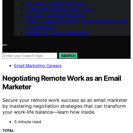
Our Team – LeftBrainMarketing
LeftBrainMarketing Branding Guide
Branding – LeftBrainMarketing
Vision – LeftBrainMarketing: Shaping the Future with
AI in Marketing
Contact Us – LeftBrainMarketing
Search for:
SEARCH
Email Marketing Careers
Negotiating Remote Work as an Email
Marketer
Secure your remote work success as an email marketer
by mastering negotiation strategies that can transform
your work-life balance—learn how inside.
5 minute read
TOTAL