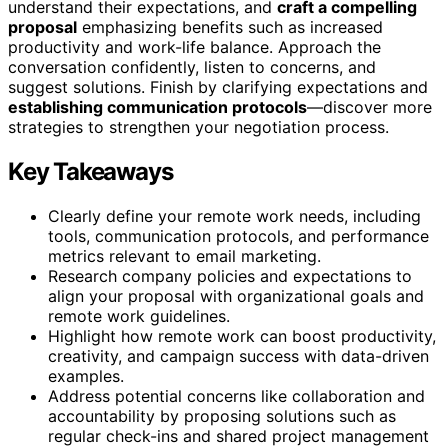
understand their expectations, and
craft a compelling
proposal
emphasizing benefits such as increased
productivity and work-life balance. Approach the
conversation confidently, listen to concerns, and
suggest solutions. Finish by clarifying expectations and
establishing communication protocols
—discover more
strategies to strengthen your negotiation process.
Key Takeaways
Clearly define your remote work needs, including
tools, communication protocols, and performance
metrics relevant to email marketing.
Research company policies and expectations to
align your proposal with organizational goals and
remote work guidelines.
Highlight how remote work can boost productivity,
creativity, and campaign success with data-driven
examples.
Address potential concerns like collaboration and
accountability by proposing solutions such as
regular check-ins and shared project management