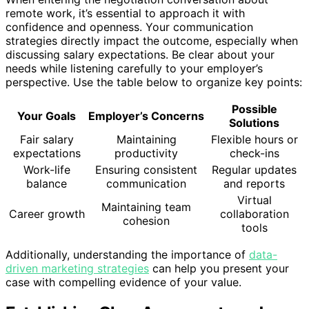
remote work, it’s essential to approach it with
confidence and openness. Your communication
strategies directly impact the outcome, especially when
discussing salary expectations. Be clear about your
needs while listening carefully to your employer’s
perspective. Use the table below to organize key points:
Possible
Your Goals
Employer’s Concerns
Solutions
Fair salary
Maintaining
Flexible hours or
expectations
productivity
check-ins
Work-life
Ensuring consistent
Regular updates
balance
communication
and reports
Virtual
Maintaining team
Career growth
collaboration
cohesion
tools
Additionally, understanding the importance of
data-
driven marketing strategies
can help you present your
case with compelling evidence of your value.