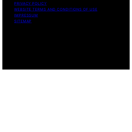
PRIVACY POLICY
WEBSITE TERMS AND CONDITIONS OF USE
IMPRESSUM
SITEMAP
Copyright © 2026 leftbrainmarketing.net Content on
leftbrainmarketing.net is created and published using
artificial intelligence (AI) for general informational and
educational purposes. Affiliate disclaimer As an affiliate,
we may earn a commission from qualifying purchases.
We get commissions for purchases made through links
on this website from Amazon and other third parties.