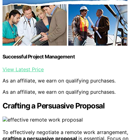
Successful Project Management
View Latest Price
As an affiliate, we earn on qualifying purchases.
As an affiliate, we earn on qualifying purchases.
Crafting a Persuasive Proposal
To effectively negotiate a remote work arrangement,
crafting a persuasive proposal
is essential. Focus on