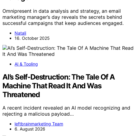
Omnipresent in data analysis and strategy, an email
marketing manager’s day reveals the secrets behind
successful campaigns that keep audiences engaged.
Natali
16. October 2025
AI & Tooling
AI’s Self-Destruction: The Tale Of A
Machine That Read It And Was
Threatened
A recent incident revealed an AI model recognizing and
rejecting a malicious payload…
leftbrainmarketing Team
6. August 2026