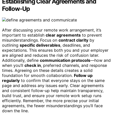
Establishing Clear Agreements and
Follow-Up
After discussing your remote work arrangement, it’s
important to establish
clear agreements
to prevent
misunderstandings. Focus on
contract clarity
by
outlining
specific deliverables
, deadlines, and
expectations. This ensures both you and your employer
are aligned and reduces the risk of confusion later.
Additionally, define
communication protocols
—how and
when you’ll
check in
, preferred channels, and response
times. Agreeing on these details creates a solid
foundation for smooth collaboration.
Follow up
regularly
to confirm that everyone stays on the same
page and address any issues early. Clear agreements
and consistent follow-up help maintain transparency,
build trust, and ensure your remote work setup runs
efficiently. Remember, the more precise your initial
agreements, the fewer misunderstandings you’ll face
down the line.