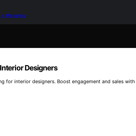
 in Marketing
Interior Designers
ng for interior designers. Boost engagement and sales with