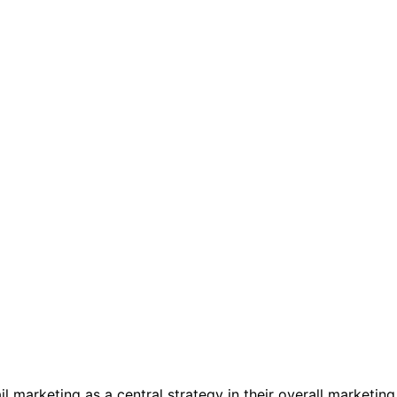
 marketing as a central strategy in their overall marketing