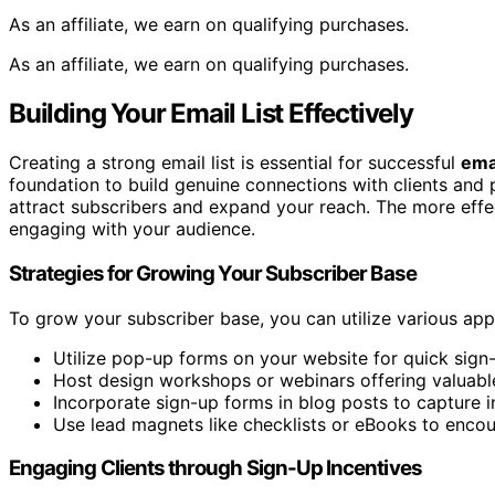
As an affiliate, we earn on qualifying purchases.
As an affiliate, we earn on qualifying purchases.
Building Your Email List Effectively
Creating a strong email list is essential for successful
ema
foundation to build genuine connections with clients and 
attract subscribers and expand your reach. The more effect
engaging with your audience.
Strategies for Growing Your Subscriber Base
To grow your subscriber base, you can utilize various ap
Utilize pop-up forms on your website for quick sign
Host design workshops or webinars offering valuable
Incorporate sign-up forms in blog posts to capture i
Use lead magnets like checklists or eBooks to encou
Engaging Clients through Sign-Up Incentives