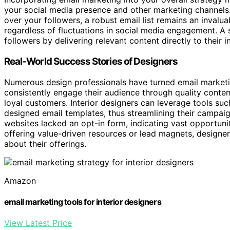
your social media presence and other marketing channels
over your followers, a robust email list remains an invalua
regardless of fluctuations in social media engagement. A 
followers by delivering relevant content directly to their i
Real-World Success Stories of Designers
Numerous design professionals have turned email marketin
consistently engage their audience through quality conten
loyal customers. Interior designers can leverage tools such
designed email templates, thus streamlining their campaign
websites lacked an opt-in form, indicating vast opportuni
offering value-driven resources or lead magnets, designe
about their offerings.
Amazon
email marketing tools for interior designers
View Latest Price