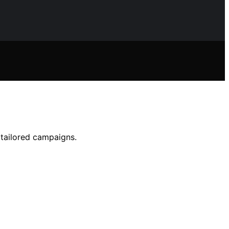
 tailored campaigns.