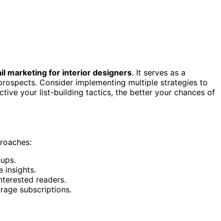
il marketing for interior designers
. It serves as a
prospects. Consider implementing multiple strategies to
ive your list-building tactics, the better your chances of
proaches:
-ups.
 insights.
nterested readers.
rage subscriptions.