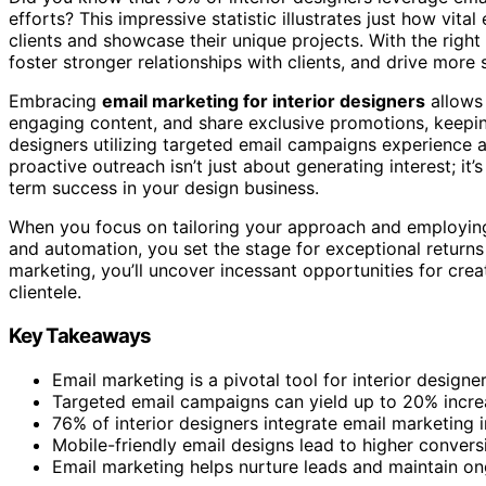
efforts? This impressive statistic illustrates just how vit
clients and showcase their unique projects. With the right
foster stronger relationships with clients, and drive more 
Embracing
email marketing for interior designers
allows 
engaging content, and share exclusive promotions, keeping 
designers utilizing targeted email campaigns experience 
proactive outreach isn’t just about generating interest; it’
term success in your design business.
When you focus on tailoring your approach and employing s
and automation, you set the stage for exceptional returns
marketing, you’ll uncover incessant opportunities for cre
clientele.
Key Takeaways
Email marketing is a pivotal tool for interior design
Targeted email campaigns can yield up to 20% inc
76% of interior designers integrate email marketing in
Mobile-friendly email designs lead to higher conversio
Email marketing helps nurture leads and maintain o