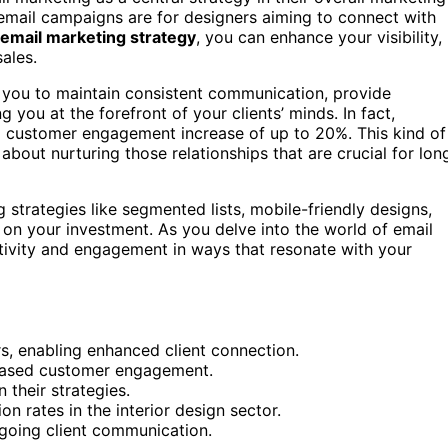
al email campaigns are for designers aiming to connect with
email marketing strategy
, you can enhance your visibility,
sales.
you to maintain consistent communication, provide
you at the forefront of your clients’ minds. In fact,
a customer engagement increase of up to 20%. This kind of
s about nurturing those relationships that are crucial for lon
trategies like segmented lists, mobile-friendly designs,
 on your investment. As you delve into the world of email
ativity and engagement in ways that resonate with your
ers, enabling enhanced client connection.
reased customer engagement.
 their strategies.
n rates in the interior design sector.
ngoing client communication.