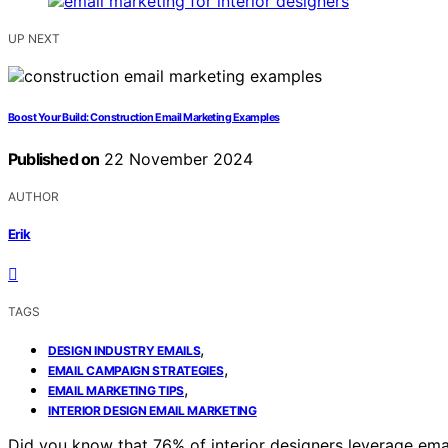
UP NEXT
Boost Your Build: Construction Email Marketing Examples
Published on
22 November 2024
AUTHOR
Erik
TAGS
,
DESIGN INDUSTRY EMAILS
,
EMAIL CAMPAIGN STRATEGIES
,
EMAIL MARKETING TIPS
INTERIOR DESIGN EMAIL MARKETING
Did you know that 76% of interior designers leverage email