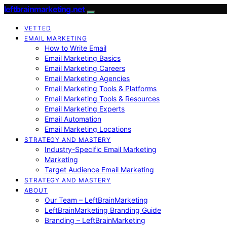
leftbrainmarketing.net
VETTED
EMAIL MARKETING
How to Write Email
Email Marketing Basics
Email Marketing Careers
Email Marketing Agencies
Email Marketing Tools & Platforms
Email Marketing Tools & Resources
Email Marketing Experts
Email Automation
Email Marketing Locations
STRATEGY AND MASTERY
Industry-Specific Email Marketing
Marketing
Target Audience Email Marketing
STRATEGY AND MASTERY
ABOUT
Our Team – LeftBrainMarketing
LeftBrainMarketing Branding Guide
Branding – LeftBrainMarketing