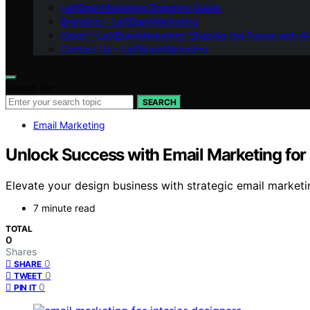
LeftBrainMarketing Branding Guide
Branding – LeftBrainMarketing
Vision – LeftBrainMarketing: Shaping the Future with AI
Contact Us – LeftBrainMarketing
Search for:
SEARCH
Email Marketing
Unlock Success with Email Marketing for 
Elevate your design business with strategic email marketi
7 minute read
TOTAL
0
Shares
0
SHARE
0
TWEET
0
PIN IT