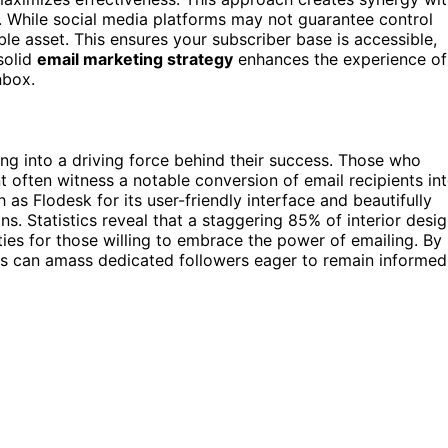
. While social media platforms may not guarantee control
ble asset. This ensures your subscriber base is accessible,
solid
email marketing strategy
enhances the experience of
nbox.
g into a driving force behind their success. Those who
t often witness a notable conversion of email recipients in
 as Flodesk for its user-friendly interface and beautifully
s. Statistics reveal that a staggering 85% of interior desi
ties for those willing to embrace the power of emailing. By
rs can amass dedicated followers eager to remain informed