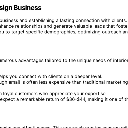
sign Business
business and establishing a lasting connection with clients.
hance relationships and generate valuable leads that foste
u to target specific demographics, optimizing outreach a
merous advantages tailored to the unique needs of interio
elps you connect with clients on a deeper level.
gh email is often less expensive than traditional marketing
ith loyal customers who appreciate your expertise.
, expect a remarkable return of $36-$44, making it one of t
 maximizes effectiveness. This approach creates synergy wi