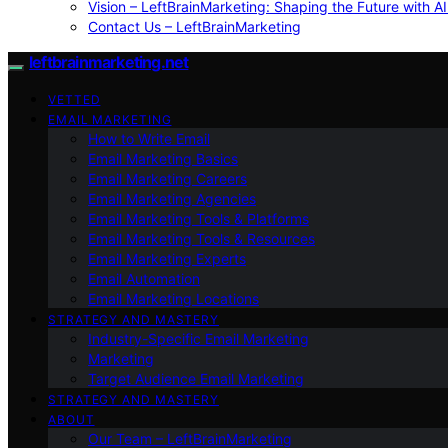
Vision – LeftBrainMarketing: Shaping the Future with AI
Contact Us – LeftBrainMarketing
leftbrainmarketing.net
VETTED
EMAIL MARKETING
How to Write Email
Email Marketing Basics
Email Marketing Careers
Email Marketing Agencies
Email Marketing Tools & Platforms
Email Marketing Tools & Resources
Email Marketing Experts
Email Automation
Email Marketing Locations
STRATEGY AND MASTERY
Industry-Specific Email Marketing
Marketing
Target Audience Email Marketing
STRATEGY AND MASTERY
ABOUT
Our Team – LeftBrainMarketing