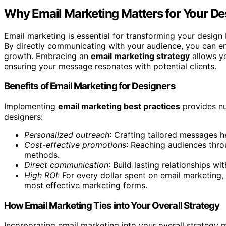
Why Email Marketing Matters for Your De
Email marketing is essential for transforming your design 
By directly communicating with your audience, you can en
growth. Embracing an
email marketing strategy
allows yo
ensuring your message resonates with potential clients.
Benefits of Email Marketing for Designers
Implementing
email marketing best practices
provides nu
designers:
Personalized outreach
: Crafting tailored messages h
Cost-effective promotions
: Reaching audiences throu
methods.
Direct communication
: Build lasting relationships w
High ROI
: For every dollar spent on email marketing
most effective marketing forms.
How Email Marketing Ties into Your Overall Strategy
Incorporating email marketing into your overall strategy