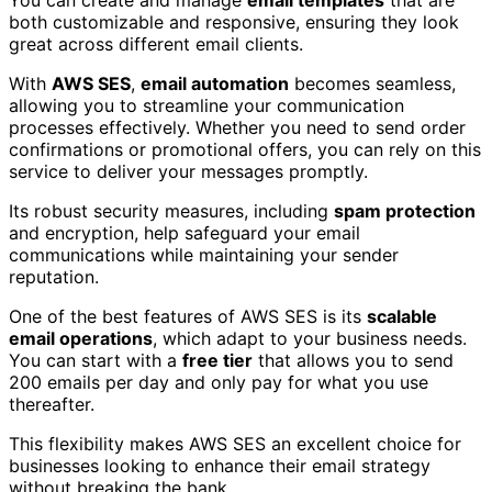
You can create and manage
email templates
that are
both customizable and responsive, ensuring they look
great across different email clients.
With
AWS SES
,
email automation
becomes seamless,
allowing you to streamline your communication
processes effectively. Whether you need to send order
confirmations or promotional offers, you can rely on this
service to deliver your messages promptly.
Its robust security measures, including
spam protection
and encryption, help safeguard your email
communications while maintaining your sender
reputation.
One of the best features of AWS SES is its
scalable
email operations
, which adapt to your business needs.
You can start with a
free tier
that allows you to send
200 emails per day and only pay for what you use
thereafter.
This flexibility makes AWS SES an excellent choice for
businesses looking to enhance their email strategy
without breaking the bank.