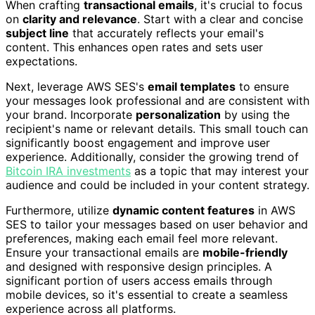
When crafting
transactional emails
, it's crucial to focus
on
clarity and relevance
. Start with a clear and concise
subject line
that accurately reflects your email's
content. This enhances open rates and sets user
expectations.
Next, leverage AWS SES's
email templates
to ensure
your messages look professional and are consistent with
your brand. Incorporate
personalization
by using the
recipient's name or relevant details. This small touch can
significantly boost engagement and improve user
experience. Additionally, consider the growing trend of
Bitcoin IRA investments
as a topic that may interest your
audience and could be included in your content strategy.
Furthermore, utilize
dynamic content features
in AWS
SES to tailor your messages based on user behavior and
preferences, making each email feel more relevant.
Ensure your transactional emails are
mobile-friendly
and designed with responsive design principles. A
significant portion of users access emails through
mobile devices, so it's essential to create a seamless
experience across all platforms.