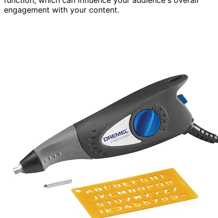
engagement with your content.