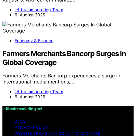
leftbrainmarketing Team
6. August 2026
Economy & Finance
Farmers Merchants Bancorp Surges In
Global Coverage
Farmers Merchants Bancorp experiences a surge in
international media mentions,…
leftbrainmarketing Team
6. August 2026
leftbrainmarketing.net
BLOG
PRIVACY POLICY
WEBSITE TERMS AND CONDITIONS OF USE