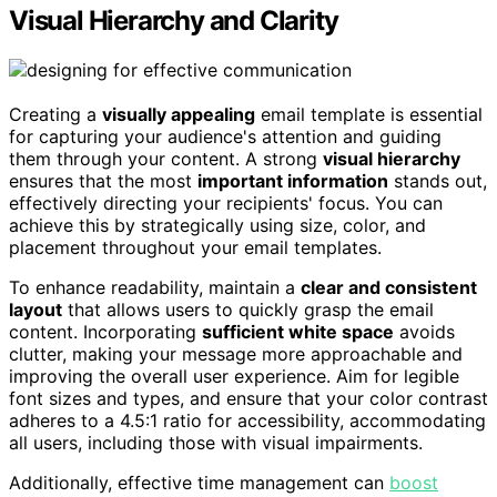
Visual Hierarchy and Clarity
Creating a
visually appealing
email template is essential
for capturing your audience's attention and guiding
them through your content. A strong
visual hierarchy
ensures that the most
important information
stands out,
effectively directing your recipients' focus. You can
achieve this by strategically using size, color, and
placement throughout your email templates.
To enhance readability, maintain a
clear and consistent
layout
that allows users to quickly grasp the email
content. Incorporating
sufficient white space
avoids
clutter, making your message more approachable and
improving the overall user experience. Aim for legible
font sizes and types, and ensure that your color contrast
adheres to a 4.5:1 ratio for accessibility, accommodating
all users, including those with visual impairments.
Additionally, effective time management can
boost