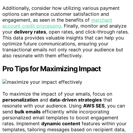
Additionally, consider how utilizing various payment
options can enhance customer satisfaction and
engagement, as seen in the benefits of
merchant
account credit processing
. Finally, monitor and analyze
your
delivery rates
, open rates, and click-through rates.
This data provides valuable insights that can help you
optimize future communications, ensuring your
transactional emails not only reach your audience but
also resonate with them effectively.
Pro Tips for Maximizing Impact
To maximize the impact of your emails, focus on
personalization
and
data-driven strategies
that
resonate with your audience. Using
AWS SES
, you can
send
bulk emails
efficiently while incorporating
personalized email templates to boost engagement
rates. Implement
dynamic content
features within your
templates, tailoring messages based on recipient data,