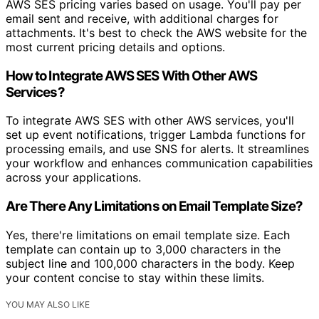
AWS SES pricing varies based on usage. You'll pay per
email sent and receive, with additional charges for
attachments. It's best to check the AWS website for the
most current pricing details and options.
How to Integrate AWS SES With Other AWS
Services?
To integrate AWS SES with other AWS services, you'll
set up event notifications, trigger Lambda functions for
processing emails, and use SNS for alerts. It streamlines
your workflow and enhances communication capabilities
across your applications.
Are There Any Limitations on Email Template Size?
Yes, there're limitations on email template size. Each
template can contain up to 3,000 characters in the
subject line and 100,000 characters in the body. Keep
your content concise to stay within these limits.
YOU MAY ALSO LIKE