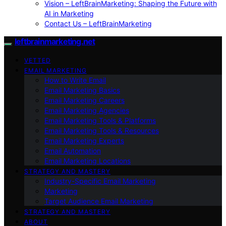
Vision – LeftBrainMarketing: Shaping the Future with
AI in Marketing
Contact Us – LeftBrainMarketing
leftbrainmarketing.net
VETTED
EMAIL MARKETING
How to Write Email
Email Marketing Basics
Email Marketing Careers
Email Marketing Agencies
Email Marketing Tools & Platforms
Email Marketing Tools & Resources
Email Marketing Experts
Email Automation
Email Marketing Locations
STRATEGY AND MASTERY
Industry-Specific Email Marketing
Marketing
Target Audience Email Marketing
STRATEGY AND MASTERY
ABOUT