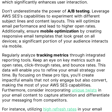
which significantly enhances user interaction.
Don't underestimate the power of
A/B testing
. Leverage
AWS SES's capabilities to experiment with different
subject lines and content layouts. This will optimize
email performance and lead to higher open rates.
Additionally, ensure
mobile optimization
by creating
responsive email templates that look great on all
devices; a significant portion of your audience interacts
via mobile.
Regularly analyze
tracking metrics
through integrated
reporting tools. Keep an eye on key metrics such as
open rates, click-through rates, and bounce rates. This
data will enable you to refine your email strategy over
time. By focusing on these pro tips, you'll create
impactful emails that not only engage but also convert,
making the most of your AWS SES capabilities.
Furthermore, consider incorporating
unique twists
in
your email content to capture attention and differentiate
your messaging from competitors.
For instance, utilizing
high refresh rates
in your email