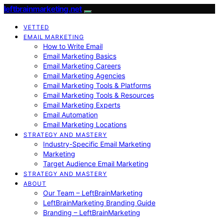
leftbrainmarketing.net
VETTED
EMAIL MARKETING
How to Write Email
Email Marketing Basics
Email Marketing Careers
Email Marketing Agencies
Email Marketing Tools & Platforms
Email Marketing Tools & Resources
Email Marketing Experts
Email Automation
Email Marketing Locations
STRATEGY AND MASTERY
Industry-Specific Email Marketing
Marketing
Target Audience Email Marketing
STRATEGY AND MASTERY
ABOUT
Our Team – LeftBrainMarketing
LeftBrainMarketing Branding Guide
Branding – LeftBrainMarketing