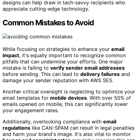
designs can help draw in tech-savvy recipients who
appreciate cutting-edge technology.
Common Mistakes to Avoid
While focusing on strategies to enhance your
email
impact
, it's equally important to recognize common
pitfalls that can undermine your efforts. One major
mistake is failing to
verify sender email addresses
before sending. This can lead to
delivery failures
and
damage your sender reputation with AWS SES.
Another critical oversight is neglecting to optimize your
email templates for
mobile devices
. With over 50% of
emails opened on mobile, this can significantly lower
your engagement rates.
Additionally, overlooking compliance with
email
regulations
like CAN-SPAM can result in legal penalties
and harm your brand's image. It's also vital to monitor