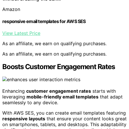
Amazon
responsive email templates for AWS SES
View Latest Price
As an affiliate, we earn on qualifying purchases.
As an affiliate, we earn on qualifying purchases.
Boosts Customer Engagement Rates
Enhancing
customer engagement rates
starts with
leveraging
mobile-friendly email templates
that adapt
seamlessly to any device.
With AWS SES, you can create email templates featuring
responsive layouts
that ensure your content looks great
on smartphones, tablets, and desktops. This adaptability