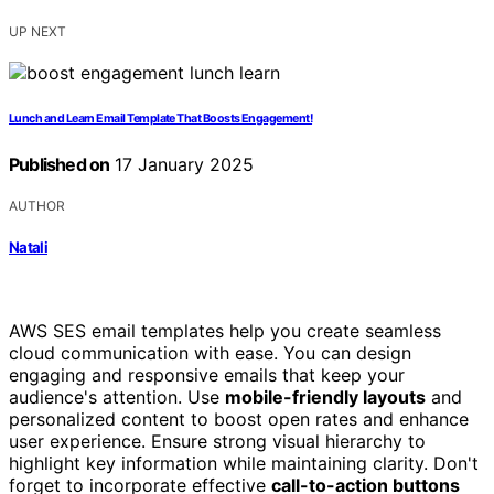
UP NEXT
Lunch and Learn Email Template That Boosts Engagement!
Published on
17 January 2025
AUTHOR
Natali
AWS SES email templates help you create seamless
cloud communication with ease. You can design
engaging and responsive emails that keep your
audience's attention. Use
mobile-friendly layouts
and
personalized content to boost open rates and enhance
user experience. Ensure strong visual hierarchy to
highlight key information while maintaining clarity. Don't
forget to incorporate effective
call-to-action buttons