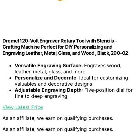
Dremel 120-Volt Engraver Rotary Tool with Stencils –
Crafting Machine Perfect for DIY Personalizing and
Engraving Leather, Metal, Glass, and Wood , Black, 290-02
Versatile Engraving Surface
: Engraves wood,
leather, metal, glass, and more
Personalize and Decorate
: Ideal for customizing
valuables and decorative designs
Adjustable Engraving Depth
: Five-position dial for
fine to deep engraving
View Latest Price
As an affiliate, we earn on qualifying purchases.
As an affiliate, we earn on qualifying purchases.