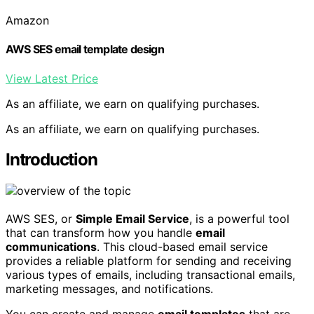
Amazon
AWS SES email template design
View Latest Price
As an affiliate, we earn on qualifying purchases.
As an affiliate, we earn on qualifying purchases.
Introduction
AWS SES, or
Simple Email Service
, is a powerful tool
that can transform how you handle
email
communications
. This cloud-based email service
provides a reliable platform for sending and receiving
various types of emails, including transactional emails,
marketing messages, and notifications.