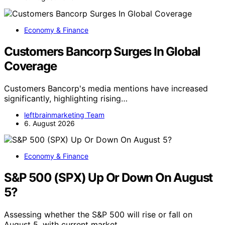
Economy & Finance
Customers Bancorp Surges In Global
Coverage
Customers Bancorp's media mentions have increased
significantly, highlighting rising…
leftbrainmarketing Team
6. August 2026
Economy & Finance
S&P 500 (SPX) Up Or Down On August
5?
Assessing whether the S&P 500 will rise or fall on
August 5, with current market…