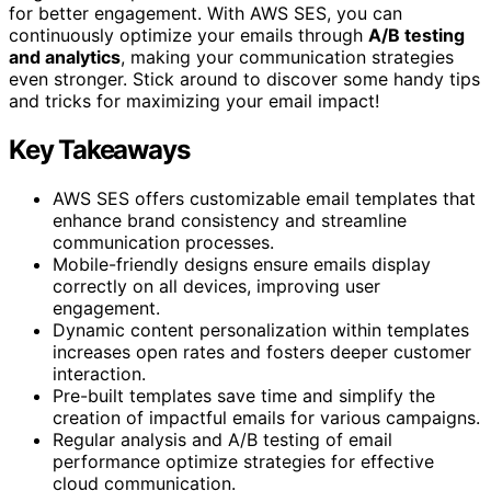
for better engagement. With AWS SES, you can
continuously optimize your emails through
A/B testing
and analytics
, making your communication strategies
even stronger. Stick around to discover some handy tips
and tricks for maximizing your email impact!
Key Takeaways
AWS SES offers customizable email templates that
enhance brand consistency and streamline
communication processes.
Mobile-friendly designs ensure emails display
correctly on all devices, improving user
engagement.
Dynamic content personalization within templates
increases open rates and fosters deeper customer
interaction.
Pre-built templates save time and simplify the
creation of impactful emails for various campaigns.
Regular analysis and A/B testing of email
performance optimize strategies for effective
cloud communication.