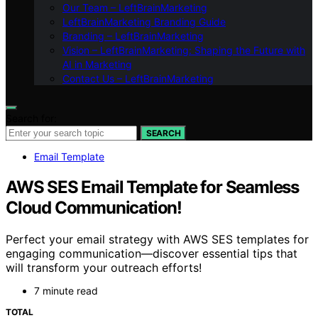
Our Team – LeftBrainMarketing
LeftBrainMarketing Branding Guide
Branding – LeftBrainMarketing
Vision – LeftBrainMarketing: Shaping the Future with
AI in Marketing
Contact Us – LeftBrainMarketing
Search for:
SEARCH
Email Template
AWS SES Email Template for Seamless
Cloud Communication!
Perfect your email strategy with AWS SES templates for
engaging communication—discover essential tips that
will transform your outreach efforts!
7 minute read
TOTAL