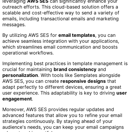
leveraging
AWS SES
can significantly enhance your
outreach efforts. This cloud-based solution offers a
scalable and cost-effective way to send a variety of
emails, including transactional emails and marketing
messages.
By utilizing AWS SES for
email templates
, you can
achieve seamless integration with your applications,
which streamlines email communication and boosts
operational workflows.
Implementing best practices in template management is
crucial for maintaining
brand consistency
and
personalization
. With tools like Semplates alongside
AWS SES, you can create
responsive designs
that
adapt perfectly to different devices, ensuring a great
user experience. This adaptability is key to driving
user
engagement
.
Moreover, AWS SES provides regular updates and
advanced features that allow you to refine your email
strategies continuously. By staying ahead of your
audience's needs, you can keep your email campaigns