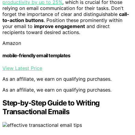
productivity by up to 25%
, which is crucial for those
relying on email communication for their tasks. Don't
forget the importance of clear and distinguishable
call-
to-action buttons
. Position these prominently within
your email to
improve engagement
and direct
recipients toward desired actions.
Amazon
mobile-friendly email templates
View Latest Price
As an affiliate, we earn on qualifying purchases.
As an affiliate, we earn on qualifying purchases.
Step-by-Step Guide to Writing
Transactional Emails