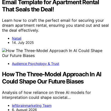
Email Template for Apartment Rental
That Seals the Deal!
Learn how to craft the perfect email for securing your
dream apartment rental, ensuring you stand out and seal
the deal effectively.
Natali
14. July 2025
Audience Psychology & Trust
How The Three-Model Approach In AI
Could Shape Our Future Biases
Analysis of how reliance on three AI models for
interpretation could shape societal…
leftbrainmarketing Team
6. August 2026