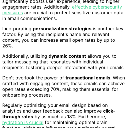
significantly boosts user experience, leading to higher
engagement rates. Additionally,
effective cybersecurity
measures
are crucial to protect sensitive customer data
in email communications.
Incorporating
personalization strategies
is another key
factor. By using the recipient's name and relevant
content, you can increase email open rates by up to
26%.
Additionally, utilizing
dynamic content
allows you to
tailor messaging that resonates with individual
recipients, fostering deeper interaction with your emails.
Don't overlook the power of
transactional emails
. When
crafted with engaging content, these emails can achieve
open rates exceeding 70%, making them essential for
onboarding processes.
Regularly optimizing your email design based on
analytics and user feedback can also improve
click-
through rates
by as much as 18%. Furthermore,
hydration is crucial
for maintaining optimal brain
function, which can influence your audience's overall