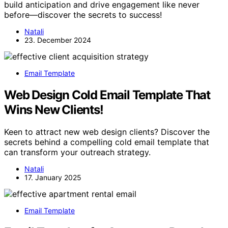
build anticipation and drive engagement like never
before—discover the secrets to success!
Natali
23. December 2024
Email Template
Web Design Cold Email Template That
Wins New Clients!
Keen to attract new web design clients? Discover the
secrets behind a compelling cold email template that
can transform your outreach strategy.
Natali
17. January 2025
Email Template