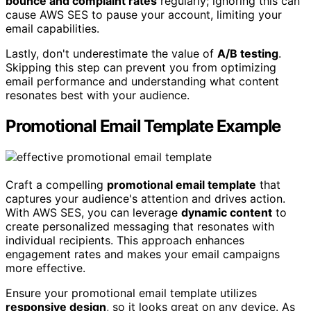
bounce and complaint rates
regularly; ignoring this can
cause AWS SES to pause your account, limiting your
email capabilities.
Lastly, don't underestimate the value of
A/B testing
.
Skipping this step can prevent you from optimizing
email performance and understanding what content
resonates best with your audience.
Promotional Email Template Example
Craft a compelling
promotional email template
that
captures your audience's attention and drives action.
With AWS SES, you can leverage
dynamic content
to
create personalized messaging that resonates with
individual recipients. This approach enhances
engagement rates and makes your email campaigns
more effective.
Ensure your promotional email template utilizes
responsive design
, so it looks great on any device. As