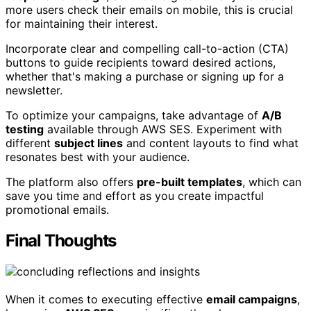
more users check their emails on mobile, this is crucial
for maintaining their interest.
Incorporate clear and compelling call-to-action (CTA)
buttons to guide recipients toward desired actions,
whether that's making a purchase or signing up for a
newsletter.
To optimize your campaigns, take advantage of
A/B
testing
available through AWS SES. Experiment with
different
subject lines
and content layouts to find what
resonates best with your audience.
The platform also offers
pre-built templates
, which can
save you time and effort as you create impactful
promotional emails.
Final Thoughts
When it comes to executing effective
email campaigns
,