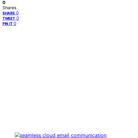
0
Shares
0
SHARE
0
TWEET
0
PIN IT