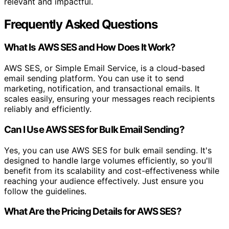
relevant and impactful.
Frequently Asked Questions
What Is AWS SES and How Does It Work?
AWS SES, or Simple Email Service, is a cloud-based
email sending platform. You can use it to send
marketing, notification, and transactional emails. It
scales easily, ensuring your messages reach recipients
reliably and efficiently.
Can I Use AWS SES for Bulk Email Sending?
Yes, you can use AWS SES for bulk email sending. It's
designed to handle large volumes efficiently, so you'll
benefit from its scalability and cost-effectiveness while
reaching your audience effectively. Just ensure you
follow the guidelines.
What Are the Pricing Details for AWS SES?