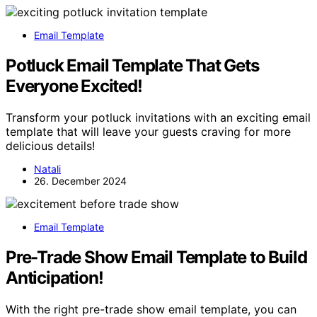
Email Template
Potluck Email Template That Gets
Everyone Excited!
Transform your potluck invitations with an exciting email
template that will leave your guests craving for more
delicious details!
Natali
26. December 2024
Email Template
Pre-Trade Show Email Template to Build
Anticipation!
With the right pre-trade show email template, you can