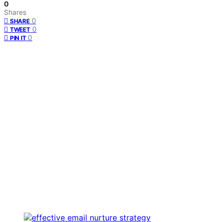
0
Shares
0
SHARE
0
TWEET
0
PIN IT