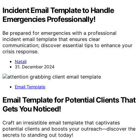
Incident Email Template to Handle
Emergencies Professionally!
Be prepared for emergencies with a professional
incident email template that ensures clear
communication; discover essential tips to enhance your
crisis response.
Natali
31. December 2024
Email Template
Email Template for Potential Clients That
Gets You Noticed!
Craft an irresistible email template that captivates
potential clients and boosts your outreach—discover the
secrets to standing out today!