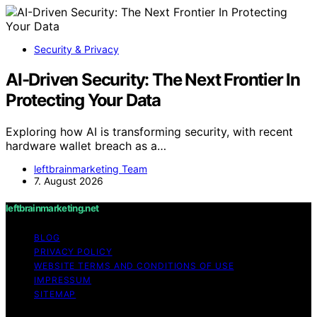
Security & Privacy
AI-Driven Security: The Next Frontier In
Protecting Your Data
Exploring how AI is transforming security, with recent
hardware wallet breach as a…
leftbrainmarketing Team
7. August 2026
leftbrainmarketing.net
BLOG
PRIVACY POLICY
WEBSITE TERMS AND CONDITIONS OF USE
IMPRESSUM
SITEMAP