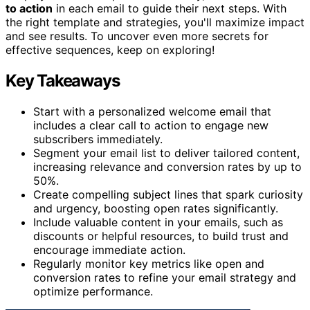
to action
in each email to guide their next steps. With
the right template and strategies, you'll maximize impact
and see results. To uncover even more secrets for
effective sequences, keep on exploring!
Key Takeaways
Start with a personalized welcome email that
includes a clear call to action to engage new
subscribers immediately.
Segment your email list to deliver tailored content,
increasing relevance and conversion rates by up to
50%.
Create compelling subject lines that spark curiosity
and urgency, boosting open rates significantly.
Include valuable content in your emails, such as
discounts or helpful resources, to build trust and
encourage immediate action.
Regularly monitor key metrics like open and
conversion rates to refine your email strategy and
optimize performance.