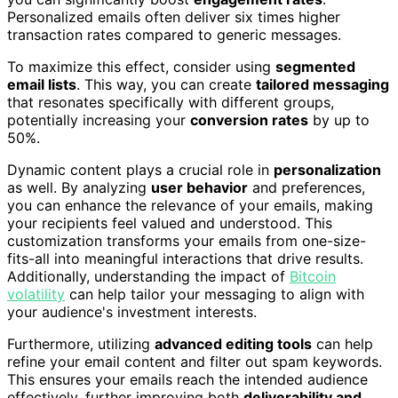
Personalized emails often deliver six times higher
transaction rates compared to generic messages.
To maximize this effect, consider using
segmented
email lists
. This way, you can create
tailored messaging
that resonates specifically with different groups,
potentially increasing your
conversion rates
by up to
50%.
Dynamic content plays a crucial role in
personalization
as well. By analyzing
user behavior
and preferences,
you can enhance the relevance of your emails, making
your recipients feel valued and understood. This
customization transforms your emails from one-size-
fits-all into meaningful interactions that drive results.
Additionally, understanding the impact of
Bitcoin
volatility
can help tailor your messaging to align with
your audience's investment interests.
Furthermore, utilizing
advanced editing tools
can help
refine your email content and filter out spam keywords.
This ensures your emails reach the intended audience
effectively, further improving both
deliverability and