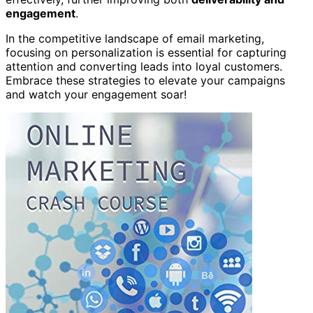
engagement
.
In the competitive landscape of email marketing,
focusing on personalization is essential for capturing
attention and converting leads into loyal customers.
Embrace these strategies to elevate your campaigns
and watch your engagement soar!