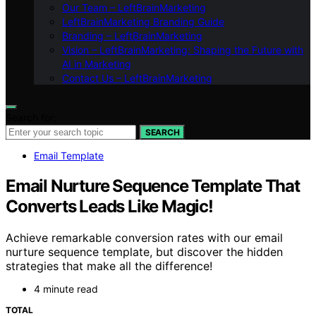
Our Team – LeftBrainMarketing
LeftBrainMarketing Branding Guide
Branding – LeftBrainMarketing
Vision – LeftBrainMarketing: Shaping the Future with
AI in Marketing
Contact Us – LeftBrainMarketing
Search for:
SEARCH
Email Template
Email Nurture Sequence Template That
Converts Leads Like Magic!
Achieve remarkable conversion rates with our email
nurture sequence template, but discover the hidden
strategies that make all the difference!
4 minute read
TOTAL