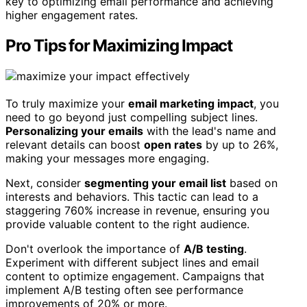
key to optimizing email performance and achieving
higher engagement rates.
Pro Tips for Maximizing Impact
To truly maximize your
email marketing impact
, you
need to go beyond just compelling subject lines.
Personalizing your emails
with the lead's name and
relevant details can boost
open rates
by up to 26%,
making your messages more engaging.
Next, consider
segmenting your email list
based on
interests and behaviors. This tactic can lead to a
staggering 760% increase in revenue, ensuring you
provide valuable content to the right audience.
Don't overlook the importance of
A/B testing
.
Experiment with different subject lines and email
content to optimize engagement. Campaigns that
implement A/B testing often see performance
improvements of 20% or more.