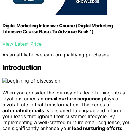
Digital Marketing Intensive Course (Digital Marketing
Intensive Course Basic To Advance Book 1)
View Latest Price
As an affiliate, we earn on qualifying purchases.
Introduction
When you consider the journey of a lead turning into a
loyal customer, an
email nurture sequence
plays a
pivotal role in that transformation. This series of
automated emails
is designed to engage and inform
your leads throughout their customer lifecycle. By
implementing a well-crafted nurture email sequence, you
can significantly enhance your
lead nurturing efforts
.