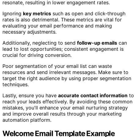
resonate, resulting in lower engagement rates.
Ignoring
key metrics
such as open and click-through
rates is also detrimental. These metrics are vital for
evaluating your email performance and making
necessary adjustments.
Additionally, neglecting to send
follow-up emails
can
lead to lost opportunities; consistent engagement is
crucial for driving conversion.
Poor segmentation of your email list can waste
resources and send irrelevant messages. Make sure to
target the right audience by using proper segmentation
techniques.
Lastly, ensure you have
accurate contact information
to
reach your leads effectively. By avoiding these common
mistakes, you'll enhance your email nurturing strategy
and improve overall results through your marketing
automation platform.
Welcome Email Template Example