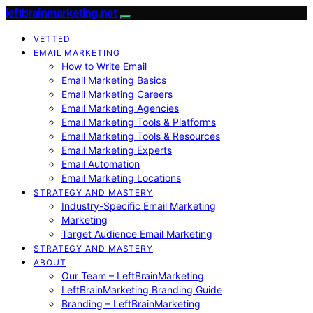
leftbrainmarketing.net
VETTED
EMAIL MARKETING
How to Write Email
Email Marketing Basics
Email Marketing Careers
Email Marketing Agencies
Email Marketing Tools & Platforms
Email Marketing Tools & Resources
Email Marketing Experts
Email Automation
Email Marketing Locations
STRATEGY AND MASTERY
Industry-Specific Email Marketing
Marketing
Target Audience Email Marketing
STRATEGY AND MASTERY
ABOUT
Our Team – LeftBrainMarketing
LeftBrainMarketing Branding Guide
Branding – LeftBrainMarketing