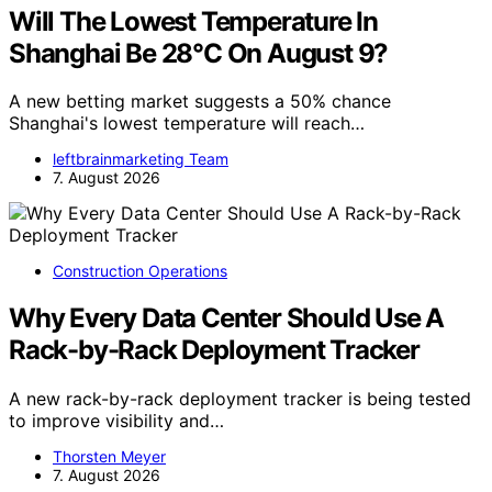
Will The Lowest Temperature In
Shanghai Be 28°C On August 9?
A new betting market suggests a 50% chance
Shanghai's lowest temperature will reach…
leftbrainmarketing Team
7. August 2026
Construction Operations
Why Every Data Center Should Use A
Rack-by-Rack Deployment Tracker
A new rack-by-rack deployment tracker is being tested
to improve visibility and…
Thorsten Meyer
7. August 2026