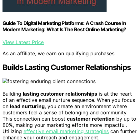
Guide To Digital Marketing Platforms: A Crash Course In
Modern Marketing: What Is The Best Online Marketing?
View Latest Price
As an affiliate, we earn on qualifying purchases.
Builds Lasting Customer Relationships
Building
lasting customer relationships
is at the heart
of an effective email nurture sequence. When you focus
on
lead nurturing
, you create an environment where
customers feel a sense of belonging and community.
This connection can boost
customer retention
by up to
80%, making your marketing efforts more impactful.
Utilizing
effective email marketing strategies
can further
enhance your outreach and engagement.