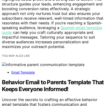
structure guides your leads, enhancing engagement and
boosting conversion rates effectively. A strategic
approach not only nurtures trust but also ensures your
subscribers receive relevant, well-timed information that
resonates with their needs. If you’re reaching a Spanish-
speaking audience, leveraging a
Spanish email template
guide
can help you craft culturally appropriate and
impactful messages. Tailoring your sequence to suit
diverse audiences increases personalization and
maximizes your outreach potential.
YOU MAY ALSO LIKE
Email Template
Behavior Email to Parents Template That
Keeps Everyone Informed!
Uncover the secrets to crafting an effective behavior
email template that fosters communication and