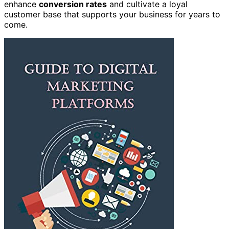
enhance
conversion rates
and cultivate a loyal
customer base that supports your business for years to
come.