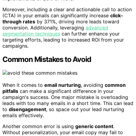
Moreover, including a clear and actionable call to action
(CTA) in your emails can significantly increase
click-
through rates
by 371%, driving more leads toward
conversion. Additionally, leveraging
advanced
segmentation techniques
can further enhance your
targeting efforts, leading to increased ROI from your
campaigns.
Common Mistakes to Avoid
When it comes to
email nurturing
, avoiding
common
pitfalls
can make a significant difference in your
campaign's success. One major mistake is overloading
leads with too many emails in a short time. This can lead
to
disengagement
, so space out your lead nurturing
emails effectively.
Another common error is using
generic content
.
Without personalization, your email copy may fail to