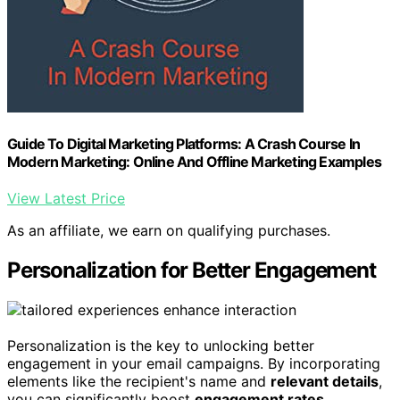
Guide To Digital Marketing Platforms: A Crash Course In
Modern Marketing: Online And Offline Marketing Examples
View Latest Price
As an affiliate, we earn on qualifying purchases.
Personalization for Better Engagement
Personalization is the key to unlocking better
engagement in your email campaigns. By incorporating
elements like the recipient's name and
relevant details
,
you can significantly boost
engagement rates
.