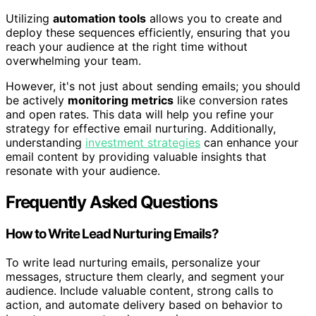
Utilizing
automation tools
allows you to create and
deploy these sequences efficiently, ensuring that you
reach your audience at the right time without
overwhelming your team.
However, it's not just about sending emails; you should
be actively
monitoring metrics
like conversion rates
and open rates. This data will help you refine your
strategy for effective email nurturing. Additionally,
understanding
investment strategies
can enhance your
email content by providing valuable insights that
resonate with your audience.
Frequently Asked Questions
How to Write Lead Nurturing Emails?
To write lead nurturing emails, personalize your
messages, structure them clearly, and segment your
audience. Include valuable content, strong calls to
action, and automate delivery based on behavior to