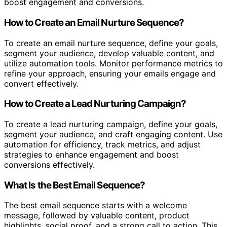
boost engagement and conversions.
How to Create an Email Nurture Sequence?
To create an email nurture sequence, define your goals,
segment your audience, develop valuable content, and
utilize automation tools. Monitor performance metrics to
refine your approach, ensuring your emails engage and
convert effectively.
How to Create a Lead Nurturing Campaign?
To create a lead nurturing campaign, define your goals,
segment your audience, and craft engaging content. Use
automation for efficiency, track metrics, and adjust
strategies to enhance engagement and boost
conversions effectively.
What Is the Best Email Sequence?
The best email sequence starts with a welcome
message, followed by valuable content, product
highlights, social proof, and a strong call to action. This