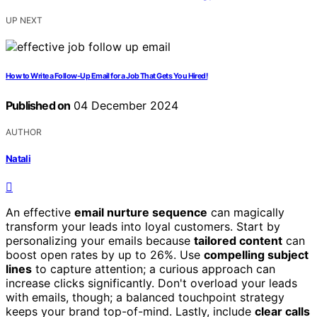
UP NEXT
How to Write a Follow-Up Email for a Job That Gets You Hired!
Published on
04 December 2024
AUTHOR
Natali
An effective
email nurture sequence
can magically
transform your leads into loyal customers. Start by
personalizing your emails because
tailored content
can
boost open rates by up to 26%. Use
compelling subject
lines
to capture attention; a curious approach can
increase clicks significantly. Don't overload your leads
with emails, though; a balanced touchpoint strategy
keeps your brand top-of-mind. Lastly, include
clear calls