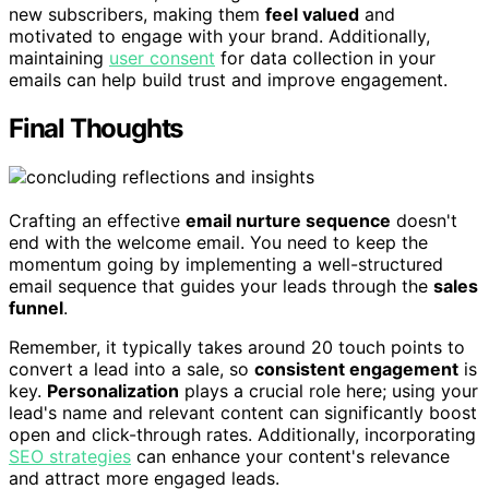
new subscribers, making them
feel valued
and
motivated to engage with your brand. Additionally,
maintaining
user consent
for data collection in your
emails can help build trust and improve engagement.
Final Thoughts
Crafting an effective
email nurture sequence
doesn't
end with the welcome email. You need to keep the
momentum going by implementing a well-structured
email sequence that guides your leads through the
sales
funnel
.
Remember, it typically takes around 20 touch points to
convert a lead into a sale, so
consistent engagement
is
key.
Personalization
plays a crucial role here; using your
lead's name and relevant content can significantly boost
open and click-through rates. Additionally, incorporating
SEO strategies
can enhance your content's relevance
and attract more engaged leads.