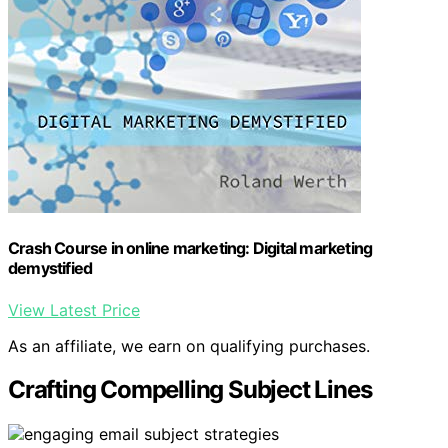
Crash Course in online marketing: Digital marketing
demystified
View Latest Price
As an affiliate, we earn on qualifying purchases.
Crafting Compelling Subject Lines