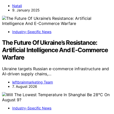
Natali
9. January 2025
Industry-Specific News
The Future Of Ukraine’s Resistance:
Artificial Intelligence And E-Commerce
Warfare
Ukraine targets Russian e-commerce infrastructure and
AI-driven supply chains,…
leftbrainmarketing Team
7. August 2026
Industry-Specific News