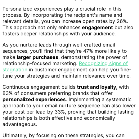
Personalized experiences play a crucial role in this
process. By incorporating the recipient's name and
relevant details, you can increase open rates by 26%.
This approach not only enhances
engagement
but also
fosters deeper relationships with your audience.
As you nurture leads through well-crafted email
sequences, you'll find that they're 47% more likely to
make
larger purchases
, demonstrating the power of
relationship-focused marketing.
Recognizing signs of
stagnation
in customer engagement can help you fine-
tune your strategies and maintain relevance over time.
Continuous engagement builds
trust and loyalty
, with
83% of consumers preferring brands that offer
personalized experiences
. Implementing a systematic
approach to your email nurture sequence can also lower
your cost per lead by 33%, proving that building lasting
relationships is both effective and economically
advantageous.
Ultimately, by focusing on these strategies, you can