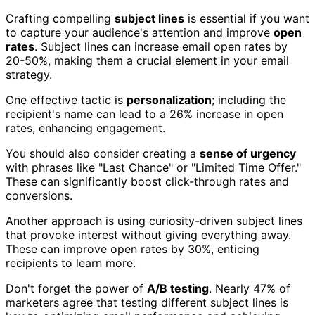
Crafting compelling
subject lines
is essential if you want
to capture your audience's attention and improve
open
rates
. Subject lines can increase email open rates by
20-50%, making them a crucial element in your email
strategy.
One effective tactic is
personalization
; including the
recipient's name can lead to a 26% increase in open
rates, enhancing engagement.
You should also consider creating a
sense of urgency
with phrases like "Last Chance" or "Limited Time Offer."
These can significantly boost click-through rates and
conversions.
Another approach is using curiosity-driven subject lines
that provoke interest without giving everything away.
These can improve open rates by 30%, enticing
recipients to learn more.
Don't forget the power of
A/B testing
. Nearly 47% of
marketers agree that testing different subject lines is