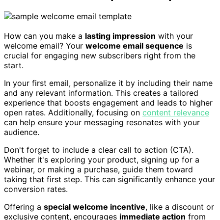
How can you make a
lasting impression
with your
welcome email? Your
welcome email sequence
is
crucial for engaging new subscribers right from the
start.
In your first email, personalize it by including their name
and any relevant information. This creates a tailored
experience that boosts engagement and leads to higher
open rates. Additionally, focusing on
content relevance
can help ensure your messaging resonates with your
audience.
Don't forget to include a clear call to action (CTA).
Whether it's exploring your product, signing up for a
webinar, or making a purchase, guide them toward
taking that first step. This can significantly enhance your
conversion rates.
Offering a
special welcome incentive
, like a discount or
exclusive content, encourages
immediate action
from