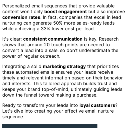
Personalized email sequences that provide valuable
content won't only
boost engagement
but also improve
conversion rates
. In fact, companies that excel in lead
nurturing can generate 50% more sales-ready leads
while achieving a 33% lower cost per lead.
It's clear:
consistent communication
is key. Research
shows that around 20 touch points are needed to
convert a lead into a sale, so don't underestimate the
power of regular outreach.
Integrating a solid
marketing strategy
that prioritizes
these automated emails ensures your leads receive
timely and relevant information based on their behavior
and interests. This tailored approach builds trust and
keeps your brand top-of-mind, ultimately guiding leads
down the funnel toward making a purchase.
Ready to transform your leads into
loyal customers
?
Let's dive into creating your effective email nurture
sequence.