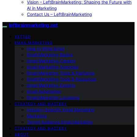
Vision – LeftBrainMarketing: Shaping the Future with
AI in Marketing
Contact Us – LeftBrainMarketing
leftbrainmarketing.net
VETTED
EMAIL MARKETING
How to Write Email
Email Marketing Basics
Email Marketing Careers
Email Marketing Agencies
Email Marketing Tools & Platforms
Email Marketing Tools & Resources
Email Marketing Experts
Email Automation
Email Marketing Locations
STRATEGY AND MASTERY
Industry-Specific Email Marketing
Marketing
Target Audience Email Marketing
STRATEGY AND MASTERY
ABOUT