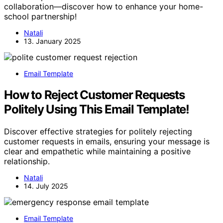
collaboration—discover how to enhance your home-
school partnership!
Natali
13. January 2025
Email Template
How to Reject Customer Requests
Politely Using This Email Template!
Discover effective strategies for politely rejecting
customer requests in emails, ensuring your message is
clear and empathetic while maintaining a positive
relationship.
Natali
14. July 2025
Email Template