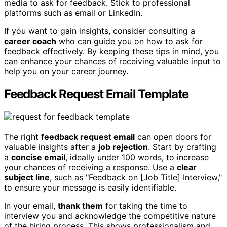
media to ask for feedback. Stick to professional
platforms such as email or LinkedIn.
If you want to gain insights, consider consulting a
career coach
who can guide you on how to ask for
feedback effectively. By keeping these tips in mind, you
can enhance your chances of receiving valuable input to
help you on your career journey.
Feedback Request Email Template
The right
feedback request email
can open doors for
valuable insights after a
job rejection
. Start by crafting
a
concise email
, ideally under 100 words, to increase
your chances of receiving a response. Use a
clear
subject line
, such as "Feedback on [Job Title] Interview,"
to ensure your message is easily identifiable.
In your email,
thank them
for taking the time to
interview you and acknowledge the competitive nature
of the hiring process. This shows professionalism and