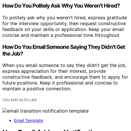
How Do You Politely Ask Why You Weren't Hired?
To politely ask why you weren't hired, express gratitude
for the interview opportunity, then request constructive
feedback on your skills or application. Keep your email
concise and maintain a professional tone throughout.
How Do You Email Someone Saying They Didn't Get
the Job?
When you email someone to say they didn't get the job,
express appreciation for their interest, provide
constructive feedback, and encourage them to apply for
future positions. Keep it professional and concise to
maintain a positive connection.
YOU MAY ALSO LIKE
Email Template