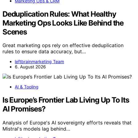
Marketing Ops & CRM
Deduplication Rules: What Healthy
Marketing Ops Looks Like Behind the
Scenes
Great marketing ops rely on effective deduplication
rules to ensure data accuracy, but…
leftbrainmarketing Team
6. August 2026
AI & Tooling
Is Europe’s Frontier Lab Living Up To Its
AI Promises?
Analysis of Europe's AI sovereignty efforts reveals that
Mistral's models lag behind…