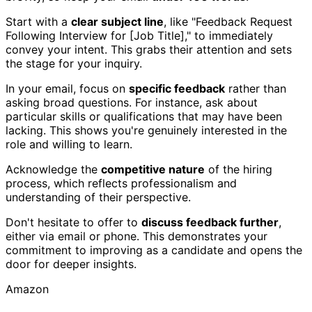
Start with a
clear subject line
, like "Feedback Request
Following Interview for [Job Title]," to immediately
convey your intent. This grabs their attention and sets
the stage for your inquiry.
In your email, focus on
specific feedback
rather than
asking broad questions. For instance, ask about
particular skills or qualifications that may have been
lacking. This shows you're genuinely interested in the
role and willing to learn.
Acknowledge the
competitive nature
of the hiring
process, which reflects professionalism and
understanding of their perspective.
Don't hesitate to offer to
discuss feedback further
,
either via email or phone. This demonstrates your
commitment to improving as a candidate and opens the
door for deeper insights.
Amazon