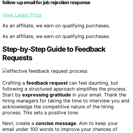
follow-up email for job rejection response
View Latest Price
As an affiliate, we earn on qualifying purchases.
As an affiliate, we earn on qualifying purchases.
Step-by-Step Guide to Feedback
Requests
Crafting a
feedback request
can feel daunting, but
following a structured approach simplifies the process.
Start by
expressing gratitude
in your email. Thank the
hiring managers for taking the time to interview you and
acknowledge the competitive nature of the hiring
process. This sets a positive tone.
Next, create a
concise message
. Aim to keep your
email under 100 words to improve your chances of