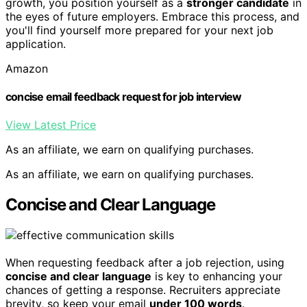
growth, you position yourself as a
stronger candidate
in
the eyes of future employers. Embrace this process, and
you'll find yourself more prepared for your next job
application.
Amazon
concise email feedback request for job interview
View Latest Price
As an affiliate, we earn on qualifying purchases.
As an affiliate, we earn on qualifying purchases.
Concise and Clear Language
When requesting feedback after a job rejection, using
concise and clear language
is key to enhancing your
chances of getting a response. Recruiters appreciate
brevity, so keep your email
under 100 words
.