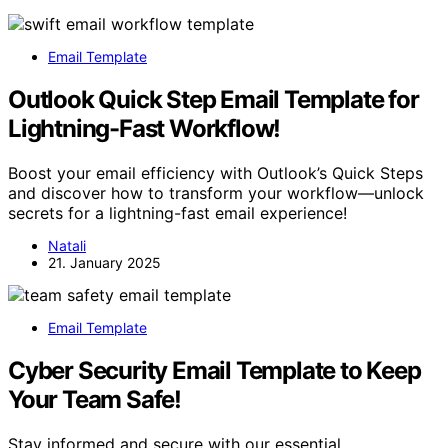
Email Template
Outlook Quick Step Email Template for
Lightning-Fast Workflow!
Boost your email efficiency with Outlook’s Quick Steps
and discover how to transform your workflow—unlock
secrets for a lightning-fast email experience!
Natali
21. January 2025
Email Template
Cyber Security Email Template to Keep
Your Team Safe!
Stay informed and secure with our essential