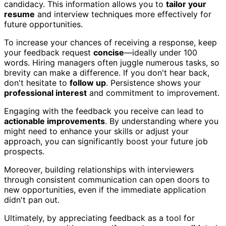
candidacy. This information allows you to
tailor your
resume
and interview techniques more effectively for
future opportunities.
To increase your chances of receiving a response, keep
your feedback request
concise
—ideally under 100
words. Hiring managers often juggle numerous tasks, so
brevity can make a difference. If you don't hear back,
don't hesitate to
follow up
. Persistence shows your
professional interest
and commitment to improvement.
Engaging with the feedback you receive can lead to
actionable improvements
. By understanding where you
might need to enhance your skills or adjust your
approach, you can significantly boost your future job
prospects.
Moreover, building relationships with interviewers
through consistent communication can open doors to
new opportunities, even if the immediate application
didn't pan out.
Ultimately, by appreciating feedback as a tool for