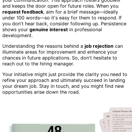
your communication. This approach fosters goodwill
and keeps the door open for future roles. When you
request feedback
, aim for a brief message—ideally
under 100 words—so it's easy for them to respond. If
you don't hear back, consider following up. Persistence
shows your
genuine interest
in professional
development.
Understanding the reasons behind a
job rejection
can
illuminate areas for improvement and enhance your
chances in future applications. So, don't hesitate to
reach out to the hiring manager.
Your initiative might just provide the clarity you need to
refine your approach and ultimately succeed in landing
your dream job. Stay in touch, and you might find new
opportunities arise down the road.