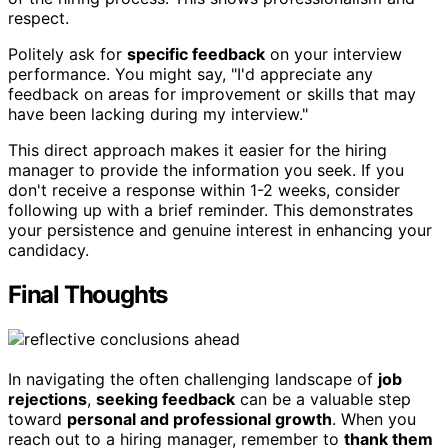
respect.
Politely ask for
specific feedback
on your interview
performance. You might say, "I'd appreciate any
feedback on areas for improvement or skills that may
have been lacking during my interview."
This direct approach makes it easier for the hiring
manager to provide the information you seek. If you
don't receive a response within 1-2 weeks, consider
following up with a brief reminder. This demonstrates
your persistence and genuine interest in enhancing your
candidacy.
Final Thoughts
In navigating the often challenging landscape of
job
rejections
,
seeking feedback
can be a valuable step
toward
personal and professional growth
. When you
reach out to a hiring manager, remember to
thank them