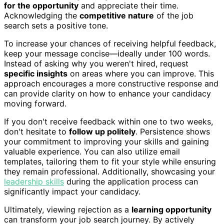
for the opportunity
and appreciate their time.
Acknowledging the
competitive nature
of the job
search sets a positive tone.
To increase your chances of receiving helpful feedback,
keep your message concise—ideally under 100 words.
Instead of asking why you weren't hired, request
specific insights
on areas where you can improve. This
approach encourages a more constructive response and
can provide clarity on how to enhance your candidacy
moving forward.
If you don't receive feedback within one to two weeks,
don't hesitate to
follow up politely
. Persistence shows
your commitment to improving your skills and gaining
valuable experience. You can also utilize email
templates, tailoring them to fit your style while ensuring
they remain professional. Additionally, showcasing your
leadership skills
during the application process can
significantly impact your candidacy.
Ultimately, viewing rejection as a
learning opportunity
can transform your job search journey. By actively