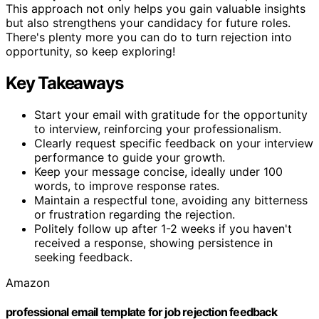
This approach not only helps you gain valuable insights
but also strengthens your candidacy for future roles.
There's plenty more you can do to turn rejection into
opportunity, so keep exploring!
Key Takeaways
Start your email with gratitude for the opportunity
to interview, reinforcing your professionalism.
Clearly request specific feedback on your interview
performance to guide your growth.
Keep your message concise, ideally under 100
words, to improve response rates.
Maintain a respectful tone, avoiding any bitterness
or frustration regarding the rejection.
Politely follow up after 1-2 weeks if you haven't
received a response, showing persistence in
seeking feedback.
Amazon
professional email template for job rejection feedback