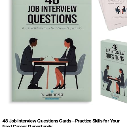
48 Job Interview Questions Cards – Practice Skills for Your
Next Career Opportunity