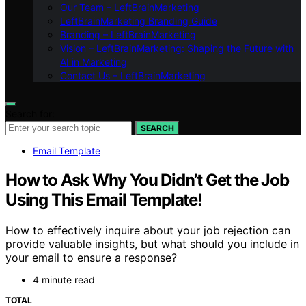
Our Team – LeftBrainMarketing
LeftBrainMarketing Branding Guide
Branding – LeftBrainMarketing
Vision – LeftBrainMarketing: Shaping the Future with
AI in Marketing
Contact Us – LeftBrainMarketing
Search for:
SEARCH
Email Template
How to Ask Why You Didn’t Get the Job
Using This Email Template!
How to effectively inquire about your job rejection can
provide valuable insights, but what should you include in
your email to ensure a response?
4 minute read
TOTAL