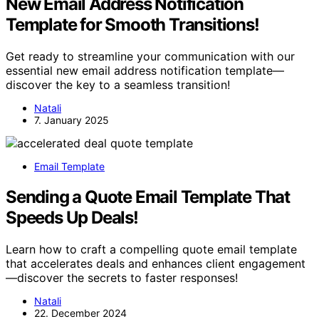
New Email Address Notification
Template for Smooth Transitions!
Get ready to streamline your communication with our
essential new email address notification template—
discover the key to a seamless transition!
Natali
7. January 2025
Email Template
Sending a Quote Email Template That
Speeds Up Deals!
Learn how to craft a compelling quote email template
that accelerates deals and enhances client engagement
—discover the secrets to faster responses!
Natali
22. December 2024