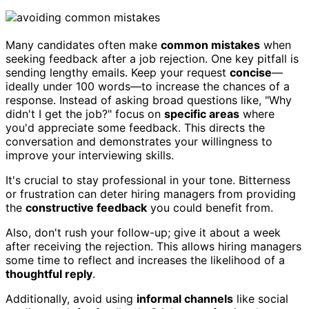
Many candidates often make
common mistakes
when
seeking feedback after a job rejection. One key pitfall is
sending lengthy emails. Keep your request
concise
—
ideally under 100 words—to increase the chances of a
response. Instead of asking broad questions like, "Why
didn't I get the job?" focus on
specific areas
where
you'd appreciate some feedback. This directs the
conversation and demonstrates your willingness to
improve your interviewing skills.
It's crucial to stay professional in your tone. Bitterness
or frustration can deter hiring managers from providing
the
constructive feedback
you could benefit from.
Also, don't rush your follow-up; give it about a week
after receiving the rejection. This allows hiring managers
some time to reflect and increases the likelihood of a
thoughtful reply
.
Additionally, avoid using
informal channels
like social