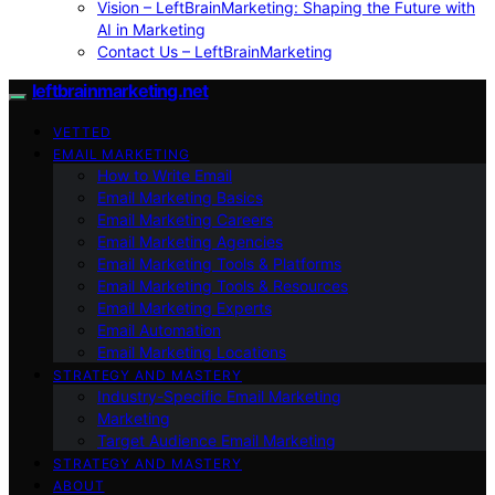
Vision – LeftBrainMarketing: Shaping the Future with
AI in Marketing
Contact Us – LeftBrainMarketing
leftbrainmarketing.net
VETTED
EMAIL MARKETING
How to Write Email
Email Marketing Basics
Email Marketing Careers
Email Marketing Agencies
Email Marketing Tools & Platforms
Email Marketing Tools & Resources
Email Marketing Experts
Email Automation
Email Marketing Locations
STRATEGY AND MASTERY
Industry-Specific Email Marketing
Marketing
Target Audience Email Marketing
STRATEGY AND MASTERY
ABOUT