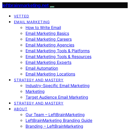
leftbrainmarketing.net
VETTED
EMAIL MARKETING
How to Write Email
Email Marketing Basics
Email Marketing Careers
Email Marketing Agencies
Email Marketing Tools & Platforms
Email Marketing Tools & Resources
Email Marketing Experts
Email Automation
Email Marketing Locations
STRATEGY AND MASTERY
Industry-Specific Email Marketing
Marketing
Target Audience Email Marketing
STRATEGY AND MASTERY
ABOUT
Our Team – LeftBrainMarketing
LeftBrainMarketing Branding Guide
Branding – LeftBrainMarketing