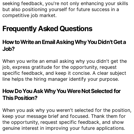
seeking feedback, you're not only enhancing your skills
but also positioning yourself for future success in a
competitive job market.
Frequently Asked Questions
How to Write an Email Asking Why You Didn't Get a
Job?
When you write an email asking why you didn't get the
job, express gratitude for the opportunity, request
specific feedback, and keep it concise. A clear subject
line helps the hiring manager identify your purpose.
How Do You Ask Why You Were Not Selected for
This Position?
When you ask why you weren't selected for the position,
keep your message brief and focused. Thank them for
the opportunity, request specific feedback, and show
genuine interest in improving your future applications.