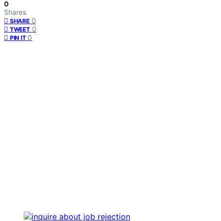
0
Shares
0
SHARE
0
TWEET
0
PIN IT