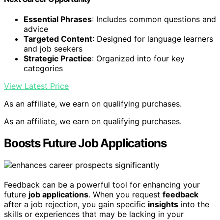
Essential Phrases
: Includes common questions and
advice
Targeted Content
: Designed for language learners
and job seekers
Strategic Practice
: Organized into four key
categories
View Latest Price
As an affiliate, we earn on qualifying purchases.
As an affiliate, we earn on qualifying purchases.
Boosts Future Job Applications
Feedback can be a powerful tool for enhancing your
future
job applications
. When you request
feedback
after a job rejection, you gain specific
insights
into the
skills or experiences that may be lacking in your