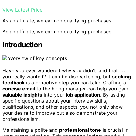
View Latest Price
As an affiliate, we earn on qualifying purchases.
As an affiliate, we earn on qualifying purchases.
Introduction
Have you ever wondered why you didn't land that job
you really wanted? It can be disheartening, but
seeking
feedback
is a proactive step you can take. Crafting a
concise email
to the hiring manager can help you gain
valuable insights
into your
job application
. By asking
specific questions about your interview skills,
qualifications, and other aspects, you not only show
your desire to improve but also demonstrate your
professionalism.
Maintaining a polite and
professional tone
is crucial in