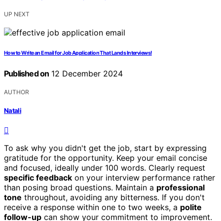
UP NEXT
How to Write an Email for Job Application That Lands Interviews!
Published on
12 December 2024
AUTHOR
Natali
To ask why you didn't get the job, start by expressing
gratitude for the opportunity. Keep your email concise
and focused, ideally under 100 words. Clearly request
specific feedback
on your interview performance rather
than posing broad questions. Maintain a
professional
tone
throughout, avoiding any bitterness. If you don't
receive a response within one to two weeks, a
polite
follow-up
can show your commitment to improvement.