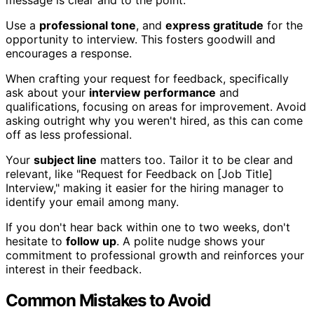
message is clear and to the point.
Use a
professional tone
, and
express gratitude
for the
opportunity to interview. This fosters goodwill and
encourages a response.
When crafting your request for feedback, specifically
ask about your
interview performance
and
qualifications, focusing on areas for improvement. Avoid
asking outright why you weren't hired, as this can come
off as less professional.
Your
subject line
matters too. Tailor it to be clear and
relevant, like "Request for Feedback on [Job Title]
Interview," making it easier for the hiring manager to
identify your email among many.
If you don't hear back within one to two weeks, don't
hesitate to
follow up
. A polite nudge shows your
commitment to professional growth and reinforces your
interest in their feedback.
Common Mistakes to Avoid