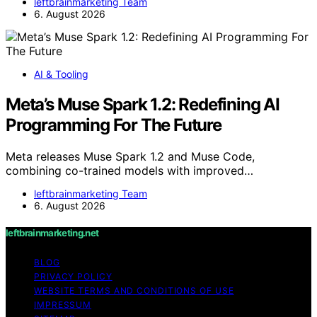
leftbrainmarketing Team
6. August 2026
AI & Tooling
Meta’s Muse Spark 1.2: Redefining AI
Programming For The Future
Meta releases Muse Spark 1.2 and Muse Code,
combining co-trained models with improved…
leftbrainmarketing Team
6. August 2026
leftbrainmarketing.net
BLOG
PRIVACY POLICY
WEBSITE TERMS AND CONDITIONS OF USE
IMPRESSUM