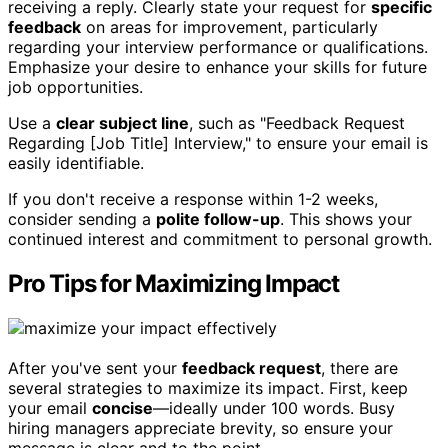
receiving a reply. Clearly state your request for
specific
feedback
on areas for improvement, particularly
regarding your interview performance or qualifications.
Emphasize your desire to enhance your skills for future
job opportunities.
Use a
clear subject line
, such as "Feedback Request
Regarding [Job Title] Interview," to ensure your email is
easily identifiable.
If you don't receive a response within 1-2 weeks,
consider sending a
polite follow-up
. This shows your
continued interest and commitment to personal growth.
Pro Tips for Maximizing Impact
After you've sent your
feedback request
, there are
several strategies to maximize its impact. First, keep
your email
concise
—ideally under 100 words. Busy
hiring managers appreciate brevity, so ensure your