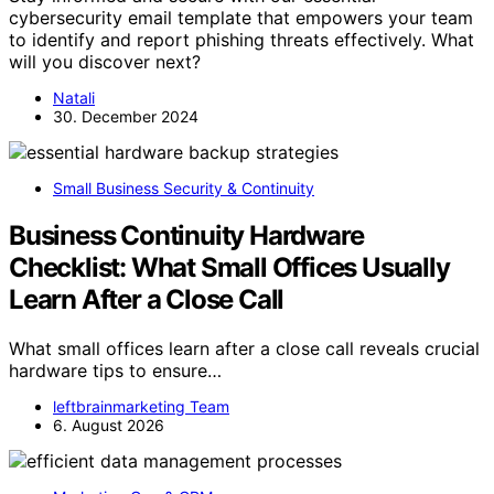
cybersecurity email template that empowers your team
to identify and report phishing threats effectively. What
will you discover next?
Natali
30. December 2024
Small Business Security & Continuity
Business Continuity Hardware
Checklist: What Small Offices Usually
Learn After a Close Call
What small offices learn after a close call reveals crucial
hardware tips to ensure…
leftbrainmarketing Team
6. August 2026