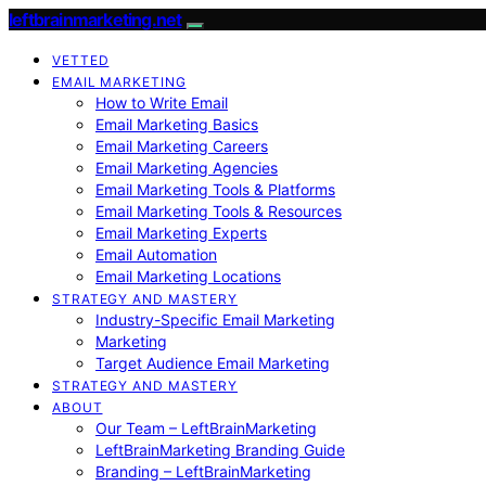
leftbrainmarketing.net
VETTED
EMAIL MARKETING
How to Write Email
Email Marketing Basics
Email Marketing Careers
Email Marketing Agencies
Email Marketing Tools & Platforms
Email Marketing Tools & Resources
Email Marketing Experts
Email Automation
Email Marketing Locations
STRATEGY AND MASTERY
Industry-Specific Email Marketing
Marketing
Target Audience Email Marketing
STRATEGY AND MASTERY
ABOUT
Our Team – LeftBrainMarketing
LeftBrainMarketing Branding Guide
Branding – LeftBrainMarketing