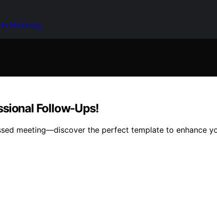
 in Marketing
ssional Follow-Ups!
issed meeting—discover the perfect template to enhance you