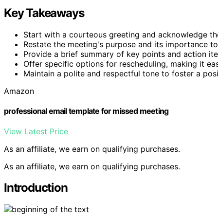
Key Takeaways
Start with a courteous greeting and acknowledge th
Restate the meeting's purpose and its importance to
Provide a brief summary of key points and action ite
Offer specific options for rescheduling, making it ea
Maintain a polite and respectful tone to foster a po
Amazon
professional email template for missed meeting
View Latest Price
As an affiliate, we earn on qualifying purchases.
As an affiliate, we earn on qualifying purchases.
Introduction