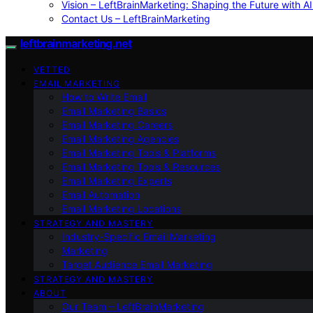
Vision – LeftBrainMarketing: Shaping the Future with AI
Contact Us – LeftBrainMarketing
leftbrainmarketing.net
VETTED
EMAIL MARKETING
How to Write Email
Email Marketing Basics
Email Marketing Careers
Email Marketing Agencies
Email Marketing Tools & Platforms
Email Marketing Tools & Resources
Email Marketing Experts
Email Automation
Email Marketing Locations
STRATEGY AND MASTERY
Industry-Specific Email Marketing
Marketing
Target Audience Email Marketing
STRATEGY AND MASTERY
ABOUT
Our Team – LeftBrainMarketing