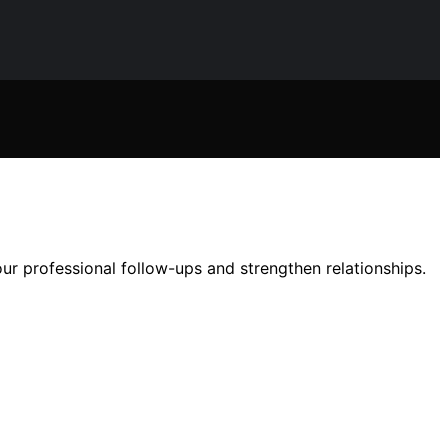
r professional follow-ups and strengthen relationships.