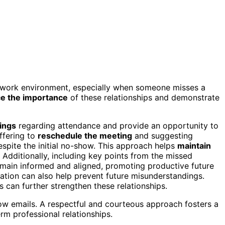
y work environment, especially when someone misses a
ce the importance
of these relationships and demonstrate
ings
regarding attendance and provide an opportunity to
ffering to
reschedule the meeting
and suggesting
espite the initial no-show. This approach helps
maintain
Additionally, including key points from the missed
remain informed and aligned, promoting productive future
tion can also help prevent future misunderstandings.
s can further strengthen these relationships.
w emails. A respectful and courteous approach fosters a
erm professional relationships.