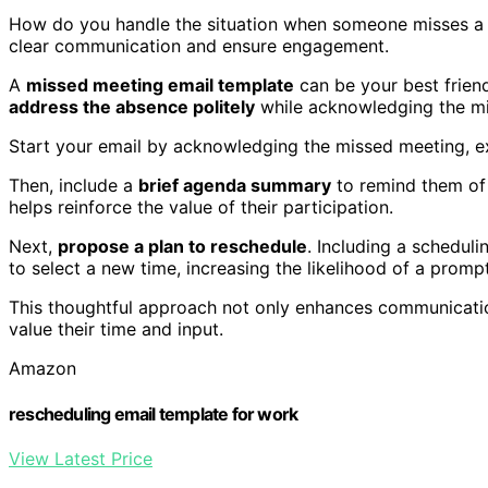
How do you handle the situation when someone misses a m
clear communication and ensure engagement.
A
missed meeting email template
can be your best friend
address the absence politely
while acknowledging the mi
Start your email by acknowledging the missed meeting, ex
Then, include a
brief agenda summary
to remind them of
helps reinforce the value of their participation.
Next,
propose a plan to reschedule
. Including a scheduli
to select a new time, increasing the likelihood of a promp
This thoughtful approach not only enhances communicatio
value their time and input.
Amazon
rescheduling email template for work
View Latest Price