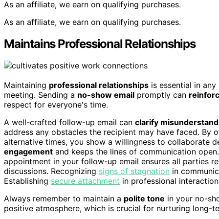
As an affiliate, we earn on qualifying purchases.
As an affiliate, we earn on qualifying purchases.
Maintains Professional Relationships
Maintaining
professional relationships
is essential in an
meeting. Sending a
no-show email
promptly can
reinfor
respect for everyone's time.
A well-crafted follow-up email can
clarify misunderstand
address any obstacles the recipient may have faced. By o
alternative times, you show a willingness to collaborate d
engagement
and keeps the lines of communication open. 
appointment in your follow-up email ensures all parties 
discussions. Recognizing
signs of stagnation
in communica
Establishing
secure attachment
in professional interaction
Always remember to maintain a
polite tone
in your no-sho
positive atmosphere, which is crucial for nurturing long-t