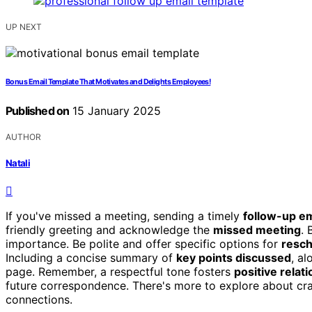
UP NEXT
Bonus Email Template That Motivates and Delights Employees!
Published on
15 January 2025
AUTHOR
Natali
If you've missed a meeting, sending a timely
follow-up em
friendly greeting and acknowledge the
missed meeting
. 
importance. Be polite and offer specific options for
resch
Including a concise summary of
key points discussed
, a
page. Remember, a respectful tone fosters
positive relat
future correspondence. There's more to explore about craf
connections.