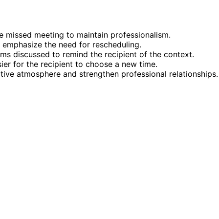
e missed meeting to maintain professionalism.
 emphasize the need for rescheduling.
ms discussed to remind the recipient of the context.
sier for the recipient to choose a new time.
sitive atmosphere and strengthen professional relationships.