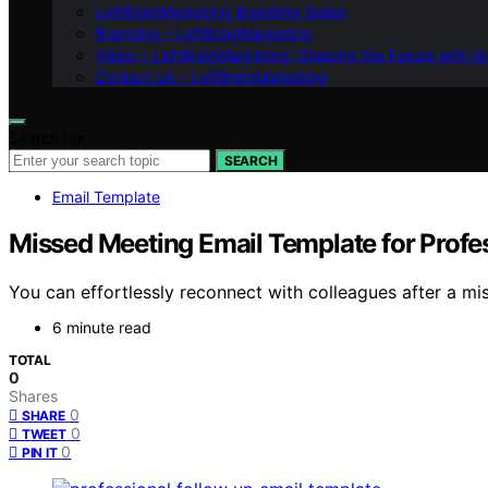
LeftBrainMarketing Branding Guide
Branding – LeftBrainMarketing
Vision – LeftBrainMarketing: Shaping the Future with AI
Contact Us – LeftBrainMarketing
Search for:
SEARCH
Email Template
Missed Meeting Email Template for Profe
You can effortlessly reconnect with colleagues after a m
6 minute read
TOTAL
0
Shares
0
SHARE
0
TWEET
0
PIN IT