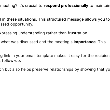
eeting? It's crucial to
respond professionally
to maintai
 in these situations. This structured message allows you to
ssed opportunity.
pressing understanding rather than frustration.
 what was discussed and the meeting's
importance
. This
ng link in your email template makes it easy for the recipien
t follow-up.
n but also helps preserve relationships by showing that y