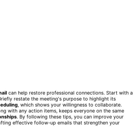
ail
can help restore professional connections. Start with a
Briefly restate the meeting's purpose to highlight its
eduling
, which shows your willingness to collaborate.
long with any action items, keeps everyone on the same
ionships
. By following these tips, you can improve your
ting effective follow-up emails that strengthen your