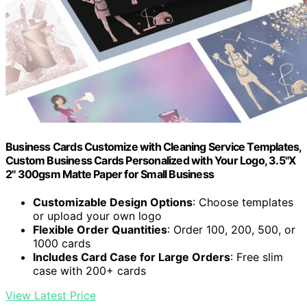
Business Cards Customize with Cleaning Service Templates,
Custom Business Cards Personalized with Your Logo, 3.5"X
2" 300gsm Matte Paper for Small Business
Customizable Design Options
: Choose templates
or upload your own logo
Flexible Order Quantities
: Order 100, 200, 500, or
1000 cards
Includes Card Case for Large Orders
: Free slim
case with 200+ cards
View Latest Price