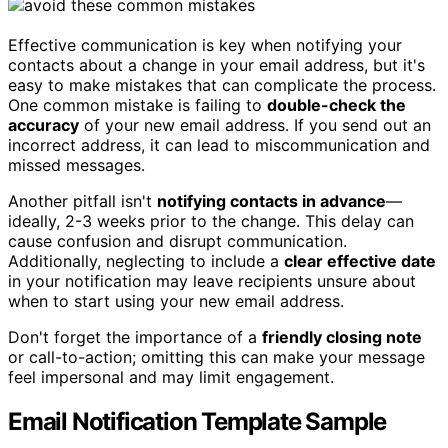
Effective communication is key when notifying your
contacts about a change in your email address, but it's
easy to make mistakes that can complicate the process.
One common mistake is failing to
double-check the
accuracy
of your new email address. If you send out an
incorrect address, it can lead to miscommunication and
missed messages.
Another pitfall isn't
notifying contacts in advance
—
ideally, 2-3 weeks prior to the change. This delay can
cause confusion and disrupt communication.
Additionally, neglecting to include a
clear effective date
in your notification may leave recipients unsure about
when to start using your new email address.
Don't forget the importance of a
friendly closing note
or call-to-action; omitting this can make your message
feel impersonal and may limit engagement.
Email Notification Template Sample