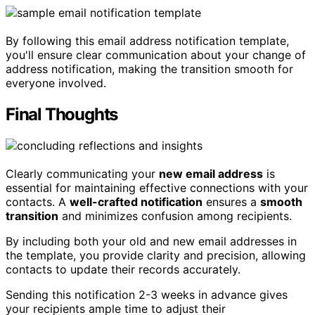
By following this email address notification template,
you'll ensure clear communication about your change of
address notification, making the transition smooth for
everyone involved.
Final Thoughts
Clearly communicating your
new email address
is
essential for maintaining effective connections with your
contacts. A
well-crafted notification
ensures a
smooth
transition
and minimizes confusion among recipients.
By including both your old and new email addresses in
the template, you provide clarity and precision, allowing
contacts to update their records accurately.
Sending this notification 2-3 weeks in advance gives
your recipients ample time to adjust their