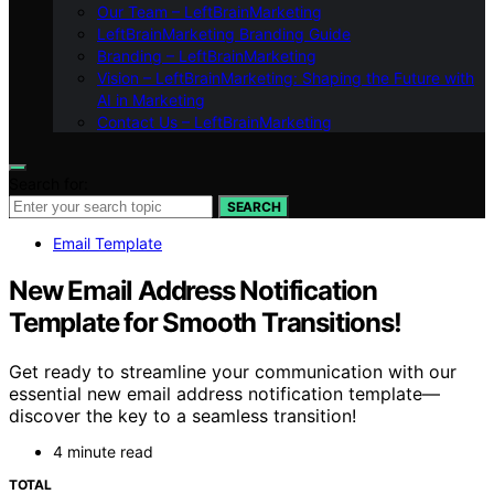
Our Team – LeftBrainMarketing
LeftBrainMarketing Branding Guide
Branding – LeftBrainMarketing
Vision – LeftBrainMarketing: Shaping the Future with
AI in Marketing
Contact Us – LeftBrainMarketing
Search for:
SEARCH
Email Template
New Email Address Notification
Template for Smooth Transitions!
Get ready to streamline your communication with our
essential new email address notification template—
discover the key to a seamless transition!
4 minute read
TOTAL