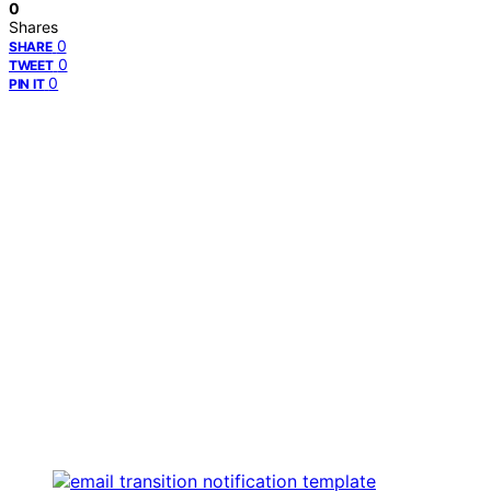
0
Shares
0
SHARE
0
TWEET
0
PIN IT