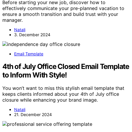
Before starting your new job, discover how to
effectively communicate your pre-planned vacation to
ensure a smooth transition and build trust with your
manager.
Natali
3. December 2024
Email Template
4th of July Office Closed Email Template
to Inform With Style!
You won’t want to miss this stylish email template that
keeps clients informed about your 4th of July office
closure while enhancing your brand image.
Natali
21. December 2024