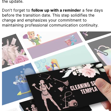
the update.
Don't forget to
follow up with a reminder
a few days
before the transition date. This step solidifies the
change and emphasizes your commitment to
maintaining professional communication continuity.