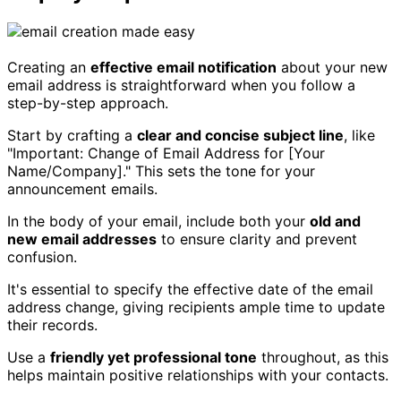
Creating an
effective email notification
about your new
email address is straightforward when you follow a
step-by-step approach.
Start by crafting a
clear and concise subject line
, like
"Important: Change of Email Address for [Your
Name/Company]." This sets the tone for your
announcement emails.
In the body of your email, include both your
old and
new email addresses
to ensure clarity and prevent
confusion.
It's essential to specify the effective date of the email
address change, giving recipients ample time to update
their records.
Use a
friendly yet professional tone
throughout, as this
helps maintain positive relationships with your contacts.