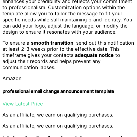
enhances your credibility and reflects your commitment
to professionalism. Customization options within the
template allow you to tailor the message to fit your
specific needs while still maintaining brand identity. You
can add your logo, adjust the language, or modify the
design to ensure it resonates with your audience.
To ensure a
smooth transition
, send out this notification
at least 2-3 weeks prior to the effective date. This
timeframe gives your contacts
adequate notice
to
adjust their records and helps prevent any
communication lapses.
Amazon
professional email change announcement template
View Latest Price
As an affiliate, we earn on qualifying purchases.
As an affiliate, we earn on qualifying purchases.