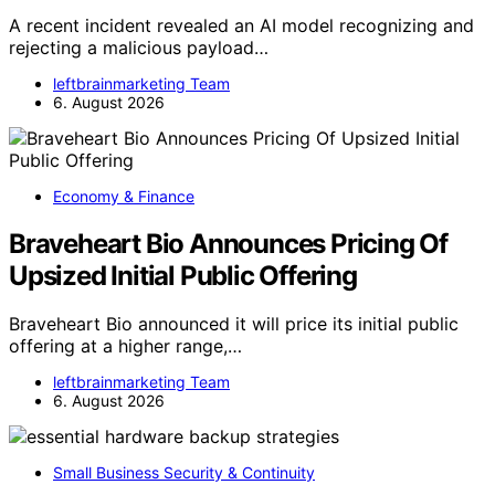
A recent incident revealed an AI model recognizing and
rejecting a malicious payload…
leftbrainmarketing Team
6. August 2026
Economy & Finance
Braveheart Bio Announces Pricing Of
Upsized Initial Public Offering
Braveheart Bio announced it will price its initial public
offering at a higher range,…
leftbrainmarketing Team
6. August 2026
Small Business Security & Continuity