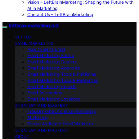
Vision – LeftBrainMarketing: Shaping the Future with
AI in Marketing
Contact Us – LeftBrainMarketing
leftbrainmarketing.net
VETTED
EMAIL MARKETING
How to Write Email
Email Marketing Basics
Email Marketing Careers
Email Marketing Agencies
Email Marketing Tools & Platforms
Email Marketing Tools & Resources
Email Marketing Experts
Email Automation
Email Marketing Locations
STRATEGY AND MASTERY
Industry-Specific Email Marketing
Marketing
Target Audience Email Marketing
STRATEGY AND MASTERY
ABOUT