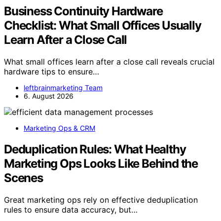
Business Continuity Hardware
Checklist: What Small Offices Usually
Learn After a Close Call
What small offices learn after a close call reveals crucial
hardware tips to ensure…
leftbrainmarketing Team
6. August 2026
Marketing Ops & CRM
Deduplication Rules: What Healthy
Marketing Ops Looks Like Behind the
Scenes
Great marketing ops rely on effective deduplication
rules to ensure data accuracy, but…