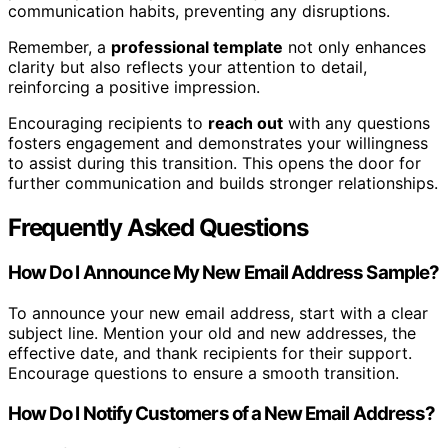
communication habits, preventing any disruptions.
Remember, a
professional template
not only enhances
clarity but also reflects your attention to detail,
reinforcing a positive impression.
Encouraging recipients to
reach out
with any questions
fosters engagement and demonstrates your willingness
to assist during this transition. This opens the door for
further communication and builds stronger relationships.
Frequently Asked Questions
How Do I Announce My New Email Address Sample?
To announce your new email address, start with a clear
subject line. Mention your old and new addresses, the
effective date, and thank recipients for their support.
Encourage questions to ensure a smooth transition.
How Do I Notify Customers of a New Email Address?