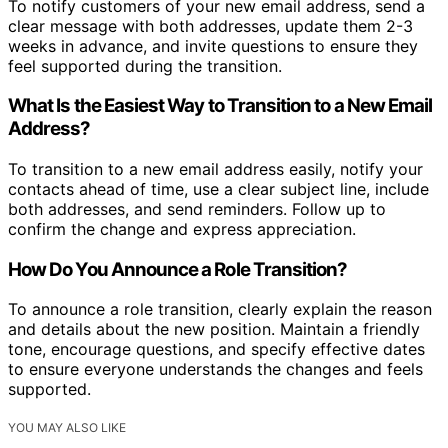
To notify customers of your new email address, send a
clear message with both addresses, update them 2-3
weeks in advance, and invite questions to ensure they
feel supported during the transition.
What Is the Easiest Way to Transition to a New Email
Address?
To transition to a new email address easily, notify your
contacts ahead of time, use a clear subject line, include
both addresses, and send reminders. Follow up to
confirm the change and express appreciation.
How Do You Announce a Role Transition?
To announce a role transition, clearly explain the reason
and details about the new position. Maintain a friendly
tone, encourage questions, and specify effective dates
to ensure everyone understands the changes and feels
supported.
YOU MAY ALSO LIKE