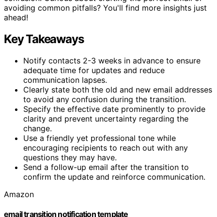
avoiding common pitfalls? You'll find more insights just
ahead!
Key Takeaways
Notify contacts 2-3 weeks in advance to ensure
adequate time for updates and reduce
communication lapses.
Clearly state both the old and new email addresses
to avoid any confusion during the transition.
Specify the effective date prominently to provide
clarity and prevent uncertainty regarding the
change.
Use a friendly yet professional tone while
encouraging recipients to reach out with any
questions they may have.
Send a follow-up email after the transition to
confirm the update and reinforce communication.
Amazon
email transition notification template