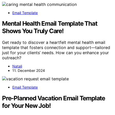
Email Template
Mental Health Email Template That
Shows You Truly Care!
Get ready to discover a heartfelt mental health email
template that fosters connection and support—tailored
just for your clients’ needs. How can you enhance your
outreach?
Natali
11. December 2024
Email Template
Pre-Planned Vacation Email Template
for Your New Job!