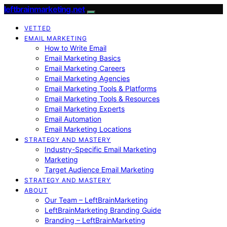
leftbrainmarketing.net
VETTED
EMAIL MARKETING
How to Write Email
Email Marketing Basics
Email Marketing Careers
Email Marketing Agencies
Email Marketing Tools & Platforms
Email Marketing Tools & Resources
Email Marketing Experts
Email Automation
Email Marketing Locations
STRATEGY AND MASTERY
Industry-Specific Email Marketing
Marketing
Target Audience Email Marketing
STRATEGY AND MASTERY
ABOUT
Our Team – LeftBrainMarketing
LeftBrainMarketing Branding Guide
Branding – LeftBrainMarketing