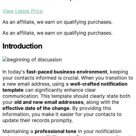
View Latest Price
As an affiliate, we earn on qualifying purchases.
As an affiliate, we earn on qualifying purchases.
Introduction
In today's
fast-paced business environment
, keeping
your contacts informed is crucial. When you transition to
a new email address, using a
well-crafted notification
template
can significantly enhance clear
communication. This template should clearly state both
your
old and new email addresses
, along with the
effective date of the change
. By providing this
information, you make it easier for your contacts to
update their records promptly.
Maintaining a
professional tone
in your notification