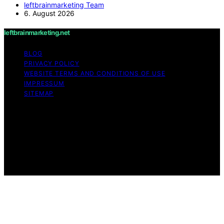
leftbrainmarketing Team
6. August 2026
leftbrainmarketing.net
BLOG
PRIVACY POLICY
WEBSITE TERMS AND CONDITIONS OF USE
IMPRESSUM
SITEMAP
Copyright © 2026 leftbrainmarketing.net Content on
leftbrainmarketing.net is created and published using
artificial intelligence (AI) for general informational and
educational purposes. Affiliate disclaimer As an affiliate,
we may earn a commission from qualifying purchases.
We get commissions for purchases made through links
on this website from Amazon and other third parties.