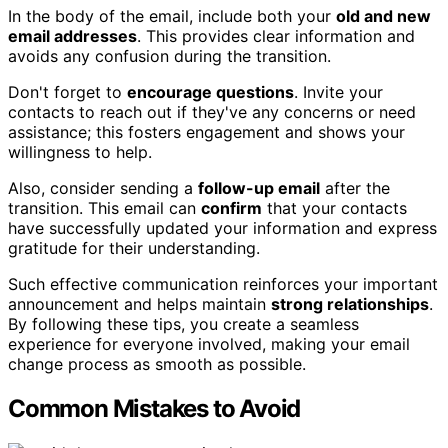
In the body of the email, include both your
old and new
email addresses
. This provides clear information and
avoids any confusion during the transition.
Don't forget to
encourage questions
. Invite your
contacts to reach out if they've any concerns or need
assistance; this fosters engagement and shows your
willingness to help.
Also, consider sending a
follow-up email
after the
transition. This email can
confirm
that your contacts
have successfully updated your information and express
gratitude for their understanding.
Such effective communication reinforces your important
announcement and helps maintain
strong relationships
.
By following these tips, you create a seamless
experience for everyone involved, making your email
change process as smooth as possible.
Common Mistakes to Avoid