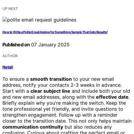
UP NEXT
How to Write a Polite Email Asking for Something Sample That Gets Results!
Published on
07 January 2025
AUTHOR
Natali
To ensure a
smooth transition
to your new email
address, notify your contacts 2-3 weeks in advance.
Start with a
clear subject line
and include both your old
and new email addresses, along with the
effective date
.
Briefly explain why you're making the switch. Keep the
tone professional yet friendly, and invite questions to
strengthen engagement. Follow up with a reminder
closer to the transition date. This not only helps maintain
communication continuity
but also reduces any
confusion. Curious about crafting the perfect email or