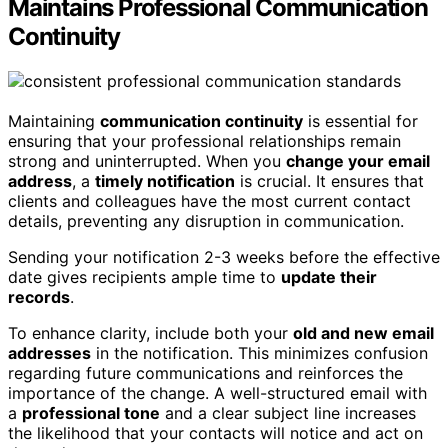
Maintains Professional Communication
Continuity
Maintaining
communication continuity
is essential for
ensuring that your professional relationships remain
strong and uninterrupted. When you
change your email
address
, a
timely notification
is crucial. It ensures that
clients and colleagues have the most current contact
details, preventing any disruption in communication.
Sending your notification 2-3 weeks before the effective
date gives recipients ample time to
update their
records
.
To enhance clarity, include both your
old and new email
addresses
in the notification. This minimizes confusion
regarding future communications and reinforces the
importance of the change. A well-structured email with
a
professional tone
and a clear subject line increases
the likelihood that your contacts will notice and act on