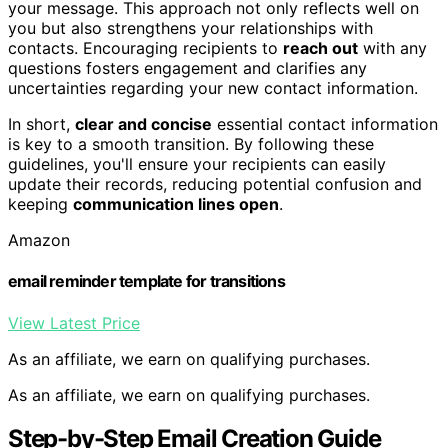
your message. This approach not only reflects well on
you but also strengthens your relationships with
contacts. Encouraging recipients to
reach out
with any
questions fosters engagement and clarifies any
uncertainties regarding your new contact information.
In short,
clear and concise
essential contact information
is key to a smooth transition. By following these
guidelines, you'll ensure your recipients can easily
update their records, reducing potential confusion and
keeping
communication lines open
.
Amazon
email reminder template for transitions
View Latest Price
As an affiliate, we earn on qualifying purchases.
As an affiliate, we earn on qualifying purchases.
Step-by-Step Email Creation Guide