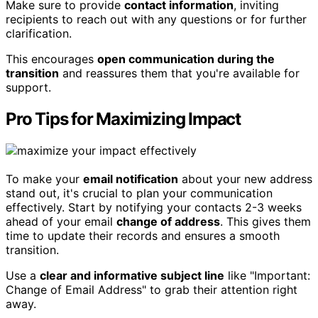
Make sure to provide
contact information
, inviting
recipients to reach out with any questions or for further
clarification.
This encourages
open communication during the
transition
and reassures them that you're available for
support.
Pro Tips for Maximizing Impact
To make your
email notification
about your new address
stand out, it's crucial to plan your communication
effectively. Start by notifying your contacts 2-3 weeks
ahead of your email
change of address
. This gives them
time to update their records and ensures a smooth
transition.
Use a
clear and informative subject line
like "Important:
Change of Email Address" to grab their attention right
away.