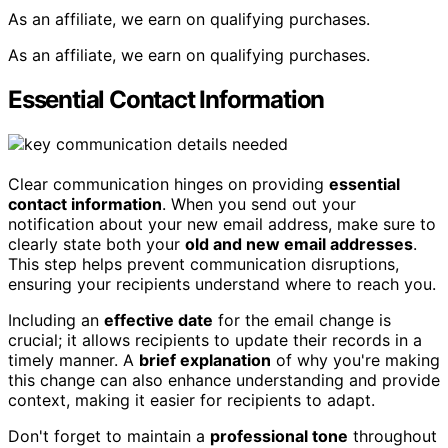
As an affiliate, we earn on qualifying purchases.
As an affiliate, we earn on qualifying purchases.
Essential Contact Information
Clear communication hinges on providing
essential
contact information
. When you send out your
notification about your new email address, make sure to
clearly state both your
old and new email addresses
.
This step helps prevent communication disruptions,
ensuring your recipients understand where to reach you.
Including an
effective date
for the email change is
crucial; it allows recipients to update their records in a
timely manner. A
brief explanation
of why you're making
this change can also enhance understanding and provide
context, making it easier for recipients to adapt.
Don't forget to maintain a
professional tone
throughout