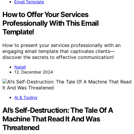
Email Template
How to Offer Your Services
Professionally With This Email
Template!
How to present your services professionally with an
engaging email template that captivates clients—
discover the secrets to effective communication!
Natali
12. December 2024
AI & Tooling
AI’s Self-Destruction: The Tale Of A
Machine That Read It And Was
Threatened