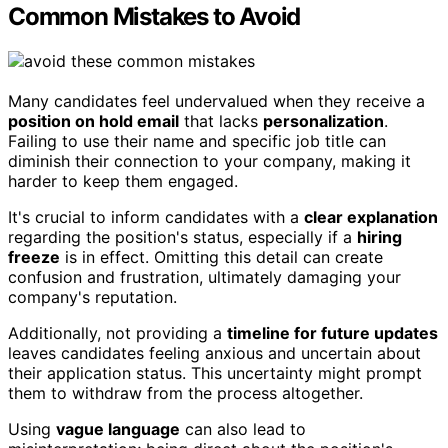
Common Mistakes to Avoid
Many candidates feel undervalued when they receive a
position on hold email
that lacks
personalization
.
Failing to use their name and specific job title can
diminish their connection to your company, making it
harder to keep them engaged.
It's crucial to inform candidates with a
clear explanation
regarding the position's status, especially if a
hiring
freeze
is in effect. Omitting this detail can create
confusion and frustration, ultimately damaging your
company's reputation.
Additionally, not providing a
timeline for future updates
leaves candidates feeling anxious and uncertain about
their application status. This uncertainty might prompt
them to withdraw from the process altogether.
Using
vague language
can also lead to