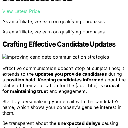
View Latest Price
As an affiliate, we earn on qualifying purchases.
As an affiliate, we earn on qualifying purchases.
Crafting Effective Candidate Updates
Effective communication doesn't stop at subject lines; it
extends to the
updates you provide candidates
during
a
position hold
.
Keeping candidates informed
about the
status of their application for the [Job Title] is
crucial
for maintaining trust
and engagement.
Start by personalizing your email with the candidate's
name, which shows your company's genuine interest in
them.
Be transparent about the
unexpected delays
causing