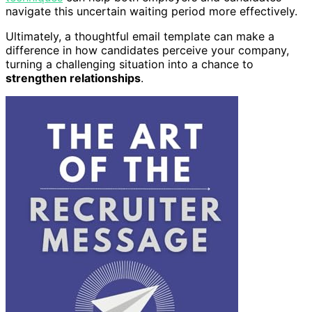
navigate this uncertain waiting period more effectively.
Ultimately, a thoughtful email template can make a
difference in how candidates perceive your company,
turning a challenging situation into a chance to
strengthen relationships
.