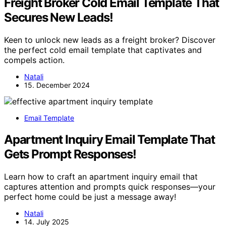
Freight Broker Cold Email Template That
Secures New Leads!
Keen to unlock new leads as a freight broker? Discover
the perfect cold email template that captivates and
compels action.
Natali
15. December 2024
Email Template
Apartment Inquiry Email Template That
Gets Prompt Responses!
Learn how to craft an apartment inquiry email that
captures attention and prompts quick responses—your
perfect home could be just a message away!
Natali
14. July 2025