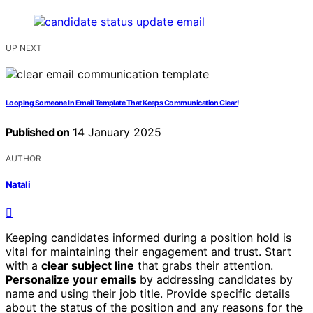
UP NEXT
Looping Someone In Email Template That Keeps Communication Clear!
Published on
14 January 2025
AUTHOR
Natali
Keeping candidates informed during a position hold is
vital for maintaining their engagement and trust. Start
with a
clear subject line
that grabs their attention.
Personalize your emails
by addressing candidates by
name and using their job title. Provide specific details
about the status of the position and any reasons for the