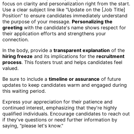
focus on clarity and personalization right from the start.
Use a clear subject line like "Update on the [Job Title]
Position" to ensure candidates immediately understand
the purpose of your message.
Personalizing the
greeting
with the candidate's name shows respect for
their application efforts and strengthens your
connection.
In the body, provide a
transparent explanation
of the
hiring freeze
and its implications for the
recruitment
process
. This fosters trust and helps candidates feel
valued.
Be sure to include a
timeline or assurance
of future
updates to keep candidates warm and engaged during
this waiting period.
Express your appreciation for their patience and
continued interest, emphasizing that they're highly
qualified individuals. Encourage candidates to reach out
if they've questions or need further information by
saying, "please let's know."