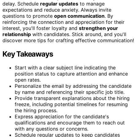
delay. Schedule
regular updates
to manage
expectations and reduce anxiety. Always invite
questions to promote
open communication
. By
reinforcing the connection and appreciation for their
interest, you'll foster loyalty and
strengthen your
relationship
with candidates. Stick around, and you'll
discover more tips for crafting effective communication!
Key Takeaways
Start with a clear subject line indicating the
position status to capture attention and enhance
open rates.
Personalize the email by addressing the candidate
by name and referencing their specific job title.
Provide transparent explanations about the hiring
freeze, including potential timelines for resuming
the hiring process.
Express appreciation for the candidate's
qualifications and encourage them to reach out
with any questions or concerns.
Schedule regular updates to keep candidates