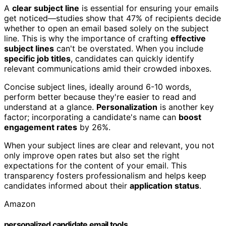
A
clear subject line
is essential for ensuring your emails
get noticed—studies show that 47% of recipients decide
whether to open an email based solely on the subject
line. This is why the importance of crafting
effective
subject lines
can't be overstated. When you include
specific job titles
, candidates can quickly identify
relevant communications amid their crowded inboxes.
Concise subject lines, ideally around 6-10 words,
perform better because they're easier to read and
understand at a glance.
Personalization
is another key
factor; incorporating a candidate's name can
boost
engagement rates
by 26%.
When your subject lines are clear and relevant, you not
only improve open rates but also set the right
expectations for the content of your email. This
transparency fosters professionalism and helps keep
candidates informed about their
application status
.
Amazon
personalized candidate email tools