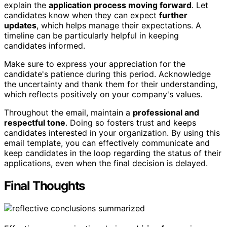
explain the
application process moving forward
. Let
candidates know when they can expect
further
updates
, which helps manage their expectations. A
timeline can be particularly helpful in keeping
candidates informed.
Make sure to express your appreciation for the
candidate's patience during this period. Acknowledge
the uncertainty and thank them for their understanding,
which reflects positively on your company's values.
Throughout the email, maintain a
professional and
respectful tone
. Doing so fosters trust and keeps
candidates interested in your organization. By using this
email template, you can effectively communicate and
keep candidates in the loop regarding the status of their
applications, even when the final decision is delayed.
Final Thoughts