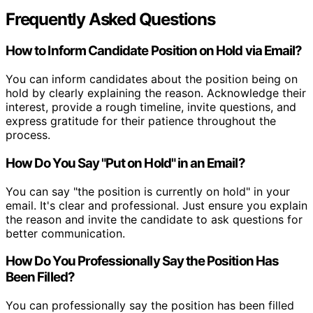
Frequently Asked Questions
How to Inform Candidate Position on Hold via Email?
You can inform candidates about the position being on
hold by clearly explaining the reason. Acknowledge their
interest, provide a rough timeline, invite questions, and
express gratitude for their patience throughout the
process.
How Do You Say "Put on Hold" in an Email?
You can say "the position is currently on hold" in your
email. It's clear and professional. Just ensure you explain
the reason and invite the candidate to ask questions for
better communication.
How Do You Professionally Say the Position Has
Been Filled?
You can professionally say the position has been filled