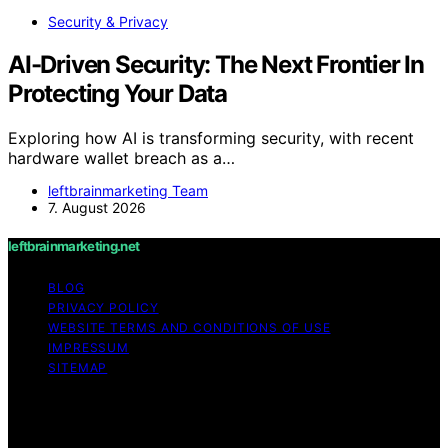
Security & Privacy
AI-Driven Security: The Next Frontier In
Protecting Your Data
Exploring how AI is transforming security, with recent
hardware wallet breach as a…
leftbrainmarketing Team
7. August 2026
leftbrainmarketing.net
BLOG
PRIVACY POLICY
WEBSITE TERMS AND CONDITIONS OF USE
IMPRESSUM
SITEMAP
Copyright © 2026 leftbrainmarketing.net Content on
leftbrainmarketing.net is created and published using
artificial intelligence (AI) for general informational and