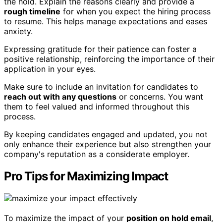
the hold. Explain the reasons clearly and provide a
rough timeline
for when you expect the hiring process
to resume. This helps manage expectations and eases
anxiety.
Expressing gratitude for their patience can foster a
positive relationship, reinforcing the importance of their
application in your eyes.
Make sure to include an invitation for candidates to
reach out with any questions
or concerns. You want
them to feel valued and informed throughout this
process.
By keeping candidates engaged and updated, you not
only enhance their experience but also strengthen your
company's reputation as a considerate employer.
Pro Tips for Maximizing Impact
To maximize the impact of your
position on hold email
,