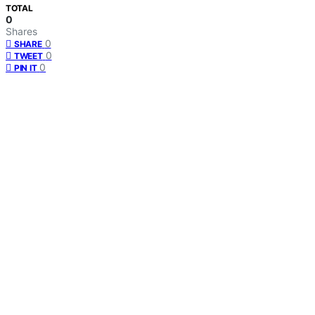
TOTAL
0
Shares
0
SHARE
0
TWEET
0
PIN IT