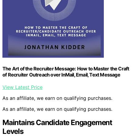
The Art of the Recruiter Message: How to Master the Craft
of Recruiter Outreach over InMail, Email, Text Message
View Latest Price
As an affiliate, we earn on qualifying purchases.
As an affiliate, we earn on qualifying purchases.
Maintains Candidate Engagement
Levels