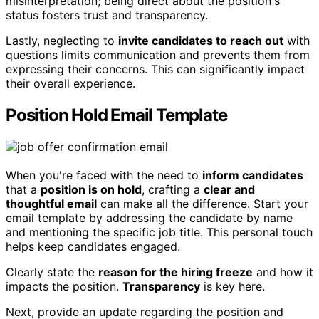
misinterpretation; being direct about the position's
status fosters trust and transparency.
Lastly, neglecting to
invite candidates to reach out
with
questions limits communication and prevents them from
expressing their concerns. This can significantly impact
their overall experience.
Position Hold Email Template
When you're faced with the need to
inform candidates
that a
position is on hold
, crafting a
clear and
thoughtful email
can make all the difference. Start your
email template by addressing the candidate by name
and mentioning the specific job title. This personal touch
helps keep candidates engaged.
Clearly state the
reason for the hiring freeze
and how it
impacts the position.
Transparency
is key here.
Next, provide an update regarding the position and