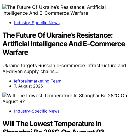
Industry-Specific News
The Future Of Ukraine’s Resistance:
Artificial Intelligence And E-Commerce
Warfare
Ukraine targets Russian e-commerce infrastructure and
AI-driven supply chains,…
leftbrainmarketing Team
7. August 2026
Industry-Specific News
Will The Lowest Temperature In