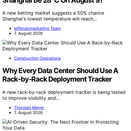
Shanghai Be 28°C On August 9?
A new betting market suggests a 50% chance
Shanghai's lowest temperature will reach…
leftbrainmarketing Team
7. August 2026
Construction Operations
Why Every Data Center Should Use A
Rack-by-Rack Deployment Tracker
A new rack-by-rack deployment tracker is being tested
to improve visibility and…
Thorsten Meyer
7. August 2026