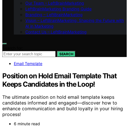
Our Team – LeftBrainMarketing
LeftBrainMarketing Branding Guide
Branding – LeftBrainMarketing
Vision – LeftBrainMarketing: Shaping the Future with
AI in Marketing
Contact Us – LeftBrainMarketing
Search for:
SEARCH
Email Template
Position on Hold Email Template That
Keeps Candidates in the Loop!
The ultimate position on hold email template keeps
candidates informed and engaged—discover how to
enhance communication and build loyalty in your hiring
process!
6 minute read