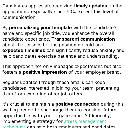
Candidates appreciate receiving
timely updates
on their
applications, especially since 60% expect this level of
communication.
By
personalizing your template
with the candidate's
name and specific job title, you enhance the overall
candidate experience.
Transparent communication
about the reasons for the position on hold and
expected timelines
can significantly reduce anxiety and
help candidates exercise patience and understanding.
This approach not only manages expectations but also
fosters a
positive impression
of your employer brand.
Regular updates through these emails can keep
candidates interested in joining your team, preventing
them from exploring other job offers.
It's crucial to maintain a
positive connection
during this
waiting period to encourage them to consider future
opportunities with your organization. Additionally,
implementing a strategy for
stress management
techniques
can help both employers and candidates