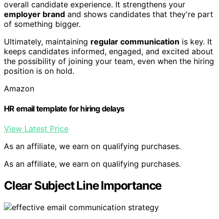
overall candidate experience. It strengthens your
employer brand
and shows candidates that they're part
of something bigger.
Ultimately, maintaining
regular communication
is key. It
keeps candidates informed, engaged, and excited about
the possibility of joining your team, even when the hiring
position is on hold.
Amazon
HR email template for hiring delays
View Latest Price
As an affiliate, we earn on qualifying purchases.
As an affiliate, we earn on qualifying purchases.
Clear Subject Line Importance