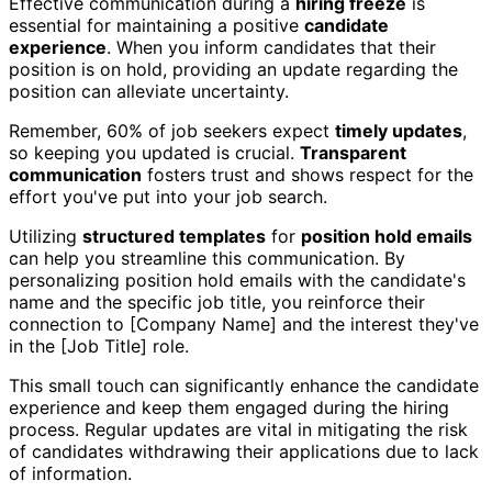
Effective communication during a
hiring freeze
is
essential for maintaining a positive
candidate
experience
. When you inform candidates that their
position is on hold, providing an update regarding the
position can alleviate uncertainty.
Remember, 60% of job seekers expect
timely updates
,
so keeping you updated is crucial.
Transparent
communication
fosters trust and shows respect for the
effort you've put into your job search.
Utilizing
structured templates
for
position hold emails
can help you streamline this communication. By
personalizing position hold emails with the candidate's
name and the specific job title, you reinforce their
connection to [Company Name] and the interest they've
in the [Job Title] role.
This small touch can significantly enhance the candidate
experience and keep them engaged during the hiring
process. Regular updates are vital in mitigating the risk
of candidates withdrawing their applications due to lack
of information.