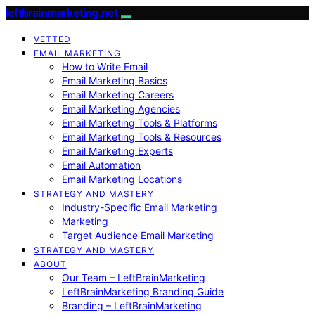
leftbrainmarketing.net
VETTED
EMAIL MARKETING
How to Write Email
Email Marketing Basics
Email Marketing Careers
Email Marketing Agencies
Email Marketing Tools & Platforms
Email Marketing Tools & Resources
Email Marketing Experts
Email Automation
Email Marketing Locations
STRATEGY AND MASTERY
Industry-Specific Email Marketing
Marketing
Target Audience Email Marketing
STRATEGY AND MASTERY
ABOUT
Our Team – LeftBrainMarketing
LeftBrainMarketing Branding Guide
Branding – LeftBrainMarketing