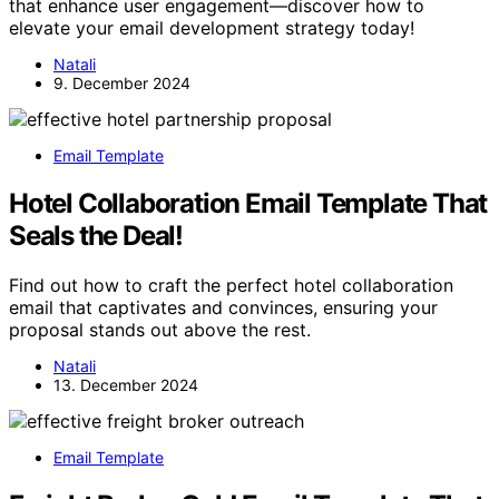
that enhance user engagement—discover how to
elevate your email development strategy today!
Natali
9. December 2024
Email Template
Hotel Collaboration Email Template That
Seals the Deal!
Find out how to craft the perfect hotel collaboration
email that captivates and convinces, ensuring your
proposal stands out above the rest.
Natali
13. December 2024
Email Template