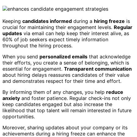
Keeping
candidates informed
during a
hiring freeze
is
crucial for maintaining their engagement levels.
Regular
updates
via email can help keep their interest alive, as
60% of job seekers expect timely information
throughout the hiring process.
When you send
personalized emails
that acknowledge
their efforts, you create a sense of belonging, which is
essential for engagement.
Transparent communication
about hiring delays reassures candidates of their value
and demonstrates respect for their time and effort.
By informing them of any changes, you help
reduce
anxiety
and foster patience. Regular check-ins not only
keep candidates engaged but also increase the
likelihood that top talent will remain interested in future
opportunities.
Moreover, sharing updates about your company or its
achievements during a hiring freeze can enhance the