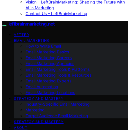
Vision – LeftBrainMarketing: Shaping the Future with
AI in Marketing
Contact Us – LeftBrainMarketing
leftbrainmarketing.net
VETTED
EMAIL MARKETING
How to Write Email
Email Marketing Basics
Email Marketing Careers
Email Marketing Agencies
Email Marketing Tools & Platforms
Email Marketing Tools & Resources
Email Marketing Experts
Email Automation
Email Marketing Locations
STRATEGY AND MASTERY
Industry-Specific Email Marketing
Marketing
Target Audience Email Marketing
STRATEGY AND MASTERY
ABOUT