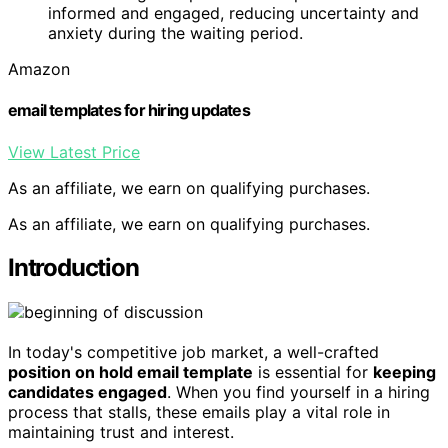
informed and engaged, reducing uncertainty and
anxiety during the waiting period.
Amazon
email templates for hiring updates
View Latest Price
As an affiliate, we earn on qualifying purchases.
As an affiliate, we earn on qualifying purchases.
Introduction
In today's competitive job market, a well-crafted
position on hold email template
is essential for
keeping
candidates engaged
. When you find yourself in a hiring
process that stalls, these emails play a vital role in
maintaining trust and interest.