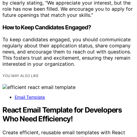
by clearly stating, "We appreciate your interest, but the
role has now been filled. We encourage you to apply for
future openings that match your skills."
How to Keep Candidates Engaged?
To keep candidates engaged, you should communicate
regularly about their application status, share company
news, and encourage them to reach out with questions.
This fosters trust and excitement, ensuring they remain
interested in your organization.
YOU MAY ALSO LIKE
Email Template
React Email Template for Developers
Who Need Efficiency!
Create efficient, reusable email templates with React