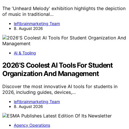
The 'Unheard Melody' exhibition highlights the depiction
of music in traditional…
leftbrainmarketing Team
8. August 2026
AI & Tooling
2026’S Coolest AI Tools For Student
Organization And Management
Discover the most innovative AI tools for students in
2026, including guides, devices,…
leftbrainmarketing Team
8. August 2026
Agency Operations