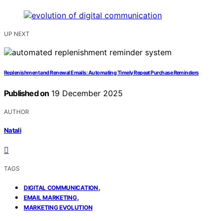
UP NEXT
Replenishment and Renewal Emails: Automating Timely Repeat Purchase Reminders
Published on
19 December 2025
AUTHOR
Natali
TAGS
,
DIGITAL COMMUNICATION
,
EMAIL MARKETING
MARKETING EVOLUTION