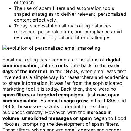
outreach.
The rise of spam filters and automation tools
shaped strategies to deliver relevant, personalized
content effectively.
Today, successful email marketing balances
relevance, personalization, and compliance amid
evolving technological and filter challenges.
Email marketing has become a cornerstone of
digital
communication
, but its
roots
date back to the
early
days of the internet
. In the
1970s
, when email was first
invented as a simple way for researchers and academics
to share information, it was far from the sophisticated
marketing tool it is today. Back then, there were no
spam filters
or
targeted campaigns
—just
raw, open
communication
. As
email usage grew
in the 1980s and
1990s, businesses saw its potential for reaching
audiences directly. However, with the
increase in
volume
,
unsolicited messages or spam
began to flood
inboxes, prompting the development of spam filters.
These filters, which analyze email content and sender