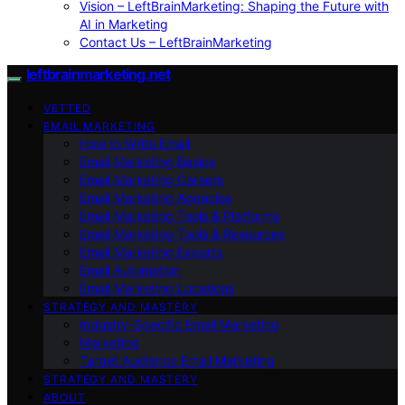
Vision – LeftBrainMarketing: Shaping the Future with
AI in Marketing
Contact Us – LeftBrainMarketing
leftbrainmarketing.net
VETTED
EMAIL MARKETING
How to Write Email
Email Marketing Basics
Email Marketing Careers
Email Marketing Agencies
Email Marketing Tools & Platforms
Email Marketing Tools & Resources
Email Marketing Experts
Email Automation
Email Marketing Locations
STRATEGY AND MASTERY
Industry-Specific Email Marketing
Marketing
Target Audience Email Marketing
STRATEGY AND MASTERY
ABOUT