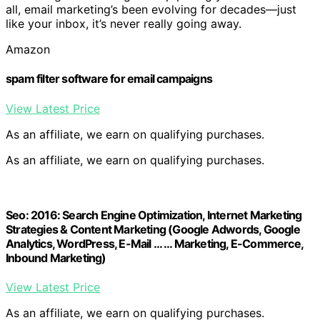
all, email marketing’s been evolving for decades—just
like your inbox, it’s never really going away.
Amazon
spam filter software for email campaigns
View Latest Price
As an affiliate, we earn on qualifying purchases.
As an affiliate, we earn on qualifying purchases.
Seo: 2016: Search Engine Optimization, Internet Marketing
Strategies & Content Marketing (Google Adwords, Google
Analytics, WordPress, E-Mail … … Marketing, E-Commerce,
Inbound Marketing)
View Latest Price
As an affiliate, we earn on qualifying purchases.