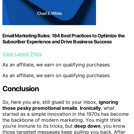
Email Marketing Rules: 184 Best Practices to Optimize the
Subscriber Experience and Drive Business Success
View Latest Price
As an affiliate, we earn on qualifying purchases.
As an affiliate, we earn on qualifying purchases.
Conclusion
So, here you are, still glued to your inbox,
ignoring
those pesky promotional emails
.
Ironically
, what
started as a simple innovation in the 1970s has become
the backbone of modern marketing. You might think
you’re immune to its tricks, but
deep down
, you know
those targeted messages keep pulling you back. After