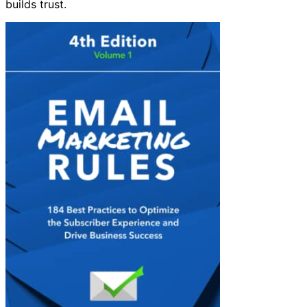
builds trust.