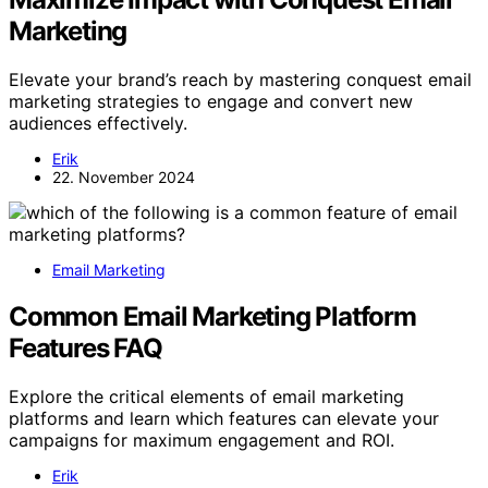
Marketing
Elevate your brand’s reach by mastering conquest email
marketing strategies to engage and convert new
audiences effectively.
Erik
22. November 2024
Email Marketing
Common Email Marketing Platform
Features FAQ
Explore the critical elements of email marketing
platforms and learn which features can elevate your
campaigns for maximum engagement and ROI.
Erik