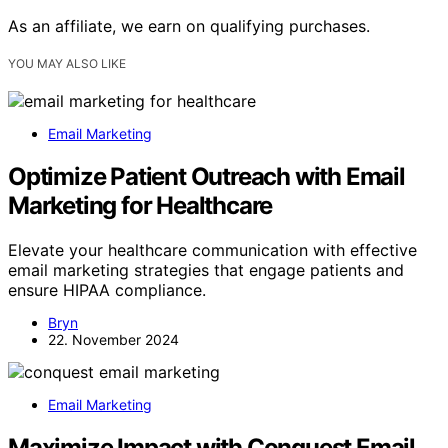
As an affiliate, we earn on qualifying purchases.
YOU MAY ALSO LIKE
Email Marketing
Optimize Patient Outreach with Email
Marketing for Healthcare
Elevate your healthcare communication with effective
email marketing strategies that engage patients and
ensure HIPAA compliance.
Bryn
22. November 2024
Email Marketing
Maximize Impact with Conquest Email