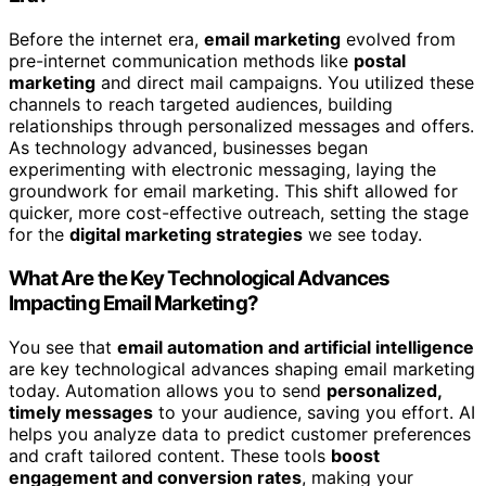
Before the internet era,
email marketing
evolved from
pre-internet communication methods like
postal
marketing
and direct mail campaigns. You utilized these
channels to reach targeted audiences, building
relationships through personalized messages and offers.
As technology advanced, businesses began
experimenting with electronic messaging, laying the
groundwork for email marketing. This shift allowed for
quicker, more cost-effective outreach, setting the stage
for the
digital marketing strategies
we see today.
What Are the Key Technological Advances
Impacting Email Marketing?
You see that
email automation and artificial intelligence
are key technological advances shaping email marketing
today. Automation allows you to send
personalized,
timely messages
to your audience, saving you effort. AI
helps you analyze data to predict customer preferences
and craft tailored content. These tools
boost
engagement and conversion rates
, making your