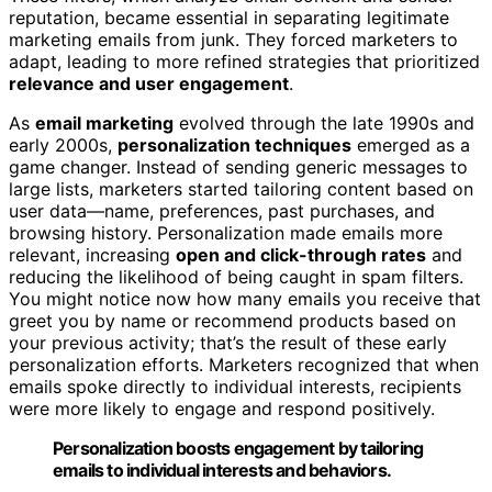
reputation, became essential in separating legitimate
marketing emails from junk. They forced marketers to
adapt, leading to more refined strategies that prioritized
relevance and user engagement
.
As
email marketing
evolved through the late 1990s and
early 2000s,
personalization techniques
emerged as a
game changer. Instead of sending generic messages to
large lists, marketers started tailoring content based on
user data—name, preferences, past purchases, and
browsing history. Personalization made emails more
relevant, increasing
open and click-through rates
and
reducing the likelihood of being caught in spam filters.
You might notice now how many emails you receive that
greet you by name or recommend products based on
your previous activity; that’s the result of these early
personalization efforts. Marketers recognized that when
emails spoke directly to individual interests, recipients
were more likely to engage and respond positively.
Personalization boosts engagement by tailoring
emails to individual interests and behaviors.