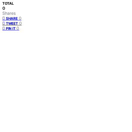
TOTAL
0
Shares
0
SHARE
0
TWEET
0
PIN IT