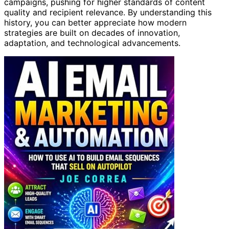
campaigns, pushing for higher standards of content
quality and recipient relevance. By understanding this
history, you can better appreciate how modern
strategies are built on decades of innovation,
adaptation, and technological advancements.