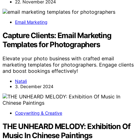
22. November 2024
Email Marketing
Capture Clients: Email Marketing
Templates for Photographers
Elevate your photo business with crafted email
marketing templates for photographers. Engage clients
and boost bookings effectively!
Natali
3. December 2024
Copywriting & Creative
THE UNHEARD MELODY: Exhibition Of
Music In Chinese Paintings