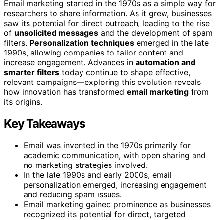
Email marketing started in the 1970s as a simple way for
researchers to share information. As it grew, businesses
saw its potential for direct outreach, leading to the rise
of
unsolicited messages
and the development of spam
filters.
Personalization techniques
emerged in the late
1990s, allowing companies to tailor content and
increase engagement. Advances in
automation and
smarter filters
today continue to shape effective,
relevant campaigns—exploring this evolution reveals
how innovation has transformed
email marketing
from
its origins.
Key Takeaways
Email was invented in the 1970s primarily for
academic communication, with open sharing and
no marketing strategies involved.
In the late 1990s and early 2000s, email
personalization emerged, increasing engagement
and reducing spam issues.
Email marketing gained prominence as businesses
recognized its potential for direct, targeted