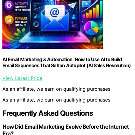
AI Email Marketing & Automation: How to Use AI to Build
Email Sequences That Sell on Autopilot (AI Sales Revolution)
View Latest Price
As an affiliate, we earn on qualifying purchases.
As an affiliate, we earn on qualifying purchases.
Frequently Asked Questions
How Did Email Marketing Evolve Before the Internet
Era?