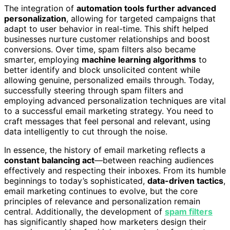
The integration of
automation tools further advanced
personalization
, allowing for targeted campaigns that
adapt to user behavior in real-time. This shift helped
businesses nurture customer relationships and boost
conversions. Over time, spam filters also became
smarter, employing
machine learning algorithms
to
better identify and block unsolicited content while
allowing genuine, personalized emails through. Today,
successfully steering through spam filters and
employing advanced personalization techniques are vital
to a successful email marketing strategy. You need to
craft messages that feel personal and relevant, using
data intelligently to cut through the noise.
In essence, the history of email marketing reflects a
constant balancing act
—between reaching audiences
effectively and respecting their inboxes. From its humble
beginnings to today’s sophisticated,
data-driven tactics
,
email marketing continues to evolve, but the core
principles of relevance and personalization remain
central. Additionally, the development of
spam filters
has significantly shaped how marketers design their