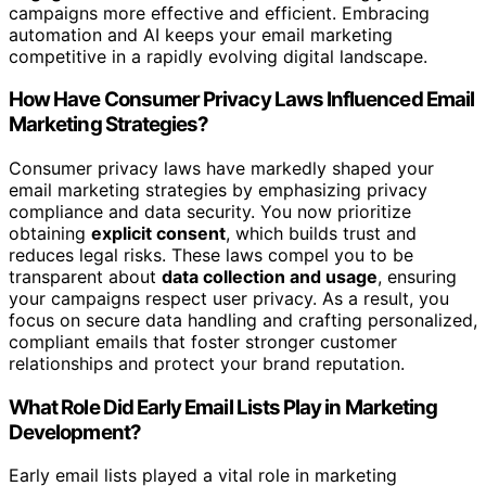
campaigns more effective and efficient. Embracing
automation and AI keeps your email marketing
competitive in a rapidly evolving digital landscape.
How Have Consumer Privacy Laws Influenced Email
Marketing Strategies?
Consumer privacy laws have markedly shaped your
email marketing strategies by emphasizing privacy
compliance and data security. You now prioritize
obtaining
explicit consent
, which builds trust and
reduces legal risks. These laws compel you to be
transparent about
data collection and usage
, ensuring
your campaigns respect user privacy. As a result, you
focus on secure data handling and crafting personalized,
compliant emails that foster stronger customer
relationships and protect your brand reputation.
What Role Did Early Email Lists Play in Marketing
Development?
Early email lists played a vital role in marketing