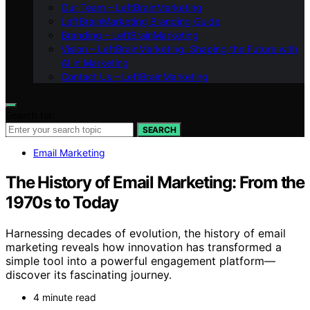
Our Team – LeftBrainMarketing
LeftBrainMarketing Branding Guide
Branding – LeftBrainMarketing
Vision – LeftBrainMarketing: Shaping the Future with
AI in Marketing
Contact Us – LeftBrainMarketing
Search for:
SEARCH
Email Marketing
The History of Email Marketing: From the
1970s to Today
Harnessing decades of evolution, the history of email
marketing reveals how innovation has transformed a
simple tool into a powerful engagement platform—
discover its fascinating journey.
4 minute read