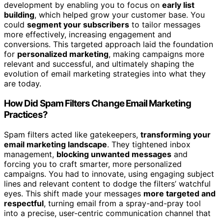
development by enabling you to focus on
early list
building
, which helped grow your customer base. You
could
segment your subscribers
to tailor messages
more effectively, increasing engagement and
conversions. This targeted approach laid the foundation
for
personalized marketing
, making campaigns more
relevant and successful, and ultimately shaping the
evolution of email marketing strategies into what they
are today.
How Did Spam Filters Change Email Marketing
Practices?
Spam filters acted like gatekeepers,
transforming your
email marketing landscape
. They tightened inbox
management,
blocking unwanted messages
and
forcing you to craft smarter, more personalized
campaigns. You had to innovate, using engaging subject
lines and relevant content to dodge the filters’ watchful
eyes. This shift made your messages
more targeted and
respectful
, turning email from a spray-and-pray tool
into a precise, user-centric communication channel that