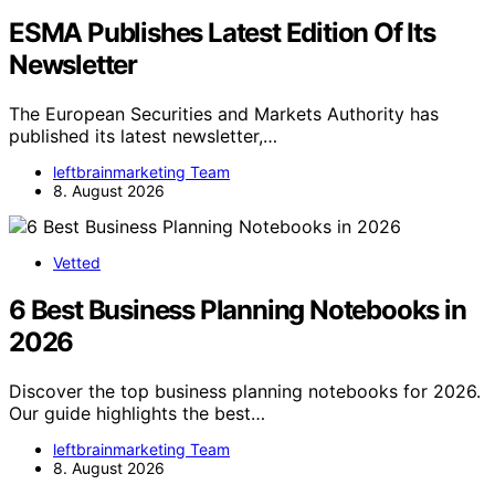
ESMA Publishes Latest Edition Of Its
Newsletter
The European Securities and Markets Authority has
published its latest newsletter,…
leftbrainmarketing Team
8. August 2026
Vetted
6 Best Business Planning Notebooks in
2026
Discover the top business planning notebooks for 2026.
Our guide highlights the best…
leftbrainmarketing Team
8. August 2026