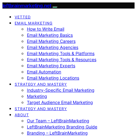
leftbrainmarketing.net
VETTED
EMAIL MARKETING
How to Write Email
Email Marketing Basics
Email Marketing Careers
Email Marketing Agencies
Email Marketing Tools & Platforms
Email Marketing Tools & Resources
Email Marketing Experts
Email Automation
Email Marketing Locations
STRATEGY AND MASTERY
Industry-Specific Email Marketing
Marketing
Target Audience Email Marketing
STRATEGY AND MASTERY
ABOUT
Our Team – LeftBrainMarketing
LeftBrainMarketing Branding Guide
Branding – LeftBrainMarketing