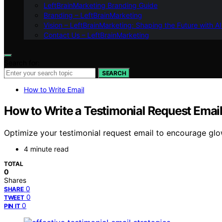
LeftBrainMarketing Branding Guide
Branding – LeftBrainMarketing
Vision – LeftBrainMarketing: Shaping the Future with AI
Contact Us – LeftBrainMarketing
Search for:
SEARCH
How to Write Email
How to Write a Testimonial Request Emai
Optimize your testimonial request email to encourage gl
4 minute read
TOTAL
0
Shares
0
SHARE
0
TWEET
0
PIN IT