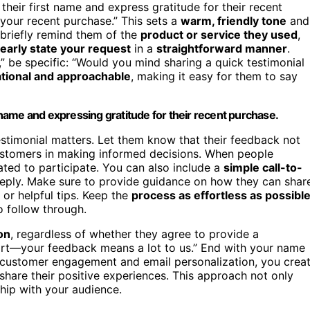
their first name and express gratitude for their recent
 your recent purchase.” This sets a
warm, friendly tone
and
, briefly remind them of the
product or service they used
,
learly state your request
in a
straightforward manner
.
” be specific: “Would you mind sharing a quick testimonial
tional and approachable
, making it easy for them to say
name and expressing gratitude for their recent purchase.
testimonial matters. Let them know that their feedback not
customers in making informed decisions. When people
ted to participate. You can also include a
simple call-to-
l reply. Make sure to provide guidance on how they can shar
or helpful tips. Keep the
process as effortless as possibl
o follow through.
on
, regardless of whether they agree to provide a
ort—your feedback means a lot to us.” End with your name
n customer engagement and email personalization, you crea
hare their positive experiences. This approach not only
ship with your audience.