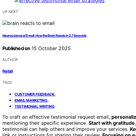
UP NEXT
Neuroscience of Email: How the Brain Reacts in 2.7 Seconds
Published on
15 October 2025
AUTHOR
Natali
TAGS
,
CUSTOMER FEEDBACK
,
EMAIL MARKETING
TESTIMONIAL WRITING
To craft an effective testimonial request email,
personali
mentioning their specific experience.
Start with gratitude
testimonial can help others and improve your services.
Ke
link or instructions for sharing their review.
Focusing on e