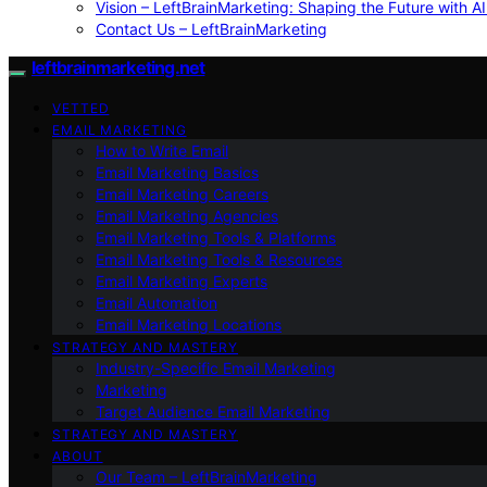
Vision – LeftBrainMarketing: Shaping the Future with AI
Contact Us – LeftBrainMarketing
leftbrainmarketing.net
VETTED
EMAIL MARKETING
How to Write Email
Email Marketing Basics
Email Marketing Careers
Email Marketing Agencies
Email Marketing Tools & Platforms
Email Marketing Tools & Resources
Email Marketing Experts
Email Automation
Email Marketing Locations
STRATEGY AND MASTERY
Industry-Specific Email Marketing
Marketing
Target Audience Email Marketing
STRATEGY AND MASTERY
ABOUT
Our Team – LeftBrainMarketing