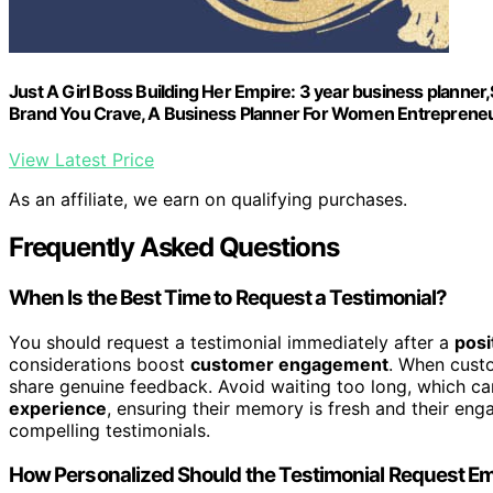
Just A Girl Boss Building Her Empire: 3 year business planner
Brand You Crave, A Business Planner For Women Entreprene
View Latest Price
As an affiliate, we earn on qualifying purchases.
Frequently Asked Questions
When Is the Best Time to Request a Testimonial?
You should request a testimonial immediately after a
posi
considerations boost
customer engagement
. When custom
share genuine feedback. Avoid waiting too long, which ca
experience
, ensuring their memory is fresh and their en
compelling testimonials.
How Personalized Should the Testimonial Request Em