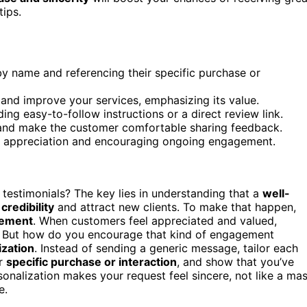
tips.
y name and referencing their specific purchase or
s and improve your services, emphasizing its value.
ing easy-to-follow instructions or a direct review link.
t and make the customer comfortable sharing feedback.
ing appreciation and encouraging ongoing engagement.
testimonials? The key lies in understanding that a
well-
credibility
and attract new clients. To make that happen,
gement
. When customers feel appreciated and valued,
. But how do you encourage that kind of engagement
ization
. Instead of sending a generic message, tailor each
ir
specific purchase or interaction
, and show that you’ve
sonalization makes your request feel sincere, not like a ma
e.