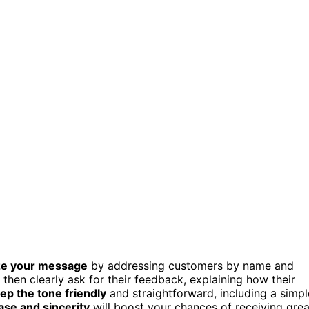
ze your message
by addressing customers by name and
, then clearly ask for their feedback, explaining how their
ep the tone friendly
and straightforward, including a simpl
ase and sincerity
will boost your chances of receiving grea