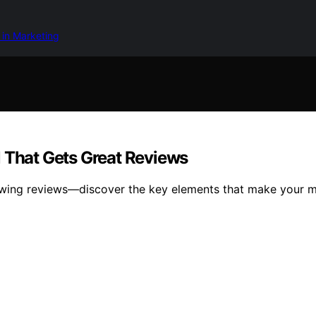
 in Marketing
l That Gets Great Reviews
owing reviews—discover the key elements that make your me