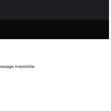
ssage irresistible.