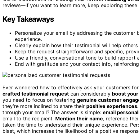
reviews—if you want to learn more, keep exploring these 
Key Takeaways
Personalize your email by addressing the customer b
experience.
Clearly explain how their testimonial will help other
Keep the request straightforward and specific, provid
Use a friendly, conversational tone to build rappor
End with gratitude and your contact info, reinforc
Ever wondered how to effectively ask your customers for 
crafted testimonial request
can considerably
boost your 
you need to focus on fostering
genuine customer enga
they’re more inclined to share their
positive experiences
through your email? The answer is simple:
email personal
email to the recipient.
Mention their name
, reference the
taken the time to understand their unique experience. Per
blast, which increases the likelihood of a positive respons