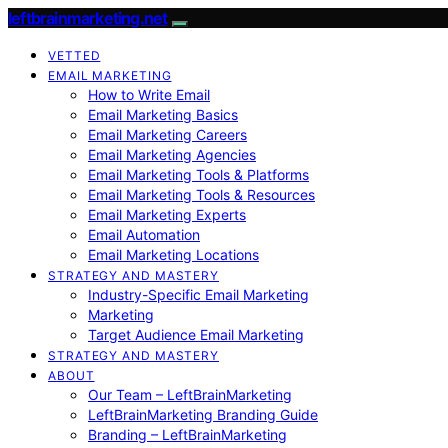
leftbrainmarketing.net
VETTED
EMAIL MARKETING
How to Write Email
Email Marketing Basics
Email Marketing Careers
Email Marketing Agencies
Email Marketing Tools & Platforms
Email Marketing Tools & Resources
Email Marketing Experts
Email Automation
Email Marketing Locations
STRATEGY AND MASTERY
Industry-Specific Email Marketing
Marketing
Target Audience Email Marketing
STRATEGY AND MASTERY
ABOUT
Our Team – LeftBrainMarketing
LeftBrainMarketing Branding Guide
Branding – LeftBrainMarketing