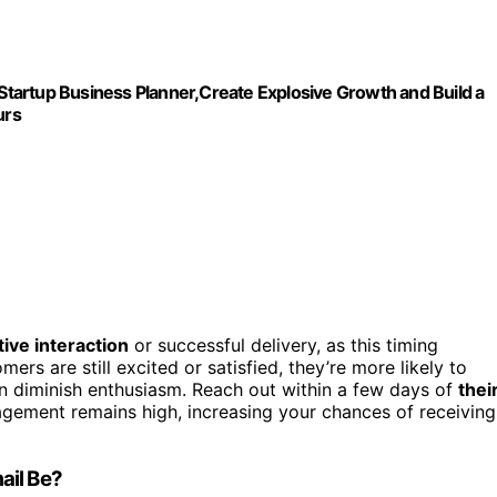
,Startup Business Planner,Create Explosive Growth and Build a
urs
tive interaction
or successful delivery, as this timing
ers are still excited or satisfied, they’re more likely to
n diminish enthusiasm. Reach out within a few days of
thei
gagement remains high, increasing your chances of receiving
ail Be?