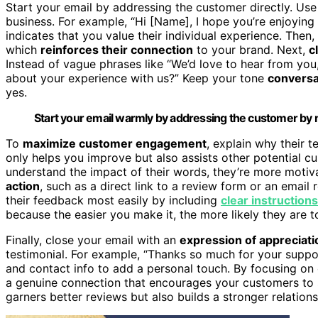
Start your email by addressing the customer directly. Use 
business. For example, “Hi [Name], I hope you’re enjoying
indicates that you value their individual experience. Then
which
reinforces their connection
to your brand. Next,
c
Instead of vague phrases like “We’d love to hear from you,
about your experience with us?” Keep your tone
conversa
yes.
Start your email warmly by addressing the customer by 
To
maximize customer engagement
, explain why their 
only helps you improve but also assists other potential 
understand the impact of their words, they’re more motiva
action
, such as a direct link to a review form or an emai
their feedback most easily by including
clear instructions
because the easier you make it, the more likely they are t
Finally, close your email with an
expression of appreciati
testimonial. For example, “Thanks so much for your supp
and contact info to add a personal touch. By focusing o
a genuine connection that encourages your customers to s
garners better reviews but also builds a stronger relation