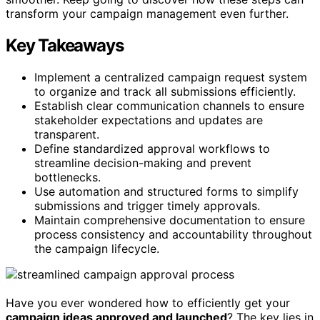
transform your campaign management even further.
Key Takeaways
Implement a centralized campaign request system
to organize and track all submissions efficiently.
Establish clear communication channels to ensure
stakeholder expectations and updates are
transparent.
Define standardized approval workflows to
streamline decision-making and prevent
bottlenecks.
Use automation and structured forms to simplify
submissions and trigger timely approvals.
Maintain comprehensive documentation to ensure
process consistency and accountability throughout
the campaign lifecycle.
Have you ever wondered how to efficiently get your
campaign ideas approved and launched
? The key lies in