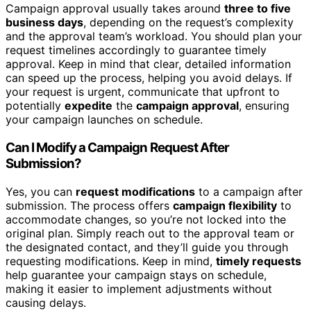
Campaign approval usually takes around
three to five
business days
, depending on the request’s complexity
and the approval team’s workload. You should plan your
request timelines accordingly to guarantee timely
approval. Keep in mind that clear, detailed information
can speed up the process, helping you avoid delays. If
your request is urgent, communicate that upfront to
potentially
expedite
the
campaign approval
, ensuring
your campaign launches on schedule.
Can I Modify a Campaign Request After
Submission?
Yes, you can
request modifications
to a campaign after
submission. The process offers
campaign flexibility
to
accommodate changes, so you’re not locked into the
original plan. Simply reach out to the approval team or
the designated contact, and they’ll guide you through
requesting modifications. Keep in mind,
timely requests
help guarantee your campaign stays on schedule,
making it easier to implement adjustments without
causing delays.