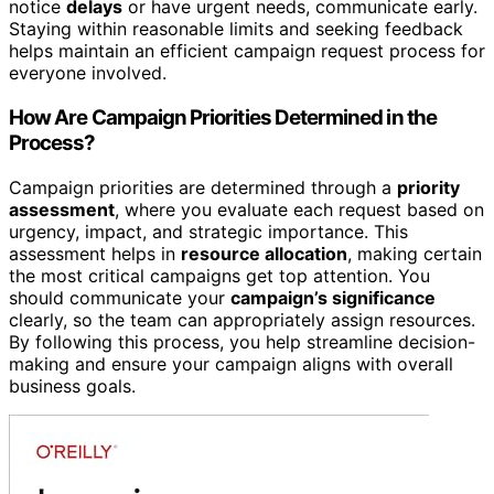
notice
delays
or have urgent needs, communicate early.
Staying within reasonable limits and seeking feedback
helps maintain an efficient campaign request process for
everyone involved.
How Are Campaign Priorities Determined in the
Process?
Campaign priorities are determined through a
priority
assessment
, where you evaluate each request based on
urgency, impact, and strategic importance. This
assessment helps in
resource allocation
, making certain
the most critical campaigns get top attention. You
should communicate your
campaign’s significance
clearly, so the team can appropriately assign resources.
By following this process, you help streamline decision-
making and ensure your campaign aligns with overall
business goals.