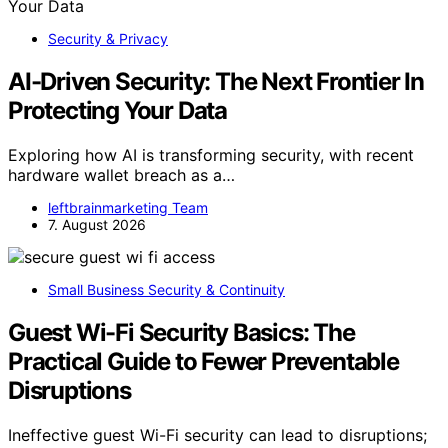
Security & Privacy
AI-Driven Security: The Next Frontier In
Protecting Your Data
Exploring how AI is transforming security, with recent
hardware wallet breach as a…
leftbrainmarketing Team
7. August 2026
Small Business Security & Continuity
Guest Wi-Fi Security Basics: The
Practical Guide to Fewer Preventable
Disruptions
Ineffective guest Wi-Fi security can lead to disruptions;