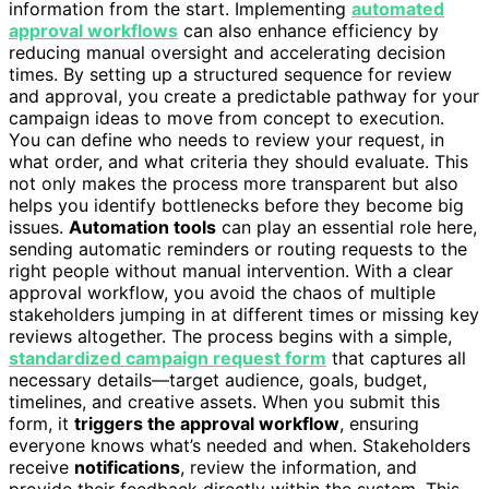
information from the start. Implementing
automated
approval workflows
can also enhance efficiency by
reducing manual oversight and accelerating decision
times. By setting up a structured sequence for review
and approval, you create a predictable pathway for your
campaign ideas to move from concept to execution.
You can define who needs to review your request, in
what order, and what criteria they should evaluate. This
not only makes the process more transparent but also
helps you identify bottlenecks before they become big
issues.
Automation tools
can play an essential role here,
sending automatic reminders or routing requests to the
right people without manual intervention. With a clear
approval workflow, you avoid the chaos of multiple
stakeholders jumping in at different times or missing key
reviews altogether. The process begins with a simple,
standardized campaign request form
that captures all
necessary details—target audience, goals, budget,
timelines, and creative assets. When you submit this
form, it
triggers the approval workflow
, ensuring
everyone knows what’s needed and when. Stakeholders
receive
notifications
, review the information, and