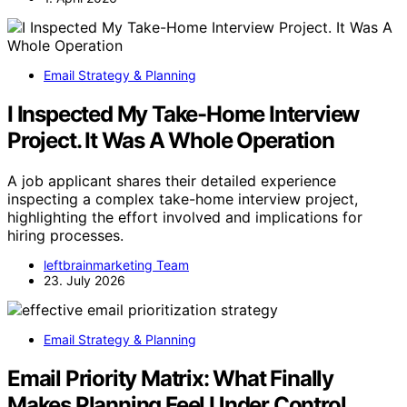
Email Strategy & Planning
I Inspected My Take-Home Interview
Project. It Was A Whole Operation
A job applicant shares their detailed experience
inspecting a complex take-home interview project,
highlighting the effort involved and implications for
hiring processes.
leftbrainmarketing Team
23. July 2026
Email Strategy & Planning
Email Priority Matrix: What Finally
Makes Planning Feel Under Control