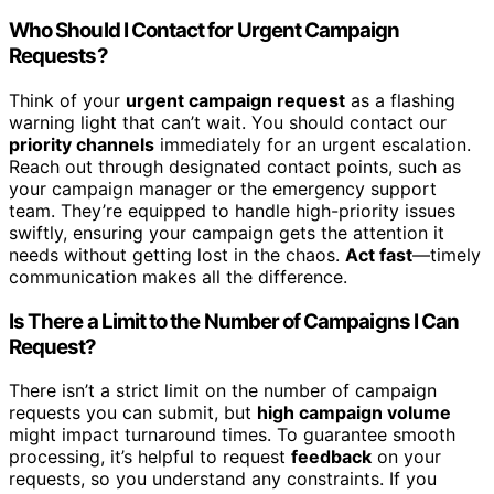
Who Should I Contact for Urgent Campaign
Requests?
Think of your
urgent campaign request
as a flashing
warning light that can’t wait. You should contact our
priority channels
immediately for an urgent escalation.
Reach out through designated contact points, such as
your campaign manager or the emergency support
team. They’re equipped to handle high-priority issues
swiftly, ensuring your campaign gets the attention it
needs without getting lost in the chaos.
Act fast
—timely
communication makes all the difference.
Is There a Limit to the Number of Campaigns I Can
Request?
There isn’t a strict limit on the number of campaign
requests you can submit, but
high campaign volume
might impact turnaround times. To guarantee smooth
processing, it’s helpful to request
feedback
on your
requests, so you understand any constraints. If you