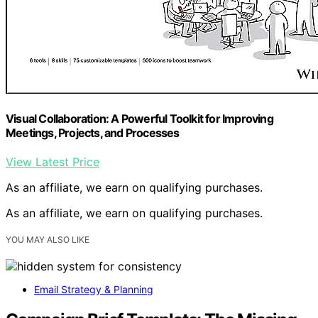
Visual Collaboration: A Powerful Toolkit for Improving
Meetings, Projects, and Processes
View Latest Price
As an affiliate, we earn on qualifying purchases.
As an affiliate, we earn on qualifying purchases.
YOU MAY ALSO LIKE
Email Strategy & Planning