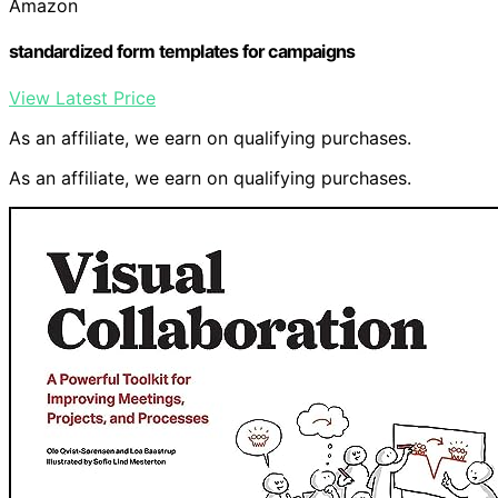
Amazon
standardized form templates for campaigns
View Latest Price
As an affiliate, we earn on qualifying purchases.
As an affiliate, we earn on qualifying purchases.