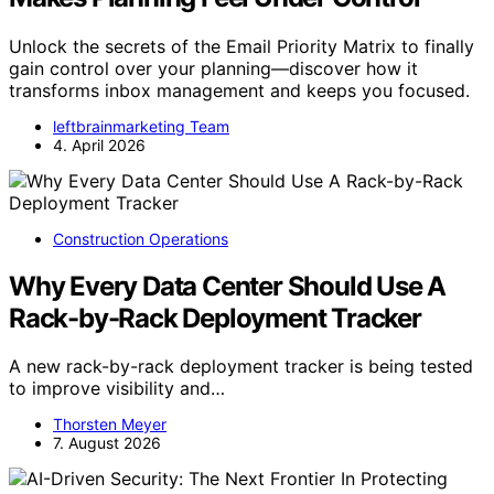
Unlock the secrets of the Email Priority Matrix to finally
gain control over your planning—discover how it
transforms inbox management and keeps you focused.
leftbrainmarketing Team
4. April 2026
Construction Operations
Why Every Data Center Should Use A
Rack-by-Rack Deployment Tracker
A new rack-by-rack deployment tracker is being tested
to improve visibility and…
Thorsten Meyer
7. August 2026