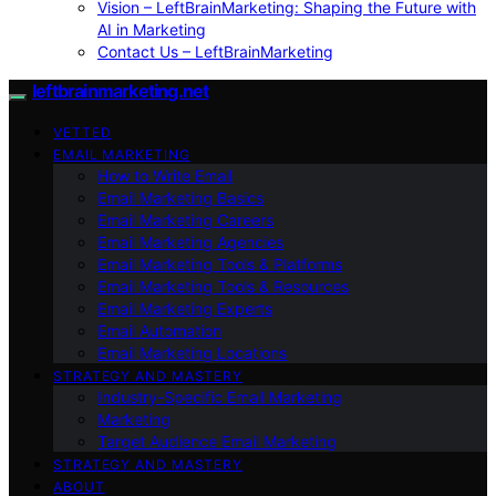
Vision – LeftBrainMarketing: Shaping the Future with
AI in Marketing
Contact Us – LeftBrainMarketing
leftbrainmarketing.net
VETTED
EMAIL MARKETING
How to Write Email
Email Marketing Basics
Email Marketing Careers
Email Marketing Agencies
Email Marketing Tools & Platforms
Email Marketing Tools & Resources
Email Marketing Experts
Email Automation
Email Marketing Locations
STRATEGY AND MASTERY
Industry-Specific Email Marketing
Marketing
Target Audience Email Marketing
STRATEGY AND MASTERY
ABOUT