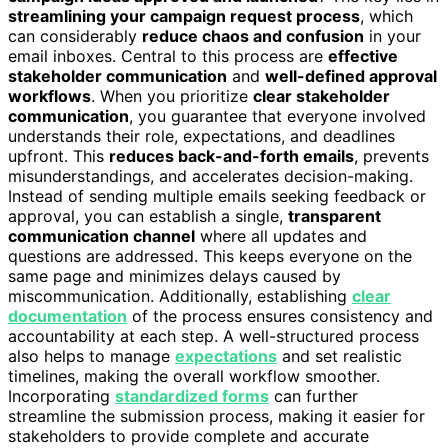
streamlining your campaign request process
, which
can considerably
reduce chaos and confusion
in your
email inboxes. Central to this process are
effective
stakeholder communication
and
well-defined approval
workflows
. When you prioritize
clear stakeholder
communication
, you guarantee that everyone involved
understands their role, expectations, and deadlines
upfront. This
reduces back-and-forth emails
, prevents
misunderstandings, and accelerates decision-making.
Instead of sending multiple emails seeking feedback or
approval, you can establish a single,
transparent
communication channel
where all updates and
questions are addressed. This keeps everyone on the
same page and minimizes delays caused by
miscommunication. Additionally, establishing
clear
documentation
of the process ensures consistency and
accountability at each step. A well-structured process
also helps to manage
expectations
and set realistic
timelines, making the overall workflow smoother.
Incorporating
standardized forms
can further
streamline the submission process, making it easier for
stakeholders to provide complete and accurate