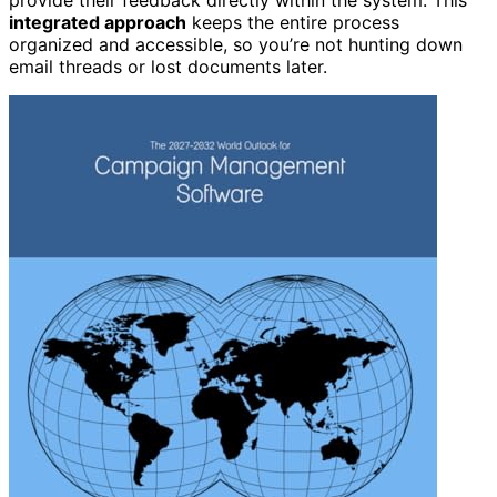
provide their feedback directly within the system. This
integrated approach
keeps the entire process
organized and accessible, so you’re not hunting down
email threads or lost documents later.