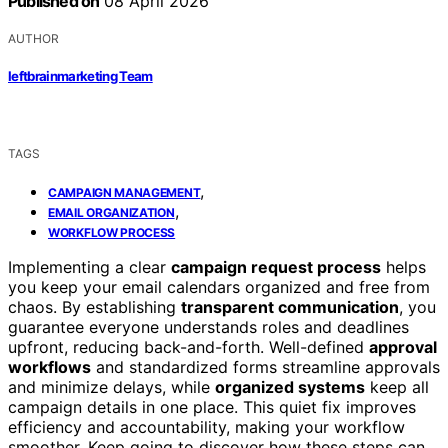
Published on
08 April 2026
AUTHOR
leftbrainmarketing Team
TAGS
,
CAMPAIGN MANAGEMENT
,
EMAIL ORGANIZATION
WORKFLOW PROCESS
Implementing a clear
campaign request process
helps
you keep your email calendars organized and free from
chaos. By establishing
transparent communication
, you
guarantee everyone understands roles and deadlines
upfront, reducing back-and-forth. Well-defined
approval
workflows
and standardized forms streamline approvals
and minimize delays, while
organized systems
keep all
campaign details in one place. This quiet fix improves
efficiency and accountability, making your workflow
smoother. Keep going to discover how these steps can