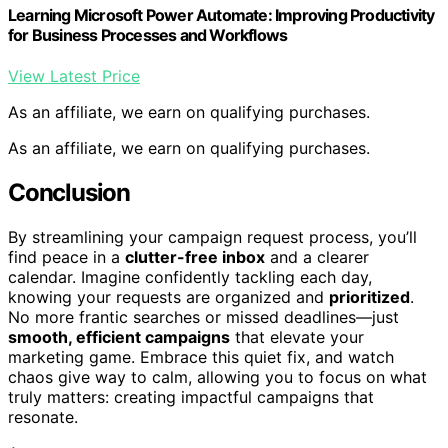
Learning Microsoft Power Automate: Improving Productivity
for Business Processes and Workflows
View Latest Price
As an affiliate, we earn on qualifying purchases.
As an affiliate, we earn on qualifying purchases.
Conclusion
By streamlining your campaign request process, you’ll
find peace in a
clutter-free inbox
and a clearer
calendar. Imagine confidently tackling each day,
knowing your requests are organized and
prioritized
.
No more frantic searches or missed deadlines—just
smooth, efficient campaigns
that elevate your
marketing game. Embrace this quiet fix, and watch
chaos give way to calm, allowing you to focus on what
truly matters: creating impactful campaigns that
resonate.