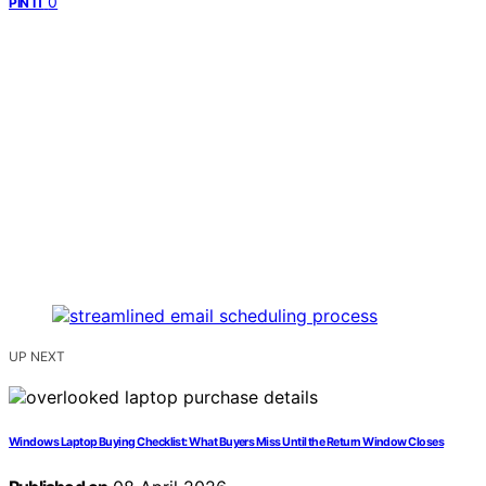
0
PIN IT
UP NEXT
Windows Laptop Buying Checklist: What Buyers Miss Until the Return Window Closes