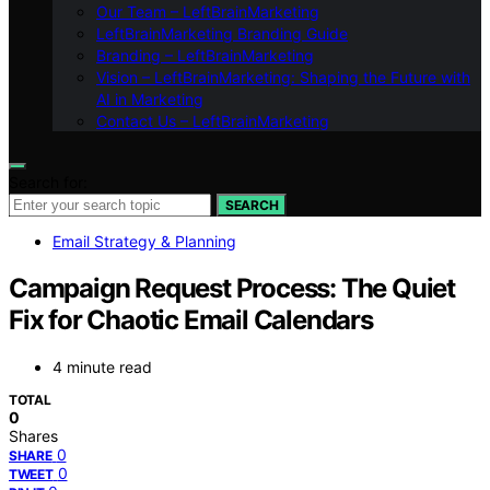
Our Team – LeftBrainMarketing
LeftBrainMarketing Branding Guide
Branding – LeftBrainMarketing
Vision – LeftBrainMarketing: Shaping the Future with
AI in Marketing
Contact Us – LeftBrainMarketing
Search for:
SEARCH
Email Strategy & Planning
Campaign Request Process: The Quiet
Fix for Chaotic Email Calendars
4 minute read
TOTAL
0
Shares
0
SHARE
0
TWEET