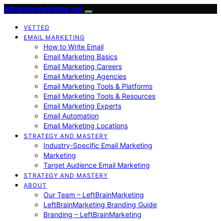
leftbrainmarketing.net
VETTED
EMAIL MARKETING
How to Write Email
Email Marketing Basics
Email Marketing Careers
Email Marketing Agencies
Email Marketing Tools & Platforms
Email Marketing Tools & Resources
Email Marketing Experts
Email Automation
Email Marketing Locations
STRATEGY AND MASTERY
Industry-Specific Email Marketing
Marketing
Target Audience Email Marketing
STRATEGY AND MASTERY
ABOUT
Our Team – LeftBrainMarketing
LeftBrainMarketing Branding Guide
Branding – LeftBrainMarketing