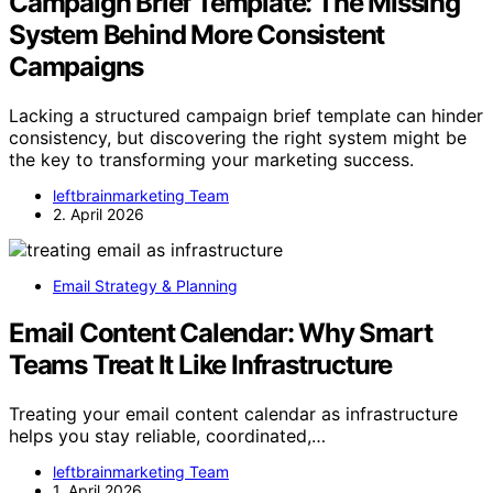
Campaign Brief Template: The Missing
System Behind More Consistent
Campaigns
Lacking a structured campaign brief template can hinder
consistency, but discovering the right system might be
the key to transforming your marketing success.
leftbrainmarketing Team
2. April 2026
Email Strategy & Planning
Email Content Calendar: Why Smart
Teams Treat It Like Infrastructure
Treating your email content calendar as infrastructure
helps you stay reliable, coordinated,…
leftbrainmarketing Team
1. April 2026