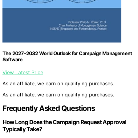
The 2027-2032 World Outlook for Campaign Management
Software
View Latest Price
As an affiliate, we earn on qualifying purchases.
As an affiliate, we earn on qualifying purchases.
Frequently Asked Questions
How Long Does the Campaign Request Approval
Typically Take?