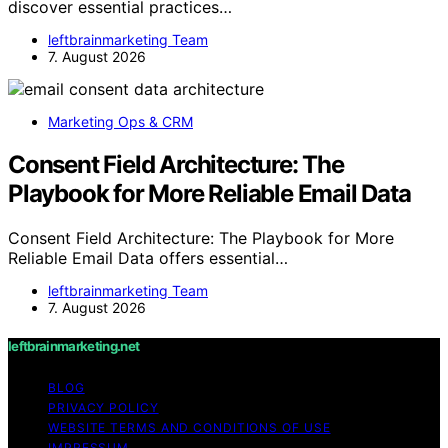
discover essential practices…
leftbrainmarketing Team
7. August 2026
Marketing Ops & CRM
Consent Field Architecture: The
Playbook for More Reliable Email Data
Consent Field Architecture: The Playbook for More
Reliable Email Data offers essential…
leftbrainmarketing Team
7. August 2026
leftbrainmarketing.net
BLOG
PRIVACY POLICY
WEBSITE TERMS AND CONDITIONS OF USE
IMPRESSUM