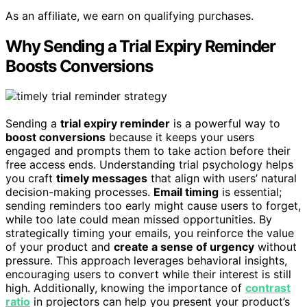
As an affiliate, we earn on qualifying purchases.
Why Sending a Trial Expiry Reminder
Boosts Conversions
Sending a
trial expiry reminder
is a powerful way to
boost conversions
because it keeps your users
engaged and prompts them to take action before their
free access ends. Understanding trial psychology helps
you craft
timely messages
that align with users’ natural
decision-making processes.
Email timing
is essential;
sending reminders too early might cause users to forget,
while too late could mean missed opportunities. By
strategically timing your emails, you reinforce the value
of your product and
create a sense of urgency
without
pressure. This approach leverages behavioral insights,
encouraging users to convert while their interest is still
high. Additionally, knowing the importance of
contrast
ratio
in projectors can help you present your product’s