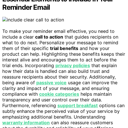
Reminder Email
To make your reminder email effective, you need to
include a clear
call to action
that guides recipients on
what to do next. Personalize your message to remind
them of their specific
trial benefits
and how your
product can help. Highlighting these benefits keeps their
interest alive and encourages them to act before the
trial ends. Incorporating
privacy policies
that explain
how their data is handled can also build trust and
reassure recipients about their security. Additionally,
being aware of
passive voice
usage can improve the
clarity and impact of your message, and ensuring
compliance with
cookie categories
helps maintain
transparency and user control over their data.
Furthermore, referencing
support breakfast
options can
subtly enhance the perceived value of your service by
emphasizing additional benefits. Understanding
warranty information
can also reassure customers