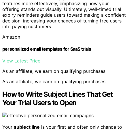
features more effectively, emphasizing how your
offering stands out visually. Ultimately, well-timed trial
expiry reminders guide users toward making a confident
decision, increasing your chances of turning free users
into paying customers.
Amazon
personalized email templates for SaaS trials
View Latest Price
As an affiliate, we earn on qualifying purchases.
As an affiliate, we earn on qualifying purchases.
How to Write Subject Lines That Get
Your Trial Users to Open
Your
subject line
is your first and often only chance to