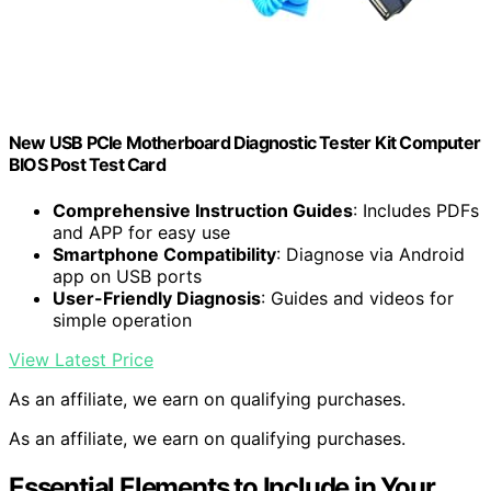
New USB PCIe Motherboard Diagnostic Tester Kit Computer
BIOS Post Test Card
Comprehensive Instruction Guides
: Includes PDFs
and APP for easy use
Smartphone Compatibility
: Diagnose via Android
app on USB ports
User-Friendly Diagnosis
: Guides and videos for
simple operation
View Latest Price
As an affiliate, we earn on qualifying purchases.
As an affiliate, we earn on qualifying purchases.
Essential Elements to Include in Your