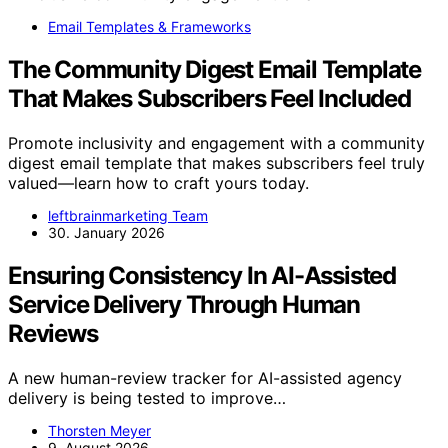
Email Templates & Frameworks
The Community Digest Email Template
That Makes Subscribers Feel Included
Promote inclusivity and engagement with a community
digest email template that makes subscribers feel truly
valued—learn how to craft yours today.
leftbrainmarketing Team
30. January 2026
Ensuring Consistency In AI-Assisted
Service Delivery Through Human
Reviews
A new human-review tracker for AI-assisted agency
delivery is being tested to improve…
Thorsten Meyer
9. August 2026