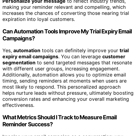
Personalize your message
to reflect industry trends,
making your reminder relevant and compelling, which
increases the chances of converting those nearing trial
expiration into loyal customers.
Can Automation Tools Improve My Trial Expiry Email
Campaigns?
Yes,
automation
tools can definitely improve your
trial
expiry email campaigns
. You can leverage
customer
segmentation
to send targeted messages that resonate
with different user groups, increasing engagement.
Additionally, automation allows you to optimize email
timing, sending reminders at moments when users are
most likely to respond. This personalized approach
helps nurture leads without pressure, ultimately boosting
conversion rates and enhancing your overall marketing
effectiveness.
What Metrics Should I Track to Measure Email
Reminder Success?