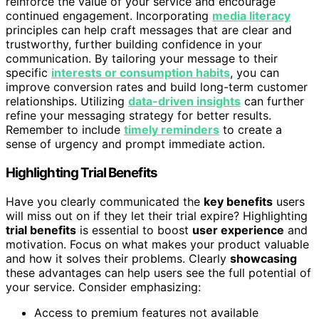
reinforce the value of your service and encourage
continued engagement. Incorporating
media literacy
principles can help craft messages that are clear and
trustworthy, further building confidence in your
communication. By tailoring your message to their
specific
interests or consumption habits
, you can
improve conversion rates and build long-term customer
relationships. Utilizing
data-driven insights
can further
refine your messaging strategy for better results.
Remember to include
timely reminders
to create a
sense of urgency and prompt immediate action.
Highlighting Trial Benefits
Have you clearly communicated the
key benefits
users
will miss out on if they let their trial expire? Highlighting
trial benefits
is essential to boost
user experience
and
motivation. Focus on what makes your product valuable
and how it solves their problems. Clearly
showcasing
these advantages can help users see the full potential of
your service. Consider emphasizing:
Access to premium features not available