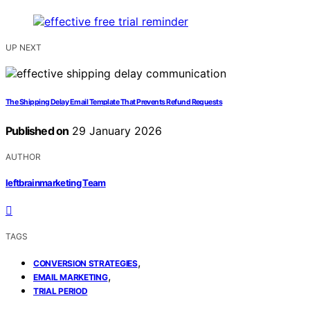
UP NEXT
The Shipping Delay Email Template That Prevents Refund Requests
Published on
29 January 2026
AUTHOR
leftbrainmarketing Team
TAGS
,
CONVERSION STRATEGIES
,
EMAIL MARKETING
TRIAL PERIOD