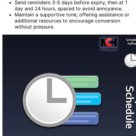
Send reminders 3-5 days before expiry, then at 1
day and 24 hours, spaced to avoid annoyance.
Maintain a supportive tone, offering assistance or
additional resources to encourage conversion
without pressure.