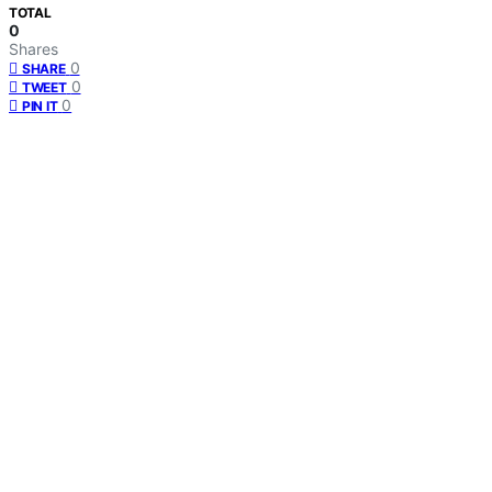
TOTAL
0
Shares
0
SHARE
0
TWEET
0
PIN IT