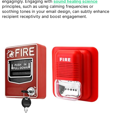
engagingly. Engaging with
sound healing science
principles, such as using calming frequencies or
soothing tones in your email design, can subtly enhance
recipient receptivity and boost engagement.