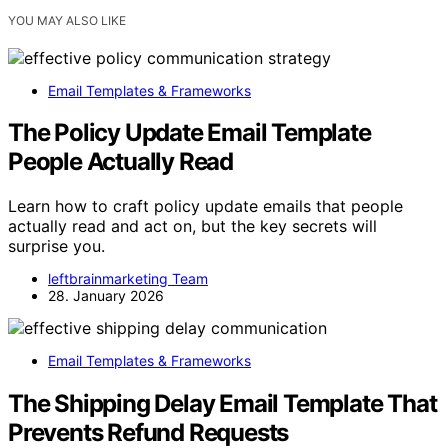
YOU MAY ALSO LIKE
Email Templates & Frameworks
The Policy Update Email Template
People Actually Read
Learn how to craft policy update emails that people
actually read and act on, but the key secrets will
surprise you.
leftbrainmarketing Team
28. January 2026
Email Templates & Frameworks
The Shipping Delay Email Template That
Prevents Refund Requests