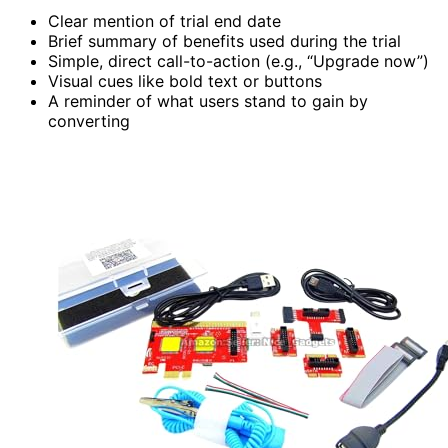
Clear mention of trial end date
Brief summary of benefits used during the trial
Simple, direct call-to-action (e.g., “Upgrade now”)
Visual cues like bold text or buttons
A reminder of what users stand to gain by
converting