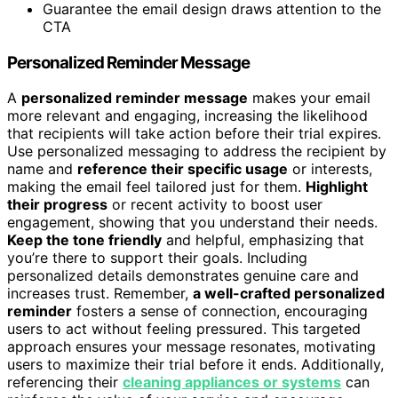
Guarantee the email design draws attention to the
CTA
Personalized Reminder Message
A
personalized reminder message
makes your email
more relevant and engaging, increasing the likelihood
that recipients will take action before their trial expires.
Use personalized messaging to address the recipient by
name and
reference their specific usage
or interests,
making the email feel tailored just for them.
Highlight
their progress
or recent activity to boost user
engagement, showing that you understand their needs.
Keep the tone friendly
and helpful, emphasizing that
you’re there to support their goals. Including
personalized details demonstrates genuine care and
increases trust. Remember,
a well-crafted personalized
reminder
fosters a sense of connection, encouraging
users to act without feeling pressured. This targeted
approach ensures your message resonates, motivating
users to maximize their trial before it ends. Additionally,
referencing their
cleaning appliances or systems
can