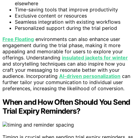
elsewhere
Time-saving tools that improve productivity
Exclusive content or resources
Seamless integration with existing workflows
Personalized support during the trial period
Free Floating
environments can also enhance user
engagement during the trial phase, making it more
appealing and memorable for users to explore your
offerings. Understanding
insulated jackets for winter
and storytelling techniques can also inspire how you
craft your messaging to resonate better with your
audience. Incorporating
AI-driven personalization
can
further tailor your communication to individual user
preferences, increasing the likelihood of conversion.
When and How Often Should You Send
Trial Expiry Reminders?
Timing is crucial when sending trial expiry reminders, as