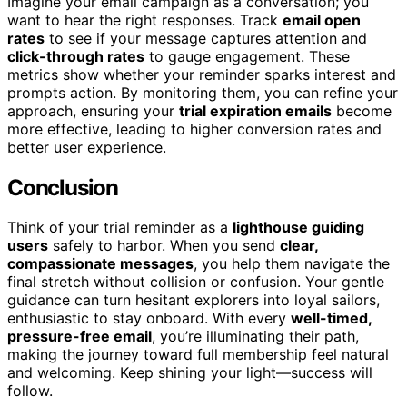
Imagine your email campaign as a conversation; you
want to hear the right responses. Track
email open
rates
to see if your message captures attention and
click-through rates
to gauge engagement. These
metrics show whether your reminder sparks interest and
prompts action. By monitoring them, you can refine your
approach, ensuring your
trial expiration emails
become
more effective, leading to higher conversion rates and
better user experience.
Conclusion
Think of your trial reminder as a
lighthouse guiding
users
safely to harbor. When you send
clear,
compassionate messages
, you help them navigate the
final stretch without collision or confusion. Your gentle
guidance can turn hesitant explorers into loyal sailors,
enthusiastic to stay onboard. With every
well-timed,
pressure-free email
, you’re illuminating their path,
making the journey toward full membership feel natural
and welcoming. Keep shining your light—success will
follow.