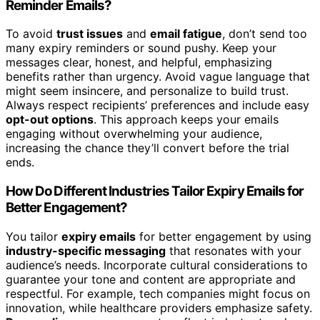
Reminder Emails?
To avoid
trust issues
and
email fatigue
, don’t send too
many expiry reminders or sound pushy. Keep your
messages clear, honest, and helpful, emphasizing
benefits rather than urgency. Avoid vague language that
might seem insincere, and personalize to build trust.
Always respect recipients’ preferences and include easy
opt-out options
. This approach keeps your emails
engaging without overwhelming your audience,
increasing the chance they’ll convert before the trial
ends.
How Do Different Industries Tailor Expiry Emails for
Better Engagement?
You tailor
expiry emails
for better engagement by using
industry-specific messaging
that resonates with your
audience’s needs. Incorporate cultural considerations to
guarantee your tone and content are appropriate and
respectful. For example, tech companies might focus on
innovation, while healthcare providers emphasize safety.