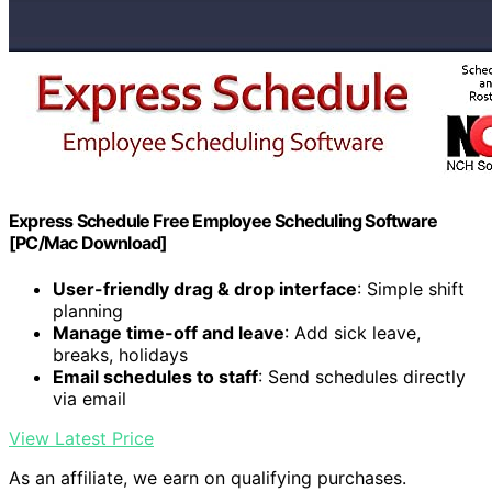
Express Schedule Free Employee Scheduling Software
[PC/Mac Download]
User-friendly drag & drop interface
: Simple shift
planning
Manage time-off and leave
: Add sick leave,
breaks, holidays
Email schedules to staff
: Send schedules directly
via email
View Latest Price
As an affiliate, we earn on qualifying purchases.