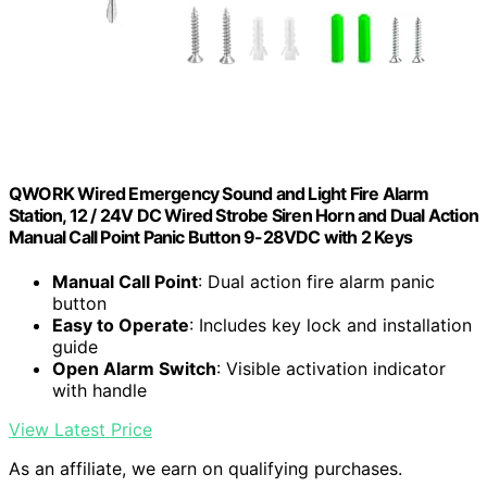
QWORK Wired Emergency Sound and Light Fire Alarm
Station, 12 / 24V DC Wired Strobe Siren Horn and Dual Action
Manual Call Point Panic Button 9-28VDC with 2 Keys
Manual Call Point
: Dual action fire alarm panic
button
Easy to Operate
: Includes key lock and installation
guide
Open Alarm Switch
: Visible activation indicator
with handle
View Latest Price
As an affiliate, we earn on qualifying purchases.