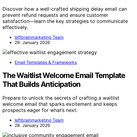
Discover how a well-crafted shipping delay email can
prevent refund requests and ensure customer
satisfaction—learn the key strategies to communicate
effectively.
leftbrainmarketing Team
29. January 2026
Email Templates & Frameworks
The Waitlist Welcome Email Template
That Builds Anticipation
Prepare to unlock the secrets of crafting a waitlist
welcome email that sparks excitement and keeps
prospects eager for what’s next.
leftbrainmarketing Team
28. January 2026