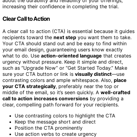
about the durability and reliability of your offerings,
increasing their confidence in completing the trial.
Clear Call to Action
A clear call to action (CTA) is essential because it guides
recipients toward the
next step
you want them to take.
Your CTA should stand out and be easy to find within
your email design, guaranteeing users know exactly
what to do. Use
action-oriented language
that creates
urgency without pressure. Keep it simple and direct,
such as “Upgrade Now” or “Get Started Today.” Make
sure your CTA button or link is
visually distinct
—use
contrasting colors and ample whitespace. Also,
place
your CTA strategically
, preferably near the top or
middle of the email, so it’s seen quickly. A
well-crafted
call to action
increases conversions
by providing a
clear, compelling path forward for your recipients.
Use contrasting colors to highlight the CTA
Keep the message short and direct
Position the CTA prominently
Use action verbs to create urgency