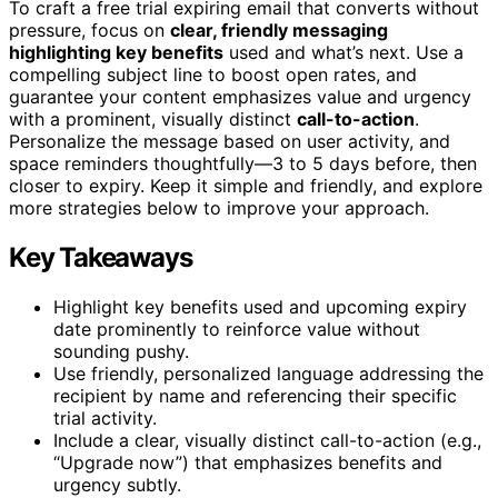
To craft a free trial expiring email that converts without
pressure, focus on
clear, friendly messaging
highlighting key benefits
used and what’s next. Use a
compelling subject line to boost open rates, and
guarantee your content emphasizes value and urgency
with a prominent, visually distinct
call-to-action
.
Personalize the message based on user activity, and
space reminders thoughtfully—3 to 5 days before, then
closer to expiry. Keep it simple and friendly, and explore
more strategies below to improve your approach.
Key Takeaways
Highlight key benefits used and upcoming expiry
date prominently to reinforce value without
sounding pushy.
Use friendly, personalized language addressing the
recipient by name and referencing their specific
trial activity.
Include a clear, visually distinct call-to-action (e.g.,
“Upgrade now”) that emphasizes benefits and
urgency subtly.