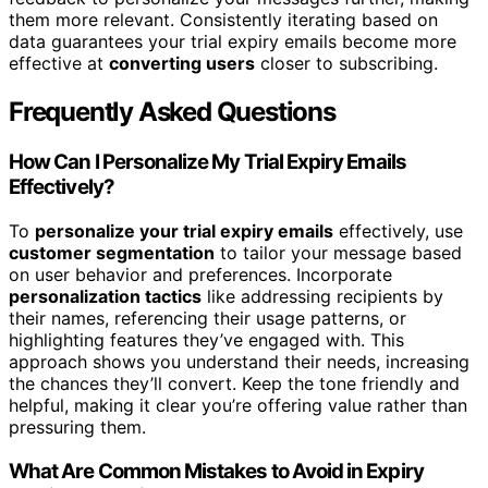
them more relevant. Consistently iterating based on
data guarantees your trial expiry emails become more
effective at
converting users
closer to subscribing.
Frequently Asked Questions
How Can I Personalize My Trial Expiry Emails
Effectively?
To
personalize your trial expiry emails
effectively, use
customer segmentation
to tailor your message based
on user behavior and preferences. Incorporate
personalization tactics
like addressing recipients by
their names, referencing their usage patterns, or
highlighting features they’ve engaged with. This
approach shows you understand their needs, increasing
the chances they’ll convert. Keep the tone friendly and
helpful, making it clear you’re offering value rather than
pressuring them.
What Are Common Mistakes to Avoid in Expiry