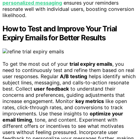
personalized messaging
ensures your reminders
resonate well with individual users, boosting conversion
likelihood.
How to Test and Improve Your Trial
Expiry Emails for Better Results
To get the most out of your
trial expiry emails
, you
need to continuously test and refine them based on real
user responses. Regular
A/B testing
helps identify which
subject lines, messaging, and calls-to-action resonate
best. Collect
user feedback
to understand their
concerns and preferences, guiding adjustments that
increase engagement. Monitor
key metrics
like open
rates, click-through rates, and conversions to track
improvements. Use these insights to
optimize your
email timing
, tone, and content. Experiment with
different offers or incentives to see what motivates
users without feeling pressured. Incorporate user
feedback to personalize your messages further, making