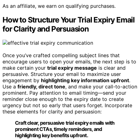
As an affiliate, we earn on qualifying purchases.
How to Structure Your Trial Expiry Email
for Clarity and Persuasion
Once you’ve crafted compelling subject lines that
encourage users to open your emails, the next step is to
make certain your
trial expiry message
is clear and
persuasive. Structure your email to maximize user
engagement by
highlighting key information upfront
.
Use a
friendly, direct tone
, and make your call-to-action
prominent. Pay attention to email timing—send your
reminder close enough to the expiry date to create
urgency but not so early that users forget. Incorporate
these elements for clarity and persuasion:
Craft clear, persuasive trial expiry emails with
prominent CTAs, timely reminders, and
highlighting key benefits upfront.