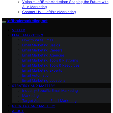
Vision – LeftBrainMarketing: Shaping the Future with
AI in Marketing
Contact Us – LeftBrainMarketing
leftbrainmarketing.net
VETTED
EMAIL MARKETING
How to Write Email
Email Marketing Basics
Email Marketing Careers
Email Marketing Agencies
Email Marketing Tools & Platforms
Email Marketing Tools & Resources
Email Marketing Experts
Email Automation
Email Marketing Locations
STRATEGY AND MASTERY
Industry-Specific Email Marketing
Marketing
Target Audience Email Marketing
STRATEGY AND MASTERY
ABOUT