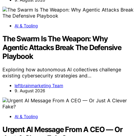
AI & Tooling
The Swarm Is The Weapon: Why
Agentic Attacks Break The Defensive
Playbook
Exploring how autonomous AI collectives challenge
existing cybersecurity strategies and…
leftbrainmarketing Team
9. August 2026
AI & Tooling
Urgent AI Message From A CEO — Or