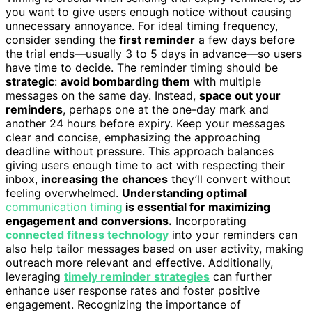
you want to give users enough notice without causing
unnecessary annoyance. For ideal timing frequency,
consider sending the
first reminder
a few days before
the trial ends—usually 3 to 5 days in advance—so users
have time to decide. The reminder timing should be
strategic
:
avoid bombarding them
with multiple
messages on the same day. Instead,
space out your
reminders
, perhaps one at the one-day mark and
another 24 hours before expiry. Keep your messages
clear and concise, emphasizing the approaching
deadline without pressure. This approach balances
giving users enough time to act with respecting their
inbox,
increasing the chances
they’ll convert without
feeling overwhelmed.
Understanding optimal
communication timing
is essential for maximizing
engagement and conversions.
Incorporating
connected fitness technology
into your reminders can
also help tailor messages based on user activity, making
outreach more relevant and effective. Additionally,
leveraging
timely reminder strategies
can further
enhance user response rates and foster positive
engagement. Recognizing the importance of