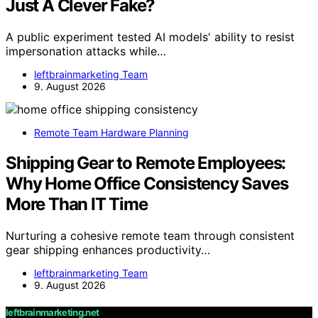
Just A Clever Fake?
A public experiment tested AI models' ability to resist
impersonation attacks while…
leftbrainmarketing Team
9. August 2026
Remote Team Hardware Planning
Shipping Gear to Remote Employees:
Why Home Office Consistency Saves
More Than IT Time
Nurturing a cohesive remote team through consistent
gear shipping enhances productivity…
leftbrainmarketing Team
9. August 2026
leftbrainmarketing.net