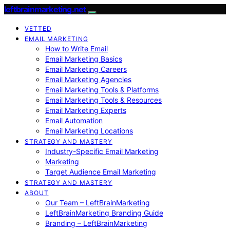
leftbrainmarketing.net
VETTED
EMAIL MARKETING
How to Write Email
Email Marketing Basics
Email Marketing Careers
Email Marketing Agencies
Email Marketing Tools & Platforms
Email Marketing Tools & Resources
Email Marketing Experts
Email Automation
Email Marketing Locations
STRATEGY AND MASTERY
Industry-Specific Email Marketing
Marketing
Target Audience Email Marketing
STRATEGY AND MASTERY
ABOUT
Our Team – LeftBrainMarketing
LeftBrainMarketing Branding Guide
Branding – LeftBrainMarketing