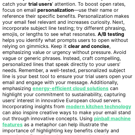
catch your
trial users
’ attention. To boost open rates,
focus on email
personalization
—use their name or
reference their specific benefits. Personalization makes
your email feel relevant and increases curiosity. Next,
incorporate subject line testing; try different phrasing,
emojis, or lengths to see what resonates.
A/B testing
helps you identify what prompts users to open without
relying on gimmicks. Keep it
clear and concise
,
emphasizing value or urgency without pressure. Avoid
vague or generic phrases. Instead, craft compelling,
personalized lines that speak directly to your users’
needs. Remember, a well-tested, personalized subject
line is your best tool to ensure your trial users open your
email and engage with your message. Additionally,
emphasizing
energy-efficient cloud solutions
can
highlight your commitment to sustainability, capturing
users’ interest in innovative European cloud servers.
Incorporating insights from
modern kitchen technology
can also inspire creative ways to make your email stand
out through innovative concepts. Using
pinball machine
features
as a metaphor can help illustrate the
importance of highlighting key benefits clearly and