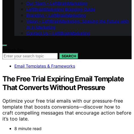
Our Team – LeftBrainMarketing
LeftBrainMarketing Branding Guide
Branding – LeftBrainMarketing
Vision – LeftBrainMarketing: Shaping the Future with
AI in Marketing
Contact Us – LeftBrainMarketing
Search for:
SEARCH
Email Templates & Frameworks
The Free Trial Expiring Email Template
That Converts Without Pressure
Optimize your free trial emails with our pressure-free
template that boosts conversions—discover how to
craft compelling messages that encourage action before
it’s too late.
8 minute read