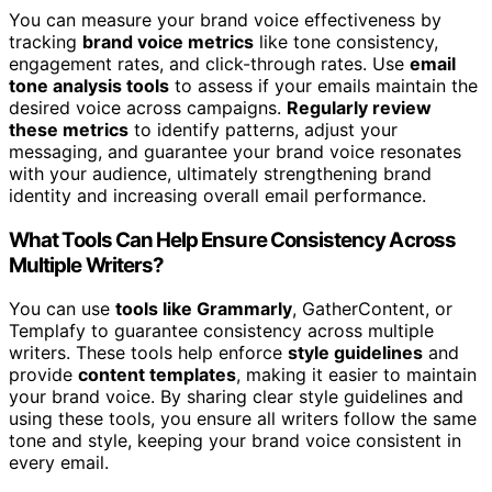
You can measure your brand voice effectiveness by
tracking
brand voice metrics
like tone consistency,
engagement rates, and click-through rates. Use
email
tone analysis tools
to assess if your emails maintain the
desired voice across campaigns.
Regularly review
these metrics
to identify patterns, adjust your
messaging, and guarantee your brand voice resonates
with your audience, ultimately strengthening brand
identity and increasing overall email performance.
What Tools Can Help Ensure Consistency Across
Multiple Writers?
You can use
tools like Grammarly
, GatherContent, or
Templafy to guarantee consistency across multiple
writers. These tools help enforce
style guidelines
and
provide
content templates
, making it easier to maintain
your brand voice. By sharing clear style guidelines and
using these tools, you ensure all writers follow the same
tone and style, keeping your brand voice consistent in
every email.