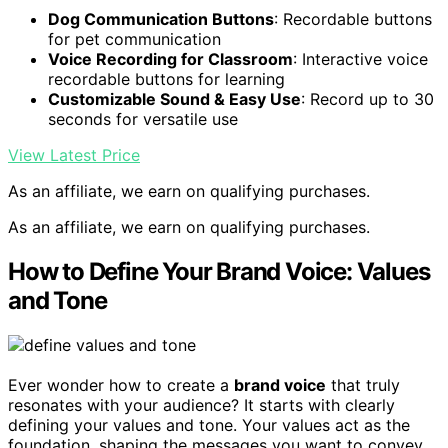
Dog Communication Buttons
: Recordable buttons
for pet communication
Voice Recording for Classroom
: Interactive voice
recordable buttons for learning
Customizable Sound & Easy Use
: Record up to 30
seconds for versatile use
View Latest Price
As an affiliate, we earn on qualifying purchases.
As an affiliate, we earn on qualifying purchases.
How to Define Your Brand Voice: Values
and Tone
Ever wonder how to create a
brand voice
that truly
resonates with your audience? It starts with clearly
defining your values and tone. Your values act as the
foundation, shaping the messages you want to convey