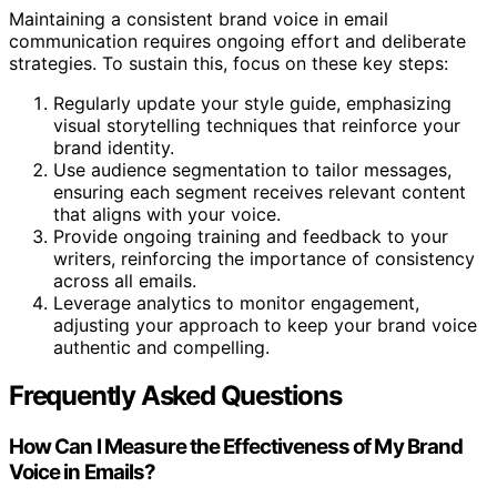
Maintaining a consistent brand voice in email
communication requires ongoing effort and deliberate
strategies. To sustain this, focus on these key steps:
Regularly update your style guide, emphasizing
visual storytelling techniques that reinforce your
brand identity.
Use audience segmentation to tailor messages,
ensuring each segment receives relevant content
that aligns with your voice.
Provide ongoing training and feedback to your
writers, reinforcing the importance of consistency
across all emails.
Leverage analytics to monitor engagement,
adjusting your approach to keep your brand voice
authentic and compelling.
Frequently Asked Questions
How Can I Measure the Effectiveness of My Brand
Voice in Emails?