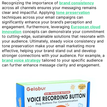
Recognizing the importance of
brand consistency
across all channels ensures your messaging remains
clear and impactful. Applying
tone preservation
techniques across your email campaigns can
significantly enhance your brand’s perception and
engagement. Furthermore, leveraging
European cloud
innovation
concepts can demonstrate your commitment
to cutting-edge, sustainable solutions that resonate with
your audience. Ultimately, steady voice consistency and
tone preservation make your email marketing more
effective, helping your brand stand out and develop
stronger connections with your audience. For example, a
brand voice strategy
tailored to your specific audience
can further enhance message clarity and engagement.