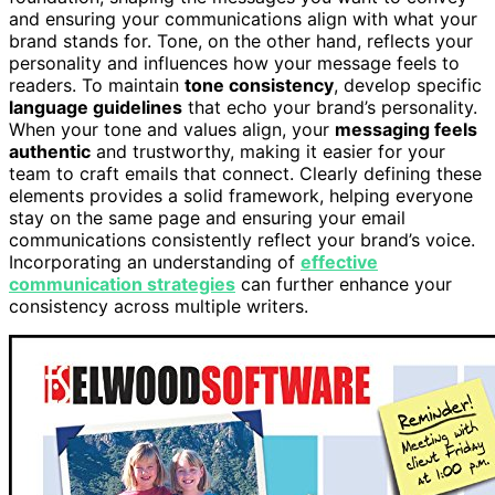
and ensuring your communications align with what your
brand stands for. Tone, on the other hand, reflects your
personality and influences how your message feels to
readers. To maintain
tone consistency
, develop specific
language guidelines
that echo your brand’s personality.
When your tone and values align, your
messaging feels
authentic
and trustworthy, making it easier for your
team to craft emails that connect. Clearly defining these
elements provides a solid framework, helping everyone
stay on the same page and ensuring your email
communications consistently reflect your brand’s voice.
Incorporating an understanding of
effective
communication strategies
can further enhance your
consistency across multiple writers.