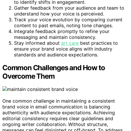
to identify shifts in engagement.
Gather feedback from your audience and team to
understand how your voice is perceived.
Track your voice evolution by comparing current
content to past emails, noting tone changes.
Integrate feedback promptly to refine your
messaging and maintain consistency.
Stay informed about
art care
best practices to
ensure your brand voice aligns with industry
standards and audience expectations.
Common Challenges and How to
Overcome Them
One common challenge in maintaining a consistent
brand voice in email communication is balancing
authenticity with audience expectations. Achieving
editorial consistency requires clear guidelines and
ongoing writer collaboration. Without structure,
messages can feel disjointed or off-brand. To address