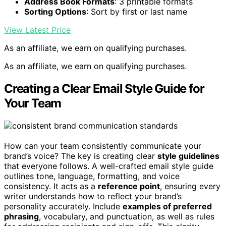
Address Book Formats
: 3 printable formats
Sorting Options
: Sort by first or last name
View Latest Price
As an affiliate, we earn on qualifying purchases.
As an affiliate, we earn on qualifying purchases.
Creating a Clear Email Style Guide for
Your Team
How can your team consistently communicate your
brand’s voice? The key is creating clear
style guidelines
that everyone follows. A well-crafted email style guide
outlines tone, language, formatting, and voice
consistency. It acts as a
reference point
, ensuring every
writer understands how to reflect your brand’s
personality accurately. Include
examples of preferred
phrasing
, vocabulary, and punctuation, as well as rules