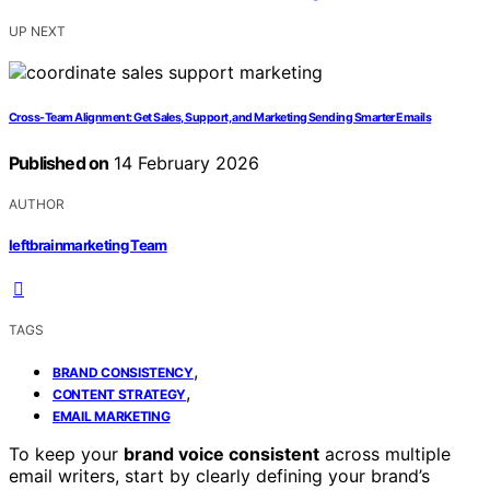
UP NEXT
Cross-Team Alignment: Get Sales, Support, and Marketing Sending Smarter Emails
Published on
14 February 2026
AUTHOR
leftbrainmarketing Team
TAGS
,
BRAND CONSISTENCY
,
CONTENT STRATEGY
EMAIL MARKETING
To keep your
brand voice consistent
across multiple
email writers, start by clearly defining your brand’s