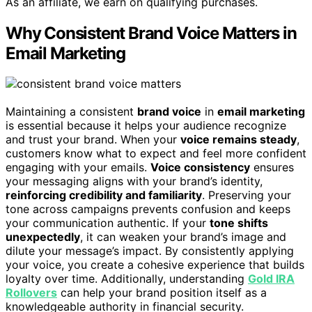
As an affiliate, we earn on qualifying purchases.
Why Consistent Brand Voice Matters in
Email Marketing
Maintaining a consistent
brand voice
in
email marketing
is essential because it helps your audience recognize
and trust your brand. When your
voice remains steady
,
customers know what to expect and feel more confident
engaging with your emails.
Voice consistency
ensures
your messaging aligns with your brand’s identity,
reinforcing credibility and familiarity
. Preserving your
tone across campaigns prevents confusion and keeps
your communication authentic. If your
tone shifts
unexpectedly
, it can weaken your brand’s image and
dilute your message’s impact. By consistently applying
your voice, you create a cohesive experience that builds
loyalty over time. Additionally, understanding
Gold IRA
Rollovers
can help your brand position itself as a
knowledgeable authority in financial security.