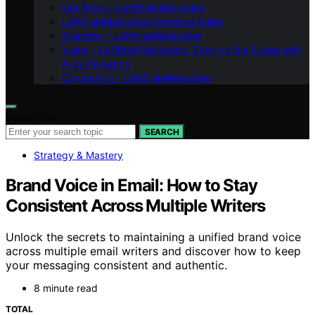
Our Team – LeftBrainMarketing
LeftBrainMarketing Branding Guide
Branding – LeftBrainMarketing
Vision – LeftBrainMarketing: Shaping the Future with
AI in Marketing
Contact Us – LeftBrainMarketing
Search for:
SEARCH
Strategy & Mastery
Brand Voice in Email: How to Stay
Consistent Across Multiple Writers
Unlock the secrets to maintaining a unified brand voice
across multiple email writers and discover how to keep
your messaging consistent and authentic.
8 minute read
TOTAL