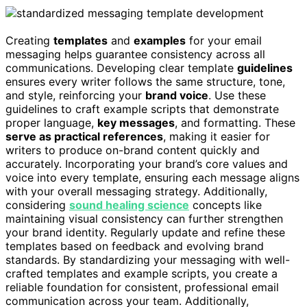
Creating
templates
and
examples
for your email
messaging helps guarantee consistency across all
communications. Developing clear template
guidelines
ensures every writer follows the same structure, tone,
and style, reinforcing your
brand voice
. Use these
guidelines to craft example scripts that demonstrate
proper language,
key messages
, and formatting. These
serve as practical references
, making it easier for
writers to produce on-brand content quickly and
accurately. Incorporating your brand’s core values and
voice into every template, ensuring each message aligns
with your overall messaging strategy. Additionally,
considering
sound healing science
concepts like
maintaining visual consistency can further strengthen
your brand identity. Regularly update and refine these
templates based on feedback and evolving brand
standards. By standardizing your messaging with well-
crafted templates and example scripts, you create a
reliable foundation for consistent, professional email
communication across your team. Additionally,