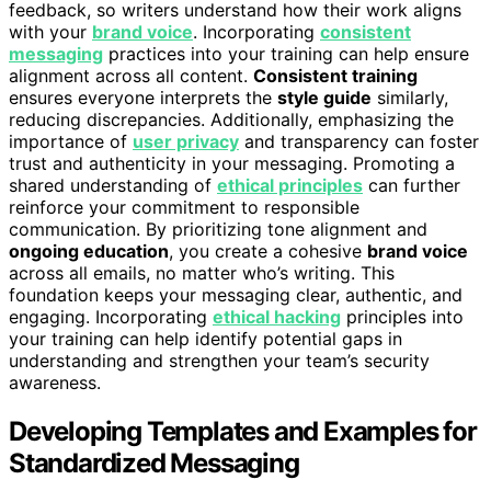
feedback, so writers understand how their work aligns
with your
brand voice
. Incorporating
consistent
messaging
practices into your training can help ensure
alignment across all content.
Consistent training
ensures everyone interprets the
style guide
similarly,
reducing discrepancies. Additionally, emphasizing the
importance of
user privacy
and transparency can foster
trust and authenticity in your messaging. Promoting a
shared understanding of
ethical principles
can further
reinforce your commitment to responsible
communication. By prioritizing tone alignment and
ongoing education
, you create a cohesive
brand voice
across all emails, no matter who’s writing. This
foundation keeps your messaging clear, authentic, and
engaging. Incorporating
ethical hacking
principles into
your training can help identify potential gaps in
understanding and strengthen your team’s security
awareness.
Developing Templates and Examples for
Standardized Messaging