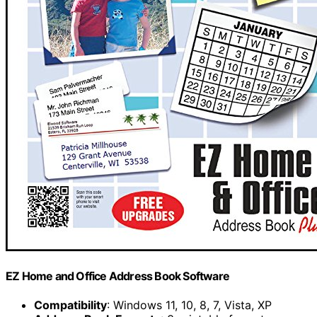
EZ Home and Office Address Book Software
Compatibility
: Windows 11, 10, 8, 7, Vista, XP