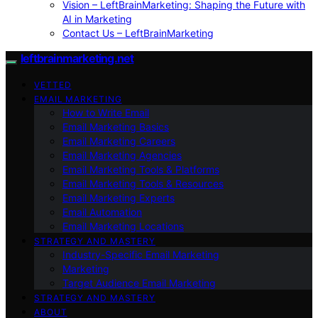
Vision – LeftBrainMarketing: Shaping the Future with
AI in Marketing
Contact Us – LeftBrainMarketing
leftbrainmarketing.net
VETTED
EMAIL MARKETING
How to Write Email
Email Marketing Basics
Email Marketing Careers
Email Marketing Agencies
Email Marketing Tools & Platforms
Email Marketing Tools & Resources
Email Marketing Experts
Email Automation
Email Marketing Locations
STRATEGY AND MASTERY
Industry-Specific Email Marketing
Marketing
Target Audience Email Marketing
STRATEGY AND MASTERY
ABOUT