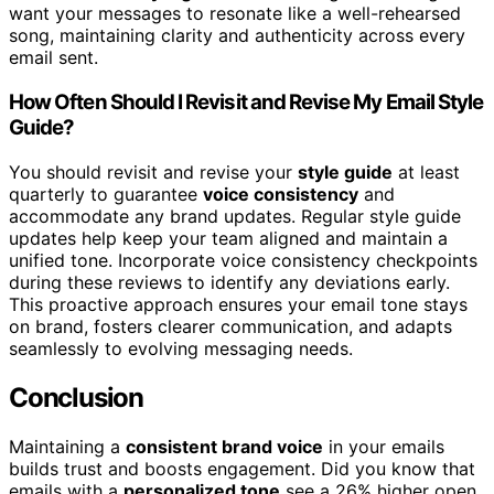
want your messages to resonate like a well-rehearsed
song, maintaining clarity and authenticity across every
email sent.
How Often Should I Revisit and Revise My Email Style
Guide?
You should revisit and revise your
style guide
at least
quarterly to guarantee
voice consistency
and
accommodate any brand updates. Regular style guide
updates help keep your team aligned and maintain a
unified tone. Incorporate voice consistency checkpoints
during these reviews to identify any deviations early.
This proactive approach ensures your email tone stays
on brand, fosters clearer communication, and adapts
seamlessly to evolving messaging needs.
Conclusion
Maintaining a
consistent brand voice
in your emails
builds trust and boosts engagement. Did you know that
emails with a
personalized tone
see a 26% higher open