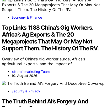
Economy & Finance
Top Links 1188 China’s Gig Workers.
Africa’s Ag Exports & The 20
Megaprojects That May Or May Not
Support Them. The History Of The RV.
Overview of China’s gig worker surge, Africa’s
agricultural exports, and the impact of…
leftbrainmarketing Team
10. August 2026
Security & Privacy
The Truth Behind AI’s Forgery And