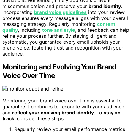
deviations. Remember, timely approvals prevent
miscommunication and preserve your
brand identity
.
Incorporating
brand voice guidelines
into your review
process ensures every message aligns with your overall
messaging strategy. Regularly monitoring
content
quality
, including
tone and style
, and feedback can help
refine your process further. By staying diligent and
systematic, you guarantee every email upholds your
brand voice, fostering trust and recognition with your
audience.
Monitoring and Evolving Your Brand
Voice Over Time
Monitoring your brand voice over time is essential to
guarantee it continues to resonate with your audience
and
reflect your evolving brand identity
. To
stay on
track
, consider these steps:
Regularly review your email performance metrics