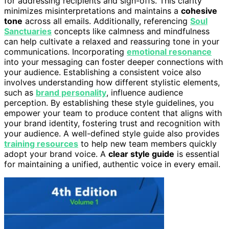
for addressing recipients and sign-offs. This clarity
minimizes misinterpretations and maintains a
cohesive
tone
across all emails. Additionally, referencing
Soul
Sanctuaries
concepts like calmness and mindfulness
can help cultivate a relaxed and reassuring tone in your
communications. Incorporating
emotional resonance
into your messaging can foster deeper connections with
your audience. Establishing a consistent voice also
involves understanding how different stylistic elements,
such as
brand personality
, influence audience
perception. By establishing these style guidelines, you
empower your team to produce content that aligns with
your brand identity, fostering trust and recognition with
your audience. A well-defined style guide also provides
training resources
to help new team members quickly
adopt your brand voice. A
clear style guide
is essential
for maintaining a unified, authentic voice in every email.