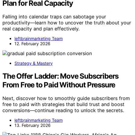
Plan for Real Capacity
Falling into calendar traps can sabotage your
productivity—learn how to uncover the truth about your
real capacity and plan effectively.
leftbrainmarketing Team
12. February 2026
Strategy & Mastery
The Offer Ladder: Move Subscribers
From Free to Paid Without Pressure
Next, discover how to smoothly guide subscribers from
free to paid with strategies that build trust and boost
conversions—continue reading to unlock the secrets.
leftbrainmarketing Team
13. February 2026