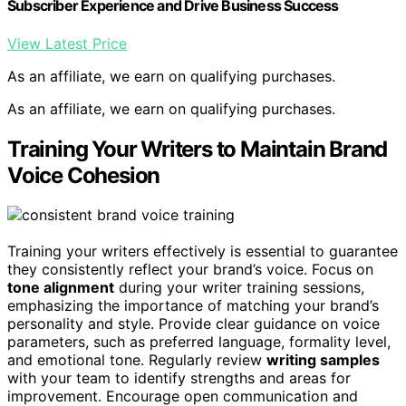
Subscriber Experience and Drive Business Success
View Latest Price
As an affiliate, we earn on qualifying purchases.
As an affiliate, we earn on qualifying purchases.
Training Your Writers to Maintain Brand
Voice Cohesion
Training your writers effectively is essential to guarantee
they consistently reflect your brand’s voice. Focus on
tone alignment
during your writer training sessions,
emphasizing the importance of matching your brand’s
personality and style. Provide clear guidance on voice
parameters, such as preferred language, formality level,
and emotional tone. Regularly review
writing samples
with your team to identify strengths and areas for
improvement. Encourage open communication and