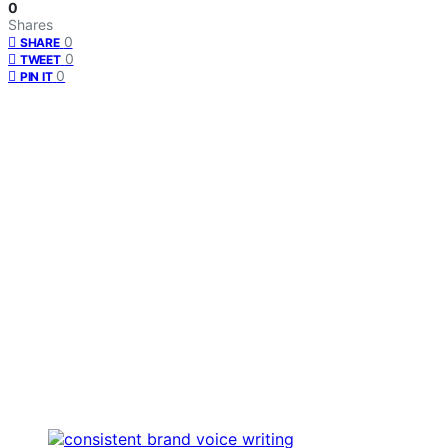
0
Shares
0
SHARE
0
TWEET
0
PIN IT