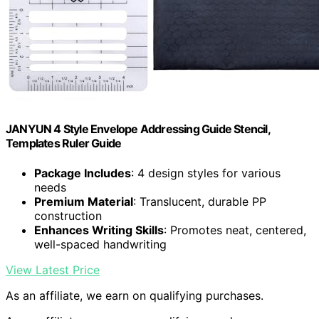
JANYUN 4 Style Envelope Addressing Guide Stencil,
Templates Ruler Guide
Package Includes
: 4 design styles for various
needs
Premium Material
: Translucent, durable PP
construction
Enhances Writing Skills
: Promotes neat, centered,
well-spaced handwriting
View Latest Price
As an affiliate, we earn on qualifying purchases.