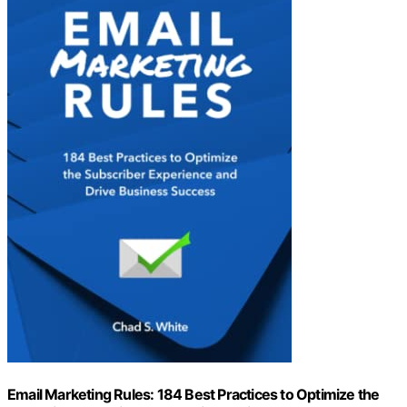
Email Marketing Rules: 184 Best Practices to Optimize the