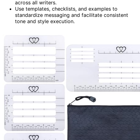
across all writers.
Use templates, checklists, and examples to
standardize messaging and facilitate consistent
tone and style execution.