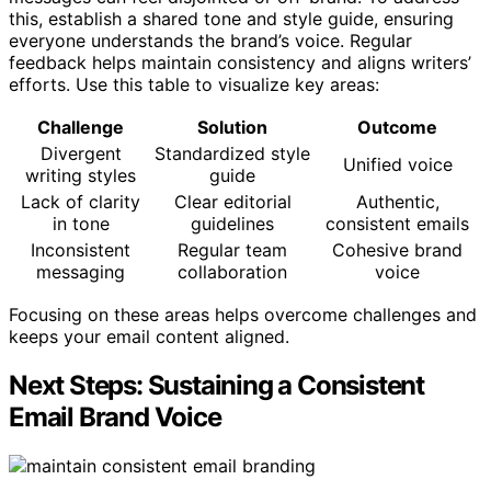
this, establish a shared tone and style guide, ensuring
everyone understands the brand’s voice. Regular
feedback helps maintain consistency and aligns writers’
efforts. Use this table to visualize key areas:
Challenge
Solution
Outcome
Divergent
Standardized style
Unified voice
writing styles
guide
Lack of clarity
Clear editorial
Authentic,
in tone
guidelines
consistent emails
Inconsistent
Regular team
Cohesive brand
messaging
collaboration
voice
Focusing on these areas helps overcome challenges and
keeps your email content aligned.
Next Steps: Sustaining a Consistent
Email Brand Voice