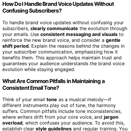
How Do I Handle Brand Voice Updates Without
Confusing Subscribers?
To handle brand voice updates without confusing your
subscribers,
clearly communicate
the evolution through
your emails. Use
consistent messaging and visuals
to
reinforce the new brand voice, and consider a
gentle
shift period
. Explain the reasons behind the changes in
your subscriber communication, emphasizing how it
benefits them. This approach helps maintain trust and
guarantees your audience understands the brand voice
evolution while staying engaged.
What Are Common Pitfalls in Maintaining a
Consistent Email Tone?
Think of your email
tone
as a musical melody—if
different instruments play out of tune, the harmony
suffers. Common pitfalls include tone inconsistencies,
where writers drift from your core voice, and
jargon
overload
, which confuses your audience. To avoid this,
establish clear
style guidelines
and regular training. You