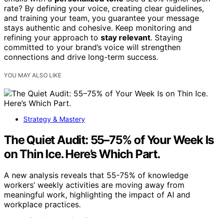
rate? By defining your voice, creating clear guidelines,
and training your team, you guarantee your message
stays authentic and cohesive. Keep monitoring and
refining your approach to
stay relevant
. Staying
committed to your brand’s voice will strengthen
connections and drive long-term success.
YOU MAY ALSO LIKE
Strategy & Mastery
The Quiet Audit: 55–75% of Your Week Is
on Thin Ice. Here’s Which Part.
A new analysis reveals that 55-75% of knowledge
workers’ weekly activities are moving away from
meaningful work, highlighting the impact of AI and
workplace practices.