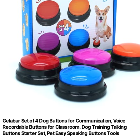
Gelabur Set of 4 Dog Buttons for Communication, Voice
Recordable Buttons for Classroom, Dog Training Talking
Buttons Starter Set, Pet Easy Speaking Buttons Tools