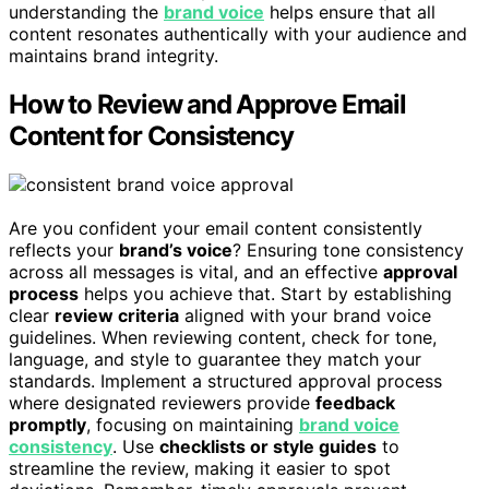
understanding the
brand voice
helps ensure that all
content resonates authentically with your audience and
maintains brand integrity.
How to Review and Approve Email
Content for Consistency
Are you confident your email content consistently
reflects your
brand’s voice
? Ensuring tone consistency
across all messages is vital, and an effective
approval
process
helps you achieve that. Start by establishing
clear
review criteria
aligned with your brand voice
guidelines. When reviewing content, check for tone,
language, and style to guarantee they match your
standards. Implement a structured approval process
where designated reviewers provide
feedback
promptly
, focusing on maintaining
brand voice
consistency
. Use
checklists or style guides
to
streamline the review, making it easier to spot