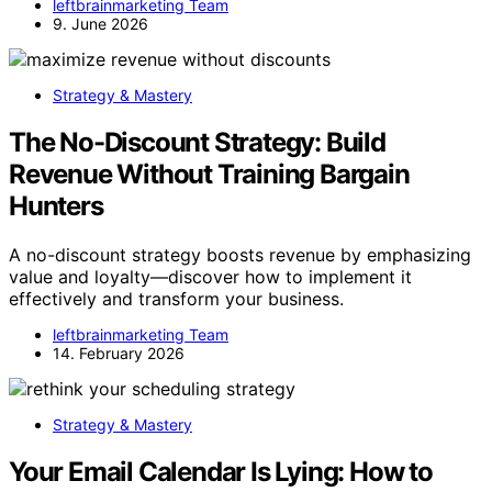
leftbrainmarketing Team
9. June 2026
Strategy & Mastery
The No-Discount Strategy: Build
Revenue Without Training Bargain
Hunters
A no-discount strategy boosts revenue by emphasizing
value and loyalty—discover how to implement it
effectively and transform your business.
leftbrainmarketing Team
14. February 2026
Strategy & Mastery
Your Email Calendar Is Lying: How to