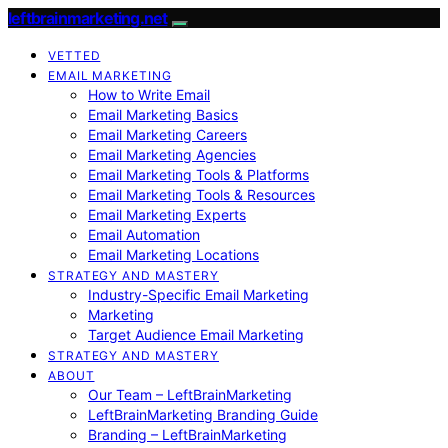
leftbrainmarketing.net
VETTED
EMAIL MARKETING
How to Write Email
Email Marketing Basics
Email Marketing Careers
Email Marketing Agencies
Email Marketing Tools & Platforms
Email Marketing Tools & Resources
Email Marketing Experts
Email Automation
Email Marketing Locations
STRATEGY AND MASTERY
Industry-Specific Email Marketing
Marketing
Target Audience Email Marketing
STRATEGY AND MASTERY
ABOUT
Our Team – LeftBrainMarketing
LeftBrainMarketing Branding Guide
Branding – LeftBrainMarketing