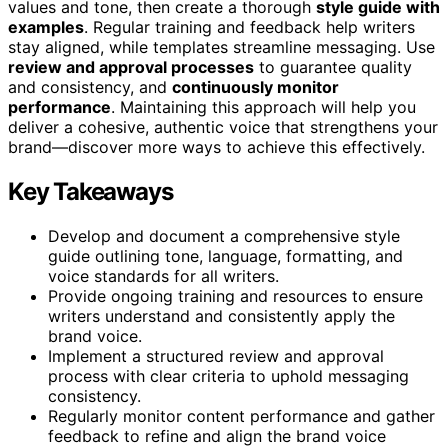
values and tone, then create a thorough
style guide with
examples
. Regular training and feedback help writers
stay aligned, while templates streamline messaging. Use
review and approval processes
to guarantee quality
and consistency, and
continuously monitor
performance
. Maintaining this approach will help you
deliver a cohesive, authentic voice that strengthens your
brand—discover more ways to achieve this effectively.
Key Takeaways
Develop and document a comprehensive style
guide outlining tone, language, formatting, and
voice standards for all writers.
Provide ongoing training and resources to ensure
writers understand and consistently apply the
brand voice.
Implement a structured review and approval
process with clear criteria to uphold messaging
consistency.
Regularly monitor content performance and gather
feedback to refine and align the brand voice