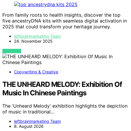
From family roots to health insights, discover the top
five ancestryDNA kits with seamless digital activation in
2025 that could transform your heritage journey.
leftbrainmarketing Team
24. November 2025
VIEW POST
Copywriting & Creative
THE UNHEARD MELODY: Exhibition Of
Music In Chinese Paintings
The 'Unheard Melody' exhibition highlights the depiction
of music in traditional…
leftbrainmarketing Team
8. August 2026