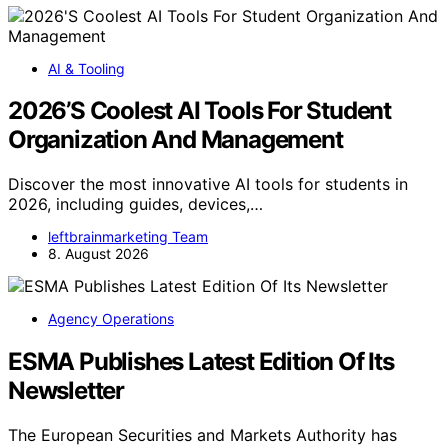
AI & Tooling
2026’S Coolest AI Tools For Student
Organization And Management
Discover the most innovative AI tools for students in
2026, including guides, devices,…
leftbrainmarketing Team
8. August 2026
Agency Operations
ESMA Publishes Latest Edition Of Its
Newsletter
The European Securities and Markets Authority has