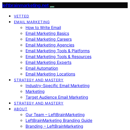
leftbrainmarketing.net
VETTED
EMAIL MARKETING
How to Write Email
Email Marketing Basics
Email Marketing Careers
Email Marketing Agencies
Email Marketing Tools & Platforms
Email Marketing Tools & Resources
Email Marketing Experts
Email Automation
Email Marketing Locations
STRATEGY AND MASTERY
Industry-Specific Email Marketing
Marketing
Target Audience Email Marketing
STRATEGY AND MASTERY
ABOUT
Our Team – LeftBrainMarketing
LeftBrainMarketing Branding Guide
Branding – LeftBrainMarketing