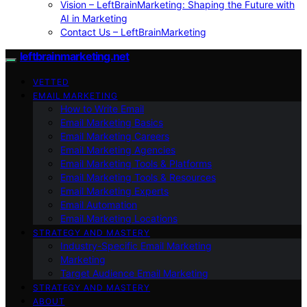
Vision – LeftBrainMarketing: Shaping the Future with
AI in Marketing
Contact Us – LeftBrainMarketing
leftbrainmarketing.net
VETTED
EMAIL MARKETING
How to Write Email
Email Marketing Basics
Email Marketing Careers
Email Marketing Agencies
Email Marketing Tools & Platforms
Email Marketing Tools & Resources
Email Marketing Experts
Email Automation
Email Marketing Locations
STRATEGY AND MASTERY
Industry-Specific Email Marketing
Marketing
Target Audience Email Marketing
STRATEGY AND MASTERY
ABOUT