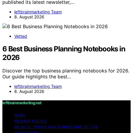
published its latest newsletter,…
leftbrainmarketing Team
8. August 2026
Vetted
6 Best Business Planning Notebooks in
2026
Discover the top business planning notebooks for 2026.
Our guide highlights the best…
leftbrainmarketing Team
8. August 2026
leftbrainmarketing.net
BLOG
PRIVACY POLICY
WEBSITE TERMS AND CONDITIONS OF USE
IMPRESSUM