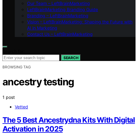
Our Team – LeftBrainMarketing
LeftBrainMarketing Branding Guide
Branding – LeftBrainMarketing
Vision – LeftBrainMarketing: Shaping the Future with
AI in Marketing
Contact Us – LeftBrainMarketing
Search for:
SEARCH
BROWSING TAG
ancestry testing
1 post
Vetted
The 5 Best Ancestrydna Kits With Digital
Activation in 2025