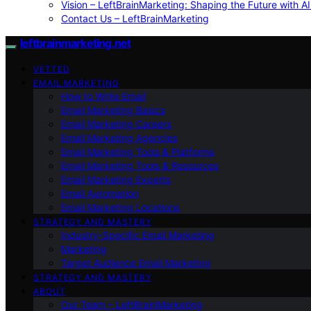
Vision – LeftBrainMarketing: Shaping the Future with AI
Contact Us – LeftBrainMarketing
leftbrainmarketing.net
VETTED
EMAIL MARKETING
How to Write Email
Email Marketing Basics
Email Marketing Careers
Email Marketing Agencies
Email Marketing Tools & Platforms
Email Marketing Tools & Resources
Email Marketing Experts
Email Automation
Email Marketing Locations
STRATEGY AND MASTERY
Industry-Specific Email Marketing
Marketing
Target Audience Email Marketing
STRATEGY AND MASTERY
ABOUT
Our Team – LeftBrainMarketing