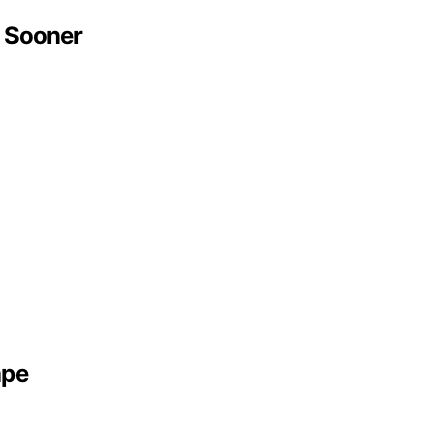
 Sooner
ape