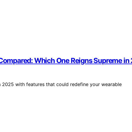
 3 Compared: Which One Reigns Supreme in
n 2025 with features that could redefine your wearable