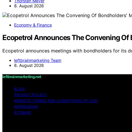
Thorsten Meyer
8. August 2026
Economy & Finance
Ecopetrol Announces The Convening Of B
Ecopetrol announces meetings with bondholders for its 
leftbrainmarketing Team
8. August 2026
leftbrainmarketing.net
BLOG
PRIVACY POLICY
WEBSITE TERMS AND CONDITIONS OF USE
IMPRESSUM
SITEMAP
Copyright © 2026 leftbrainmarketing.net Content on leftbra
purposes. Affiliate disclaimer As an affiliate, we may e