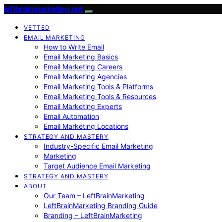
leftbrainmarketing.net
VETTED
EMAIL MARKETING
How to Write Email
Email Marketing Basics
Email Marketing Careers
Email Marketing Agencies
Email Marketing Tools & Platforms
Email Marketing Tools & Resources
Email Marketing Experts
Email Automation
Email Marketing Locations
STRATEGY AND MASTERY
Industry-Specific Email Marketing
Marketing
Target Audience Email Marketing
STRATEGY AND MASTERY
ABOUT
Our Team – LeftBrainMarketing
LeftBrainMarketing Branding Guide
Branding – LeftBrainMarketing