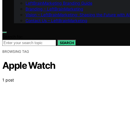
LeftBrainMarketing Branding Guide
Branding – LeftBrainMarketing
Vision – LeftBrainMarketing: Shaping the Future with AI
Contact Us – LeftBrainMarketing
Search for:
SEARCH
BROWSING TAG
Apple Watch
1 post