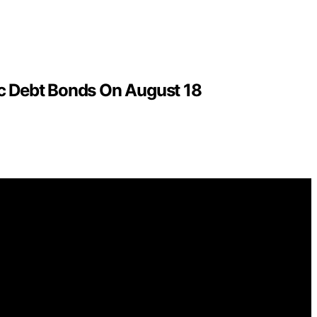
c Debt Bonds On August 18
ntelligence (AI) for general informational and educational
ions for purchases made through links on this website