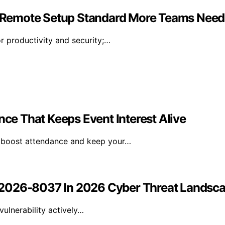
 Remote Setup Standard More Teams Need
r productivity and security;…
e That Keeps Event Interest Alive
n boost attendance and keep your…
-2026-8037 In 2026 Cyber Threat Landsc
ulnerability actively…