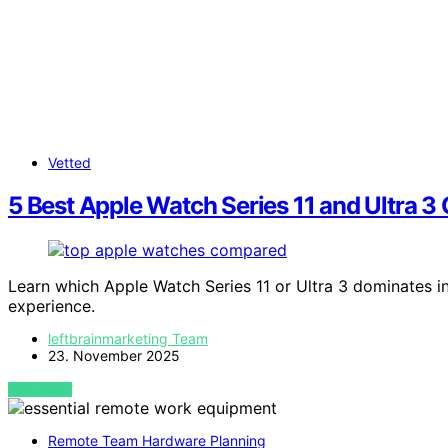
Vetted
5 Best Apple Watch Series 11 and Ultra
Learn which Apple Watch Series 11 or Ultra 3 dominates i
experience.
leftbrainmarketing Team
23. November 2025
VIEW POST
Remote Team Hardware Planning