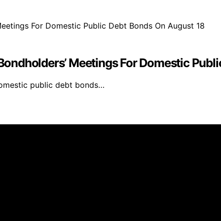
ondholders’ Meetings For Domestic Publi
domestic public debt bonds…
inmarketing.net is created and published using artificial i
arn a commission from qualifying purchases. We get commiss