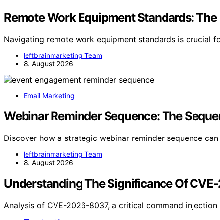
Remote Work Equipment Standards: The
Navigating remote work equipment standards is crucial fo
leftbrainmarketing Team
8. August 2026
Email Marketing
Webinar Reminder Sequence: The Sequenc
Discover how a strategic webinar reminder sequence ca
leftbrainmarketing Team
8. August 2026
Understanding The Significance Of CVE
Analysis of CVE-2026-8037, a critical command injection v