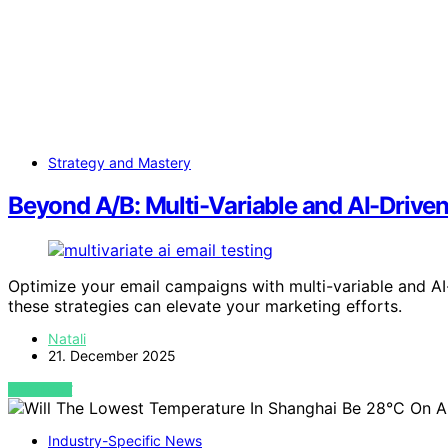
Strategy and Mastery
Beyond A/B: Multi-Variable and AI-Driven
Optimize your email campaigns with multi-variable and AI
these strategies can elevate your marketing efforts.
Natali
21. December 2025
VIEW POST
Industry-Specific News