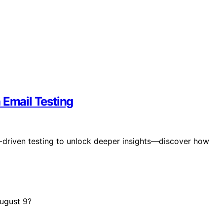
 Email Testing
-driven testing to unlock deeper insights—discover how