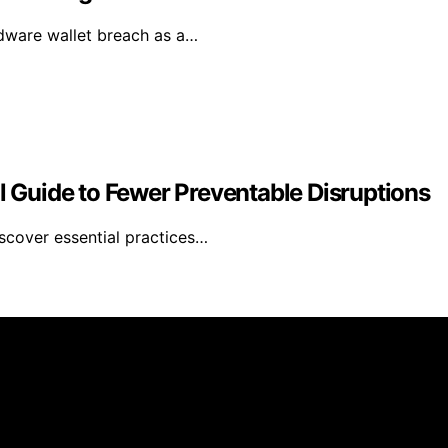
rdware wallet breach as a…
al Guide to Fewer Preventable Disruptions
iscover essential practices…