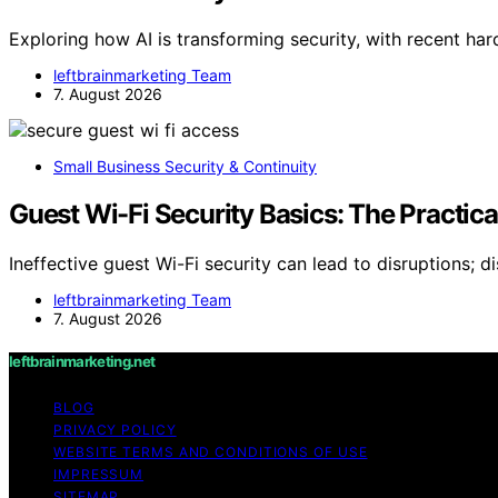
Exploring how AI is transforming security, with recent ha
leftbrainmarketing Team
7. August 2026
Small Business Security & Continuity
Guest Wi-Fi Security Basics: The Practic
Ineffective guest Wi-Fi security can lead to disruptions; d
leftbrainmarketing Team
7. August 2026
leftbrainmarketing.net
BLOG
PRIVACY POLICY
WEBSITE TERMS AND CONDITIONS OF USE
IMPRESSUM
SITEMAP