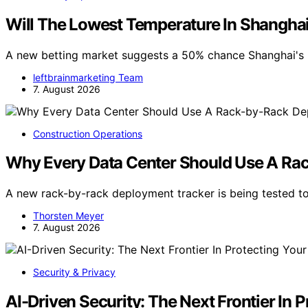
Will The Lowest Temperature In Shangha
A new betting market suggests a 50% chance Shanghai's 
leftbrainmarketing Team
7. August 2026
Construction Operations
Why Every Data Center Should Use A Ra
A new rack-by-rack deployment tracker is being tested to
Thorsten Meyer
7. August 2026
Security & Privacy
AI-Driven Security: The Next Frontier In 