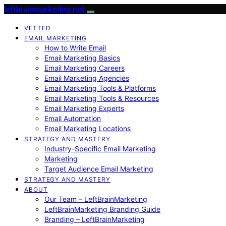
leftbrainmarketing.net
VETTED
EMAIL MARKETING
How to Write Email
Email Marketing Basics
Email Marketing Careers
Email Marketing Agencies
Email Marketing Tools & Platforms
Email Marketing Tools & Resources
Email Marketing Experts
Email Automation
Email Marketing Locations
STRATEGY AND MASTERY
Industry-Specific Email Marketing
Marketing
Target Audience Email Marketing
STRATEGY AND MASTERY
ABOUT
Our Team – LeftBrainMarketing
LeftBrainMarketing Branding Guide
Branding – LeftBrainMarketing