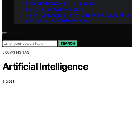
LeftBrainMarketing Branding Guide
Branding – LeftBrainMarketing
Vision – LeftBrainMarketing: Shaping the Future with AI
Contact Us – LeftBrainMarketing
Search for:
SEARCH
BROWSING TAG
Artificial Intelligence
1 post