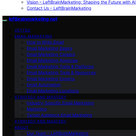
Vision – LeftBrainMarketing: Shaping the Future with AI
Contact Us – LeftBrainMarketing
leftbrainmarketing.net
VETTED
EMAIL MARKETING
How to Write Email
Email Marketing Basics
Email Marketing Careers
Email Marketing Agencies
Email Marketing Tools & Platforms
Email Marketing Tools & Resources
Email Marketing Experts
Email Automation
Email Marketing Locations
STRATEGY AND MASTERY
Industry-Specific Email Marketing
Marketing
Target Audience Email Marketing
STRATEGY AND MASTERY
ABOUT
Our Team – LeftBrainMarketing