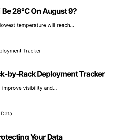
i Be 28°C On August 9?
lowest temperature will reach…
ck-by-Rack Deployment Tracker
 improve visibility and…
Protecting Your Data