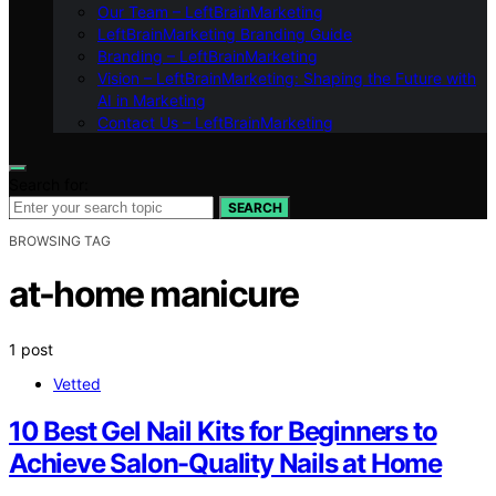
Our Team – LeftBrainMarketing
LeftBrainMarketing Branding Guide
Branding – LeftBrainMarketing
Vision – LeftBrainMarketing: Shaping the Future with
AI in Marketing
Contact Us – LeftBrainMarketing
Search for:
SEARCH
BROWSING TAG
at-home manicure
1 post
Vetted
10 Best Gel Nail Kits for Beginners to
Achieve Salon-Quality Nails at Home