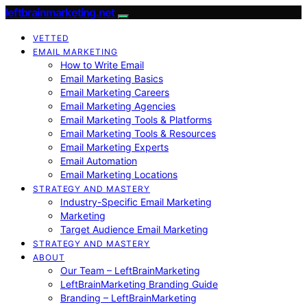
leftbrainmarketing.net
VETTED
EMAIL MARKETING
How to Write Email
Email Marketing Basics
Email Marketing Careers
Email Marketing Agencies
Email Marketing Tools & Platforms
Email Marketing Tools & Resources
Email Marketing Experts
Email Automation
Email Marketing Locations
STRATEGY AND MASTERY
Industry-Specific Email Marketing
Marketing
Target Audience Email Marketing
STRATEGY AND MASTERY
ABOUT
Our Team – LeftBrainMarketing
LeftBrainMarketing Branding Guide
Branding – LeftBrainMarketing