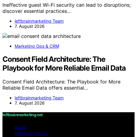
Ineffective guest Wi-Fi security can lead to disruptions;
discover essential practices…
leftbrainmarketing Team
7. August 2026
Marketing Ops & CRM
Consent Field Architecture: The
Playbook for More Reliable Email Data
Consent Field Architecture: The Playbook for More
Reliable Email Data offers essential…
leftbrainmarketing Team
7. August 2026
leftbrainmarketing.net
BLOG
PRIVACY POLICY