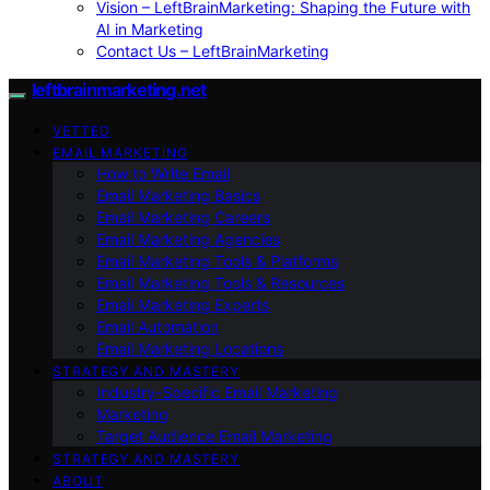
Vision – LeftBrainMarketing: Shaping the Future with
AI in Marketing
Contact Us – LeftBrainMarketing
leftbrainmarketing.net
VETTED
EMAIL MARKETING
How to Write Email
Email Marketing Basics
Email Marketing Careers
Email Marketing Agencies
Email Marketing Tools & Platforms
Email Marketing Tools & Resources
Email Marketing Experts
Email Automation
Email Marketing Locations
STRATEGY AND MASTERY
Industry-Specific Email Marketing
Marketing
Target Audience Email Marketing
STRATEGY AND MASTERY
ABOUT