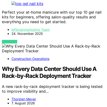
Perfect your at-home manicure with our top 10 gel nail
kits for beginners, offering salon-quality results and
everything you need to get started.
leftbrainmarketing Team
24. November 2025
VIEW POST
Construction Operations
Why Every Data Center Should Use A
Rack-by-Rack Deployment Tracker
A new rack-by-rack deployment tracker is being tested
to improve visibility and…
Thorsten Meyer
7. August 2026