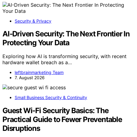
Security & Privacy
AI-Driven Security: The Next Frontier In
Protecting Your Data
Exploring how AI is transforming security, with recent
hardware wallet breach as a…
leftbrainmarketing Team
7. August 2026
Small Business Security & Continuity
Guest Wi-Fi Security Basics: The
Practical Guide to Fewer Preventable
Disruptions