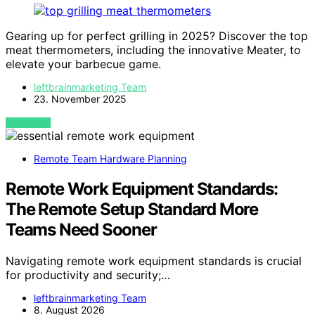
Gearing up for perfect grilling in 2025? Discover the top
meat thermometers, including the innovative Meater, to
elevate your barbecue game.
leftbrainmarketing Team
23. November 2025
VIEW POST
Remote Team Hardware Planning
Remote Work Equipment Standards:
The Remote Setup Standard More
Teams Need Sooner
Navigating remote work equipment standards is crucial
for productivity and security;…
leftbrainmarketing Team
8. August 2026