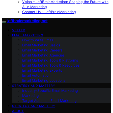
Vision – LeftBrainMarketing: Shaping the Future with
AI in Marketing
Contact Us – LeftBrainMarketing
leftbrainmarketing.net
VETTED
EMAIL MARKETING
How to Write Email
Email Marketing Basics
Email Marketing Careers
Email Marketing Agencies
Email Marketing Tools & Platforms
Email Marketing Tools & Resources
Email Marketing Experts
Email Automation
Email Marketing Locations
STRATEGY AND MASTERY
Industry-Specific Email Marketing
Marketing
Target Audience Email Marketing
STRATEGY AND MASTERY
ABOUT