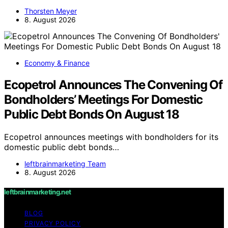
Thorsten Meyer
8. August 2026
Economy & Finance
Ecopetrol Announces The Convening Of
Bondholders’ Meetings For Domestic
Public Debt Bonds On August 18
Ecopetrol announces meetings with bondholders for its
domestic public debt bonds…
leftbrainmarketing Team
8. August 2026
leftbrainmarketing.net
BLOG
PRIVACY POLICY