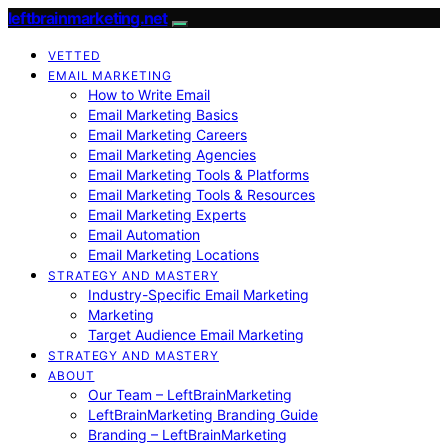
leftbrainmarketing.net
VETTED
EMAIL MARKETING
How to Write Email
Email Marketing Basics
Email Marketing Careers
Email Marketing Agencies
Email Marketing Tools & Platforms
Email Marketing Tools & Resources
Email Marketing Experts
Email Automation
Email Marketing Locations
STRATEGY AND MASTERY
Industry-Specific Email Marketing
Marketing
Target Audience Email Marketing
STRATEGY AND MASTERY
ABOUT
Our Team – LeftBrainMarketing
LeftBrainMarketing Branding Guide
Branding – LeftBrainMarketing