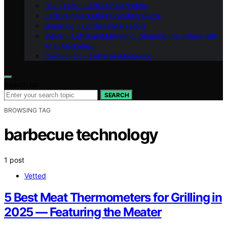
Our Team – LeftBrainMarketing
LeftBrainMarketing Branding Guide
Branding – LeftBrainMarketing
Vision – LeftBrainMarketing: Shaping the Future with
AI in Marketing
Contact Us – LeftBrainMarketing
Search for:
SEARCH
BROWSING TAG
barbecue technology
1 post
Vetted
5 Best Meat Thermometers for Grilling in
2025 — Featuring the Meater