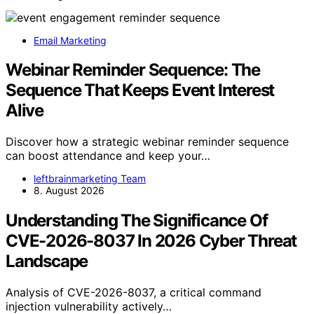
Email Marketing
Webinar Reminder Sequence: The
Sequence That Keeps Event Interest
Alive
Discover how a strategic webinar reminder sequence
can boost attendance and keep your…
leftbrainmarketing Team
8. August 2026
Understanding The Significance Of
CVE-2026-8037 In 2026 Cyber Threat
Landscape
Analysis of CVE-2026-8037, a critical command
injection vulnerability actively…