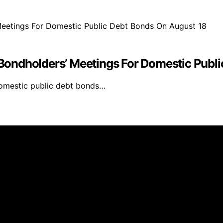
ondholders’ Meetings For Domestic Publi
domestic public debt bonds…
inmarketing.net is created and published using artificial i
arn a commission from qualifying purchases. We get commiss