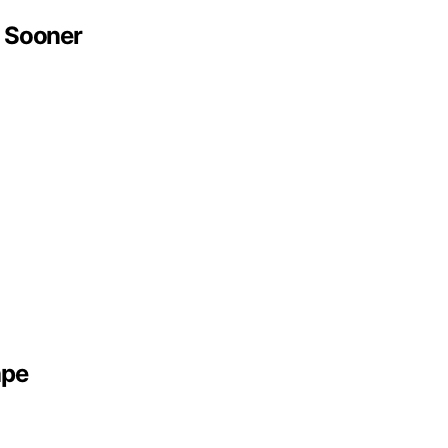
 Sooner
ape