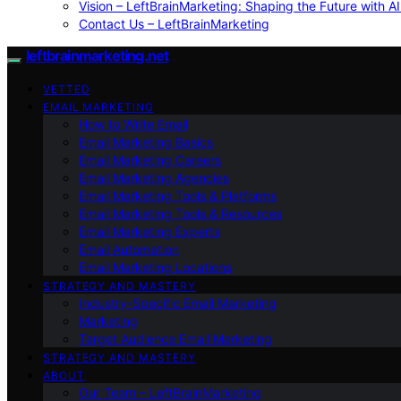
Vision – LeftBrainMarketing: Shaping the Future with AI
Contact Us – LeftBrainMarketing
leftbrainmarketing.net
VETTED
EMAIL MARKETING
How to Write Email
Email Marketing Basics
Email Marketing Careers
Email Marketing Agencies
Email Marketing Tools & Platforms
Email Marketing Tools & Resources
Email Marketing Experts
Email Automation
Email Marketing Locations
STRATEGY AND MASTERY
Industry-Specific Email Marketing
Marketing
Target Audience Email Marketing
STRATEGY AND MASTERY
ABOUT
Our Team – LeftBrainMarketing