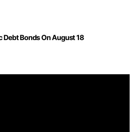
c Debt Bonds On August 18
ntelligence (AI) for general informational and educational
ions for purchases made through links on this website