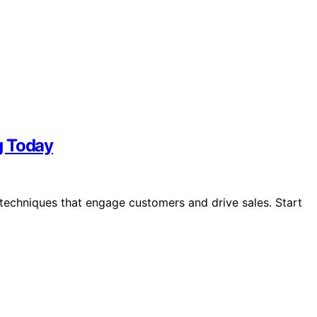
g Today
echniques that engage customers and drive sales. Start