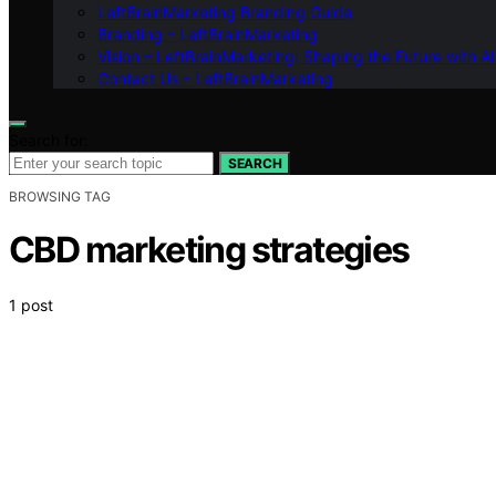
LeftBrainMarketing Branding Guide
Branding – LeftBrainMarketing
Vision – LeftBrainMarketing: Shaping the Future with AI
Contact Us – LeftBrainMarketing
Search for:
SEARCH
BROWSING TAG
CBD marketing strategies
1 post