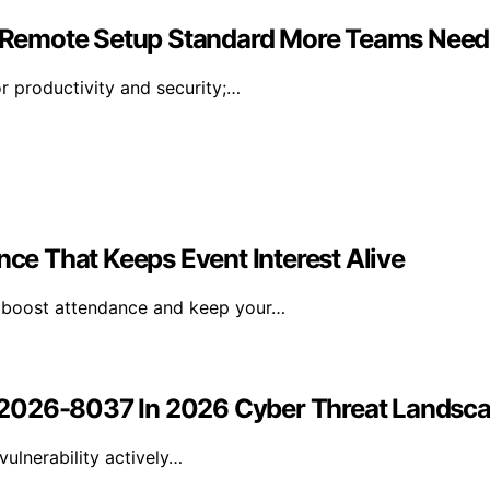
 Remote Setup Standard More Teams Need
r productivity and security;…
e That Keeps Event Interest Alive
n boost attendance and keep your…
-2026-8037 In 2026 Cyber Threat Landsc
ulnerability actively…