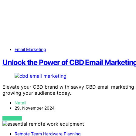
Email Marketing
Unlock the Power of CBD Email Marketin
Elevate your CBD brand with savvy CBD email marketing t
growing your audience today.
Natali
29. November 2024
VIEW POST
Remote Team Hardware Planning