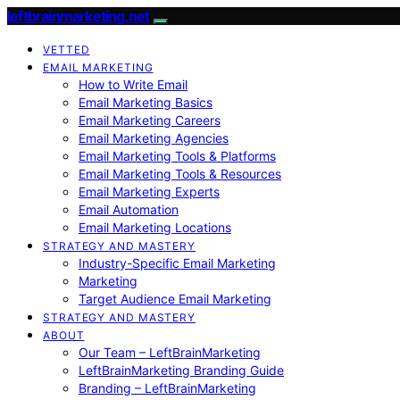
leftbrainmarketing.net
VETTED
EMAIL MARKETING
How to Write Email
Email Marketing Basics
Email Marketing Careers
Email Marketing Agencies
Email Marketing Tools & Platforms
Email Marketing Tools & Resources
Email Marketing Experts
Email Automation
Email Marketing Locations
STRATEGY AND MASTERY
Industry-Specific Email Marketing
Marketing
Target Audience Email Marketing
STRATEGY AND MASTERY
ABOUT
Our Team – LeftBrainMarketing
LeftBrainMarketing Branding Guide
Branding – LeftBrainMarketing