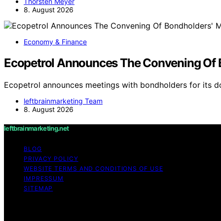
Thorsten Meyer
8. August 2026
Economy & Finance
Ecopetrol Announces The Convening Of B
Ecopetrol announces meetings with bondholders for its 
leftbrainmarketing Team
8. August 2026
leftbrainmarketing.net
BLOG
PRIVACY POLICY
WEBSITE TERMS AND CONDITIONS OF USE
IMPRESSUM
SITEMAP
Copyright © 2026 leftbrainmarketing.net Content on leftbra
purposes. Affiliate disclaimer As an affiliate, we may e