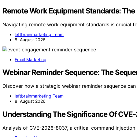
Remote Work Equipment Standards: The
Navigating remote work equipment standards is crucial fo
leftbrainmarketing Team
8. August 2026
Email Marketing
Webinar Reminder Sequence: The Sequenc
Discover how a strategic webinar reminder sequence ca
leftbrainmarketing Team
8. August 2026
Understanding The Significance Of CVE
Analysis of CVE-2026-8037, a critical command injection v