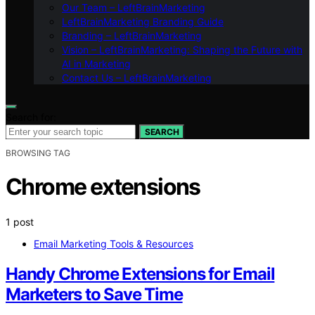
Our Team – LeftBrainMarketing
LeftBrainMarketing Branding Guide
Branding – LeftBrainMarketing
Vision – LeftBrainMarketing: Shaping the Future with
AI in Marketing
Contact Us – LeftBrainMarketing
Search for:
SEARCH
BROWSING TAG
Chrome extensions
1 post
Email Marketing Tools & Resources
Handy Chrome Extensions for Email
Marketers to Save Time