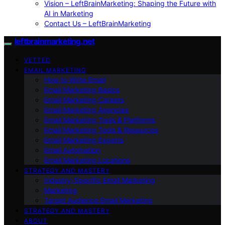
Vision – LeftBrainMarketing: Shaping the Future with
AI in Marketing
Contact Us – LeftBrainMarketing
leftbrainmarketing.net
VETTED
EMAIL MARKETING
How to Write Email
Email Marketing Basics
Email Marketing Careers
Email Marketing Agencies
Email Marketing Tools & Platforms
Email Marketing Tools & Resources
Email Marketing Experts
Email Automation
Email Marketing Locations
STRATEGY AND MASTERY
Industry-Specific Email Marketing
Marketing
Target Audience Email Marketing
STRATEGY AND MASTERY
ABOUT