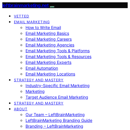
leftbrainmarketing.net
VETTED
EMAIL MARKETING
How to Write Email
Email Marketing Basics
Email Marketing Careers
Email Marketing Agencies
Email Marketing Tools & Platforms
Email Marketing Tools & Resources
Email Marketing Experts
Email Automation
Email Marketing Locations
STRATEGY AND MASTERY
Industry-Specific Email Marketing
Marketing
Target Audience Email Marketing
STRATEGY AND MASTERY
ABOUT
Our Team – LeftBrainMarketing
LeftBrainMarketing Branding Guide
Branding – LeftBrainMarketing