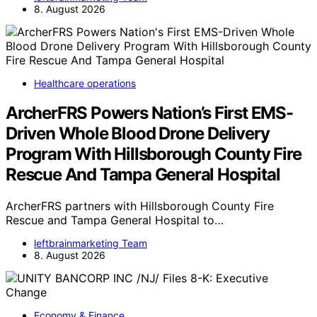
8. August 2026
Healthcare operations
ArcherFRS Powers Nation’s First EMS-
Driven Whole Blood Drone Delivery
Program With Hillsborough County Fire
Rescue And Tampa General Hospital
ArcherFRS partners with Hillsborough County Fire
Rescue and Tampa General Hospital to…
leftbrainmarketing Team
8. August 2026
Economy & Finance