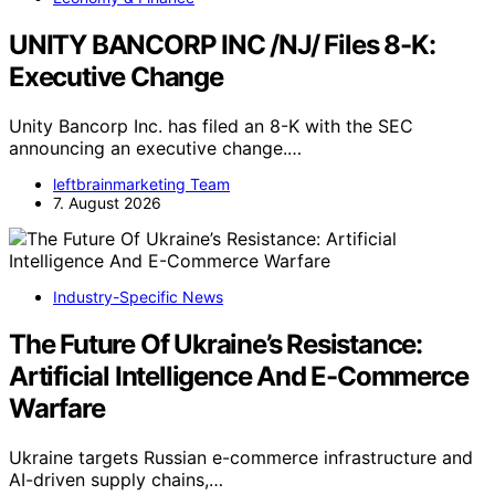
UNITY BANCORP INC /NJ/ Files 8-K:
Executive Change
Unity Bancorp Inc. has filed an 8-K with the SEC
announcing an executive change.…
leftbrainmarketing Team
7. August 2026
Industry-Specific News
The Future Of Ukraine’s Resistance:
Artificial Intelligence And E-Commerce
Warfare
Ukraine targets Russian e-commerce infrastructure and
AI-driven supply chains,…