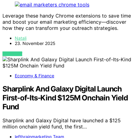
Leverage these handy Chrome extensions to save time
and boost your email marketing efficiency—discover
how they can transform your outreach strategies.
Natali
23. November 2025
VIEW POST
Economy & Finance
Sharplink And Galaxy Digital Launch
First-of-Its-Kind $125M Onchain Yield
Fund
Sharplink and Galaxy Digital have launched a $125
million onchain yield fund, the first…
leftbrainmarketing Team