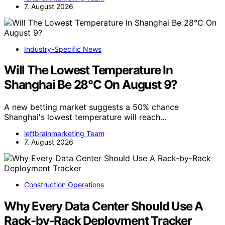
7. August 2026
Industry-Specific News
Will The Lowest Temperature In
Shanghai Be 28°C On August 9?
A new betting market suggests a 50% chance
Shanghai's lowest temperature will reach…
leftbrainmarketing Team
7. August 2026
Construction Operations
Why Every Data Center Should Use A
Rack-by-Rack Deployment Tracker