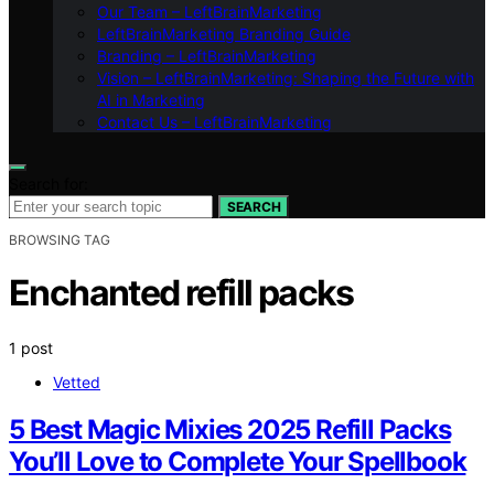
Our Team – LeftBrainMarketing
LeftBrainMarketing Branding Guide
Branding – LeftBrainMarketing
Vision – LeftBrainMarketing: Shaping the Future with
AI in Marketing
Contact Us – LeftBrainMarketing
Search for:
SEARCH
BROWSING TAG
Enchanted refill packs
1 post
Vetted
5 Best Magic Mixies 2025 Refill Packs
You’ll Love to Complete Your Spellbook