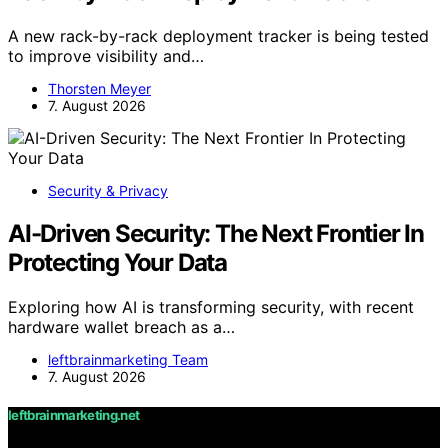
A new rack-by-rack deployment tracker is being tested
to improve visibility and…
Thorsten Meyer
7. August 2026
Security & Privacy
AI-Driven Security: The Next Frontier In
Protecting Your Data
Exploring how AI is transforming security, with recent
hardware wallet breach as a…
leftbrainmarketing Team
7. August 2026
leftbrainmarketing.net