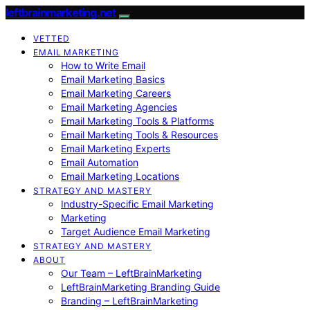
leftbrainmarketing.net
VETTED
EMAIL MARKETING
How to Write Email
Email Marketing Basics
Email Marketing Careers
Email Marketing Agencies
Email Marketing Tools & Platforms
Email Marketing Tools & Resources
Email Marketing Experts
Email Automation
Email Marketing Locations
STRATEGY AND MASTERY
Industry-Specific Email Marketing
Marketing
Target Audience Email Marketing
STRATEGY AND MASTERY
ABOUT
Our Team – LeftBrainMarketing
LeftBrainMarketing Branding Guide
Branding – LeftBrainMarketing