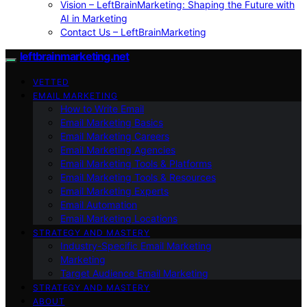
Vision – LeftBrainMarketing: Shaping the Future with
AI in Marketing
Contact Us – LeftBrainMarketing
leftbrainmarketing.net
VETTED
EMAIL MARKETING
How to Write Email
Email Marketing Basics
Email Marketing Careers
Email Marketing Agencies
Email Marketing Tools & Platforms
Email Marketing Tools & Resources
Email Marketing Experts
Email Automation
Email Marketing Locations
STRATEGY AND MASTERY
Industry-Specific Email Marketing
Marketing
Target Audience Email Marketing
STRATEGY AND MASTERY
ABOUT