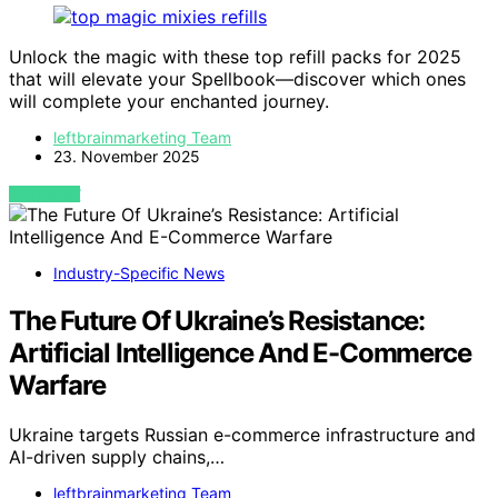
Unlock the magic with these top refill packs for 2025
that will elevate your Spellbook—discover which ones
will complete your enchanted journey.
leftbrainmarketing Team
23. November 2025
VIEW POST
Industry-Specific News
The Future Of Ukraine’s Resistance:
Artificial Intelligence And E-Commerce
Warfare
Ukraine targets Russian e-commerce infrastructure and
AI-driven supply chains,…
leftbrainmarketing Team