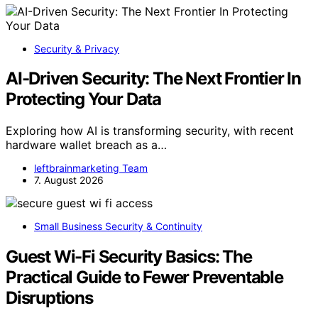
Security & Privacy
AI-Driven Security: The Next Frontier In
Protecting Your Data
Exploring how AI is transforming security, with recent
hardware wallet breach as a…
leftbrainmarketing Team
7. August 2026
Small Business Security & Continuity
Guest Wi-Fi Security Basics: The
Practical Guide to Fewer Preventable
Disruptions