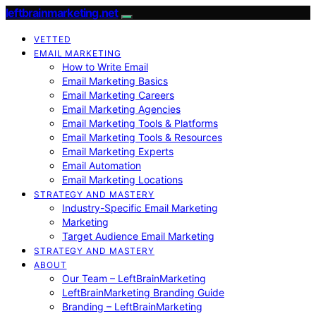
leftbrainmarketing.net
VETTED
EMAIL MARKETING
How to Write Email
Email Marketing Basics
Email Marketing Careers
Email Marketing Agencies
Email Marketing Tools & Platforms
Email Marketing Tools & Resources
Email Marketing Experts
Email Automation
Email Marketing Locations
STRATEGY AND MASTERY
Industry-Specific Email Marketing
Marketing
Target Audience Email Marketing
STRATEGY AND MASTERY
ABOUT
Our Team – LeftBrainMarketing
LeftBrainMarketing Branding Guide
Branding – LeftBrainMarketing