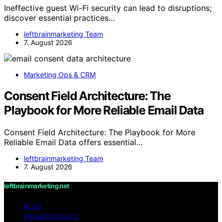
Ineffective guest Wi-Fi security can lead to disruptions;
discover essential practices…
leftbrainmarketing Team
7. August 2026
Marketing Ops & CRM
Consent Field Architecture: The
Playbook for More Reliable Email Data
Consent Field Architecture: The Playbook for More
Reliable Email Data offers essential…
leftbrainmarketing Team
7. August 2026
leftbrainmarketing.net
BLOG
PRIVACY POLICY