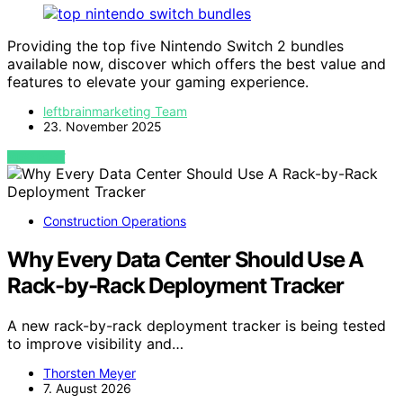
Providing the top five Nintendo Switch 2 bundles
available now, discover which offers the best value and
features to elevate your gaming experience.
leftbrainmarketing Team
23. November 2025
VIEW POST
Construction Operations
Why Every Data Center Should Use A
Rack-by-Rack Deployment Tracker
A new rack-by-rack deployment tracker is being tested
to improve visibility and…
Thorsten Meyer
7. August 2026