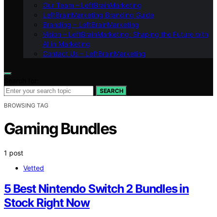
Our Team – LeftBrainMarketing
LeftBrainMarketing Branding Guide
Branding – LeftBrainMarketing
Vision – LeftBrainMarketing: Shaping the Future with
AI in Marketing
Contact Us – LeftBrainMarketing
Search for:
SEARCH
BROWSING TAG
Gaming Bundles
1 post
Vetted
5 Best Nintendo Switch 2 Bundles in
Stock Right Now