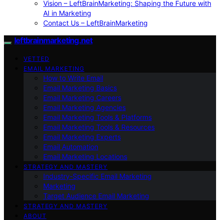
Vision – LeftBrainMarketing: Shaping the Future with
AI in Marketing
Contact Us – LeftBrainMarketing
leftbrainmarketing.net
VETTED
EMAIL MARKETING
How to Write Email
Email Marketing Basics
Email Marketing Careers
Email Marketing Agencies
Email Marketing Tools & Platforms
Email Marketing Tools & Resources
Email Marketing Experts
Email Automation
Email Marketing Locations
STRATEGY AND MASTERY
Industry-Specific Email Marketing
Marketing
Target Audience Email Marketing
STRATEGY AND MASTERY
ABOUT