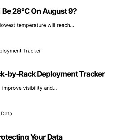
i Be 28°C On August 9?
lowest temperature will reach…
ck-by-Rack Deployment Tracker
 improve visibility and…
Protecting Your Data