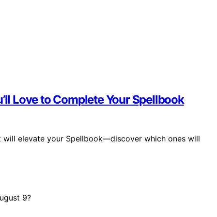
u’ll Love to Complete Your Spellbook
t will elevate your Spellbook—discover which ones will