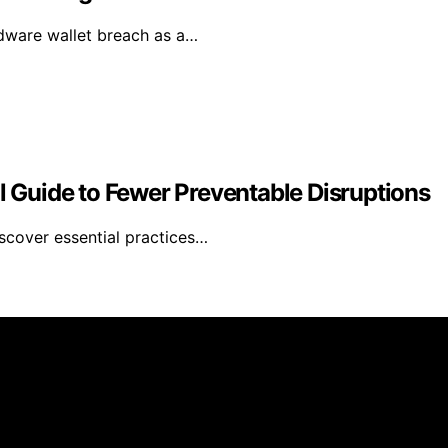
rdware wallet breach as a…
al Guide to Fewer Preventable Disruptions
iscover essential practices…