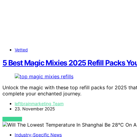
Vetted
5 Best Magic Mixies 2025 Refill Packs Yo
Unlock the magic with these top refill packs for 2025 tha
complete your enchanted journey.
leftbrainmarketing Team
23. November 2025
VIEW POST
Industry-Specific News