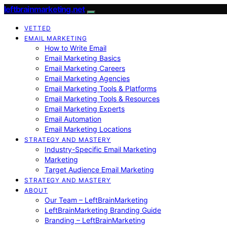
leftbrainmarketing.net
VETTED
EMAIL MARKETING
How to Write Email
Email Marketing Basics
Email Marketing Careers
Email Marketing Agencies
Email Marketing Tools & Platforms
Email Marketing Tools & Resources
Email Marketing Experts
Email Automation
Email Marketing Locations
STRATEGY AND MASTERY
Industry-Specific Email Marketing
Marketing
Target Audience Email Marketing
STRATEGY AND MASTERY
ABOUT
Our Team – LeftBrainMarketing
LeftBrainMarketing Branding Guide
Branding – LeftBrainMarketing