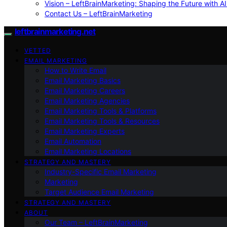
Vision – LeftBrainMarketing: Shaping the Future with AI
Contact Us – LeftBrainMarketing
leftbrainmarketing.net
VETTED
EMAIL MARKETING
How to Write Email
Email Marketing Basics
Email Marketing Careers
Email Marketing Agencies
Email Marketing Tools & Platforms
Email Marketing Tools & Resources
Email Marketing Experts
Email Automation
Email Marketing Locations
STRATEGY AND MASTERY
Industry-Specific Email Marketing
Marketing
Target Audience Email Marketing
STRATEGY AND MASTERY
ABOUT
Our Team – LeftBrainMarketing