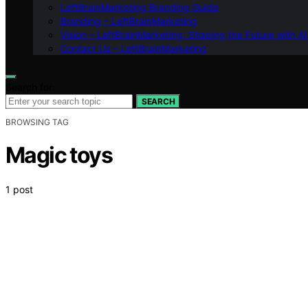
LeftBrainMarketing Branding Guide
Branding – LeftBrainMarketing
Vision – LeftBrainMarketing: Shaping the Future with AI
Contact Us – LeftBrainMarketing
Search for:
SEARCH
BROWSING TAG
Magic toys
1 post