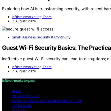
Exploring how AI is transforming security, with recent ha
leftbrainmarketing Team
7. August 2026
Small Business Security & Continuity
Guest Wi-Fi Security Basics: The Practic
Ineffective guest Wi-Fi security can lead to disruptions; d
leftbrainmarketing Team
7. August 2026
leftbrainmarketing.net
BLOG
PRIVACY POLICY
WEBSITE TERMS AND CONDITIONS OF USE
IMPRESSUM
SITEMAP