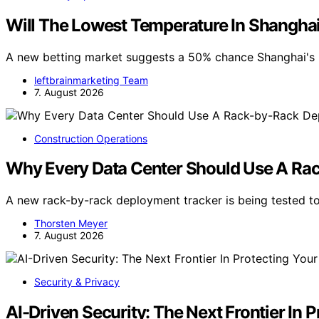
Will The Lowest Temperature In Shangha
A new betting market suggests a 50% chance Shanghai's 
leftbrainmarketing Team
7. August 2026
Construction Operations
Why Every Data Center Should Use A Ra
A new rack-by-rack deployment tracker is being tested to
Thorsten Meyer
7. August 2026
Security & Privacy
AI-Driven Security: The Next Frontier In 