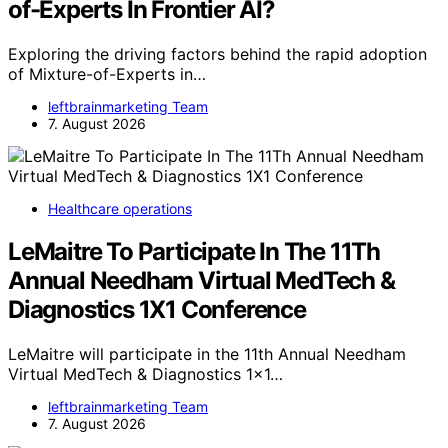
of-Experts In Frontier AI?
Exploring the driving factors behind the rapid adoption
of Mixture-of-Experts in…
leftbrainmarketing Team
7. August 2026
Healthcare operations
LeMaitre To Participate In The 11Th
Annual Needham Virtual MedTech &
Diagnostics 1X1 Conference
LeMaitre will participate in the 11th Annual Needham
Virtual MedTech & Diagnostics 1x1…
leftbrainmarketing Team
7. August 2026