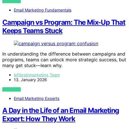
VIEW POST
Email Marketing Fundamentals
Campaign vs Program: The Mix-Up That
Keeps Teams Stuck
In understanding the difference between campaigns and
programs, teams can unlock more strategic success, but
many get stuck—learn why.
leftbrainmarketing Team
13. January 2026
VIEW POST
Email Marketing Experts
A Day in the Life of an Email Marketing
Expert: How They Work