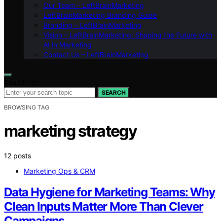
Our Team – LeftBrainMarketing
LeftBrainMarketing Branding Guide
Branding – LeftBrainMarketing
Vision – LeftBrainMarketing: Shaping the Future with
AI in Marketing
Contact Us – LeftBrainMarketing
Search for:
SEARCH
BROWSING TAG
marketing strategy
12 posts
Marketing Ops & CRM
Data Hygiene for Marketing Teams: Why
Clean Inputs Matter More Than Clever
Campaigns