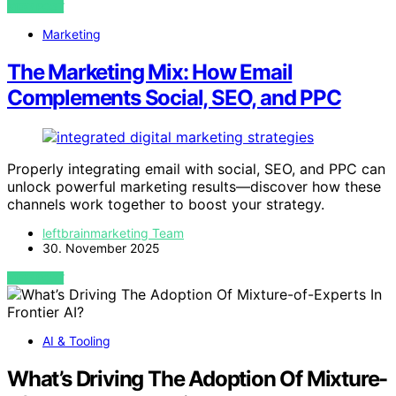
VIEW POST
Marketing
The Marketing Mix: How Email
Complements Social, SEO, and PPC
Properly integrating email with social, SEO, and PPC can
unlock powerful marketing results—discover how these
channels work together to boost your strategy.
leftbrainmarketing Team
30. November 2025
VIEW POST
AI & Tooling
What’s Driving The Adoption Of Mixture-