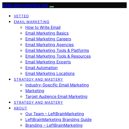
leftbrainmarketing.net
VETTED
EMAIL MARKETING
How to Write Email
Email Marketing Basics
Email Marketing Careers
Email Marketing Agencies
Email Marketing Tools & Platforms
Email Marketing Tools & Resources
Email Marketing Experts
Email Automation
Email Marketing Locations
STRATEGY AND MASTERY
Industry-Specific Email Marketing
Marketing
Target Audience Email Marketing
STRATEGY AND MASTERY
ABOUT
Our Team – LeftBrainMarketing
LeftBrainMarketing Branding Guide
Branding – LeftBrainMarketing