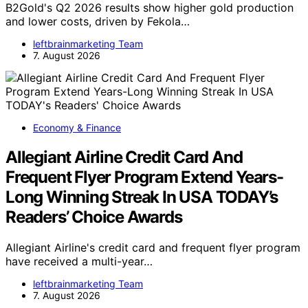
B2Gold's Q2 2026 results show higher gold production
and lower costs, driven by Fekola…
leftbrainmarketing Team
7. August 2026
Economy & Finance
Allegiant Airline Credit Card And
Frequent Flyer Program Extend Years-
Long Winning Streak In USA TODAY’s
Readers’ Choice Awards
Allegiant Airline's credit card and frequent flyer program
have received a multi-year…
leftbrainmarketing Team
7. August 2026