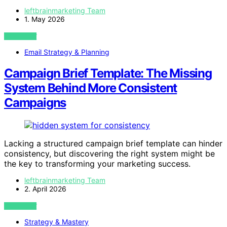
leftbrainmarketing Team
1. May 2026
VIEW POST
Email Strategy & Planning
Campaign Brief Template: The Missing
System Behind More Consistent
Campaigns
Lacking a structured campaign brief template can hinder
consistency, but discovering the right system might be
the key to transforming your marketing success.
leftbrainmarketing Team
2. April 2026
VIEW POST
Strategy & Mastery