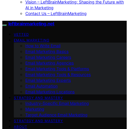
Vision – LeftBrainMarketing: Shaping the Future with
AI in Marketing
Contact Us – LeftBrainMarketing
leftbrainmarketing.net
VETTED
EMAIL MARKETING
How to Write Email
Email Marketing Basics
Email Marketing Careers
Email Marketing Agencies
Email Marketing Tools & Platforms
Email Marketing Tools & Resources
Email Marketing Experts
Email Automation
Email Marketing Locations
STRATEGY AND MASTERY
Industry-Specific Email Marketing
Marketing
Target Audience Email Marketing
STRATEGY AND MASTERY
ABOUT