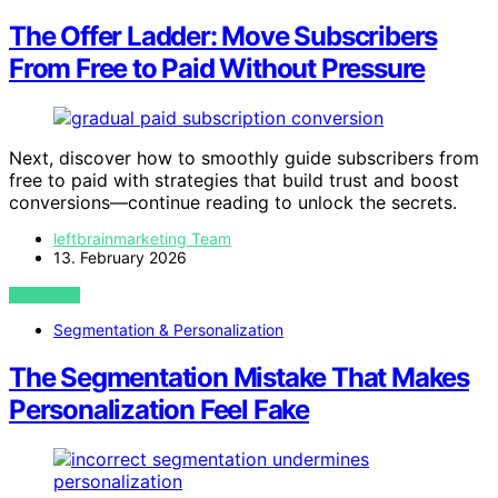
The Offer Ladder: Move Subscribers
From Free to Paid Without Pressure
Next, discover how to smoothly guide subscribers from
free to paid with strategies that build trust and boost
conversions—continue reading to unlock the secrets.
leftbrainmarketing Team
13. February 2026
VIEW POST
Segmentation & Personalization
The Segmentation Mistake That Makes
Personalization Feel Fake