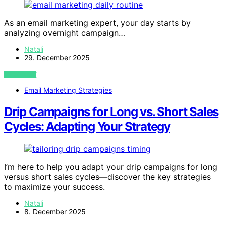
As an email marketing expert, your day starts by
analyzing overnight campaign…
Natali
29. December 2025
VIEW POST
Email Marketing Strategies
Drip Campaigns for Long vs. Short Sales
Cycles: Adapting Your Strategy
I’m here to help you adapt your drip campaigns for long
versus short sales cycles—discover the key strategies
to maximize your success.
Natali
8. December 2025