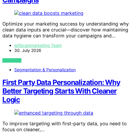
Optimize your marketing success by understanding why
clean data inputs are crucial—discover how maintaining
data hygiene can transform your campaigns and…
leftbrainmarketing Team
30. July 2026
VIEW POST
Segmentation & Personalization
First Party Data Personalization: Why
Better Targeting Starts With Cleaner
Logic
To improve targeting with first-party data, you need to
focus on cleaner,…