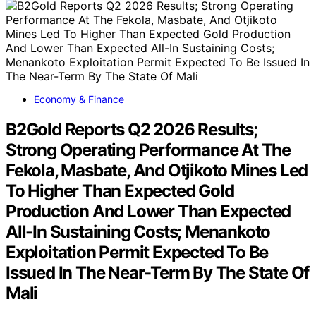
Economy & Finance
B2Gold Reports Q2 2026 Results;
Strong Operating Performance At The
Fekola, Masbate, And Otjikoto Mines Led
To Higher Than Expected Gold
Production And Lower Than Expected
All-In Sustaining Costs; Menankoto
Exploitation Permit Expected To Be
Issued In The Near-Term By The State Of
Mali