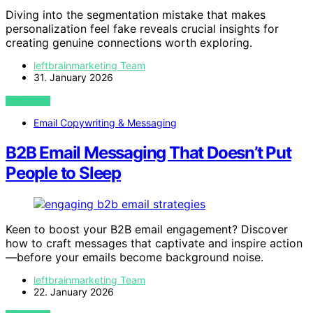
Diving into the segmentation mistake that makes
personalization feel fake reveals crucial insights for
creating genuine connections worth exploring.
leftbrainmarketing Team
31. January 2026
VIEW POST
Email Copywriting & Messaging
B2B Email Messaging That Doesn’t Put
People to Sleep
Keen to boost your B2B email engagement? Discover
how to craft messages that captivate and inspire action
—before your emails become background noise.
leftbrainmarketing Team
22. January 2026