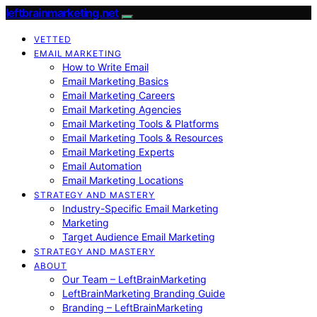
leftbrainmarketing.net
VETTED
EMAIL MARKETING
How to Write Email
Email Marketing Basics
Email Marketing Careers
Email Marketing Agencies
Email Marketing Tools & Platforms
Email Marketing Tools & Resources
Email Marketing Experts
Email Automation
Email Marketing Locations
STRATEGY AND MASTERY
Industry-Specific Email Marketing
Marketing
Target Audience Email Marketing
STRATEGY AND MASTERY
ABOUT
Our Team – LeftBrainMarketing
LeftBrainMarketing Branding Guide
Branding – LeftBrainMarketing