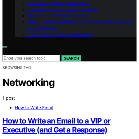
Our Team – LeftBrainMarketing
LeftBrainMarketing Branding Guide
Branding – LeftBrainMarketing
Vision – LeftBrainMarketing: Shaping the Future with
AI in Marketing
Contact Us – LeftBrainMarketing
Search for:
SEARCH
BROWSING TAG
Networking
1 post
How to Write Email
How to Write an Email to a VIP or
Executive (and Get a Response)