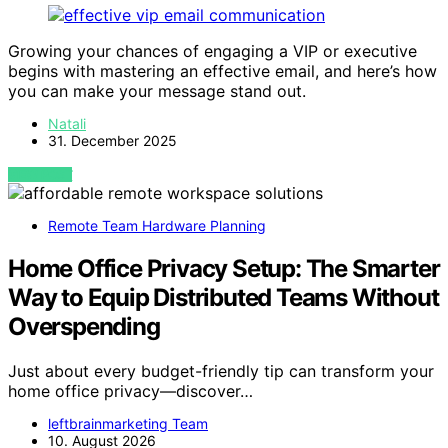
Growing your chances of engaging a VIP or executive
begins with mastering an effective email, and here’s how
you can make your message stand out.
Natali
31. December 2025
VIEW POST
Remote Team Hardware Planning
Home Office Privacy Setup: The Smarter
Way to Equip Distributed Teams Without
Overspending
Just about every budget-friendly tip can transform your
home office privacy—discover…
leftbrainmarketing Team
10. August 2026