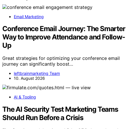
Email Marketing
Conference Email Journey: The Smarter
Way to Improve Attendance and Follow-
Up
Great strategies for optimizing your conference email
journey can significantly boost…
leftbrainmarketing Team
10. August 2026
AI & Tooling
The AI Security Test Marketing Teams
Should Run Before a Crisis