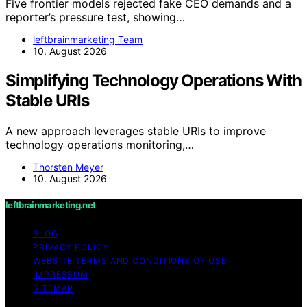
Five frontier models rejected fake CEO demands and a
reporter’s pressure test, showing…
leftbrainmarketing Team
10. August 2026
Simplifying Technology Operations With
Stable URIs
A new approach leverages stable URIs to improve
technology operations monitoring,…
Thorsten Meyer
10. August 2026
leftbrainmarketing.net
BLOG
PRIVACY POLICY
WEBSITE TERMS AND CONDITIONS OF USE
IMPRESSUM
SITEMAP