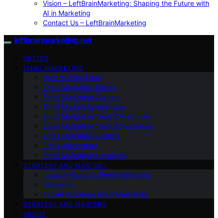
Vision – LeftBrainMarketing: Shaping the Future with
AI in Marketing
Contact Us – LeftBrainMarketing
leftbrainmarketing.net
VETTED
EMAIL MARKETING
How to Write Email
Email Marketing Basics
Email Marketing Careers
Email Marketing Agencies
Email Marketing Tools & Platforms
Email Marketing Tools & Resources
Email Marketing Experts
Email Automation
Email Marketing Locations
STRATEGY AND MASTERY
Industry-Specific Email Marketing
Marketing
Target Audience Email Marketing
STRATEGY AND MASTERY
ABOUT