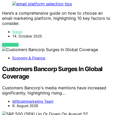
Here’s a comprehensive guide on how to choose an
email marketing platform, highlighting 10 key factors to
consider.
Natali
14. October 2025
VIEW POST
Economy & Finance
Customers Bancorp Surges In Global
Coverage
Customers Bancorp's media mentions have increased
significantly, highlighting rising…
leftbrainmarketing Team
6. August 2026