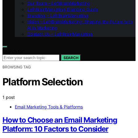
Our Team – LeftBrainMarketing
LeftBrainMarketing Branding Guide
Branding – LeftBrainMarketing
Vision – LeftBrainMarketing: Shaping the Future with
AI in Marketing
Contact Us – LeftBrainMarketing
Search for:
SEARCH
BROWSING TAG
Platform Selection
1 post
Email Marketing Tools & Platforms
How to Choose an Email Marketing
Platform: 10 Factors to Consider