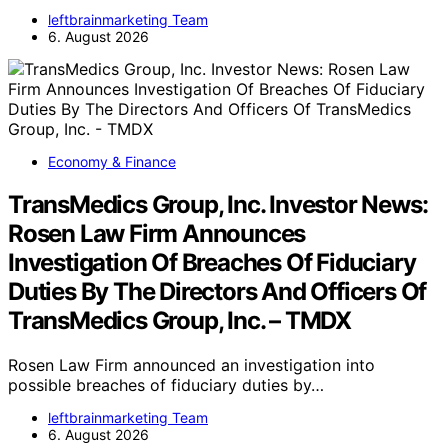
leftbrainmarketing Team
6. August 2026
Economy & Finance
TransMedics Group, Inc. Investor News:
Rosen Law Firm Announces
Investigation Of Breaches Of Fiduciary
Duties By The Directors And Officers Of
TransMedics Group, Inc. – TMDX
Rosen Law Firm announced an investigation into
possible breaches of fiduciary duties by…
leftbrainmarketing Team
6. August 2026