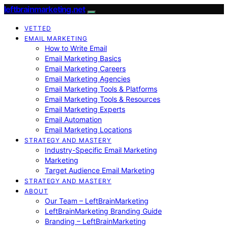
leftbrainmarketing.net
VETTED
EMAIL MARKETING
How to Write Email
Email Marketing Basics
Email Marketing Careers
Email Marketing Agencies
Email Marketing Tools & Platforms
Email Marketing Tools & Resources
Email Marketing Experts
Email Automation
Email Marketing Locations
STRATEGY AND MASTERY
Industry-Specific Email Marketing
Marketing
Target Audience Email Marketing
STRATEGY AND MASTERY
ABOUT
Our Team – LeftBrainMarketing
LeftBrainMarketing Branding Guide
Branding – LeftBrainMarketing