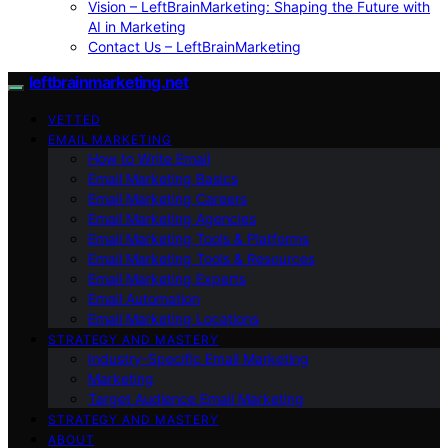
Vision – LeftBrainMarketing: Shaping the Future with
AI in Marketing
Contact Us – LeftBrainMarketing
leftbrainmarketing.net
VETTED
EMAIL MARKETING
How to Write Email
Email Marketing Basics
Email Marketing Careers
Email Marketing Agencies
Email Marketing Tools & Platforms
Email Marketing Tools & Resources
Email Marketing Experts
Email Automation
Email Marketing Locations
STRATEGY AND MASTERY
Industry-Specific Email Marketing
Marketing
Target Audience Email Marketing
STRATEGY AND MASTERY
ABOUT