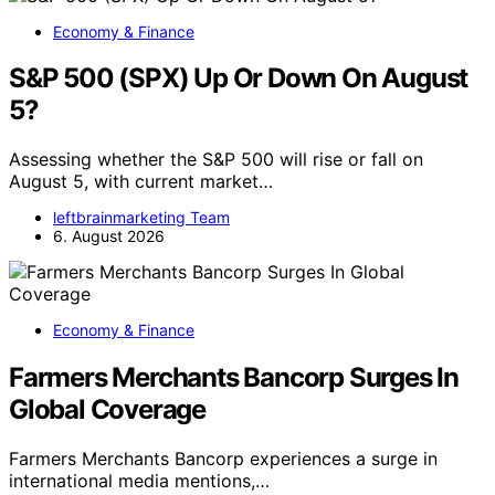
Economy & Finance
S&P 500 (SPX) Up Or Down On August
5?
Assessing whether the S&P 500 will rise or fall on
August 5, with current market…
leftbrainmarketing Team
6. August 2026
Economy & Finance
Farmers Merchants Bancorp Surges In
Global Coverage
Farmers Merchants Bancorp experiences a surge in
international media mentions,…