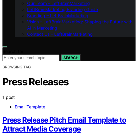
Our Team – LeftBrainMarketing
LeftBrainMarketing Branding Guide
Branding – LeftBrainMarketing
Vision – LeftBrainMarketing: Shaping the Future with
AI in Marketing
Contact Us – LeftBrainMarketing
Search for:
SEARCH
BROWSING TAG
Press Releases
1 post
Email Template
Press Release Pitch Email Template to
Attract Media Coverage