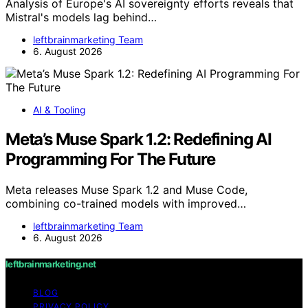
Analysis of Europe's AI sovereignty efforts reveals that
Mistral's models lag behind…
leftbrainmarketing Team
6. August 2026
AI & Tooling
Meta’s Muse Spark 1.2: Redefining AI
Programming For The Future
Meta releases Muse Spark 1.2 and Muse Code,
combining co-trained models with improved…
leftbrainmarketing Team
6. August 2026
leftbrainmarketing.net
BLOG
PRIVACY POLICY