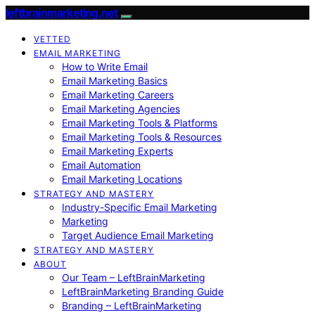
leftbrainmarketing.net
VETTED
EMAIL MARKETING
How to Write Email
Email Marketing Basics
Email Marketing Careers
Email Marketing Agencies
Email Marketing Tools & Platforms
Email Marketing Tools & Resources
Email Marketing Experts
Email Automation
Email Marketing Locations
STRATEGY AND MASTERY
Industry-Specific Email Marketing
Marketing
Target Audience Email Marketing
STRATEGY AND MASTERY
ABOUT
Our Team – LeftBrainMarketing
LeftBrainMarketing Branding Guide
Branding – LeftBrainMarketing