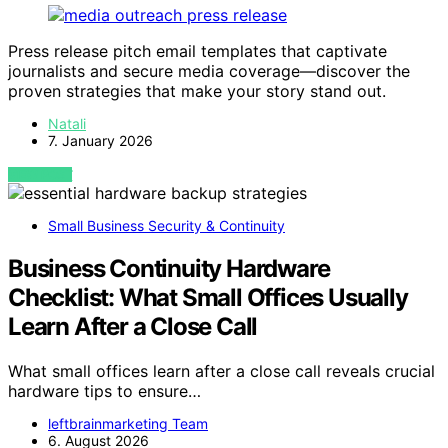
Press release pitch email templates that captivate
journalists and secure media coverage—discover the
proven strategies that make your story stand out.
Natali
7. January 2026
VIEW POST
Small Business Security & Continuity
Business Continuity Hardware
Checklist: What Small Offices Usually
Learn After a Close Call
What small offices learn after a close call reveals crucial
hardware tips to ensure…
leftbrainmarketing Team
6. August 2026