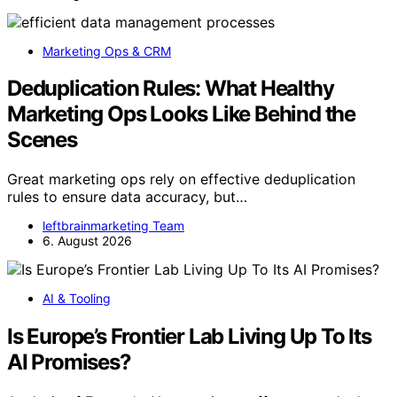
Marketing Ops & CRM
Deduplication Rules: What Healthy
Marketing Ops Looks Like Behind the
Scenes
Great marketing ops rely on effective deduplication
rules to ensure data accuracy, but…
leftbrainmarketing Team
6. August 2026
AI & Tooling
Is Europe’s Frontier Lab Living Up To Its
AI Promises?