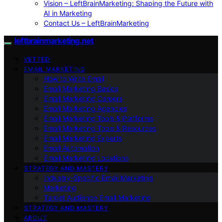
Vision – LeftBrainMarketing: Shaping the Future with
AI in Marketing
Contact Us – LeftBrainMarketing
leftbrainmarketing.net
VETTED
EMAIL MARKETING
How to Write Email
Email Marketing Basics
Email Marketing Careers
Email Marketing Agencies
Email Marketing Tools & Platforms
Email Marketing Tools & Resources
Email Marketing Experts
Email Automation
Email Marketing Locations
STRATEGY AND MASTERY
Industry-Specific Email Marketing
Marketing
Target Audience Email Marketing
STRATEGY AND MASTERY
ABOUT