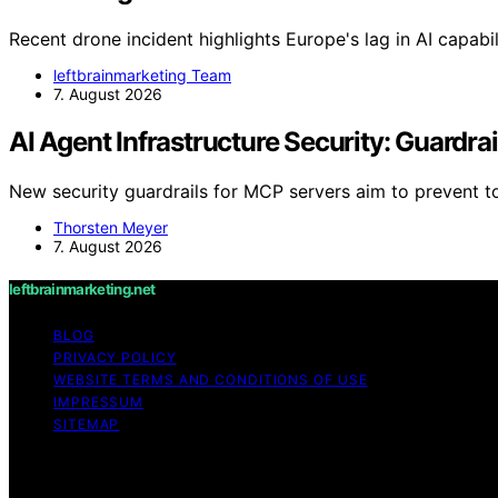
Recent drone incident highlights Europe's lag in AI capabi
leftbrainmarketing Team
7. August 2026
AI Agent Infrastructure Security: Guardra
New security guardrails for MCP servers aim to prevent 
Thorsten Meyer
7. August 2026
leftbrainmarketing.net
BLOG
PRIVACY POLICY
WEBSITE TERMS AND CONDITIONS OF USE
IMPRESSUM
SITEMAP
Copyright © 2026 leftbrainmarketing.net Content on leftbra
purposes. Affiliate disclaimer As an affiliate, we may e