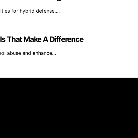
lities for hybrid defense.…
ils That Make A Difference
tool abuse and enhance…
inmarketing.net is created and published using artificial i
arn a commission from qualifying purchases. We get commiss