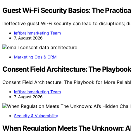
Guest Wi-Fi Security Basics: The Practic
Ineffective guest Wi-Fi security can lead to disruptions; d
leftbrainmarketing Team
7. August 2026
Marketing Ops & CRM
Consent Field Architecture: The Playbook
Consent Field Architecture: The Playbook for More Reliabl
leftbrainmarketing Team
7. August 2026
Security & Vulnerability
When Regulation Meets The Unknown: AI