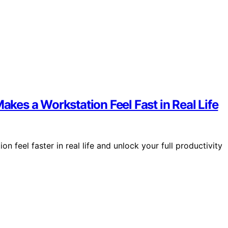
es a Workstation Feel Fast in Real Life
feel faster in real life and unlock your full productivity