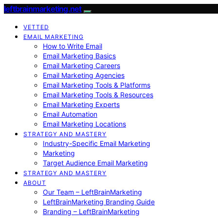
leftbrainmarketing.net
VETTED
EMAIL MARKETING
How to Write Email
Email Marketing Basics
Email Marketing Careers
Email Marketing Agencies
Email Marketing Tools & Platforms
Email Marketing Tools & Resources
Email Marketing Experts
Email Automation
Email Marketing Locations
STRATEGY AND MASTERY
Industry-Specific Email Marketing
Marketing
Target Audience Email Marketing
STRATEGY AND MASTERY
ABOUT
Our Team – LeftBrainMarketing
LeftBrainMarketing Branding Guide
Branding – LeftBrainMarketing