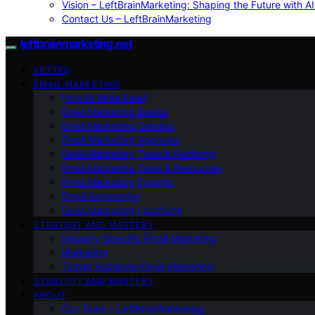
Vision – LeftBrainMarketing: Shaping the Future with AI
Contact Us – LeftBrainMarketing
leftbrainmarketing.net
VETTED
EMAIL MARKETING
How to Write Email
Email Marketing Basics
Email Marketing Careers
Email Marketing Agencies
Email Marketing Tools & Platforms
Email Marketing Tools & Resources
Email Marketing Experts
Email Automation
Email Marketing Locations
STRATEGY AND MASTERY
Industry-Specific Email Marketing
Marketing
Target Audience Email Marketing
STRATEGY AND MASTERY
ABOUT
Our Team – LeftBrainMarketing