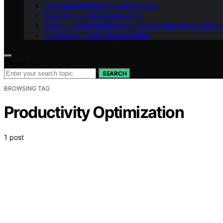
LeftBrainMarketing Branding Guide
Branding – LeftBrainMarketing
Vision – LeftBrainMarketing: Shaping the Future with AI
Contact Us – LeftBrainMarketing
Search for:
SEARCH
BROWSING TAG
Productivity Optimization
1 post