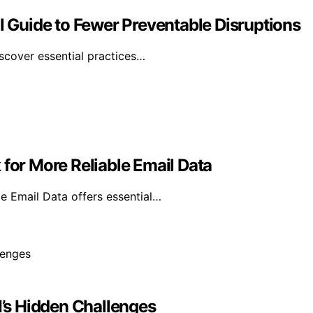
al Guide to Fewer Preventable Disruptions
iscover essential practices…
 for More Reliable Email Data
e Email Data offers essential…
’s Hidden Challenges