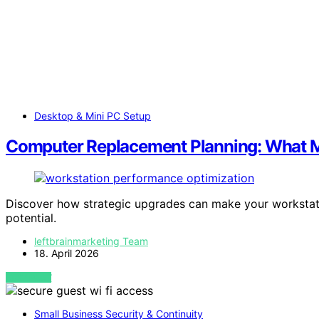
Desktop & Mini PC Setup
Computer Replacement Planning: What Mak
Discover how strategic upgrades can make your workstation 
potential.
leftbrainmarketing Team
18. April 2026
VIEW POST
Small Business Security & Continuity