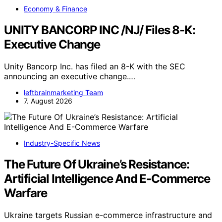
Economy & Finance
UNITY BANCORP INC /NJ/ Files 8-K:
Executive Change
Unity Bancorp Inc. has filed an 8-K with the SEC
announcing an executive change.…
leftbrainmarketing Team
7. August 2026
Industry-Specific News
The Future Of Ukraine’s Resistance:
Artificial Intelligence And E-Commerce
Warfare
Ukraine targets Russian e-commerce infrastructure and