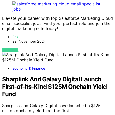
Elevate your career with top Salesforce Marketing Cloud
email specialist jobs. Find your perfect role and join the
digital marketing elite today!
Erik
22. November 2024
VIEW POST
Economy & Finance
Sharplink And Galaxy Digital Launch
First-of-Its-Kind $125M Onchain Yield
Fund
Sharplink and Galaxy Digital have launched a $125
million onchain yield fund, the first…