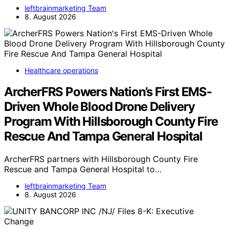
leftbrainmarketing Team
8. August 2026
Healthcare operations
ArcherFRS Powers Nation’s First EMS-
Driven Whole Blood Drone Delivery
Program With Hillsborough County Fire
Rescue And Tampa General Hospital
ArcherFRS partners with Hillsborough County Fire
Rescue and Tampa General Hospital to…
leftbrainmarketing Team
8. August 2026